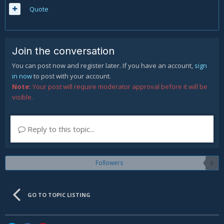
Quote
Join the conversation
You can post now and register later. If you have an account,
sign
in now
to post with your account.
Note:
Your post will require moderator approval before it will be
visible.
Reply to this topic...
Followers
0
GO TO TOPIC LISTING