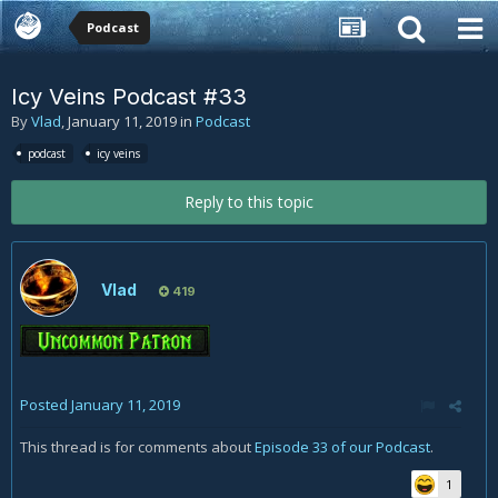
Podcast
Icy Veins Podcast #33
By
Vlad
,
January 11, 2019
in
Podcast
podcast
icy veins
Reply to this topic
Vlad
419
Posted
January 11, 2019
This thread is for comments about
Episode 33 of our Podcast
.
1