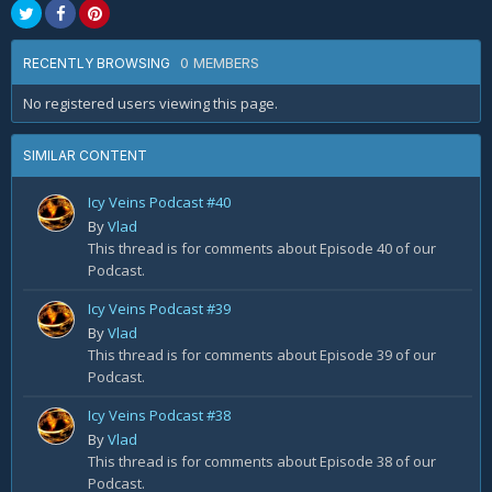
0 MEMBERS
RECENTLY BROWSING
No registered users viewing this page.
SIMILAR CONTENT
Icy Veins Podcast #40
By
Vlad
This thread is for comments about Episode 40 of our
Podcast.
Icy Veins Podcast #39
By
Vlad
This thread is for comments about Episode 39 of our
Podcast.
Icy Veins Podcast #38
By
Vlad
This thread is for comments about Episode 38 of our
Podcast.