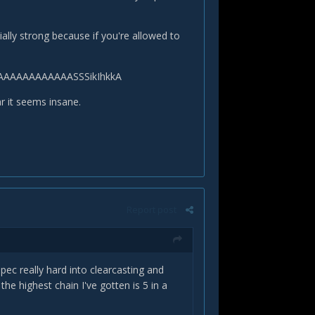
ally strong because if you're allowed to
SJAAAAAAAAAAAASSSikIhkkA
ar it seems insane.
Report post
c really hard into clearcasting and
the highest chain I've gotten is 5 in a