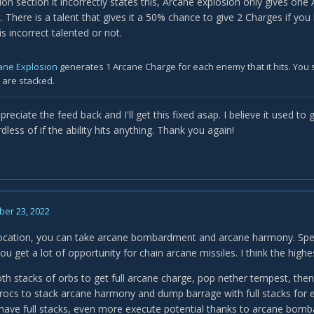
tion section it incorrectly states this, Arcane explosion only gives on
. There is a talent that gives it a 50% chance to give 2 Charges if yo
is incorrect talented or not.
ane Explosion
generates 1 Arcane Charge for each enemy that it hits. You 
y are stacked.
reciate the feed back and I'll get this fixed asap. I believe it used 
rdless of if the ability hits anything. Thank you again!
er 23, 2022
vocation, you can take arcane bombardment and arcane harmony. Spec 
ou get a lot of opportunity for chain arcane missiles. I think the highes
oth stacks of orbs to get full arcane charge, pop nether tempest, th
procs to stack arcane harmony and dump barrage with full stacks for e
ave full stacks, even more execute potential thanks to arcane bomb