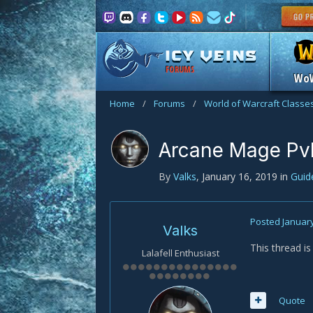
FORUMS
Wo
Home
/
Forums
/
World of Warcraft Classe
Arcane Mage Pv
By
Valks
,
January 16, 2019
in
Gui
Posted
January
Valks
This thread i
Lalafell Enthusiast
Quote