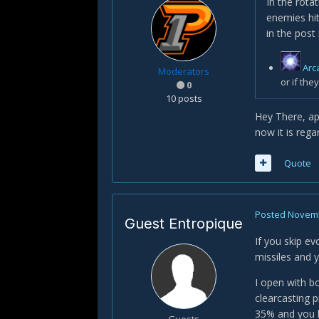
In the rota
enemies hit
in the post 
Arc
Moderators
or if the
0
10 posts
Hey There, app
now it is rega
Quote
Posted
Novemb
Guest Entropique
If you skip e
missiles and y
I open with b
clearcasting 
35% and you h