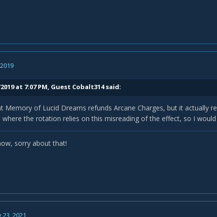
, 2019
2019 at 7:07 PM, Guest Cobalt314 said:
t Memory of Lucid Dreams refunds Arcane Charges, but it actually re
e where the rotation relies on this misreading of the effect, so I would
now, sorry about that!
 23, 2021