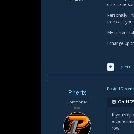
Guests
on arcane sur
Personally I 
free cast you
My current t
I change up th
Quote
Posted
Decemb
Pherix
On 11/2
Commoner
If you skip
arcane miss
row.