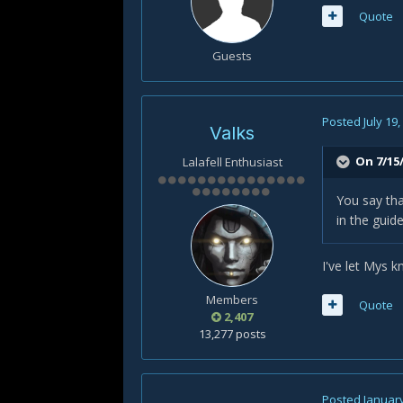
Quote
Guests
Posted
July 19
Valks
On 7/15/
Lalafell Enthusiast
You say tha
in the guid
I've let Mys k
Members
Quote
2,407
13,277 posts
Posted
January