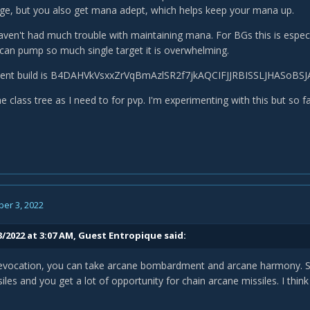
ge, but you also get mana adept, which helps keep your mana up.
haven't had much trouble with maintaining mana. For BGs this is especi
 can pump so much single target it is overwhelming.
alent build is B4DAHVkVsxxZrVqBmAzlSR2f7jkAQCIFJJRBISSLJHASoB
e class tree as I need to for pvp. I'm experimenting with this but so f
er 3, 2022
3/2022 at 3:07 AM, Guest Entropique said:
 evocation, you can take arcane bombardment and arcane harmony. Spe
iles and you get a lot of opportunity for chain arcane missiles. I think 