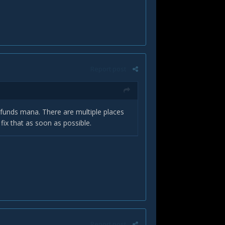
Report post
funds mana. There are multiple places
 fix that as soon as possible.
Report post