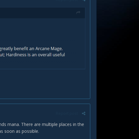
Report post
ds mana. There are multiple places in the
 as soon as possible.