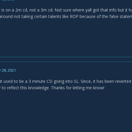
is on a 2m cd, not a 3m cd. Not sure where yall got that info but it h
around not taking certain talents like ROP because of the false statem
 28, 2021
 it used to be a 3 minute CD going into SL. Since, it has been reverte
to reflect this knowledge. Thanks for letting me know!