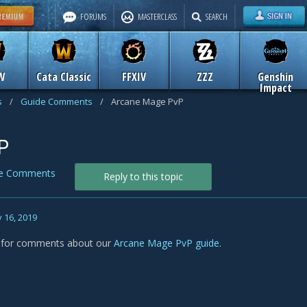
FORUMS
MASTERCLASS
SEARCH
W
Cata Classic
FFXIV
ZZZ
Genshin
Impact
s
/
Guide Comments
/
Arcane Mage PvP
P
de Comments
Reply to this topic
 16, 2019
s for comments about our
Arcane Mage PvP guide
.