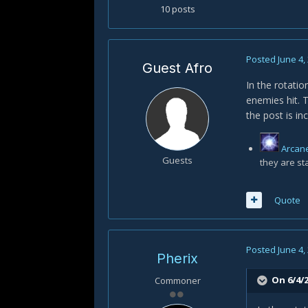
10 posts
Posted
June 4,
Guest Afro
In the rotatio
enemies hit. T
the post is in
Arcan
Guests
they are st
Quote
Posted
June 4,
Pherix
On 6/4/2
Commoner