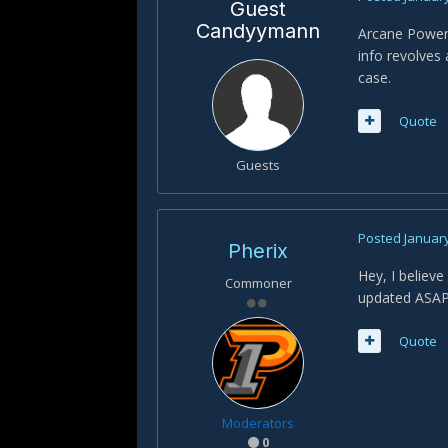
Guest
Candyymann
Arcane Power 
info revolves 
case.
Quote
Guests
Posted
January
Pherix
Hey, I believe
Commoner
updated ASAP 
Quote
Moderators
0