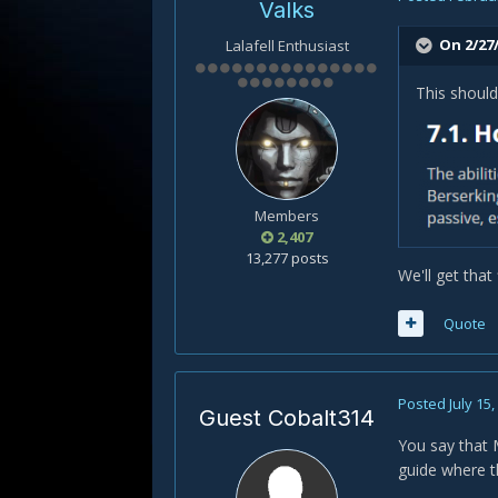
Valks
On 2/27
Lalafell Enthusiast
This should
Members
2,407
13,277 posts
We'll get that 
Quote
Posted
July 15
Guest Cobalt314
You say that 
guide where th