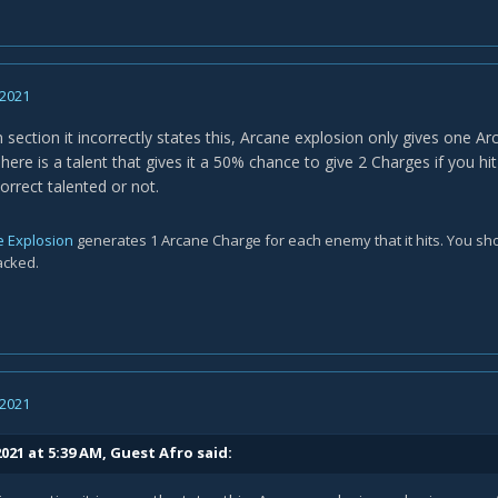
 2021
n section it incorrectly states this, Arcane explosion only gives one A
here is a talent that gives it a 50% chance to give 2 Charges if you h
correct talented or not.
e Explosion
generates 1 Arcane Charge for each enemy that it hits. You sho
acked.
 2021
021 at 5:39 AM, Guest Afro said: