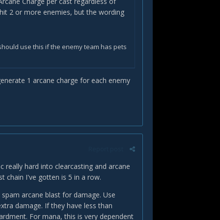
e Arcane Charge per cast regardless of
u hit 2 or more enemies, but the wording
should use this if the enemy team has pets
to generate 1 arcane charge for each enemy
Report post
really hard into clearcasting and arcane
t chain I've gotten is 5 in a row.
en spam arcane blast for damage. Use
xtra damage. If they have less than
ardment. For mana, this is very dependent