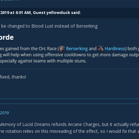
/2019 at 6:01 AM, Guest yellowduck said:
 be changed to Blood Lust instead of Berserking
fixed, thanks!
, 2019
Memory of Lucid Dreams refunds Arcane Charges, but it actually refun
e rotation relies on this misreading of the effect, so I would fix that