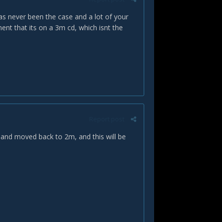
as never been the case and a lot of your
ent that its on a 3m cd, which isnt the
Report post
d and moved back to 2m, and this will be