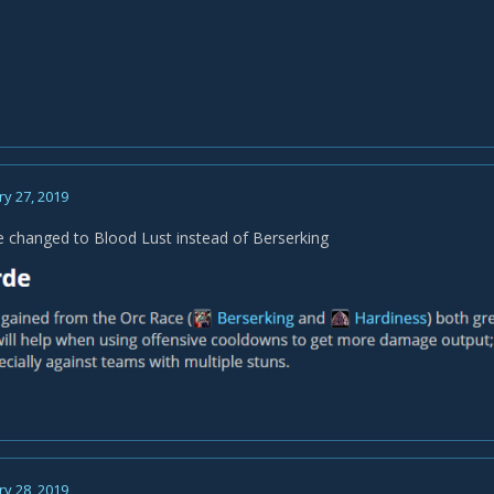
y 27, 2019
e changed to Blood Lust instead of Berserking
y 28, 2019