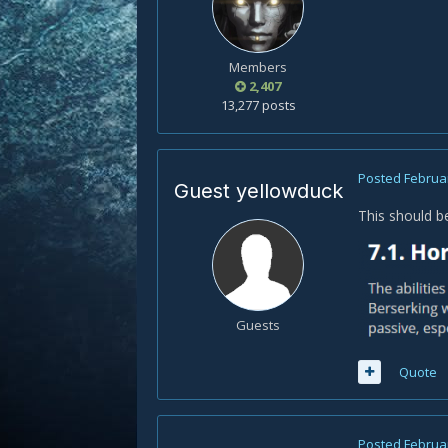
Members
2,407
13,277 posts
Posted
Februar
Guest yellowduck
This should b
Guests
Quote
Posted
Februar