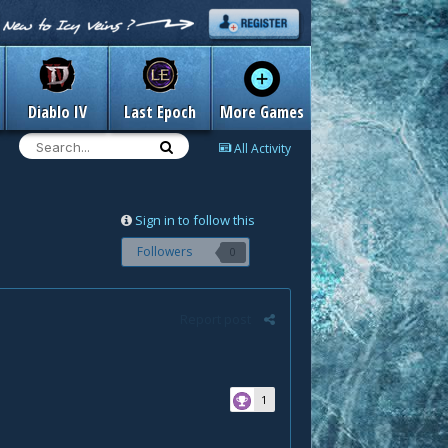
Diablo IV
Last Epoch
More Games
All Activity
Sign in to follow this
Followers
0
Report post
1