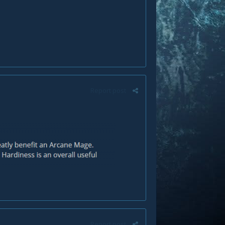
Report post
Report post