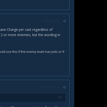
Report post
rcane Charge per cast regardless of
it 2 or more enemies, but the wording in
uld use this if the enemy team has pets or if
Report post