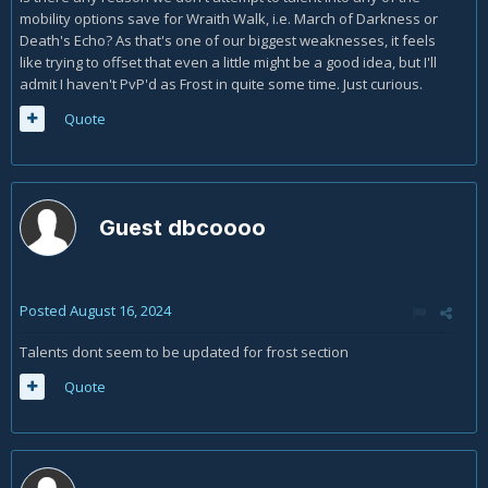
mobility options save for Wraith Walk, i.e. March of Darkness or
Death's Echo? As that's one of our biggest weaknesses, it feels
like trying to offset that even a little might be a good idea, but I'll
admit I haven't PvP'd as Frost in quite some time. Just curious.
Quote
Guest dbcoooo
Posted
August 16, 2024
Talents dont seem to be updated for frost section
Quote