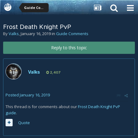
Guide Comments
Frost Death Knight PvP
By
Valks
,
January 16, 2019
in
Guide Comments
Reply to this topic
Valks
2,407
Posted
January 16, 2019
This thread is for comments about our
Frost Death Knight PvP
guide
.
Quote