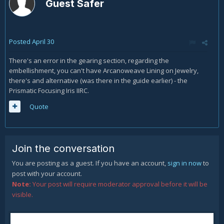
Guest Safer
Posted
April 30
There's an error in the gearing section, regarding the
embellishment, you can't have Arcanoweave Lining on Jewelry,
there's and alternative (was there in the guide earlier) - the
Prismatic Focusing Iris IIRC.
Quote
Join the conversation
You are posting as a guest. If you have an account,
sign in now
to
post with your account.
Note:
Your post will require moderator approval before it will be
visible.