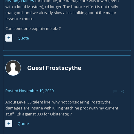
Reaping Flames
for example, the damage are way lower (even
with a lot of Mastery), cd longer. The bounce effect is not really
that good, and we already slow a lot. I talking about the major
essence choice.
Can someone explain me plz ?
Quote
Guest Frostscythe
Posted
November 19, 2020
About Level 35 talent line, why not considering Frostscythe,
damages are insane with Killing Machine proc (with my current
stuff ~2k against 800 for Obliterate) ?
Quote