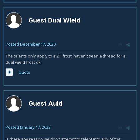
Guest Dual Wield
Posted
December 17, 2020
The talents only apply to a 2H frost, haven't seen a thread for a
dual wield frost dk.
Quote
Guest Auld
Posted
January 17, 2023
Is there any reason we don't attempt to talent into any of the