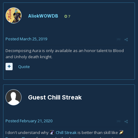
AliokWOWDB
7
Posted
March 25, 2019
Decomposing Aura is only available as an honor talent to Blood
and Unholy death knight.
Quote
Guest Chill Streak
Posted
February 21, 2020
I don't understand why
Chill Streak
is better than skill like