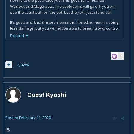
not make the pet attack you. This goes for all Hunter,
Warlock and Mage pets. The cooldowns will go off, you will
see the taunt buff on the pet, but they will just stand still.
It’s good and bad if a pet is passive. The other team is doing
less damage, but you will not be able to break crowd control
with Provoke. It’s really good versus Warlock and Hunters
Expand
because they don’t normally have their pets on passive.
1
Quote
Guest Kyoshi
Posted
February 11, 2020
Hi,