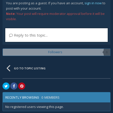
You are posting as a guest. If you have an account,
sign in now
to
post with your account.
Note:
Your post will require moderator approval before it will be
visible.
Reply to this topic...
Followers
0
GO TO TOPIC LISTING
0 MEMBERS
RECENTLY BROWSING
No registered users viewing this page.