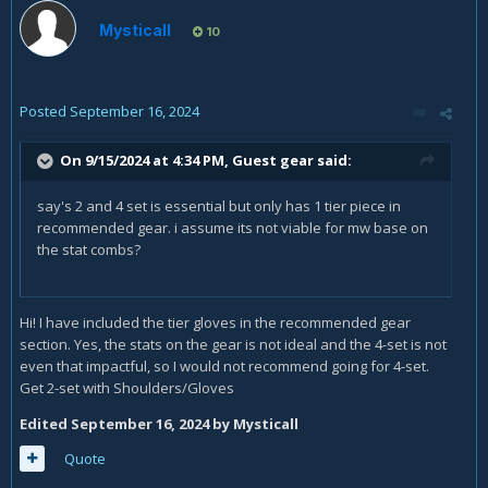
Mysticall
10
Posted
September 16, 2024
On 9/15/2024 at 4:34 PM, Guest gear said:
say's 2 and 4 set is essential but only has 1 tier piece in
recommended gear. i assume its not viable for mw base on
the stat combs?
Hi! I have included the tier gloves in the recommended gear
section. Yes, the stats on the gear is not ideal and the 4-set is not
even that impactful, so I would not recommend going for 4-set.
Get 2-set with Shoulders/Gloves
Edited
September 16, 2024
by Mysticall
Quote