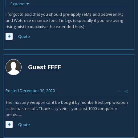
have tft available
Expand
Mt
Wotc
I forgot to add that you should pre-apply reMs and between Mt
Tft
and Wotc use essence font if in bgs (especially if you are using
rsk
rising mist to maximise the extended hots)
tp for last totm stack (with tft cd reduction there is
Quote
time for one global before rsk is available again)
rsk (as tft reduces the cd of rsk by 9secs and not to
waste possible proc from bk)
blackout kick (to try to proc rsk cd reset)
if procs rsk
Guest FFFF
otherwise spinning crane (against 3+) or
tp, tp, tp, rsk
if avail otherwise blackout kick (here you can play the
proc lotto if you like and tp bk or tp tp bk)
Posted
December 30, 2020
I would only follow the guide's rotation if I do not have tft
The mastery weapon cant be bought by monks. Best pvp weapon
available for wotc (which is very unlikely as the cds align
is the haste staff. Thanks icy veins, you cost 1000 conqueror
well 30tft:60wotc)
points.....
Quote