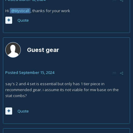
Hi
, thanks for your work
@Mysticall
Quote
Guest gear
Posted
September 15, 2024
say's 2 and 4 set is essential but only has 1 tier piece in
recommended gear. i assume its not viable for mw base on the
stat combs?
Quote