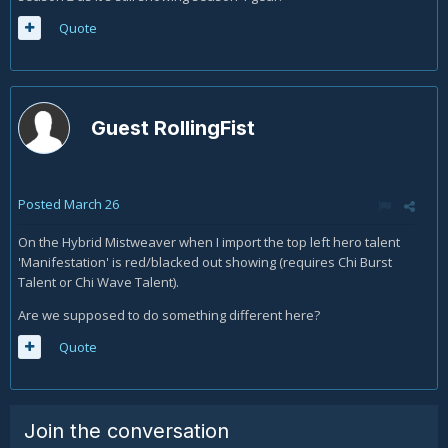
Quote
Guest RollingFist
Posted
March 26
On the Hybrid Mistweaver when I import the top left hero talent
'Manifestation' is red/blacked out showing (requires Chi Burst
Talent or Chi Wave Talent).
Are we supposed to do something different here?
Quote
Join the conversation