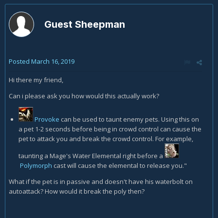
Guest Sheepman
Posted
March 16, 2019
Hi there my friend,
Can i please ask you how would this actually work?
Provoke
can be used to taunt enemy pets. Using this on
a pet 1-2 seconds before being in crowd control can cause the
pet to attack you and break the crowd control. For example,
taunting a Mage's Water Elemental right before a
Polymorph
cast will cause the elemental to release you."
What if the pet is in passive and doesn't have his waterbolt on
autoattack? How would it break the poly then?