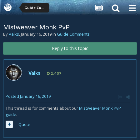
Guide Comments
Mistweaver Monk PvP
By
Valks
,
January 16, 2019
in
Guide Comments
Reply to this topic
Valks
2,407
Posted
January 16, 2019
This thread is for comments about our
Mistweaver Monk PvP
guide
.
Quote