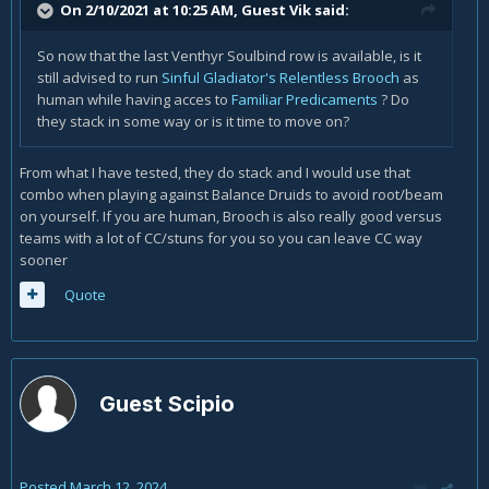
On 2/10/2021 at 10:25 AM, Guest Vik said:
So now that the last Venthyr Soulbind row is available, is it
still advised to run
Sinful Gladiator's Relentless Brooch
as
human while having acces to
Familiar Predicaments
? Do
they stack in some way or is it time to move on?
From what I have tested, they do stack and I would use that
combo when playing against Balance Druids to avoid root/beam
on yourself. If you are human, Brooch is also really good versus
teams with a lot of CC/stuns for you so you can leave CC way
sooner
Quote
Guest Scipio
Posted
March 12, 2024