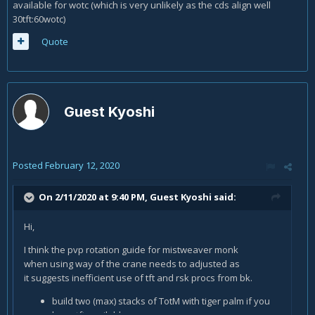
available for wotc (which is very unlikely as the cds align well
30tft:60wotc)
Quote
Guest Kyoshi
Posted
February 12, 2020
On 2/11/2020 at 9:40 PM, Guest Kyoshi said:
Hi,
I think the pvp rotation guide for mistweaver monk
when using way of the crane needs to adjusted as
it suggests inefficient use of tft and rsk procs from bk.
build two (max) stacks of TotM with tiger palm if you