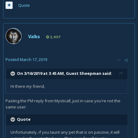
Quote
Valks
2,407
Posted
March 17, 2019
On 3/16/2019 at 3:45 AM, Guest Sheepman said:
Hi there my friend,
Pasting the PM reply from Mysticall, just in case you're not the
same user:
Quote
Unfortunately, if you taunt any pet that is on passive, it will