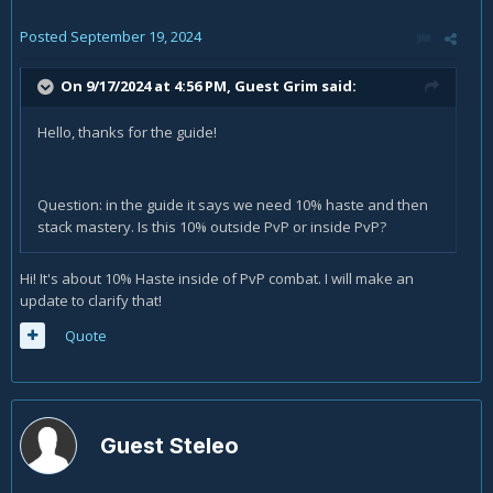
Posted
September 19, 2024
On 9/17/2024 at 4:56 PM, Guest Grim said:
Hello, thanks for the guide!
Question: in the guide it says we need 10% haste and then
stack mastery. Is this 10% outside PvP or inside PvP?
Hi! It's about 10% Haste inside of PvP combat. I will make an
update to clarify that!
Quote
Guest Steleo