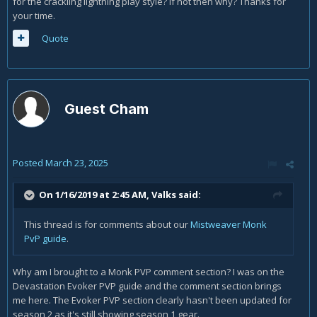
for the crackling lightning play style? If not then why? Thanks for
your time.
Quote
Guest Cham
Posted
March 23, 2025
On 1/16/2019 at 2:45 AM,
Valks
said:
This thread is for comments about our
Mistweaver Monk
PvP guide
.
Why am I brought to a Monk PVP comment section? I was on the
Devastation Evoker PVP guide and the comment section brings
me here. The Evoker PVP section clearly hasn't been updated for
season 2 as it's still showing season 1 gear.