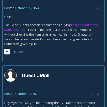
Posted
October 15, 2024
Hello,
The Gear & Stats section recommends buying
Forged Gladiator's
Battlestaff
- don't be like me and just buy it and then equip it
without checking the item stats in-game. I think the Greatstaff
should be recommended instead because that gives Intelect.
Battlestaff gives Agility.
Quote
Guest JMoll
Posted
October 28, 2024
Hey Mysticall, will you be updating the PVP talents and rotations