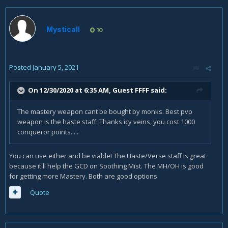
Mysticall
10
Posted
January 5, 2021
On 12/30/2020 at 6:35 AM, Guest FFFF said:
The mastery weapon cant be bought by monks. Best pvp
weapon is the haste staff. Thanks icy veins, you cost 1000
conqueror points.....
You can use either and be viable! The Haste/Verse staff is great
because it'll help the GCD on Soothing Mist. The MH/OH is good
for getting more Mastery. Both are good options
Quote