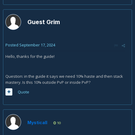
Guest Grim
Posted
September 17, 2024
Hello, thanks for the guide!
Question: in the guide it says we need 10% haste and then stack
mastery. Is this 10% outside PvP or inside PvP?
Quote
Mysticall
10