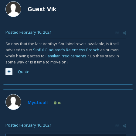
Guest Vik
Posted
February 10, 2021
So now that the last Venthyr Soulbind row is available, is it still
advised to run
Sinful Gladiator's Relentless Brooch
as human
while having acces to
Familiar Predicaments
? Do they stack in
some way or is it time to move on?
Quote
Mysticall
10
Posted
February 10, 2021