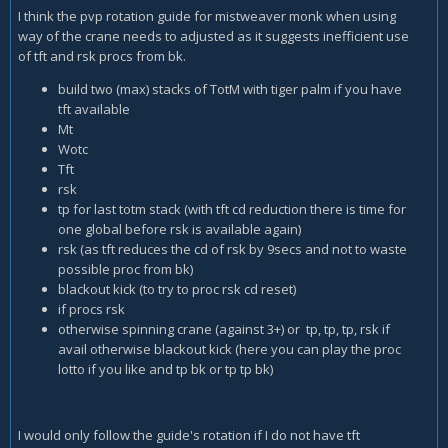
I think the pvp rotation guide for mistweaver monk when using
way of the crane needs to adjusted as it suggests inefficient use
of tft and rsk procs from bk.
build two (max) stacks of TotM with tiger palm if you have
tft available
Mt
Wotc
Tft
rsk
tp for last totm stack (with tft cd reduction there is time for
one global before rsk is available again)
rsk (as tft reduces the cd of rsk by 9secs and not to waste
possible proc from bk)
blackout kick (to try to proc rsk cd reset)
if procs rsk
otherwise spinning crane (against 3+) or
tp, tp, tp, rsk if
avail otherwise blackout kick (here you can play the proc
lotto if you like and tp bk or tp tp bk)
I would only follow the guide's rotation if I do not have tft