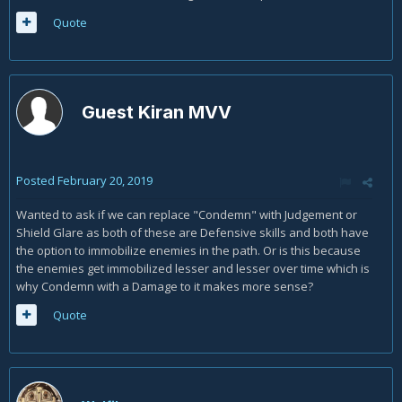
Quote
Guest Kiran MVV
Posted
February 20, 2019
Wanted to ask if we can replace "Condemn" with Judgement or
Shield Glare as both of these are Defensive skills and both have
the option to immobilize enemies in the path. Or is this because
the enemies get immobilized lesser and lesser over time which is
why Condemn with a Damage to it makes more sense?
Quote