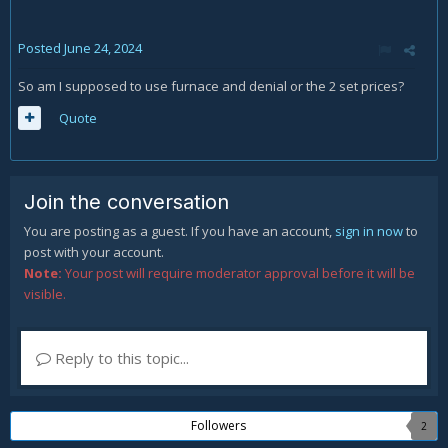
Posted
June 24, 2024
So am I supposed to use furnace and denial or the 2 set prices?
Quote
Join the conversation
You are posting as a guest. If you have an account,
sign in now
to
post with your account.
Note:
Your post will require moderator approval before it will be
visible.
Reply to this topic...
Followers
2