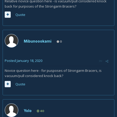
Relative novice question here - is vacuum/pull considered knock
back for purposes of the Strongarm Bracers?
Quote
Mibunoookami
0
Posted
January 18, 2020
Novice question here - for pusposes of Strongarm Bracers, is
vacuum/pull considered knock back?
Quote
Yolo
40