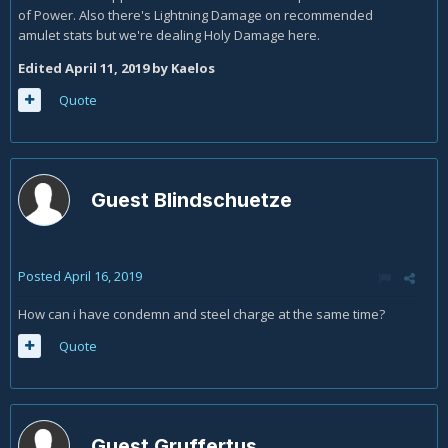
of Power. Also there's Lightning Damage on recommended
amulet stats but we're dealing Holy Damage here.
Edited
April 11, 2019
by Kaelos
Quote
Guest Blindschuetze
Posted
April 16, 2019
How can i have condemn and steel charge at the same time?
Quote
Guest Gruffertus