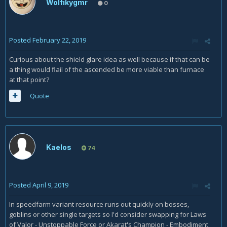
Wolfikygmr
0
Posted
February 22, 2019
Curious about the shield glare idea as well because if that can be
a thing would flail of the ascended be more viable than furnace
at that point?
Quote
Kaelos
74
Posted
April 9, 2019
In speedfarm variant resource runs out quickly on bosses,
goblins or other single targets so I'd consider swapping for Laws
of Valor - Unstoppable Force or Akarat's Champion - Embodiment