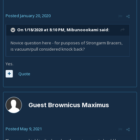
Posted
January 20, 2020
On 1/18/2020 at 8:10 PM,
Mibunoookami
said:
Novice question here - for pusposes of Strongarm Bracers,
is vacuum/pull considered knock back?
Yes.
Quote
Guest Brownicus Maximus
Posted
May 9, 2021