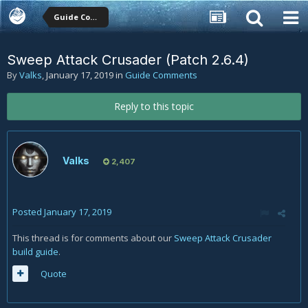
Guide Comments
Sweep Attack Crusader (Patch 2.6.4)
By
Valks
,
January 17, 2019
in
Guide Comments
Reply to this topic
Valks
2,407
Posted
January 17, 2019
This thread is for comments about our
Sweep Attack Crusader
build guide
.
Quote