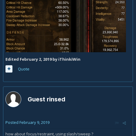
Edited
February 2, 2019
by iThinkiWin
Quote
Guest rinsed
Posted
February 9, 2019
how about focus/restraint, using slash/sweep ?