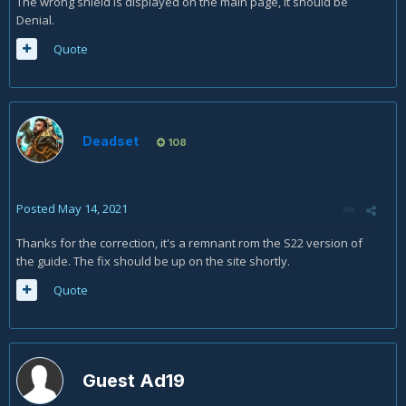
The wrong shield is displayed on the main page, it should be
Denial.
Quote
Deadset
108
Posted
May 14, 2021
Thanks for the correction, it's a remnant rom the S22 version of
the guide. The fix should be up on the site shortly.
Quote
Guest Ad19