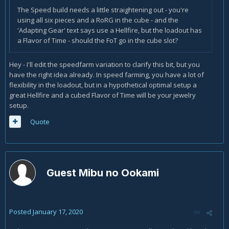
The Speed build needs a little straightening out - you're
using all six pieces and a RoRG in the cube - and the
'Adapting Gear' text says use a Hellfire, but the loadout has
a Flavor of Time - should the FoT go in the cube slot?
Hey - I'll edit the speedfarm variation to clarify this bit, but you
have the right idea already. In speed farming, you have a lot of
flexibility in the loadout, but in a hypothetical optimal setup a
great Hellfire and a cubed Flavor of Time will be your jewelry
setup.
Quote
Guest Mibu no Ookami
Posted
January 17, 2020