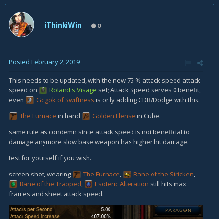
iThinkiWin
0
Posted
February 2, 2019
This needs to be updated, with the new 75 % attack speed attack
speed on
Roland's Visage
set; Attack Speed serves 0 benefit,
even
Gogok of Swiftness
is only adding CDR/Dodge with this.
The Furnace
in hand
Golden Flense
in Cube.
same rule as condemn since attack speed is not beneficial to
damage anymore slow base weapon has higher hit damage.
test for yourself if you wish.
screen shot, wearing
The Furnace
,
Bane of the Stricken
,
Bane of the Trapped
,
Esoteric Alteration
still hits max
frames and sheet attack speed.