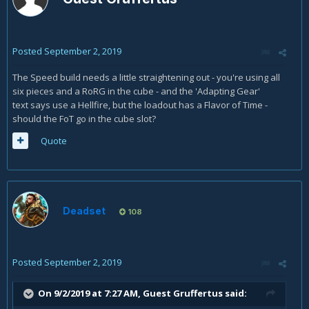
Posted
September 2, 2019
The Speed build needs a little straightening out - you're using all
six pieces and a RoRG in the cube - and the 'Adapting Gear'
text says use a Hellfire, but the loadout has a Flavor of Time -
should the FoT go in the cube slot?
Quote
Deadset
108
Posted
September 2, 2019
On 9/2/2019 at 7:27 AM, Guest Gruffertus said: