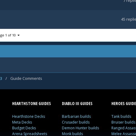
7
repli
45
repli
ge 1 of 10
 3
/
Guide Comments
HEARTHSTONE GUIDES
DIABLO III GUIDES
HEROES GUIDE
Hearthstone Decks
Barbarian builds
Tank builds
Meta Decks
Crusader builds
Bruiser builds
Budget Decks
Demon Hunter builds
Ranged Assass
Arena Spreadsheets
Monk builds
Melee Assassi