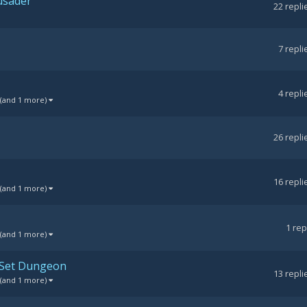
rusader
22
repli
7
repli
4
repli
(and 1 more)
26
repli
16
repli
(and 1 more)
1
rep
(and 1 more)
 Set Dungeon
13
repli
(and 1 more)