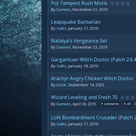
PoJ Tempest Rush Monk
1
2
3
4
By
Damien
,
November 21, 2019
Leapquake Barbarian
By
Valks
,
January 17, 2019
Natalya's Vengeance Set
By
Damien
,
November 23, 2019
Gargantuan Witch Doctor (Patch 2.6.4
By
Valks
,
January 18, 2019
Arachyr Angry Chicken Witch Doctor
By
Dook
,
September 14, 2023
Wizard Leveling and Fresh 70
1
2
3
By
Damien
,
April 26, 2015
comments
d3
LoN Bombardment Crusader (Patch 2.
By
Valks
,
January 17, 2019