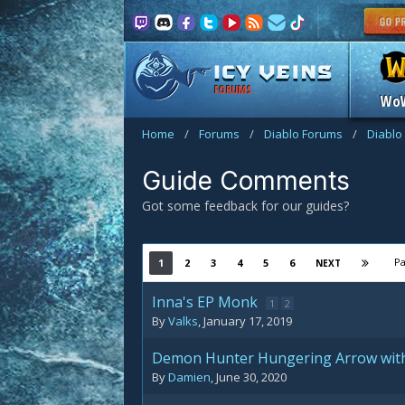
FORUMS
Wo
Home
/
Forums
/
Diablo Forums
/
Diablo
Guide Comments
Got some feedback for our guides?
Pa
1
2
3
4
5
6
NEXT
Inna's EP Monk
1
2
By
Valks
,
January 17, 2019
Demon Hunter Hungering Arrow wi
By
Damien
,
June 30, 2020