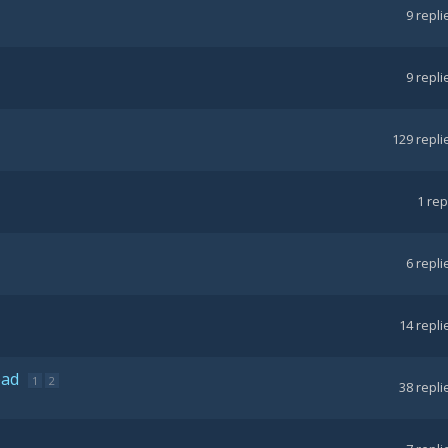
9
repli
9
repli
129
repli
1
rep
6
repli
14
repli
ead
1
2
38
repli