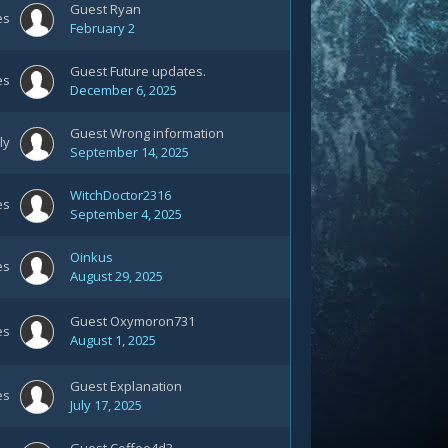
Guest Ryan
es
February 2
Guest Future updates.
es
December 6, 2025
Guest Wrong information
ly
September 14, 2025
WitchDoctor2316
es
September 4, 2025
Oinkus
es
August 29, 2025
Guest Oxymoron731
es
August 1, 2025
Guest Explanation
es
July 17, 2025