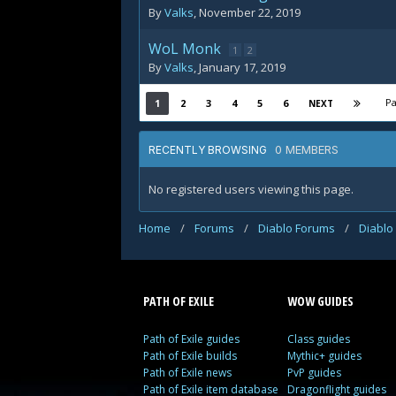
By
Valks
,
November 22, 2019
WoL Monk
1
2
By
Valks
,
January 17, 2019
Pa
1
2
3
4
5
6
NEXT
0 MEMBERS
RECENTLY BROWSING
No registered users viewing this page.
Home
/
Forums
/
Diablo Forums
/
Diablo
PATH OF EXILE
WOW GUIDES
Path of Exile guides
Class guides
Path of Exile builds
Mythic+ guides
Path of Exile news
PvP guides
Path of Exile item database
Dragonflight guides