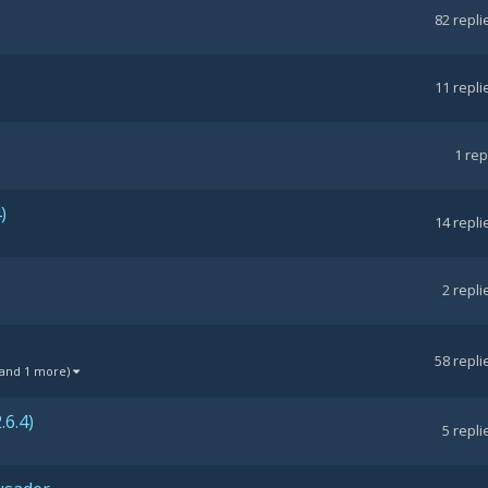
82
repli
11
repli
1
rep
)
14
repli
2
repli
58
repli
(and 1 more)
6.4)
5
repli