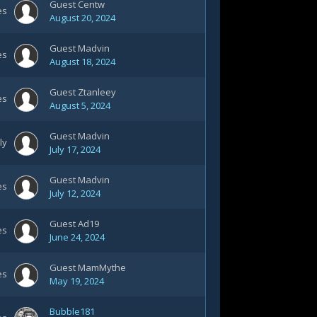
Guest Centw
es
August 20, 2024
Guest Madvin
es
August 18, 2024
Guest Ztanleey
es
August 5, 2024
Guest Madvin
ly
July 17, 2024
Guest Madvin
es
July 12, 2024
Guest Ad19
es
June 24, 2024
Guest MamMythe
es
May 19, 2024
Bubble181