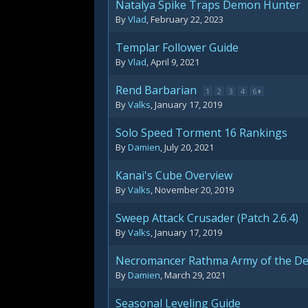
Natalya Spike Traps Demon Hunter
By
Vlad
,
February 22, 2023
Templar Follower Guide
By
Vlad
,
April 9, 2021
Rend Barbarian
1
2
3
4
6
By
Valks
,
January 17, 2019
Solo Speed Torment 16 Rankings
By
Damien
,
July 20, 2021
Kanai's Cube Overview
By
Valks
,
November 20, 2019
Sweep Attack Crusader (Patch 2.6.4)
By
Valks
,
January 17, 2019
Necromancer Rathma Army of the D
By
Damien
,
March 29, 2021
Seasonal Leveling Guide