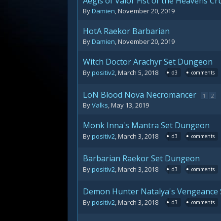
Aegis of Valor Fist of the Heavens C
By
Damien
,
November 20, 2019
HotA Raekor Barbarian
By
Damien
,
November 20, 2019
Witch Doctor Arachyr Set Dungeon
By
positiv2
,
March 5, 2018
d3
comments
LoN Blood Nova Necromancer
1
2
By
Valks
,
May 13, 2019
Monk Inna's Mantra Set Dungeon
By
positiv2
,
March 3, 2018
d3
comments
Barbarian Raekor Set Dungeon
By
positiv2
,
March 3, 2018
d3
comments
Demon Hunter Natalya's Vengeance
By
positiv2
,
March 3, 2018
d3
comments