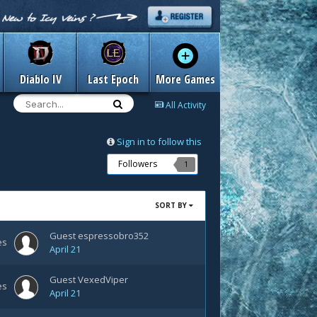
Diablo IV
Last Epoch
More Games
All Activity
Sign in to follow this
Followers
1
SORT BY
Guest espressobro352
es
April 21
Guest VexedViper
es
April 21