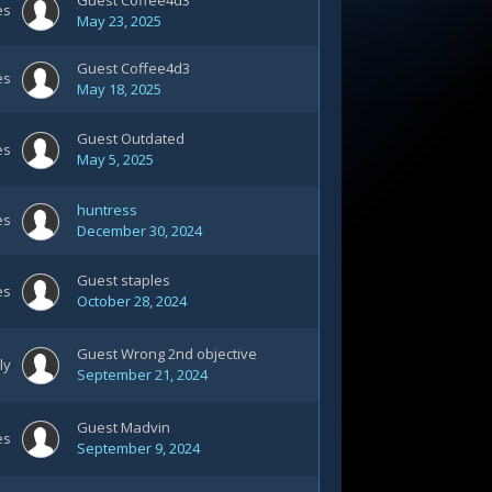
Guest Coffee4d3
es
May 23, 2025
Guest Coffee4d3
es
May 18, 2025
Guest Outdated
es
May 5, 2025
huntress
es
December 30, 2024
Guest staples
es
October 28, 2024
Guest Wrong 2nd objective
ly
September 21, 2024
Guest Madvin
es
September 9, 2024