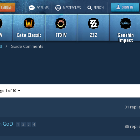
FORUMS
MASTERCLASS
SEARCH
W
Cata Classic
FFXIV
ZZZ
Genshin
Impact
 3
/
Guide Comments
ge 1 of 10
31
repli
th GoD
1
2
3
4
88
repli