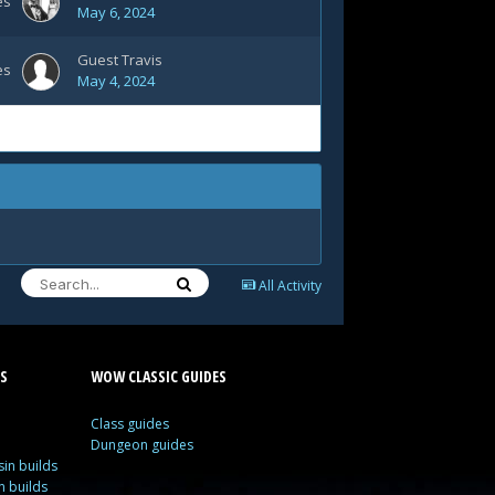
es
May 6, 2024
Guest Travis
es
May 4, 2024
All Activity
S
WOW CLASSIC GUIDES
Class guides
Dungeon guides
in builds
n builds