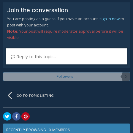
Join the conversation
You are posting as a guest. If you have an account,
sign in now
to
post with your account.
Note:
Your post will require moderator approval before it will be
visible.
Reply to this topic...
Followers
0
GO TO TOPIC LISTING
0 MEMBERS
RECENTLY BROWSING