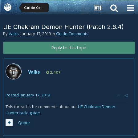
Guide Comments
UE Chakram Demon Hunter (Patch 2.6.4)
By
Valks
,
January 17, 2019
in
Guide Comments
Reply to this topic
Valks
2,407
Posted
January 17, 2019
This thread is for comments about our
UE Chakram Demon
Hunter build guide
.
Quote