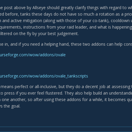
The post above by Allseye should greatly clarify things with regard to 
ed before, tanks these days do not have so much a rotation as a prior
h and active mitigation (along with those of your co-tank), cooldown u
irements, instructions from your raid leader, and what is happening i
iltered on the fly by your best judgement.
take in, and if you need a helping hand, these two addons can help cons
curseforge.com/wow/addons/ovale
curseforge.com/wow/addons/ovale_tankscripts
means perfect or all-inclusive, but they do a decent job at assessing 
to press if you ever feel flustered. They also help build an understandi
h one another, so after using these addons for a while, it becomes qui
s the goal.