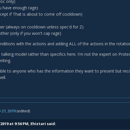
roc only)
ou have enough rage)
xcept if That is about to come off cooldown)
er (always on cooldown unless spec'd for Z)
ther (only if you won't cap rage)
nditions with the actions and adding ALL of the actions in the rotation
 talking model rather than specifics here. I'm not the expert on Prote
riting.
lable to anyone who has the information they want to present but reco
ell.
 21, 2019
(edited)
2019 at 9:56 PM,
Ehiztari
said: