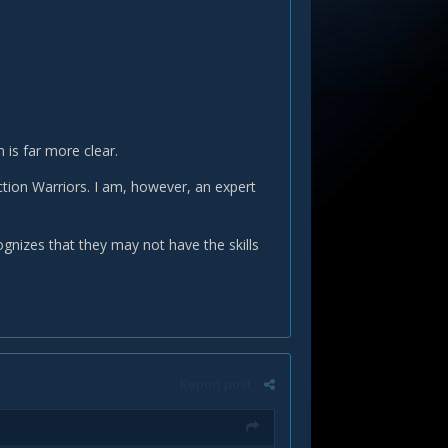
 is far more clear.
ction Warriors. I am, however, an expert
gnizes that they may not have the skills
Report post