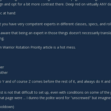
gn and opt for a bit more contrast there. Deep red on virtually ANY da
c at hand:
t you have very competent experts in different classes, specs, and rol
aware that being an expert in those things doesn't necessarily trans
ng.
 Warrior Rotation Priority article is a hot mess.
her
other
 Y and of course Z comes before the rest of it, and always do K and R
 list is not that difficult to set up, even with conditions on some of the
 that page were ... I dunno the polite word for "unscrewed" but imagine
ooldown)