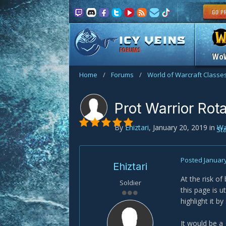
FORUMS
Wo
Home
/
Forums
/
World of Warcraft Classe
Prot Warrior Rot
By
Ehiztari
,
January 20, 2019
in
Wa
St
Posted
January
Ehiztari
At the risk of
Soldier
this page is u
highlight it by
It would be a