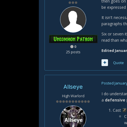
then goes on t
be expressed a
It isn't necess
paragraphs th
Six or seven i
read than wha
0
Edited
Januar
25 posts
Quote
Posted
January
Allseye
I do understan
High Warlord
a
defensive 
Cast
C
w