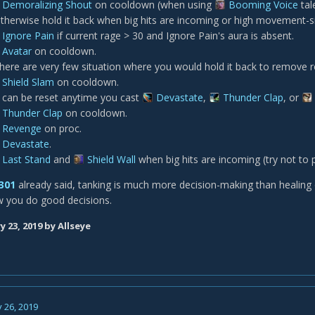
Demoralizing Shout
on cooldown (when using
Booming Voice
tal
therwise hold it back when big hits are incoming or high movement-si
Ignore Pain
if current rage > 30 and Ignore Pain's aura is absent.
Avatar
on cooldown.
here are very few situation where you would hold it back to remove r
Shield Slam
on cooldown.
t can be reset anytime you cast
Devastate
,
Thunder Clap
, or
Thunder Clap
on cooldown.
Revenge
on proc.
Devastate
.
Last Stand
and
Shield Wall
when big hits are incoming (try not to p
301
already said, tanking is much more decision-making than healing or
w you do good decisions.
y 23, 2019
by Allseye
 26, 2019