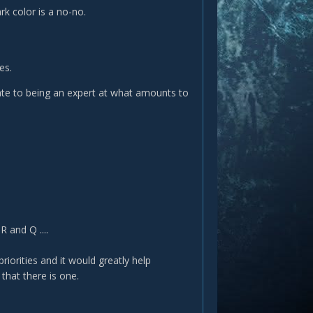
rk color is a no-no.
es.
late to being an expert at what amounts to
 and Q ....
 priorities and it would greatly help
 that there is one.