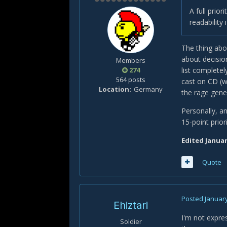
A full prior
readability
The thing abou
about decisio
Members
274
list complete
564 posts
cast on CD (w
Location
Germany
the rage gene
Personally, an
15-point prior
Edited
Januar
Quote
Posted
January
Ehiztari
I'm not expres
Soldier