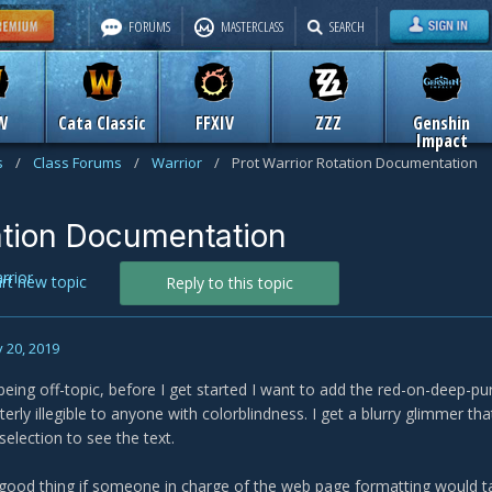
FORUMS
MASTERCLASS
SEARCH
W
Cata Classic
FFXIV
ZZZ
Genshin
Impact
s
/
Class Forums
/
Warrior
/
Prot Warrior Rotation Documentation
ation Documentation
rrior
art new topic
Reply to this topic
 20, 2019
 being off-topic, before I get started I want to add the red-on-deep-pu
tterly illegible to anyone with colorblindness. I get a blurry glimmer th
 selection to see the text.
 good thing if someone in charge of the web page formatting would t