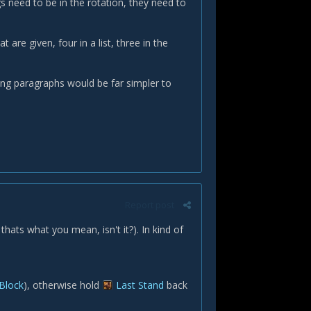
ngs need to be in the rotation, they need to
t are given, four in a list, three in the
owing paragraphs would be far simpler to
Report post
 thats what you mean, isn't it?). In kind of
 Block
), otherwise hold
Last Stand
back