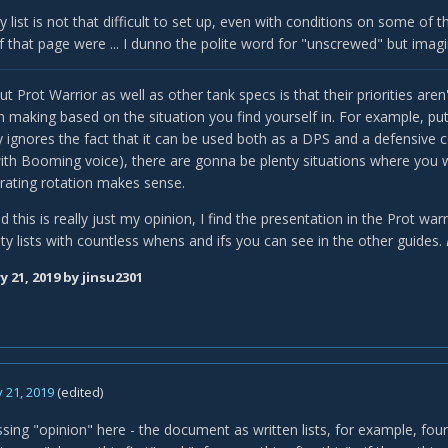
ity list is not that difficult to set up, even with conditions on some of t
 if that page were ... I dunno the polite word for "unscrewed" but imagi
t Prot Warrior as well as other tank specs is that their priorities aren
n making based on the situation you find yourself in. For example, put
ly ignores the fact that it can be used both as a DPS and a defensive 
ith Booming voice), there are gonna be plenty situations where you wa
rating rotation makes sense.
d this is really just my opinion, I find the presentation in the Prot wa
ity lists with countless whens and ifs you can see in the other guides.
y 21, 2019
by jinsu2301
 21, 2019
(edited)
sing "opinion" here - the document as written lists, for example, four