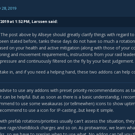
 28, 2019
2019 at 1:52 PM,
Larssen
said:
i! The post above by Allseye should greatly clarify things with regard t
been stated before, tanks these days do not have so much a rotation a
sed on your health and active mitigation (along with those of your co
oning and movement requirements, instructions from your raid leader, 
pressure and continuously filtered on the fly by your best judgement.
to take in, and if you need a helping hand, these two addons can help c
w.curseforge.com/wow/addons/ovale
sadvise to use any addons with preset priority-recommendations as tank
it can be helpful. But as soon as there is a basic understandig, i rec
ommend to use some weakauras (or tellmewhen) icons to show uptime o
w.curseforge.com/wow/addons/ovale_tankscripts
 recommend to use a icon for IP-casting...but keep it simple.
no means perfect or all-inclusive, but they do a decent job at assessi
ith prefab rotations/priorities usually can't assess the situation, t
uttons to press if you ever feel flustered. They also help build an unde
ave rage/shieldblock charges and so on. As protwarrior, we learn what 
d synergize with one another, so after using these addons for a while
nks, so we have to preplan when to use what. No addon can tell you th