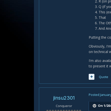
R (on p
Q (if y
This (e
That
The Oth
And Ano
Putting the co
Obviously, I'm
on technical w
I'm also avai
to present it w
Quote
Posted
January
jinsu2301
On 1/20/
Conqueror