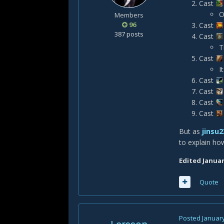
Cast
O
Members
96
Cast
387 posts
Cast
T
Cast
I
Cast
Cast
Cast
Cast
But as
jinsu2
to explain ho
Edited
Januar
Quote
Posted
January