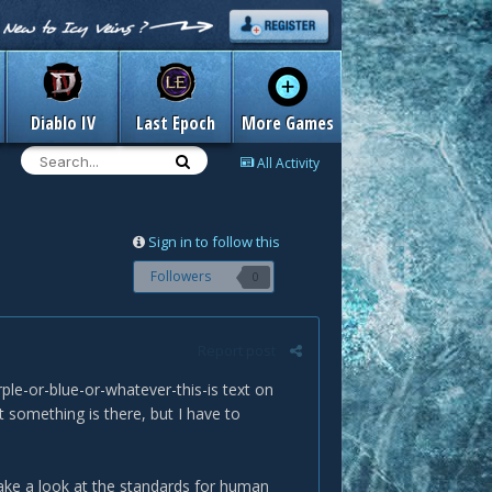
Diablo IV
Last Epoch
More Games
All Activity
Sign in to follow this
Followers
0
Report post
rple-or-blue-or-whatever-this-is text on
at something is there, but I have to
ake a look at the standards for human