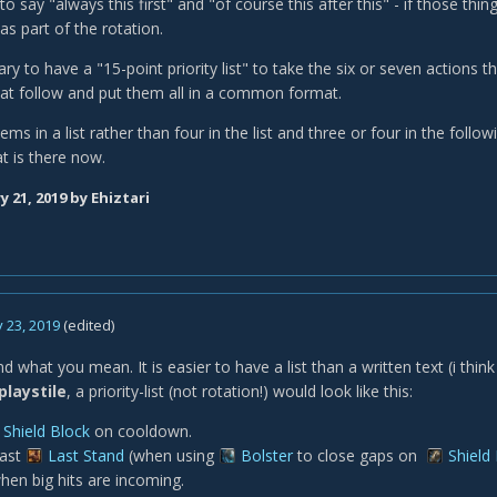
o say "always this first" and "of course this after this" - if those thi
s part of the rotation.
ary to have a "15-point priority list" to take the six or seven actions tha
at follow and put them all in a common format.
tems in a list rather than four in the list and three or four in the foll
t is there now.
y 21, 2019
by Ehiztari
 23, 2019
(edited)
d what you mean. It is easier to have a list than a written text (i think
playstile
, a priority-list (not rotation!) would look like this:
Shield Block
on cooldown.
ast
Last Stand
(when using
Bolster
to close gaps on
Shield
hen big hits are incoming.