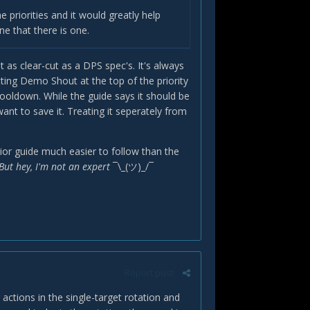
he priorities and it would greatly help
ne that there is one.
't as clear-cut as a DPS spec's. It's always
ting Demo Shout at the top of the priority
cooldown. While the guide says it should be
nt to save it. Treating it seperately from
rrior guide much easier to follow than the
But hey, I'm not an expert
¯\_(ツ)_/¯
Report post
 actions in the single-target rotation and