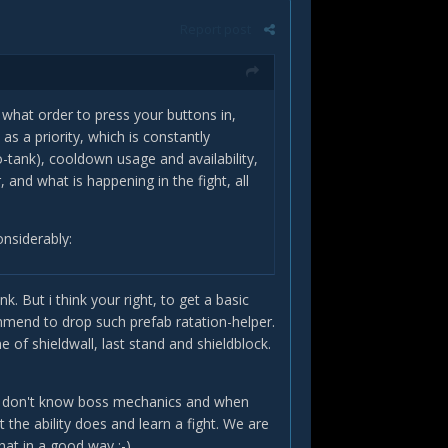
Report post
o what order to press your buttons in,
s a priority, which is constantly
-tank), cooldown usage and availability,
and what is happening in the fight, all
onsiderably:
. But i think your right, to get a basic
ommend to drop such prefab ratation-helper.
f shieldwall, last stand and shieldblock.
ng the situation and quickly suggesting
hey don't know boss mechanics and when
rstanding of how various abilities
the ability does and learn a fight. We are
, it becomes quite easy to play
at in a good way :-).