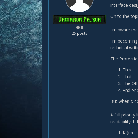
interface desi
On to the topi
0
I'm aware tha
25 posts
I'm becoming 
technical writi
The Protection
This
That
The Ot
And An
But when X do
A full priority
readability if
K (on c