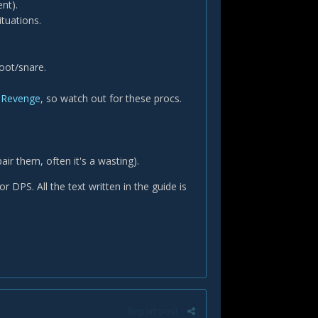
ent).
tuations.
oot/snare.
Revenge
, so watch out for these procs.
air them, often it's a wasting).
 DPS. All the text written in the guide is
Report post