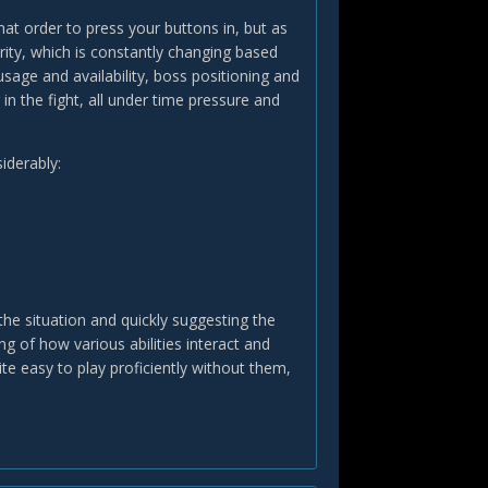
what order to press your buttons in, but as
ity, which is constantly changing based
sage and availability, boss positioning and
n the fight, all under time pressure and
iderably:
the situation and quickly suggesting the
ng of how various abilities interact and
te easy to play proficiently without them,