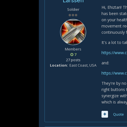
Larssen
Hi, Ehiztari! 
Soldier
has been stat
on your healt
movement requ
continuously f
It's a lot to 
Members
https://www.
7
27 posts
and:
Location
East Coast, USA
https://www.
They're by no 
right buttons 
synergize wit
which is alway
Quote