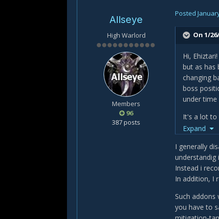
Posted
January
Allseye
On 1/26/
High Warlord
Hi, Ehiztar
but as has 
changing ba
boss positi
under time 
Members
96
It's a lot 
387 posts
Expand
https://ww
I generally di
and:
understandig 
Instead i rec
https://ww
In addition, I
They're by 
Such addons w
the right b
you have to s
interact an
mitigation-ta