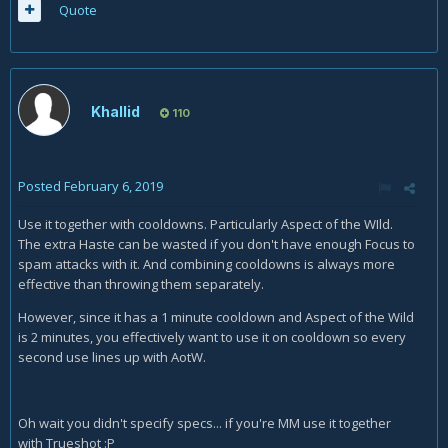
Quote
Khallid
110
Posted
February 6, 2019
Use it together with cooldowns. Particularly Aspect of the WIld.
The extra Haste can be wasted if you don't have enough Focus to
spam attacks with it. And combining cooldowns is always more
effective than throwing them separately.
However, since it has a 1 minute cooldown and Aspect of the Wild
is 2 minutes, you effectively want to use it on cooldown so every
second use lines up with AotW.
Oh wait you didn't specify specs... if you're MM use it together
with Trueshot
:P