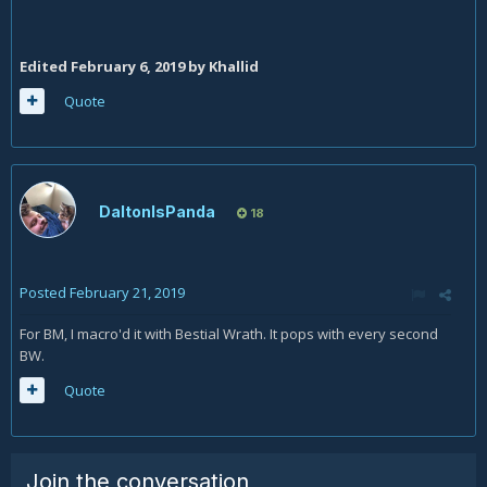
Edited
February 6, 2019
by Khallid
Quote
DaltonIsPanda
18
Posted
February 21, 2019
For BM, I macro'd it with Bestial Wrath. It pops with every second
BW.
Quote
Join the conversation