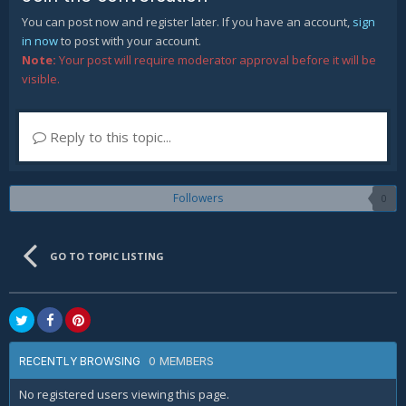
You can post now and register later. If you have an account,
sign
in now
to post with your account.
Note:
Your post will require moderator approval before it will be
visible.
Reply to this topic...
Followers
0
GO TO TOPIC LISTING
0 MEMBERS
RECENTLY BROWSING
No registered users viewing this page.