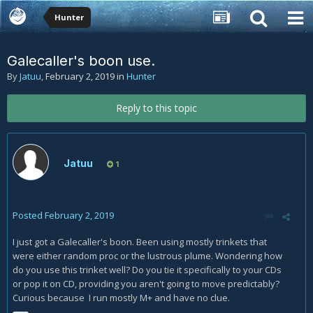
Hunter
Galecaller's boon use.
By
Jatuu
,
February 2, 2019
in
Hunter
Reply to this topic
Jatuu
1
Posted
February 2, 2019
I just got a Galecaller's boon. Been using mostly trinkets that
were either random proc or the lustrous plume. Wondering how
do you use this trinket well? Do you tie it specifically to your CDs
or pop it on CD, providing you aren't going to move predictably?
Curious because I run mostly M+ and have no clue.