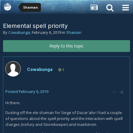
Shaman
Elemental spell priority
By
Cowabunga
,
February 6, 2019
in
Shaman
Reply to this topic
Cowabunga
1
Posted
February 6, 2019
Hi there.
Dusting off the ele shaman for Siege of Dazar'alor I had a couple
of questions about the spell priority and the interaction with spell
charges (Icefury and Stormkeeper) and maelstrom.