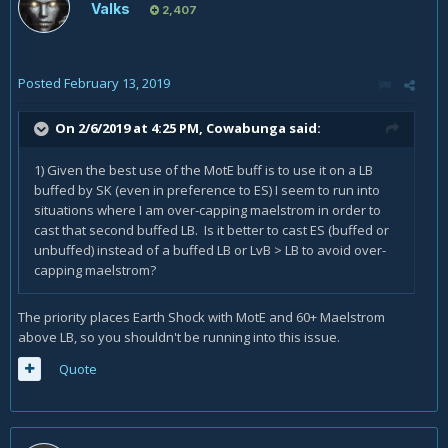
Valks
2,407
Posted
February 13, 2019
On 2/6/2019 at 4:25 PM,
Cowabunga
said:
1) Given the best use of the MotE buff is to use it on a LB
buffed by SK (even in preference to ES) I seem to run into
situations where I am over-capping maelstrom in order to
cast that second buffed LB. Is it better to cast ES (buffed or
unbuffed) instead of a buffed LB or LvB > LB to avoid over-
capping maelstrom?
The priority places Earth Shock with MotE and 60+ Maelstrom
above LB, so you shouldn't be running into this issue.
Quote