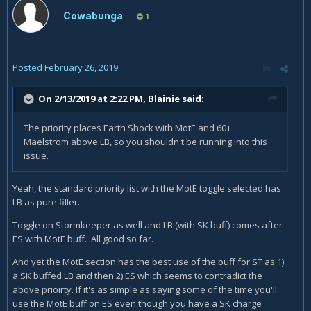
Cowabunga
1
Posted
February 26, 2019
On 2/13/2019 at 2:22 PM,
Blainie
said:
The priority places Earth Shock with MotE and 60+
Maelstrom above LB, so you shouldn't be running into this
issue.
Yeah, the standard priority list with the MotE toggle selected has
LB as pure filler.
Toggle on Stormkeeper as well and LB (with SK buff) comes after
ES with MotE buff. All good so far.
And yet the MotE section has the best use of the buff for ST as 1)
a SK buffed LB and then 2) ES which seems to contradict the
above prioirty. If it's as simple as saying some of the time you'll
use the MotE buff on ES even though you have a SK charge