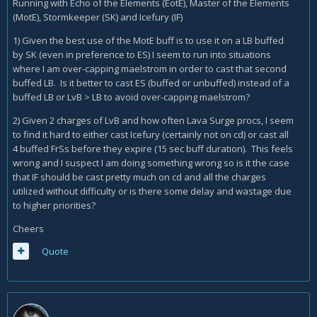
Running with Echo of the Elements (EotE), Master of the Elements
(MotE), Stormkeeper (SK) and Icefury (IF)
1) Given the best use of the MotE buff is to use it on a LB buffed
by SK (even in preference to ES) I seem to run into situations
where I am over-capping maelstrom in order to cast that second
buffed LB. Is it better to cast ES (buffed or unbuffed) instead of a
buffed LB or LvB > LB to avoid over-capping maelstrom?
2) Given 2 charges of LvB and how often Lava Surge procs, I seem
to find it hard to either cast Icefury (certainly not on cd) or cast all
4 buffed FrSs before they expire (15 sec buff duration). This feels
wrong and I suspect I am doing something wrong so is it the case
that IF should be cast pretty much on cd and all the charges
utilized without difficulty or is there some delay and wastage due
to higher priorities?
Cheers
Quote