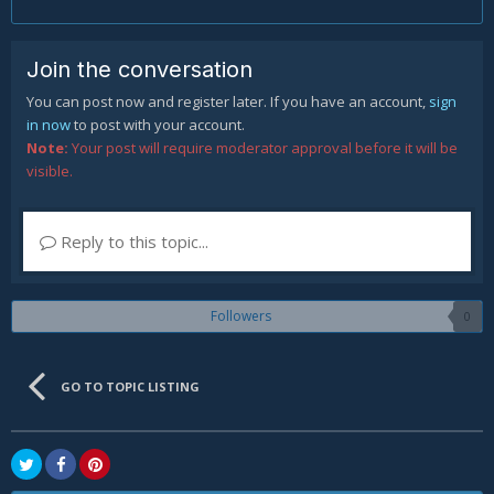
Join the conversation
You can post now and register later. If you have an account,
sign
in now
to post with your account.
Note:
Your post will require moderator approval before it will be
visible.
Reply to this topic...
Followers
0
GO TO TOPIC LISTING