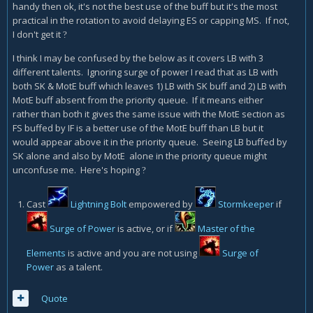
handy then ok, it's not the best use of the buff but it's the most
practical in the rotation to avoid delaying ES or capping MS. If not,
I don't get it
?
I think I may be confused by the below as it covers LB with 3
different talents. Ignoring surge of power I read that as LB with
both SK & MotE buff which leaves 1) LB with SK buff and 2) LB with
MotE buff absent from the priority queue. If it means either
rather than both it gives the same issue with the MotE section as
FS buffed by IF is a better use of the MotE buff than LB but it
would appear above it in the priority queue. Seeing LB buffed by
SK alone and also by MotE alone in the priority queue might
unconfuse me. Here's hoping
?
Cast
Lightning Bolt
empowered by
Stormkeeper
if
Surge of Power
is active, or if
Master of the
Elements
is active and you are not using
Surge of
Power
as a talent.
Quote