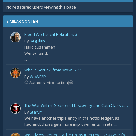
No registered users viewing this page.
SIMILAR CONTENT
Blood Wolf sucht Rekruten. :)
By
Regulan
Hallo zusammen,
Wer wir sind:
...
Who is Saruski from WoW F2P?
By
WoWF2P
🤠(Author's introduction)🤠
...
The War Within, Season of Discovery and Cata Classic Hotfixes, August 7th
By
Starym
We have another triple entry in the hotfix ledger, as
Radiant Echoes gets more improvements in retail...
Weekly Awakened Cache Drops Item Level 250 Gear for Some