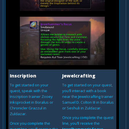
Inscription
Jewelcrafting
To get started on your
To get started on your quest,
quest, speak with the
you’ll interact with a book
Inscription trainer Zooey
near the Jewelcrafting trainer
Inksprocket in Boralus or
Samuel D. Colton III in Boralus
Chronicler Grazzul in
or Seshuli in Zuldazar.
Zuldazar.
Once you complete the quest
Once you complete the
line, you’ll receive the