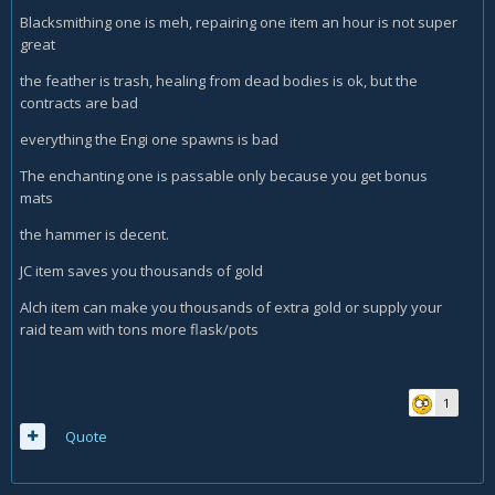
Blacksmithing one is meh, repairing one item an hour is not super
great
the feather is trash, healing from dead bodies is ok, but the
contracts are bad
everything the Engi one spawns is bad
The enchanting one is passable only because you get bonus
mats
the hammer is decent.
JC item saves you thousands of gold
Alch item can make you thousands of extra gold or supply your
raid team with tons more flask/pots
1
Quote