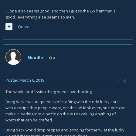
JC one also seems good, and then i guess the LW hammer is
good. everything else seems so meh.
Quote
Noodle
4
Posted
March 6, 2019
The whole profession thing needs overhauling.
Bring back that uniqueness of crafting with the odd lucky souls
with a recipe that people want, not this oh look everyone one can
make it leading into a battle on the AH devaluing anything of
worth that can be crafted.
Bring back world drop recipes and grinding for them, let the lucky