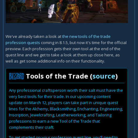
We've already taken a look at
the new tools of the trade
profession quests
coming in 8.1.5, but now it's time for the official
preview. Each profession gets their own tool at the end of the
quest line and we get to take a look at them up close here, as
well as get some additional info on their functionality.
Tools of the Trade (
source
)
Any professional craftsperson worth their salt must have the
very best tools for their trade. In our upcoming content
update on March 12, players can take part in unique quest
lines for the Alchemy, Blacksmithing, Enchanting, Engineering,
Inscription, Jewelcrafting, Leatherworking, and Tailoring
professions to earn a new Tool of the Trade that
complements their craft.
To get started on your profession quest line, you’ll need to