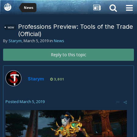
News
Professions Preview: Tools of the Trade
wow
(Official)
By
Starym
,
March 5, 2019
in
News
Reply to this topic
Starym
3,801
Posted
March 5, 2019