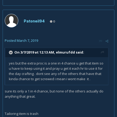
Patoneil94
0
Posted
March 7, 2019
On 3/7/2019 at 12:13 AM,
elmurufdd
said:
yes but the extra proc is a one in 4 chance u get that item so
u have to keep using it and pray u get it each hr to use it for
the day crafting
. dont see any of the others that have that
kinda chance to get screwed i mean i wont make it .
sure its only a 1 in 4 chance, but none of the others actually do
anything that great.
Tailoring item is trash