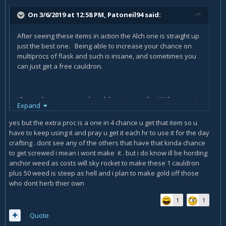
On 3/6/2019 at 12:58 PM,
Patoneil94
said:
After seeing these items in action the Alch one is straight up
just the best one. Being able to increase your chance on
multiprocs of flask and such is insane, and sometimes you
can just get a free cauldron.
JC one also seems good, and then i guess the LW hammer is
Expand
good. everything else seems so meh.
yes but the extra proc is a one in 4 chance u get that item so u
have to keep using it and pray u get it each hr to use it for the day
crafting . dont see any of the others that have that kinda chance
to get screwed i mean i wont make it . but i do know ill be hording
anchor weed as costs will sky rocket to make these 1 cauldron
plus 50 weed is steep as hell and i plan to make gold off those
who dont herb thier own
1
1
Quote