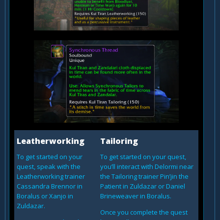
Leatherworking
Tailoring
To get started on your
To get started on your quest,
quest, speak with the
you’ll interact with Delormi near
Leatherworking trainer
the Tailoring trainer Pin’jin the
Cassandra Brennor in
Patient in Zuldazar or Daniel
Boralus or Xanjo in
Brineweaver in Boralus.
Zuldazar.
Once you complete the quest