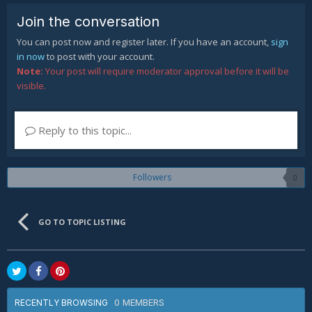
Join the conversation
You can post now and register later. If you have an account,
sign
in now
to post with your account.
Note:
Your post will require moderator approval before it will be
visible.
Reply to this topic...
Followers
0
GO TO TOPIC LISTING
0 MEMBERS
RECENTLY BROWSING