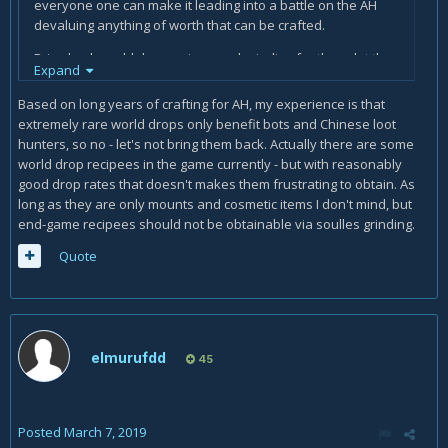
everyone one can make it leading into a battle on the AH
devaluing anything of worth that can be crafted.
Bring back world drop recipes and grinding for them, let the
Expand
lucky 1's and those that want to earn money do so.
Based on long years of crafting for AH, my experience is that
extremely rare world drops only benefit bots and Chinese loot
hunters, so no - let's not bring them back. Actually there are some
world drop recipees in the game currently - but with reasonably
good drop rates that doesn't makes them frustrating to obtain. As
long as they are only mounts and cosmetic items I don't mind, but
end-game recipees should not be obtainable via soulles grinding.
Quote
elmurufdd
45
Posted
March 7, 2019