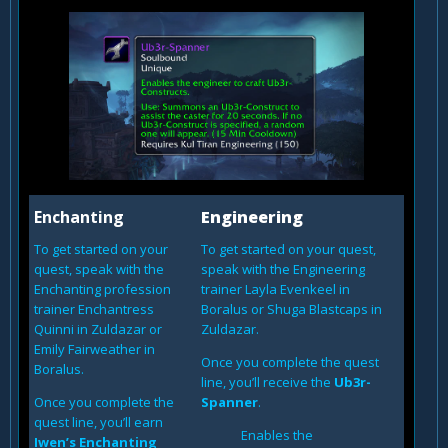
Enchanting
Engineering
To get started on your
To get started on your quest,
quest, speak with the
speak with the Engineering
Enchanting profession
trainer Layla Evenkeel in
trainer Enchantress
Boralus or Shuga Blastcaps in
Quinni in Zuldazar or
Zuldazar.
Emily Fairweather in
Once you complete the quest
Boralus.
line, you’ll receive the
Ub3r-
Once you complete the
Spanner
.
quest line, you’ll earn
Enables the
Iwen’s Enchanting