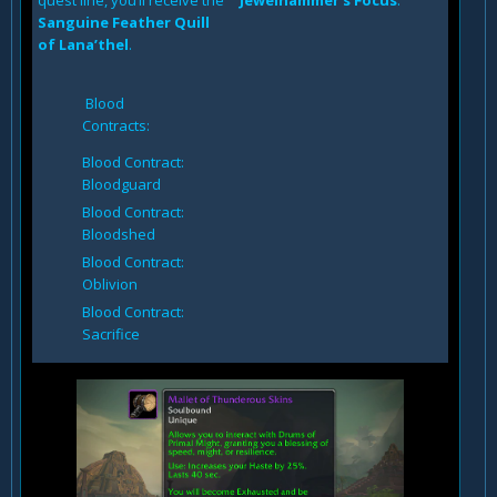
quest line, you’ll receive the
Jewelhammer’s Focus
.
Sanguine Feather Quill
of Lana’thel
.
Blood
Contracts:
Blood Contract:
Bloodguard
Blood Contract:
Bloodshed
Blood Contract:
Oblivion
Blood Contract:
Sacrifice