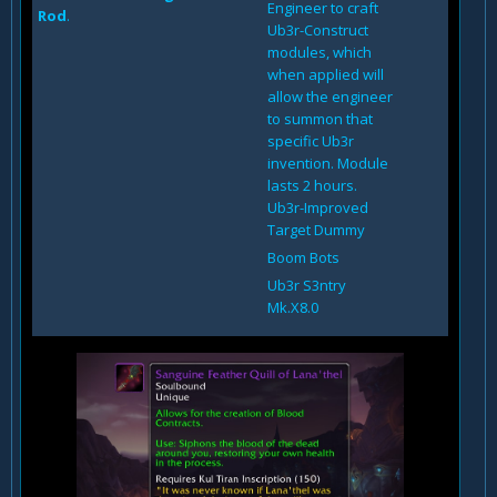
Engineer to craft
Rod
.
Ub3r-Construct
modules, which
when applied will
allow the engineer
to summon that
specific Ub3r
invention. Module
lasts 2 hours.
Ub3r-Improved
Target Dummy
Boom Bots
Ub3r S3ntry
Mk.X8.0