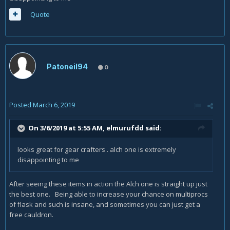
Quote
Patoneil94
0
Posted
March 6, 2019
On 3/6/2019 at 5:55 AM,
elmurufdd
said:
looks great for gear crafters . alch one is extremely
disappointing to me
After seeing these items in action the Alch one is straight up just
the best one. Being able to increase your chance on multiprocs
of flask and such is insane, and sometimes you can just get a
free cauldron.