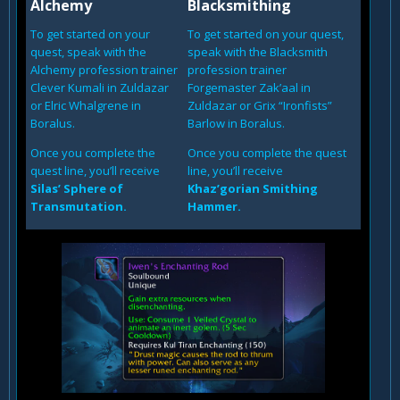
Alchemy
Blacksmithing
To get started on your
To get started on your quest,
quest, speak with the
speak with the Blacksmith
Alchemy profession trainer
profession trainer
Clever Kumali in Zuldazar
Forgemaster Zak’aal in
or Elric Whalgrene in
Zuldazar or Grix “Ironfists”
Boralus.
Barlow in Boralus.
Once you complete the
Once you complete the quest
quest line, you’ll receive
line, you’ll receive
Silas’ Sphere of
Khaz’gorian Smithing
Transmutation.
Hammer.