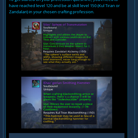
have reached level 120 and be at skill level 150 (Kul Tiran or
Zandalari) in your chosen crafting profession.