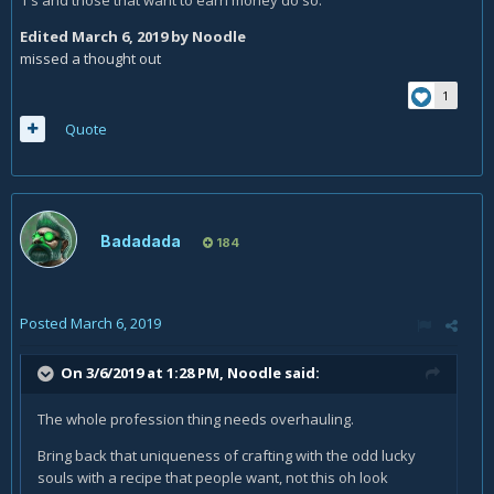
1's and those that want to earn money do so.
Edited
March 6, 2019
by Noodle
missed a thought out
1
Quote
Badadada
184
Posted
March 6, 2019
On 3/6/2019 at 1:28 PM,
Noodle
said:
The whole profession thing needs overhauling.
Bring back that uniqueness of crafting with the odd lucky
souls with a recipe that people want, not this oh look