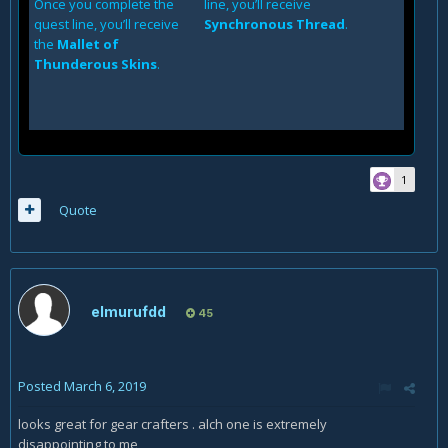
Once you complete the
line, you’ll receive
quest line, you’ll receive
Synchronous Thread
.
the
Mallet of
Thunderous Skins
.
1
Quote
elmurufdd
45
Posted
March 6, 2019
looks great for gear crafters . alch one is extremely
disappointing to me