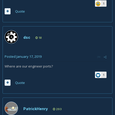
1
Quote
dsc
18
Posted
January 17, 2019
Where are our engineer ports?
1
Quote
PatrickHenry
293