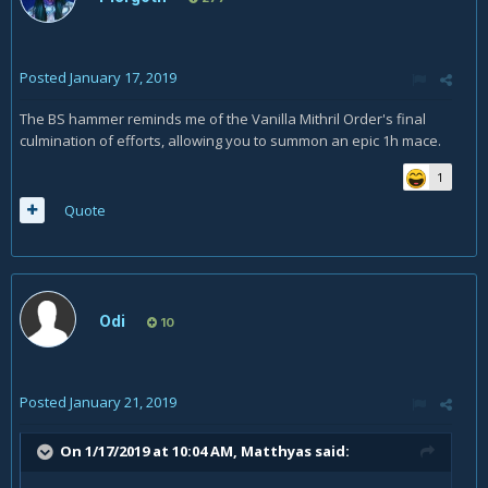
Posted
January 17, 2019
The BS hammer reminds me of the Vanilla Mithril Order's final
culmination of efforts, allowing you to summon an epic 1h mace.
1
Quote
Odi
10
Posted
January 21, 2019
On 1/17/2019 at 10:04 AM,
Matthyas
said: