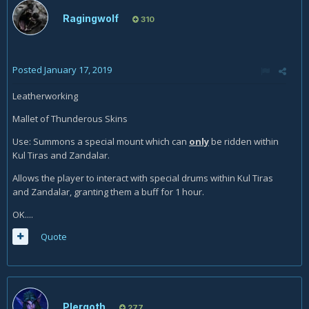
Ragingwolf
310
Posted
January 17, 2019
Leatherworking
Mallet of Thunderous Skins
Use: Summons a special mount which can
only
be ridden within
Kul Tiras and Zandalar.
Allows the player to interact with special drums within Kul Tiras
and Zandalar, granting them a buff for 1 hour.
OK....
Quote
Plergoth
277