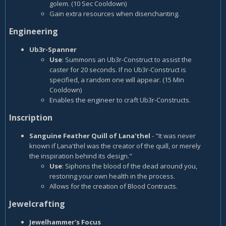
golem. (10 Sec Cooldown)
Gain extra resources when disenchanting.
Engineering
Ub3r-Spanner
Use
: Summons an Ub3r-Construct to assist the
caster for 20 seconds. If no Ub3r-Construct is
specified, a random one will appear. (15 Min
Cooldown)
Enables the engineer to craft Ub3r-Constructs.
Inscription
Sanguine Feather Quill of Lana'thel
- "It was never
known if Lana'thel was the creator of the quill, or merely
the inspiration behind its design."
Use
: Siphons the blood of the dead around you,
restoring your own health in the process.
Allows for the creation of Blood Contracts.
Jewelcrafting
Jewelhammer's Focus