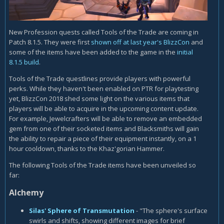
New Profession quests called Tools of the Trade are coming in
Patch 8.1.5. They were first
shown off at last year's BlizzCon
and
some of the items have been added to the game in the
initial
8.1.5 build
.
Tools of the Trade questlines provide players with powerful
perks. While they haven't been enabled on PTR for playtesting
yet, BlizzCon 2018 shed some light on the various items that
players will be able to acquire in the upcoming content update.
For example, Jewelcrafters will be able to remove an embedded
gem from one of their socketed items and Blacksmiths will gain
the ability to repair a piece of their equipment instantly, on a 1
hour cooldown, thanks to the Khaz'gorian Hammer.
The following Tools of the Trade items have been unveiled so
far:
Alchemy
Silas' Sphere of Transmutation
- "The sphere's surface
swirls and shifts, showing different images for brief