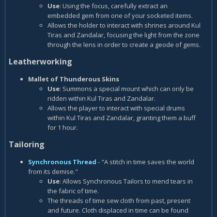
Use
: Using the focus, carefully extract an
embedded gem from one of your socketed items.
Allows the holder to interact with shrines around Kul
Tiras and Zandalar, focusing the light from the zone
through the lens in order to create a geode of gems.
Leatherworking
Mallet of Thunderous Skins
Use
: Summons a special mount which can only be
ridden within Kul Tiras and Zandalar.
Allows the player to interact with special drums
within Kul Tiras and Zandalar, granting them a buff
for 1 hour.
Tailoring
Synchronous Thread
- "A stitch in time saves the world
from its demise."
Use
: Allows Synchronous Tailors to mend tears in
the fabric of time.
The threads of time sew cloth from past, present
and future. Cloth displaced in time can be found