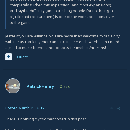
completely sucked this expansion (and most expansions),
and Mythic difficulty (and punishing people for not being in
a guild that can run them) is one of the worst additions ever
to the game.
Jester if you are Alliance, you are more than welcome to tag along
with me as I tank mythic+9 and 10s in time each week. Don't need
a guild to make friends and contacts for mythics/m+ runs!
Quote
PatrickHenry
293
Posted
March 15, 2019
There is nothing mythic mentioned in this post.