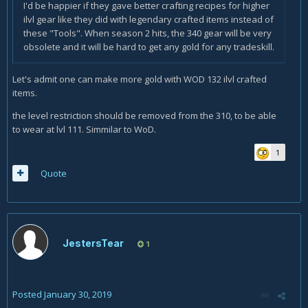
I'd be happier if they gave better crafting recipes for higher
ilvl gear like they did with legendary crafted items instead of
these "Tools". When season 2 hits, the 340 gear will be very
obsolete and it will be hard to get any gold for any tradeskill.
Let's admit one can make more gold with WOD 132 ilvl crafted
items.
the level restriction should be removed from the 310, to be able
to wear at lvl 111. Simmilar to WoD.
1
Quote
JestersTear
1
Posted
January 30, 2019