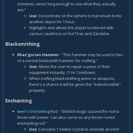
moments, never long enough to see what they actually
are."
Use
: Concentrate on the sphere to transmute it into
another object for 1 hour.
Highlights and allows the player to interact with
various cauldrons on Kul Tiras and Zandalar.
Blacksmithing
Khaz'gorian Hammer
- "This hammer may be used in lieu
of a normal blacksmith hammer for crafting."
Use
: Allows the user to repair a piece of their
equipment instantly. (1 Hr Cooldown)
When crafting blacksmithing armor or weapons,
there's a chance it will be given the "Indestructible"
property.
Enchanting
Iwen's Enchanting Rod
- "Eldritch magic caused the rod to
thrum with power. Can also serve as any lesser runed
enchanting rod."
Use
: Consume 1 Veiled Crystal to animate an inert