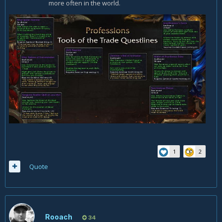
more often in the world.
1
2
Quote
Rooach
34