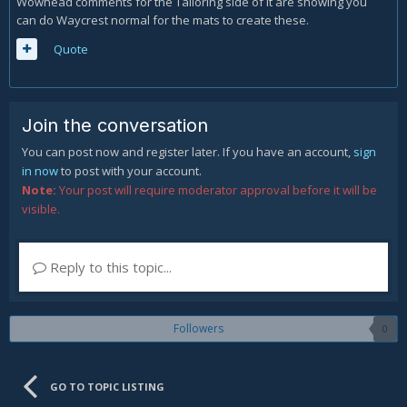
Wowhead comments for the Tailoring side of it are showing you
can do Waycrest normal for the mats to create these.
Quote
Join the conversation
You can post now and register later. If you have an account,
sign
in now
to post with your account.
Note:
Your post will require moderator approval before it will be
visible.
Reply to this topic...
Followers
0
GO TO TOPIC LISTING