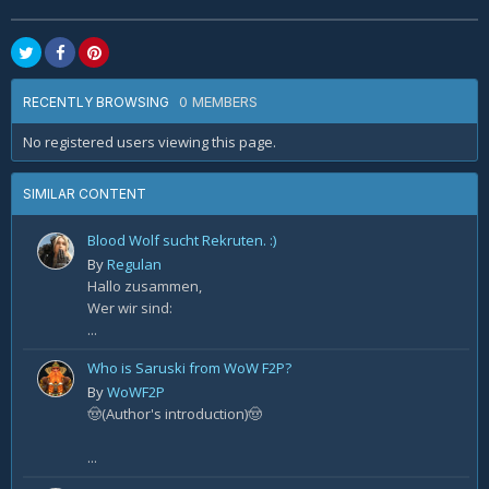
0 MEMBERS
RECENTLY BROWSING
No registered users viewing this page.
SIMILAR CONTENT
Blood Wolf sucht Rekruten. :)
By
Regulan
Hallo zusammen,
Wer wir sind:
...
Who is Saruski from WoW F2P?
By
WoWF2P
🤠(Author's introduction)🤠
...