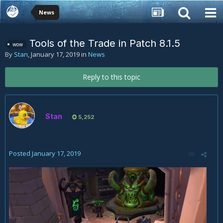
News
Tools of the Trade in Patch 8.1.5
wow
By
Stan
,
January 17, 2019
in
News
Reply to this topic
Stan
5,252
Posted
January 17, 2019