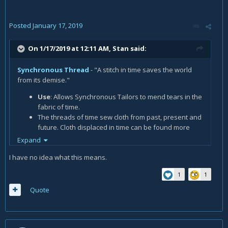
Posted
January 17, 2019
On 1/17/2019 at 12:11 AM,
Stan
said:
Synchronous Thread
- "A stitch in time saves the world
from its demise."
Use
: Allows Synchronous Tailors to mend tears in the
fabric of time.
The threads of time sew cloth from past, present and
future. Cloth displaced in time can be found more
often in the world.
Expand
I have no idea what this means.
1
1
Quote