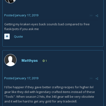
Posted
January 17, 2019
Getting my kraken eyes back sounds bad compared to free
flask/pots if you ask me
Quote
Matthyas
1
Posted
January 17, 2019
I'd be happier if they gave better crafting recipes for higher ilvl
gear like they did with legendary crafted items instead of these
"Tools". When season 2 hits, the 340 gear will be very obsolete
and it will be hard to get any gold for any tradeskill.