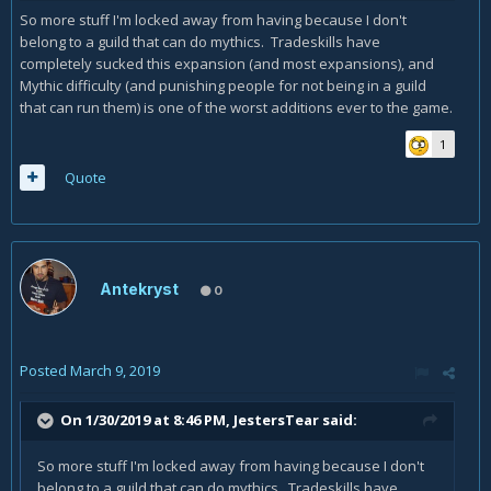
So more stuff I'm locked away from having because I don't
belong to a guild that can do mythics. Tradeskills have
completely sucked this expansion (and most expansions), and
Mythic difficulty (and punishing people for not being in a guild
that can run them) is one of the worst additions ever to the game.
1
Quote
Antekryst
0
Posted
March 9, 2019
On 1/30/2019 at 8:46 PM,
JestersTear
said:
So more stuff I'm locked away from having because I don't
belong to a guild that can do mythics. Tradeskills have