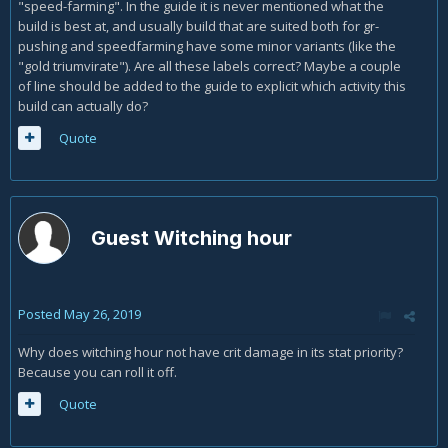
"speed-farming". In the guide it is never mentioned what the
build is best at, and usually build that are suited both for gr-
pushing and speedfarming have some minor variants (like the
"gold triumvirate"). Are all these labels correct? Maybe a couple
of line should be added to the guide to explicit which activity this
build can actually do?
Quote
Guest Witching hour
Posted
May 26, 2019
Why does witching hour not have crit damage in its stat priority?
Because you can roll it off.
Quote