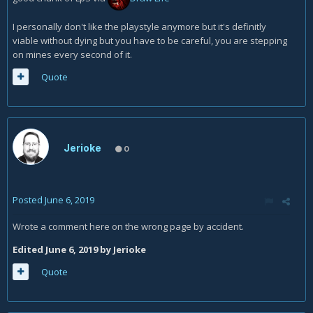
I personally don't like the playstyle anymore but it's definitly
viable without dying but you have to be careful, you are stepping
on mines every second of it.
Quote
Jerioke
0
Posted
June 6, 2019
Wrote a comment here on the wrong page by accident.
Edited
June 6, 2019
by Jerioke
Quote