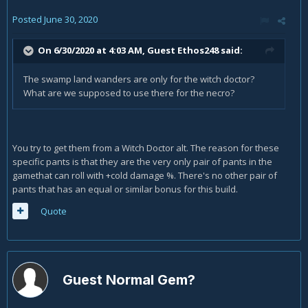
Posted
June 30, 2020
On 6/30/2020 at 4:03 AM, Guest Ethos248 said:
The swamp land wanders are only for the witch doctor?
What are we supposed to use there for the necro?
You try to get them from a Witch Doctor alt. The reason for these
specific pants is that they are the very only pair of pants in the
gamethat can roll with +cold damage %. There's no other pair of
pants that has an equal or similar bonus for this build.
Quote
Guest Normal Gem?