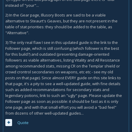
instead of "your"...
2) In the Gear page, Illusory Boots are said to be a viable
alternative to Steaurt's Geaves, but they are not present in the
table of stat priorities: they should be added to the table, as
"Alternative".
3) The only real flaw I see in this updated guide is the link to the
Follower page, which is still confusing (which follower is the best
for this build?) and outdated (presenting damage-oriented
followers as viable alternatives, listing Vitality and All Resistance
among recommanded stats, missing CR on the Templar shield or
crowd crontrol secondaries on weapons, etc etc - see my old
posts on that page). Since almost EVERY guide on this site links to
that page, it's a pity to see a well-updated guide, with fine details
such as added recommandations for secondary stats and
legendary potions, link to such an "ugly" page. Please update the
Follower page as soon as possible: it should be fast as it is only
one page, and with that small effort you will avoid a "bad feel"
from dozens of other well-updated guides...
Quote