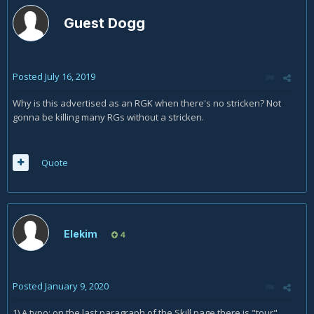
Guest Dogg
Posted
July 16, 2019
Why is this advertised as an RGK when there's no stricken? Not
gonna be killing many RGs without a stricken.
Quote
Elekim
4
Posted
January 9, 2020
1) A typo: on the last paragraph of the Skill page there is "tour"