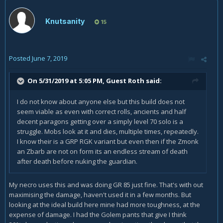
Knutsanity
15
Posted
June 7, 2019
On 5/31/2019 at 5:05 PM, Guest Roth said:
I do not know about anyone else but this build does not
seem viable as even with correct rolls, ancients and half
decent paragons getting over a simply level 70 solo is a
struggle. Mobs look at it and dies, multiple times, repeatedly.
I know their is a GRP RGK variant but even then if the Zmonk
an Zbarb are not on form its an endless stream of death
after death before nuking the guardian.
My necro uses this and was doing GR 85 just fine. That's with out
maximising the damage, haven't used it in a few months. But
looking at the ideal build here mine had more toughness, at the
expense of damage. I had the Golem pants that give I think