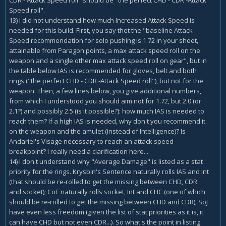
CDR - Attack Speed roll" should be "the perfect CHD - CDR -Attack
Speed roll".
13) I did not understand how much Increased Attack Speed is
needed for this build. First, you say thet the "baseline Attack
Speed recommendation for solo pushing is 1.72 in your sheet,
attainable from Paragon points, a max attack speed roll on the
weapon and a single other max attack speed roll on gear", but in
the table below IAS is recommended for gloves, belt and both
rings ("the perfect CHD - CDR -Attack Speed roll"), but not for the
weapon. Then, a few lines below, you give additional numbers,
from which I understood you should aim not for 1.72, but 2.0 (or
2.1?) and possibly 2.5 (is it possible?): how much IAS is needed to
reach them? If a high IAS is needed, why don't you recommend it
on the weapon and the amulet (instead of Intelligence)? Is
Andariel's Visage necessary to reach an attack speed
breakpoint? I really need a clarification here...
14) I don't understand why "Average Damage" is listed as a stat
priority for the rings. Krysbin's Sentence naturally rolls IAS and Int
(that should be re-rolled to get the missing between CHD, CDR
and socket); CoE naturally rolls socket, Int and CHC (one of which
should be re-rolled to get the missing between CHD and CDR); SoJ
have even less freedom (given the list of stat priorities as it is, it
can have CHD but not even CDR...). So what's the point in listing