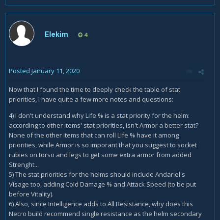
Elekim
4
Posted
January 11, 2020
Now that I found the time to deeply check the table of stat
priorities, I have quite a few more notes and questions:
4) I don't understand why Life % is a stat priority for the helm:
according to other items' stat priorities, isn't Armor a better stat?
None of the other items that can roll Life % have it among
priorities, while Armor is so imporant that you suggest to socket
rubies on torso and legs to get some extra armor from added
Strenght...
5) The stat priorities for the helms should include Andariel's
Visage too, adding Cold Damage % and Attack Speed (to be put
before Vitality).
6) Also, since Intelligence adds to All Resistance, why does this
Necro build recommend single resistance as the helm secondary