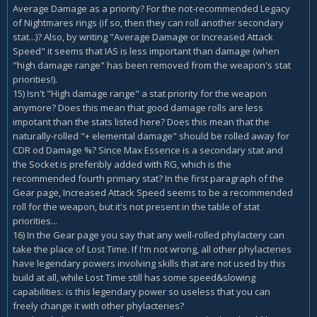
Average Damage as a priority? For the not-recommended Legacy
of Nightmares rings (if so, then they can roll another secondary
stat...)? Also, by writing "Average Damage or Increased Attack
Speed" it seems that IAS is less important than damage (when
"high damage range" has been removed from the weapon's stat
priorities!).
15) Isn't "High damage range" a stat priority for the weapon
anymore? Does this mean that good damage rolls are less
impotant than the stats listed here? Does this mean that the
naturally-rolled "+ elemental damage" should be rolled away for
CDR od Damage %? Since Max Essence is a secondary stat and
the Socket is preferibly added with RG, which is the
recommended fourth primary stat? In the first paragraph of the
Gear page, Increased Attack Speed seems to be a recommended
roll for the weapon, but it's not present in the table of stat
priorities...
16) In the Gear page you say that any well-rolled phylactery can
take the place of Lost Time. If I'm not wrong, all other phylacteries
have legendary powers involving skills that are not used by this
build at all, while Lost Time still has some speed&slowing
capabilities: is this legendary power so useless that you can
freely change it with other phylacteries?