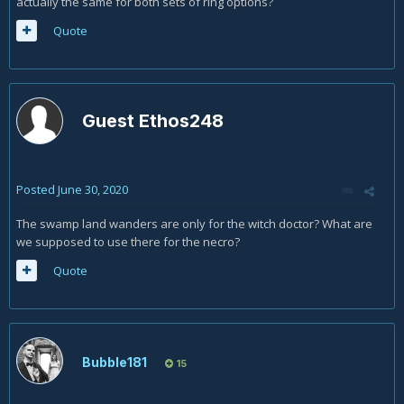
actually the same for both sets of ring options?
Quote
Guest Ethos248
Posted
June 30, 2020
The swamp land wanders are only for the witch doctor? What are
we supposed to use there for the necro?
Quote
Bubble181
15