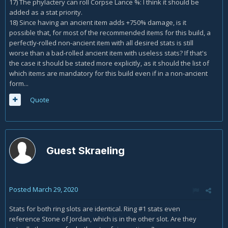
17) The phylactery can roll Corpse Lance %: I think it should be
added as a stat priority.
18) Since having an ancient item adds +750% damage, is it
possible that, for most of the recommended items for this build, a
perfectly-rolled non-ancient item with all desired stats is still
worse than a bad-rolled ancient item with useless stats? If that's
the case it should be stated more explicitly, as it should the list of
which items are mandatory for this build even if in a non-ancient
form...
Quote
Guest Skraeling
Posted
March 29, 2020
Stats for both ring slots are identical. Ring #1 stats even
reference Stone of Jordan, which is in the other slot. Are they