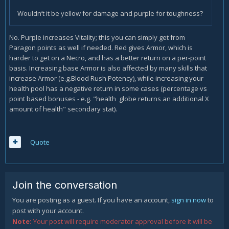
Wouldn’t it be yellow for damage and purple for toughness?
No. Purple increases Vitality; this you can simply get from
Paragon points as well if needed. Red gives Armor, which is
harder to get on a Necro, and has a better return on a per-point
basis. Increasing base Armor is also affected by many skills that
increase Armor (e.g.Blood Rush Potency), while increasing your
health pool has a negative return in some cases (percentage vs
point based bonuses - e.g. "health globe returns an additional X
amount of health" secondary stat).
Quote
Join the conversation
You are posting as a guest. If you have an account,
sign in now
to
post with your account.
Note:
Your post will require moderator approval before it will be