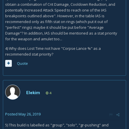
obtain a combination of Crit Damage, Cooldown Reduction, and
potentially Increased Attack Speed to reach one of the IAS
breakpoints outlined above". However, in the table IAS is
recommended only as fifth stat on rings (which put it out of
"perfect" rings): maybe it should be put before "Average
Damage"? In addition, IAS should be mentioned as a stat priority
for the weapon and amulet too...
4) Why does Lost Time not have "Corpse Lance %" as a
recommended stat priority?
Quote
Elekim
4
Posted
May 26, 2019
5) This build is labelled as "group", "solo", "gr-pushing" and