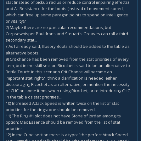
stat (instead of pickup radius or reduce control impairing effects)
and All Resistance for the boots (instead of movement speed,
which can free up some paragon points to spend on intelligence
or vitality)?
7) Maybe there are no particular recommendations, but
Corpsewhisper Pauldrons and Steuart's Greaves can roll a third
secondary stat...
As I already said, Illusory Boots should be added to the table as
?
alternative boots.
9) Crit chance has been removed from the stat priorities of every
item, but in the skill section Ricochet is said to be an alternative to
Brittle Touch: in this scenario Crit Chance will become an
important stat, right? I think a clarification is needed: either
discouraging Ricochet as an alternative, or mention the necessity
of CHC on some items when using Ricochet, or re-introducing CHC
in the table os stat priorities...
10) Increased Attack Speed is written twice on the list of stat
priorities for the rings: one should be removed...
11) The Ring #1 slot does not have Stone of Jordan among its
option: Max Essence should be removed from the list of stat
priorities.
12) In the Cube section there is a typo: "the perfect Attack Speed -