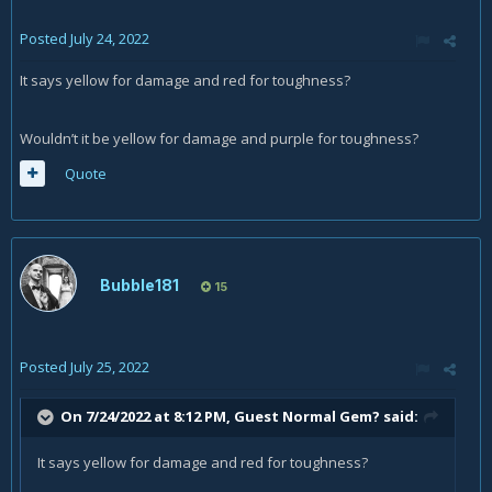
Posted
July 24, 2022
It says yellow for damage and red for toughness?
Wouldn’t it be yellow for damage and purple for toughness?
Quote
Bubble181
15
Posted
July 25, 2022
On 7/24/2022 at 8:12 PM, Guest Normal Gem? said:
It says yellow for damage and red for toughness?