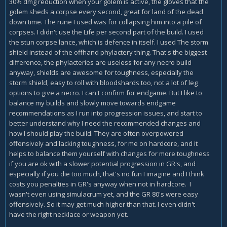
30% dmg reduction when your golem is active, the gloves that the
golem sheds a corpse every second, great for land of the dead
down time. The rune I used was for collapsing him into a pile of
corpses. I didn't use the Life per second part of the build. I used
the stun corpse lance, which is defence in itself. I used The storm
shield instead of the offhand phylactery thing. That's the biggest
difference, the phylacteries are useless for any necro build
anyway, shields are awesome for toughness, especially the
storm shield, easy to roll with bloodshards too, not a lot of leg
options to give a necro. I can't confirm for endgame. But I like to
balance my builds and slowly move towards endgame
recommendations as I run into progression issues, and start to
better understand why I need the recommended changes and
how I should play the build. They are often overpowered
offensively and lacking toughness, for me on hardcore, and it
helps to balance them yourself with changes for more toughness
if you are ok with a slower potential progression in GR's, and
especially if you die too much, that's no fun I imagine and I think
costs you penalties in GR's anyway when not in hardcore. I
wasn't even using simulacrum yet, and the GR 80's were easy
offensively. So it may get much higher than that. I even didn't
have the right necklace or weapon yet.