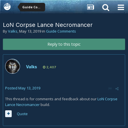
Guide Comments
LoN Corpse Lance Necromancer
By
Valks
,
May 13, 2019
in
Guide Comments
Reply to this topic
Valks
2,407
Posted
May 13, 2019
This thread is for comments and feedback about our
LoN Corpse
Lance Necromancer
build.
Quote