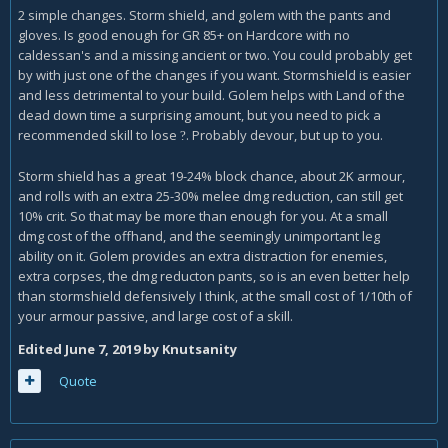
2 simple changes. Storm shield, and golem with the pants and
gloves. Is good enough for GR 85+ on Hardcore with no
caldessan's and a missing ancient or two. You could probably get
by with just one of the changes if you want. Stormshield is easier
and less detrimental to your build. Golem helps with Land of the
dead down time a surprising amount, but you need to pick a
recommended skill to lose
. Probably devour, but up to you.
?
Storm shield has a great 19-24% block chance, about 2K armour,
and rolls with an extra 25-30% melee dmg reduction, can still get
10% crit. So that may be more than enough for you. At a small
dmg cost of the offhand, and the seemingly unimportant leg
ability on it. Golem provides an extra distraction for enemies,
extra corpses, the dmg reducton pants, so is an even better help
than stormshield defensively I think, at the small cost of 1/10th of
your armour passive, and large cost of a skill.
Edited
June 7, 2019
by Knutsanity
Quote