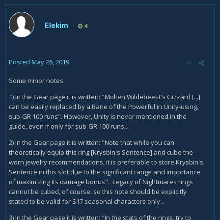
Elekim
4
Posted
May 26, 2019
Some minor notes:
1) In the Gear page it is written: "Molten Wildebeest's Gizzard [...]
can be easily replaced by a Bane of the Powerful in Unity-using,
sub-GR 100 runs". However, Unity is never mentioned in the
guide, even if only for sub-GR 100 runs...
2) In the Gear page it is written: "Note that while you can
theoretically equip this ring [Krysbin's Sentence] and cube the
worn jewelry recommendations, it is preferable to store Krysbin's
Sentence in this slot due to the significant range and importance
of maximizing its damage bonus". Legacy of Nightmares rings
cannot be cubed, of course, so this note should be explicitly
stated to be valid for S17 seasonal characters only...
3) In the Gear page it is written: "In the stats of the rings, try to