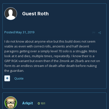
Guest Roth
Posted
May 31, 2019
I do not know about anyone else but this build does not seem
viable as even with correct rolls, ancients and half decent
paragons getting over a simply level 70 solo is a struggle. Mobs
look at it and dies, multiple times, repeatedly. I know their is a
GRP RGK variant but even then if the Zmonk an Zbarb are not on
form its an endless stream of death after death before nuking
the guardian.
Quote
Arkpit
101