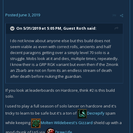
Posted
June 3, 2019
On 5/31/2019 at 5:05 PM, Guest Roth said:
I do not know about anyone else but this build does not
seem viable as even with correct rolls, ancients and half
decent paragons getting over a simply level 70 solo is a
struggle. Mobs look at it and dies, multiple times, repeatedly.
I know their is a GRP RGK variant but even then if the Zmonk
an Zbarb are not on form its an endless stream of death
after death before nuking the guardian.
If you look at leaderboards on Hardcore, think #2 is this build
solo.
I used to play a full season of solo lancer on hardcore and it's
tricky to learn to be safe but it's a ton of
Decrepify
spam
while keeping
Molten Wildebeest's Gizzard
shield up with a
good chunk of LpS via
Draw Life