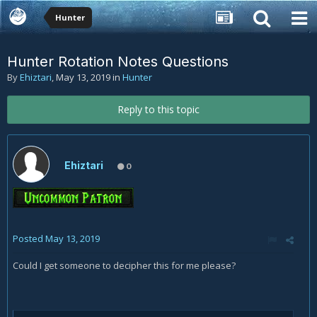
Hunter
Hunter Rotation Notes Questions
By
Ehiztari
,
May 13, 2019
in
Hunter
Reply to this topic
Ehiztari
0
Posted
May 13, 2019
Could I get someone to decipher this for me please?