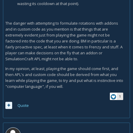
wasting its cooldown at that point).
The danger with attempting to formulate rotations with addons
and in custom code as you mention is that things that are
extremely evident just from playing the game might not be
factored into the code that you are doing. BM in particular is a
fairly proactive spec, at least when it comes to Frenzy and stuff. A
player can make decisions on the fly that an addon or
SimulationCraft APL might not be able to.
In my opinion, at least, playing the game should come first, and
then APL's and custom code should be derived from what you
learn while playing the game, to try and put what is instinctive into
"computer language", if you will.
1
Quote