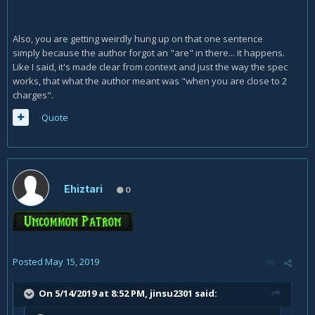
Also, you are getting weirdly hung up on that one sentence
simply because the author forgot an "are" in there... it happens.
Like I said, it's made clear from context and just the way the spec
works, that what the author meant was "when you are close to 2
charges".
Quote
Ehiztari
0
Posted
May 15, 2019
On 5/14/2019 at 8:52 PM,
jinsu2301
said: