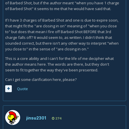
of Barbed Shot, but if the author meant "when you have 1 charge
of Barbed Shot" it seems to me that he would have said that.
If I have 3 charges of Barbed Shot and one is due to expire soon,
that might fit the "are closing in on" meaning of "when you close
to" but does that mean I fire off Barbed Shot BEFORE that 3rd
charge falls off? It would seem to, as written. I didn't think that
sounded correct, but there isn't any other way to interpret "when
you close to" in the sense of "are closing in on."
This is a core ability and I can't for the life of me decipher what
the author means here. The words are there, but they don't
seem to fit together the way they've been presented.
Can I get some clarification here, please?
Quote
jinsu2301
274