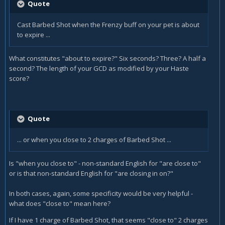
Quote
Cast
Barbed Shot
when the
Frenzy
buff on your pet is about
to expire ...
What constitutes "about to expire?" Six seconds? Three? A half a
second? The length of your GCD as modified by your Haste
score?
Quote
... or when you close to 2 charges of Barbed Shot ...
Is "when you close to" - non-standard English for "are close to"
or is that non-standard English for "are closing in on?"
In both cases, again, some specificity would be very helpful -
what does "close to" mean here?
If I have 1 charge of Barbed Shot, that seems "close to" 2 charges