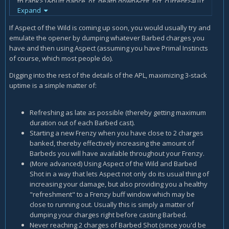
th.rank>1&buff.dance_of_death.down&crit_pct_current>40|t
Expand
arget.time_to_die<9
actions.st+=/barrage
If Aspect of the Wild is coming up soon, you would usually try and
actions.st+=/cobra_shot,if=(focus-cost+focus.regen*
emulate the opener by dumping whatever Barbed charges you
(cooldown.kill_command.remains-
have and then using Aspect (assuming you have Primal Instincts
1)>action.kill_command.cost|cooldown.kill_command.remain
of course, which most people do).
s>1+gcd)&cooldown.kill_command.remains>1
actions.st+=/spitting_cobra
Digging into the rest of the details of the APL, maximizing 3-stack
actions.st+=/barbed_shot,if=charges_fractional>1.4
uptime is a simple matter of:
Refreshing as late as possible (thereby getting maximum
duration out of each Barbed cast).
Starting a new Frenzy when you have close to 2 charges
banked, thereby effectively increasing the amount of
Barbeds you will have available throughout your Frenzy.
(More advanced) Using Aspect of the Wild and Barbed
Shot in a way that lets Aspect not only do its usual thing of
increasing your damage, but also providing you a healthy
"refreshment" to a Frenzy buff window which may be
close to running out. Usually this is simply a matter of
dumping your charges right before casting Barbed.
Never reaching 2 charges of Barbed Shot (since you'd be