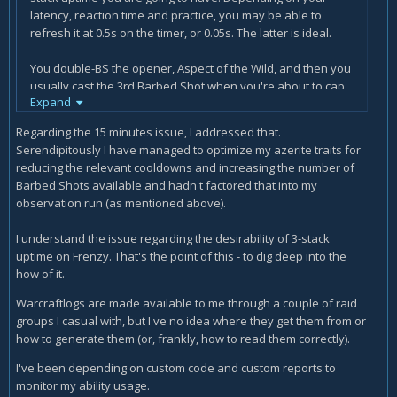
latency, reaction time and practice, you may be able to
refresh it at 0.5s on the timer, or 0.05s. The latter is ideal.
You double-BS the opener, Aspect of the Wild, and then you
usually cast the 3rd Barbed Shot when you're about to cap
Expand
on charges. In this way, you get to 3 stacks very quickly
without compromising your ability to keep it up for a long
Regarding the 15 minutes issue, I addressed that.
time.
Serendipitously I have managed to optimize my azerite traits for
reducing the relevant cooldowns and increasing the number of
Refreshing every 6.25s only works if Barbed Shot charges
Barbed Shots available and hadn't factored that into my
regenerate on an individual basis, but they do not. I would
observation run (as mentioned above).
think that you'd notice this when playing the game,
therefore I'd like to see a warcraftlogs report of you
I understand the issue regarding the desirability of 3-stack
maintaining 3 charges of Frenzy for 15 minutes continuously
uptime on Frenzy. That's the point of this - to dig deep into the
for further investigation, if possible.
how of it.
The missing "are" is just a writing mistake of mine that I
Warcraftlogs are made available to me through a couple of raid
have not caught, it'll be fixed. ^^
groups I casual with, but I've no idea where they get them from or
how to generate them (or, frankly, how to read them correctly).
I've been depending on custom code and custom reports to
monitor my ability usage.