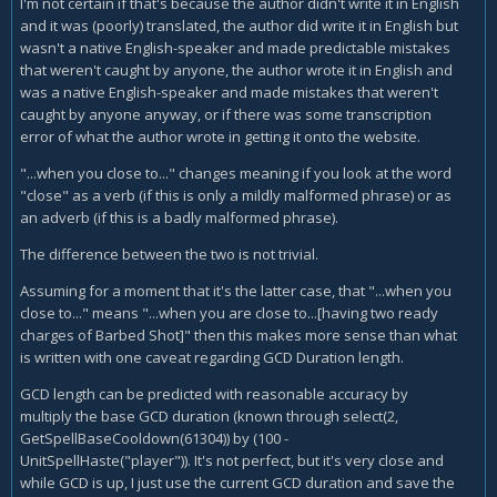
I'm not certain if that's because the author didn't write it in English
and it was (poorly) translated, the author did write it in English but
wasn't a native English-speaker and made predictable mistakes
that weren't caught by anyone, the author wrote it in English and
was a native English-speaker and made mistakes that weren't
caught by anyone anyway, or if there was some transcription
error of what the author wrote in getting it onto the website.
"...when you close to..." changes meaning if you look at the word
"close" as a verb (if this is only a mildly malformed phrase) or as
an adverb (if this is a badly malformed phrase).
The difference between the two is not trivial.
Assuming for a moment that it's the latter case, that "...when you
close to..." means "...when you are close to...[having two ready
charges of Barbed Shot]" then this makes more sense than what
is written with one caveat regarding GCD Duration length.
GCD length can be predicted with reasonable accuracy by
multiply the base GCD duration (known through select(2,
GetSpellBaseCooldown(61304)) by (100 -
UnitSpellHaste("player")). It's not perfect, but it's very close and
while GCD is up, I just use the current GCD duration and save the