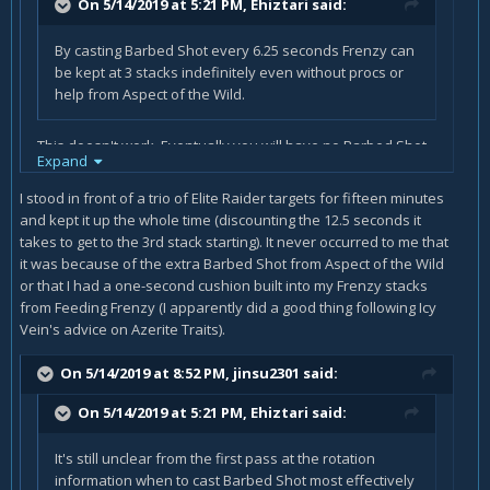
On 5/14/2019 at 5:21 PM,
Ehiztari
said:
By casting Barbed Shot every 6.25 seconds Frenzy can
be kept at 3 stacks indefinitely even without procs or
help from Aspect of the Wild.
This doesn't work. Eventually you will have no Barbed Shot
Expand
charges left, and your Frenzy will drop. After the forth or
fifth shot, Frenzy falls off. Just think about it: Frenzy lasts a
I stood in front of a trio of Elite Raider targets for fifteen minutes
maximum of 8 seconds (9s with FF trait), and Barbed Shot
and kept it up the whole time (discounting the 12.5 seconds it
has a 12 seconds cooldown (and the charges do not
takes to get to the 3rd stack starting). It never occurred to me that
recharge in parallel, they charge one after the other).
it was because of the extra Barbed Shot from Aspect of the Wild
Unless you are able to reduce that CD below 8s through
or that I had a one-second cushion built into my Frenzy stacks
haste, your Frenzy will always drop without procs.
from Feeding Frenzy (I apparently did a good thing following Icy
Vein's advice on Azerite Traits).
On 5/14/2019 at 8:52 PM,
jinsu2301
said:
On 5/14/2019 at 5:21 PM,
Ehiztari
said:
It's still unclear from the first pass at the rotation
information when to cast Barbed Shot most effectively