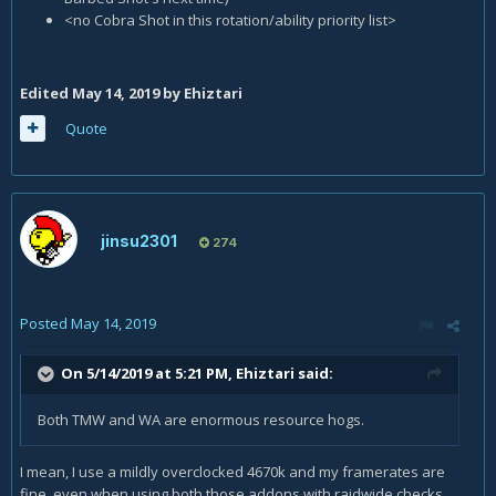
<no Cobra Shot in this rotation/ability priority list>
Edited
May 14, 2019
by Ehiztari
Quote
jinsu2301
274
Posted
May 14, 2019
On 5/14/2019 at 5:21 PM,
Ehiztari
said:
Both TMW and WA are enormous resource hogs.
I mean, I use a mildly overclocked 4670k and my framerates are
fine, even when using both those addons with raidwide checks