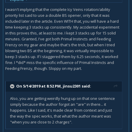
I wasn't implying that the complete Icy Veins rotation/ability
You only do a double BS opener with the Primal Instincts
priority list said to use a double BS opener, only that it was
trait since that one gives you an extra charge of BS, as is
included later in the article. Even WITH that, you will have a hard
explained in that exact section of the guide.
time keeping 3 stacks up consistently. My accidental experiment
in this proves this, at least to me. I kept 3 stacks up for 15 solid
minutes. Granted, I've got both Primal Instincts and Feeding
Frenzy on my gear and maybe that's the trick, but when I tried
blowing two BS at the beginning, it was virtually impossible to
keep 3 stacks up. If I staggered them by 6.25 seconds, it worked
fine. I *did* miss the specific influence of Primal Instincts and
Feeding Frenzy, though. Sloppy on my part.
On 5/14/2019 at 8:52 PM,
jinsu2301
said:
Also, you are getting weirdly hung up on that one sentence
simply because the author forgot an "are" in there... it
happens. Like I said, it's made clear from context and just
the way the spec works, that what the author meant was
"when you are close to 2 charges".