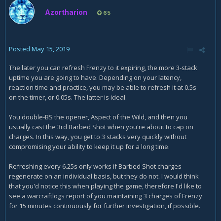
Azortharion
65
Posted
May 15, 2019
The later you can refresh Frenzy to it expiring, the more 3-stack
uptime you are going to have. Depending on your latency,
reaction time and practice, you may be able to refresh it at 0.5s
on the timer, or 0.05s. The latter is ideal.
You double-BS the opener, Aspect of the Wild, and then you
usually cast the 3rd Barbed Shot when you're about to cap on
charges. In this way, you get to 3 stacks very quickly without
compromising your ability to keep it up for a long time.
Refreshing every 6.25s only works if Barbed Shot charges
regenerate on an individual basis, but they do not. I would think
that you'd notice this when playing the game, therefore I'd like to
see a warcraftlogs report of you maintaining 3 charges of Frenzy
for 15 minutes continuously for further investigation, if possible.