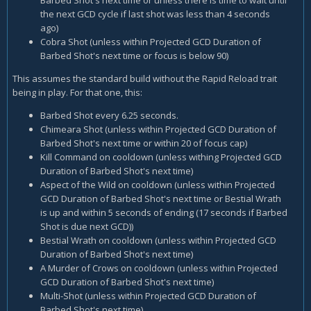
the next GCD cycle if last shot was less than 4 seconds
ago)
Cobra Shot (unless within Projected GCD Duration of
Barbed Shot's next time or focus is below 90)
This assumes the standard build without the Rapid Reload trait
being in play. For that one, this:
Barbed Shot every 6.25 seconds.
Chimeara Shot (unless within Projected GCD Duration of
Barbed Shot's next time or within 20 of focus cap)
Kill Command on cooldown (unless withing Projected GCD
Duration of Barbed Shot's next time)
Aspect of the Wild on cooldown (unless within Projected
GCD Duration of Barbed Shot's next time or Bestial Wrath
is up and within 5 seconds of ending (17 seconds if Barbed
Shot is due next GCD))
Bestial Wrath on cooldown (unless within Projected GCD
Duration of Barbed Shot's next time)
A Murder of Crows on cooldown (unless within Projected
GCD Duration of Barbed Shot's next time)
Multi-Shot (unless within Projected GCD Duration of
Barbed Shot's next time)