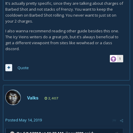
It's actually pretty specific, since they are talking about charges of
Barbed Shot and not stacks of Frenzy. You want to keep the
cooldown on Barbed Shot rolling. You never want to just sit on
your 2 charges.
I also wanna recommend reading other guide besides this one.
The Icy Veins writers do a great job, but it's always beneficial to
get a different viewpoint from sites like wowhead or a class
discord.
1
Quote
Valks
2,407
Posted
May 14, 2019