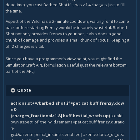
deadtime), you cast Barbed Shot if it has >1.4 charges just to fill
the time.
Aspect of the Wild has a 2-minute cooldown, waiting for it to come
back before starting Frenzy would be insanely wasteful. Barbed
Shot not only provides Frenzy to your pet, it also does a good
chunk of damage and provides a small chunk of Focus. Keeping it
off 2 charges is vital.
Since you have a programmer's view point, you might find the
SimulationCraft APL formulation useful (just the relevant bottom
part of the APL):
Quote
actions.st+=/barbed_shot,if=pet.cat.buff.frenzy.dow
n&
(charges_fractional>1.8|buff.bestial_wrath.up)
|coold
own.aspect_of_the_wild.remains<pet.cat.buff.frenzy.duratio
n-
gcd&azerite.primal_instincts.enabled|azerite.dance_of_dea