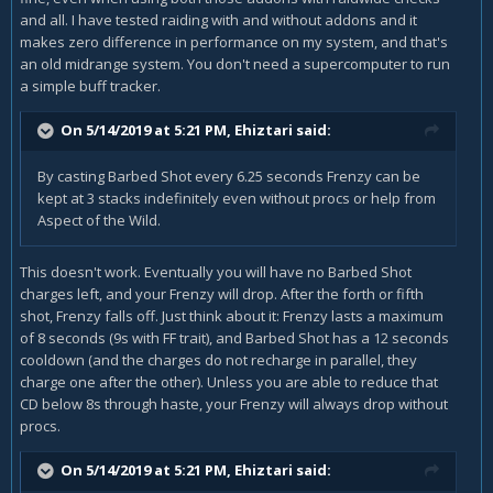
and all. I have tested raiding with and without addons and it
makes zero difference in performance on my system, and that's
an old midrange system. You don't need a supercomputer to run
a simple buff tracker.
On 5/14/2019 at 5:21 PM,
Ehiztari
said:
By casting Barbed Shot every 6.25 seconds Frenzy can be
kept at 3 stacks indefinitely even without procs or help from
Aspect of the Wild.
This doesn't work. Eventually you will have no Barbed Shot
charges left, and your Frenzy will drop. After the forth or fifth
shot, Frenzy falls off. Just think about it: Frenzy lasts a maximum
of 8 seconds (9s with FF trait), and Barbed Shot has a 12 seconds
cooldown (and the charges do not recharge in parallel, they
charge one after the other). Unless you are able to reduce that
CD below 8s through haste, your Frenzy will always drop without
procs.
On 5/14/2019 at 5:21 PM,
Ehiztari
said: