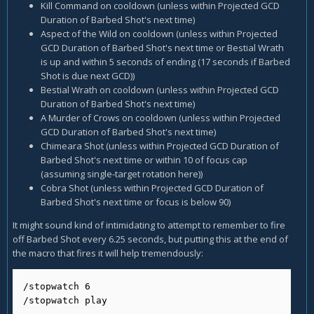
Kill Command on cooldown (unless within Projected GCD
Duration of Barbed Shot's next time)
Aspect of the Wild on cooldown (unless within Projected
GCD Duration of Barbed Shot's next time or Bestial Wrath
is up and within 5 seconds of ending (17 seconds if Barbed
Shot is due next GCD))
Bestial Wrath on cooldown (unless within Projected GCD
Duration of Barbed Shot's next time)
A Murder of Crows on cooldown (unless within Projected
GCD Duration of Barbed Shot's next time)
Chimeara Shot (unless within Projected GCD Duration of
Barbed Shot's next time or within 10 of focus cap
(assuming single-target rotation here))
Cobra Shot (unless within Projected GCD Duration of
Barbed Shot's next time or focus is below 90)
It might sound kind of intimidating to attempt to remember to fire
off Barbed Shot every 6.25 seconds, but putting this at the end of
the macro that fires it will help tremendously:
/stopwatch 6

/stopwatch play