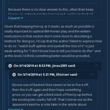
Because there is no clear answer to this, other than keep
Frenzy up, refresh it in the last second, and keep Barbed
Expand
Shot rolling. Even the best of the best often just turn on a
weakaura to track CDs and buff uptime and eyeball the rest
Given that keeping Frenzy at 3 stacks as much as possible is
of it. That's what makes them skilled players.
vitally important to optimal BM Hunter play and the written
instructions in that section don't come close to describing a
method for doing so, I'd say that the author failed to express how
to do so. "watch buff uptime and eyeball the rest of it" is just
weak writing for "I don't know how to tell you how to do this" and
at this level, I'd think something better would be provided.
On 5/14/2019 at 8:52 PM,
jinsu2301
said:
On 5/14/2019 at 5:21 PM,
Ehiztari
said:
Novice use of Barbed Shot seems to be to fire it off,
then fire it off again and then hope something
procs so you can get a third stack of Frenzy up before
the existing two stacks fall off. That's borne out as the
apparent intent by a note later in the article about
opening with two rounds of Barbed Shot.
Expand