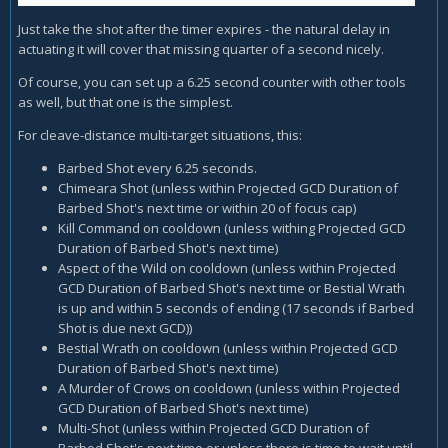
Just take the shot after the timer expires - the natural delay in
actuating it will cover that missing quarter of a second nicely.
Of course, you can set up a 6.25 second counter with other tools
as well, but that one is the simplest.
For cleave-distance multi-target situations, this:
Barbed Shot every 6.25 seconds.
Chimeara Shot (unless within Projected GCD Duration of
Barbed Shot's next time or within 20 of focus cap)
Kill Command on cooldown (unless withing Projected GCD
Duration of Barbed Shot's next time)
Aspect of the Wild on cooldown (unless within Projected
GCD Duration of Barbed Shot's next time or Bestial Wrath
is up and within 5 seconds of ending (17 seconds if Barbed
Shot is due next GCD))
Bestial Wrath on cooldown (unless within Projected GCD
Duration of Barbed Shot's next time)
A Murder of Crows on cooldown (unless within Projected
GCD Duration of Barbed Shot's next time)
Multi-Shot (unless within Projected GCD Duration of
Barbed Shot's next time or unless there is time to wait until