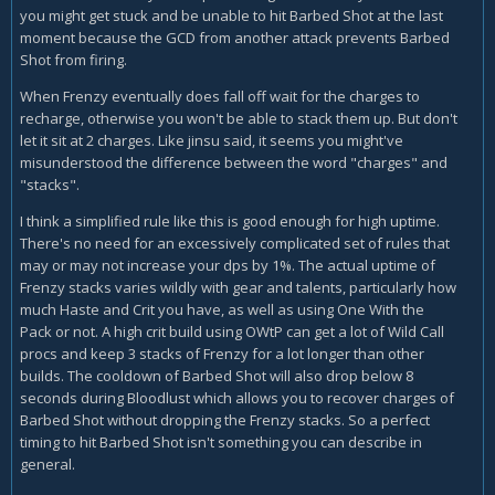
you might get stuck and be unable to hit Barbed Shot at the last
If I have 1 charge of Barbed Shot, that seems "close to" 2
moment because the GCD from another attack prevents Barbed
charges of Barbed Shot, but if the author meant "when you
Shot from firing.
have 1 charge of Barbed Shot" it seems to me that he would
have said that.
When Frenzy eventually does fall off wait for the charges to
recharge, otherwise you won't be able to stack them up. But don't
If I have 3 charges of Barbed Shot and one is due to expire
let it sit at 2 charges. Like jinsu said, it seems you might've
soon, that might fit the "are closing in on" meaning of "when
misunderstood the difference between the word "charges" and
you close to" but does that mean I fire off Barbed Shot
"stacks".
BEFORE that 3rd charge falls off? It would seem to, as
I think a simplified rule like this is good enough for high uptime.
written. I didn't think that sounded correct, but there isn't
There's no need for an excessively complicated set of rules that
any other way to interpret "when you close to" in the sense
may or may not increase your dps by 1%. The actual uptime of
of "are closing in on."
Frenzy stacks varies wildly with gear and talents, particularly how
This is a core ability and I can't for the life of me decipher
much Haste and Crit you have, as well as using One With the
what the author means here. The words are there, but they
Pack or not. A high crit build using OWtP can get a lot of Wild Call
don't seem to fit together the way they've been presented.
procs and keep 3 stacks of Frenzy for a lot longer than other
builds. The cooldown of Barbed Shot will also drop below 8
Can I get some clarification here, please?
seconds during Bloodlust which allows you to recover charges of
Barbed Shot without dropping the Frenzy stacks. So a perfect
timing to hit Barbed Shot isn't something you can describe in
general.