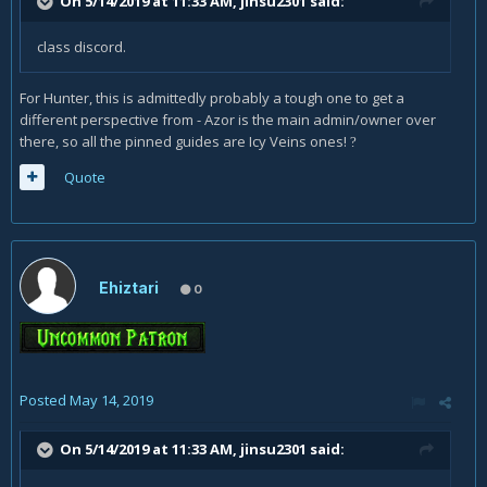
On 5/14/2019 at 11:33 AM,
jinsu2301
said:
class discord.
For Hunter, this is admittedly probably a tough one to get a
different perspective from - Azor is the main admin/owner over
there, so all the pinned guides are Icy Veins ones!
?
Quote
Ehiztari
0
Posted
May 14, 2019
On 5/14/2019 at 11:33 AM,
jinsu2301
said: