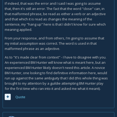
If indeed, that was the error and I said I was going to assume
that, then it's still an error. The fact that the word "close" can, in
that malformed phrase, be read as either a verb or an adjective
and that which it is read as changes the meaning of the
sentence, my "hang up" here is that I didn't know for sure which
meaning applied.
From your response, and from others, I'm going to assume that
my initial assumption was correct. The word is used in that
malformed phrase as an adjective.
As to "it's made clear from context" - I have to disagree with you.
An experienced BM Hunter will know what is meant here, but an
experienced BM Hunter likely doesn't need this article. A novice
BM Hunter, one looking to find definitive information here, would
run up against the same ambiguity that I did (this whole thing was
brought to my attention by a guildie attempting BM Hunter play
for the first time who ran into it and asked me what it meant).
Quote