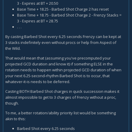
3 - Expires at BT + 20.50
Base Time + 18.25 - Barbed Shot Charge 2 has reset
Base Time + 18.75 - Barbed Shot Charge 2 - Frenzy Stacks =
3 - Expires at BT + 28.75
. . .
By casting Barbed Shot every 6.25 seconds Frenzy can be kept at
3 stacks indefinitely even without procs or help from Aspect of
the Wild.
That would mean that (assuming you've precomputed your
projected GCD duration and know it) if something ELSE in the
rotation needs to happen within projected GCD duration of when
your next 6.25-second-rhythm Barbed Shot is to occur, that
whatever-it-is needs to be deferred.
Casting BOTH Barbed Shot charges in quick succession makes it
almost impossible to get to 3 charges of Frenzy without a proc,
though.
To me, a better rotation/ability priority list would be something
akin to this:
Barbed Shot every 6.25 seconds