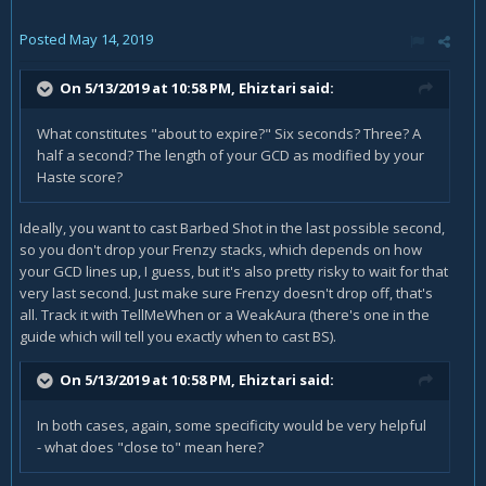
Posted
May 14, 2019
On 5/13/2019 at 10:58 PM,
Ehiztari
said:
What constitutes "about to expire?" Six seconds? Three? A
half a second? The length of your GCD as modified by your
Haste score?
Ideally, you want to cast Barbed Shot in the last possible second,
so you don't drop your Frenzy stacks, which depends on how
your GCD lines up, I guess, but it's also pretty risky to wait for that
very last second. Just make sure Frenzy doesn't drop off, that's
all. Track it with TellMeWhen or a WeakAura (there's one in the
guide which will tell you exactly when to cast BS).
On 5/13/2019 at 10:58 PM,
Ehiztari
said:
In both cases, again, some specificity would be very helpful
- what does "close to" mean here?