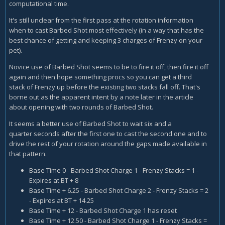
computational time.
It's still unclear from the first pass at the rotation information
when to cast Barbed Shot most effectively (in a way that has the
best chance of getting and keeping 3 charges of Frenzy on your
pet).
Novice use of Barbed Shot seems to be to fire it off, then fire it off
again and then hope something procs so you can get a third
stack of Frenzy up before the existing two stacks fall off. That's
borne out as the apparent intent by a note later in the article
about opening with two rounds of Barbed Shot.
It seems a better use of Barbed Shot to wait six and a
quarter seconds after the first one to cast the second one and to
drive the rest of your rotation around the gaps made available in
that pattern.
Base Time 0 - Barbed Shot Charge 1 - Frenzy Stacks = 1 -
Expires at BT + 8
Base Time + 6.25 - Barbed Shot Charge 2 - Frenzy Stacks = 2
- Expires at BT + 14.25
Base Time + 12 - Barbed Shot Charge 1 has reset
Base Time + 12.50 - Barbed Shot Charge 1 - Frenzy Stacks =