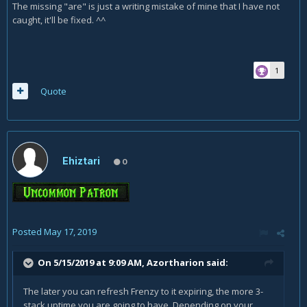
The missing "are" is just a writing mistake of mine that I have not
caught, it'll be fixed. ^^
1
Quote
Ehiztari
0
Posted
May 17, 2019
On 5/15/2019 at 9:09 AM,
Azortharion
said:
The later you can refresh Frenzy to it expiring, the more 3-
stack uptime you are going to have. Depending on your