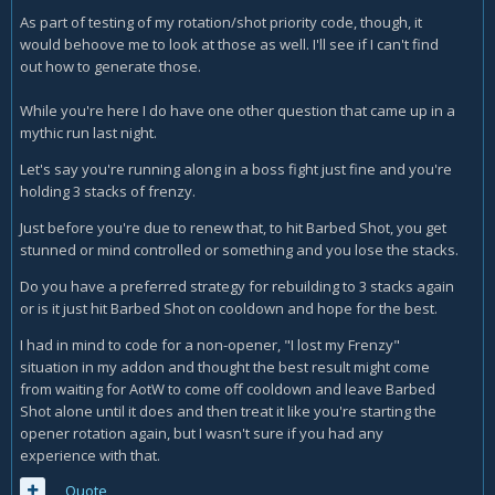
As part of testing of my rotation/shot priority code, though, it
would behoove me to look at those as well. I'll see if I can't find
out how to generate those.
While you're here I do have one other question that came up in a
mythic run last night.
Let's say you're running along in a boss fight just fine and you're
holding 3 stacks of frenzy.
Just before you're due to renew that, to hit Barbed Shot, you get
stunned or mind controlled or something and you lose the stacks.
Do you have a preferred strategy for rebuilding to 3 stacks again
or is it just hit Barbed Shot on cooldown and hope for the best.
I had in mind to code for a non-opener, "I lost my Frenzy"
situation in my addon and thought the best result might come
from waiting for AotW to come off cooldown and leave Barbed
Shot alone until it does and then treat it like you're starting the
opener rotation again, but I wasn't sure if you had any
experience with that.
Quote