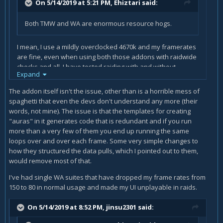
On 5/14/2019 at 5:21 PM,
Ehiztari
said:
Both TMW and WA are enormous resource hogs.
I mean, I use a mildly overclocked 4670k and my framerates
are fine, even when using both those addons with raidwide
checks and all. I have tested raiding with and without
Expand
addons and it makes zero difference in performance on my
system, and that's an old midrange system. You don't need
The addon itself isn't the issue, other than is a horrible mess of
a supercomputer to run a simple buff tracker.
spaghetti that even the devs don't understand any more (their
words, not mine). The issue is that the templates for creating
"auras" in it generates code that is redundant and if you run
more than a very few of them you end up running the same
loops over and over each frame. Some very simple changes to
how they structured the data pulls, which I pointed out to them,
would remove most of that.
I've had single WA suites that have dropped my frame rates from
150 to 80 in normal usage and made my UI unplayable in raids.
On 5/14/2019 at 8:52 PM,
jinsu2301
said: