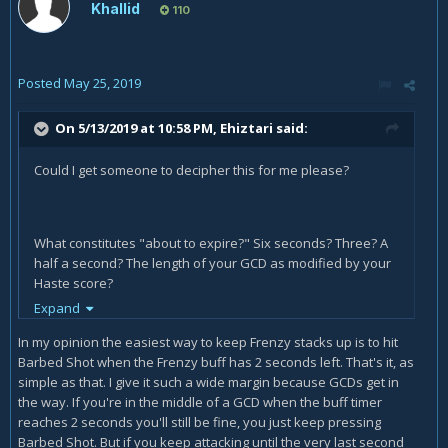
Khallid
110
Posted
May 25, 2019
On 5/13/2019 at 10:58 PM,
Ehiztari
said:
Could I get someone to decipher this for me please?
What constitutes "about to expire?" Six seconds? Three? A
half a second? The length of your GCD as modified by your
Haste score?
Expand
In my opinion the easiest way to keep Frenzy stacks up is to hit
Is "when you close to" - non-standard English for "are close
Barbed Shot when the Frenzy buff has 2 seconds left. That's it, as
to" or is that non-standard English for "are closing in on?"
simple as that. I give it such a wide margin because GCDs get in
the way. If you're in the middle of a GCD when the buff timer
In both cases, again, some specificity would be very helpful
reaches 2 seconds you'll still be fine, you just keep pressing
- what does "close to" mean here?
Barbed Shot. But if you keep attacking until the very last second