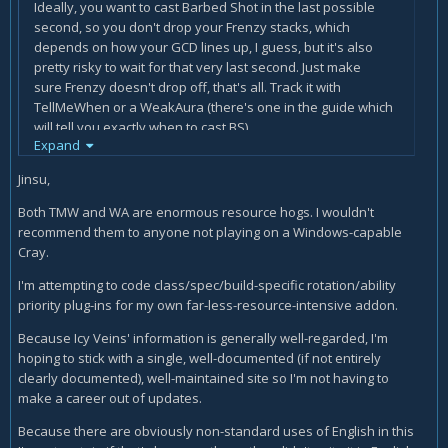
Ideally, you want to cast Barbed Shot in the last possible
second, so you don't drop your Frenzy stacks, which
depends on how your GCD lines up, I guess, but it's also
pretty risky to wait for that very last second. Just make
sure Frenzy doesn't drop off, that's all. Track it with
TellMeWhen or a WeakAura (there's one in the guide which
will tell you exactly when to cast BS).
Expand
It's actually pretty specific, since they are talking about
Jinsu,
charges of Barbed Shot and not stacks of Frenzy. You want
to keep the cooldown on Barbed Shot rolling. You never
Both TMW and WA are enormous resource hogs. I wouldn't
want to just sit on your 2 charges.
recommend them to anyone not playing on a Windows-capable
Cray.
I also wanna recommend reading other guide besides this
one. The Icy Veins writers do a great job, but it's always
I'm attempting to code class/spec/build-specific rotation/ability
beneficial to get a different viewpoint from sites like
priority plug-ins for my own far-less-resource-intensive addon.
wowhead or a class discord.
Because Icy Veins' information is generally well-regarded, I'm
hoping to stick with a single, well-documented (if not entirely
clearly documented), well-maintained site so I'm not having to
make a career out of updates.
Because there are obviously non-standard uses of English in this