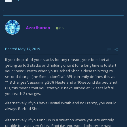
Azortharion
65
Posted
May 17, 2019
If you drop all of your stacks for any reason, your best bet at
getting up to 3 stacks and holding onto it for a long time is to start
your "new" Frenzy when your Barbed Shot is close to hitting its
second charge (the SimulationCraft APL currently defines this as
"1.8 charges", assuming 20% Haste and a 10-second Barbed Shot
CD, this means that you start your next Barbed at ~2 secs left till
you reach 2 charges.
Alternatively, if you have Bestial Wrath and no Frenzy, you would
always Barbed Shot.
Alternatively, if you end up in a situation where you are entirely
unable to cast even Cobra Shot (i.e, you would otherwise have