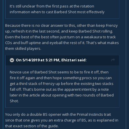
It's still unclear from the first pass at the rotation
information when to cast Barbed Shot most effectively
Because there is no clear answer to this, other than keep Frenzy
up, refresh it in the last second, and keep Barbed Shot rolling.
Even the best of the best often just turn on a weakaura to track
CDs and buff uptime and eyeball the rest of it. That's what makes
them skilled players.
On 5/14/2019 at 5:21 PM,
Ehiztari
said:
Novice use of Barbed Shot seems to be to fire it off, then
fire it off again and then hope something procs so you can
get a third stack of Frenzy up before the existing two stacks
fall off. That's borne out as the apparent intent by a note
later in the article about opening with two rounds of Barbed
Shot.
You only do a double BS opener with the Primal Instincts trait
since that one gives you an extra charge of BS, as is explained in
that exact section of the guide.