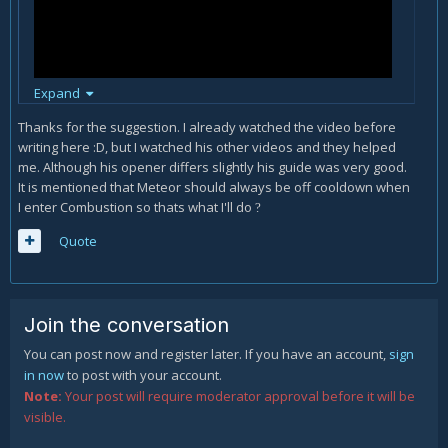
Expand
Thanks for the suggestion. I already watched the video before
writing here
:D, but I watched his other videos and they helped
me. Although his opener differs slightly his guide was very good.
It is mentioned that Meteor should always be off cooldown when
Watch Preheet's guide, I think it will help you with some of
I enter Combustion so thats what I'll do
your questions.
?
Quote
Join the conversation
You can post now and register later. If you have an account,
sign
in now
to post with your account.
Note:
Your post will require moderator approval before it will be
visible.