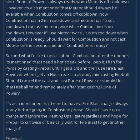
since Rune of Power is always ready when Metor is off cooldown.
However It's also mentioned that Meteor should always be
available when Combustion comes off cooldown. Now
Combustion has a 2 min cooldown and meteor has 45 sec
cooldown. I can use meteor twice while Combustion is on
cooldown. However If I use Meteor twice , It is on cooldown when
Combustion is ready. Should I wait for Combustion and not cast
Meteor on the second time until Combustion is ready?
Second what I'd like to ask is about Combustion after the opener.
Its mentioned that I need a hot streak before I pop It. I fish for
Pyros by casting Fireball until I get a crit and then use Fire Blast.
However when I get an Hot streak I'm already mid-casting Fireball.
Should I cancel the cast and cast Rune of Power or should I let
that Fireball hit and immediately after start casting Rune of
Power?
It's also mentioned that I need to have a Fire Blast charge always
ready before going in Combustion phase. Should I save up a
charge and ignore the Heating Ups I get regardless and hope for
Fireball to crit twice or basically wait for Fire Blast to get another
charge?
Thanks
?