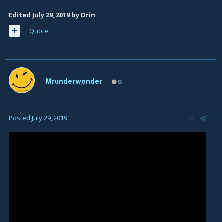
Edited
July 29, 2019
by Drin
Quote
Mrunderwonder
0
Posted
July 29, 2019