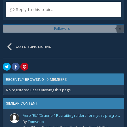
Reply to this topic...
Followers
0
GO TO TOPIC LISTING
0 MEMBERS
RECENTLY BROWSING
No registered users viewing this page.
SIMILAR CONTENT
Aero [EU][Draenor] Recruiting raiders for mythic progression!
By
Tomseno