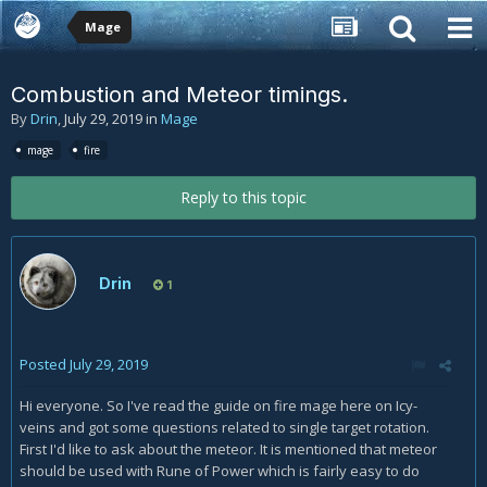
Mage
Combustion and Meteor timings.
By
Drin
,
July 29, 2019
in
Mage
mage
fire
Reply to this topic
Drin
1
Posted
July 29, 2019
Hi everyone. So I've read the guide on fire mage here on Icy-
veins and got some questions related to single target rotation.
First I'd like to ask about the meteor. It is mentioned that meteor
should be used with Rune of Power which is fairly easy to do