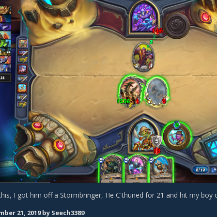
his, I got him off a Stormbringer, He C'thuned for 21 and hit my boy 
ber 21, 2019
by Seech3389