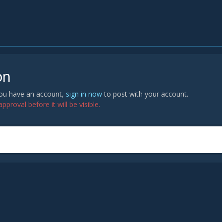
on
 you have an account,
sign in now
to post with your account.
proval before it will be visible.