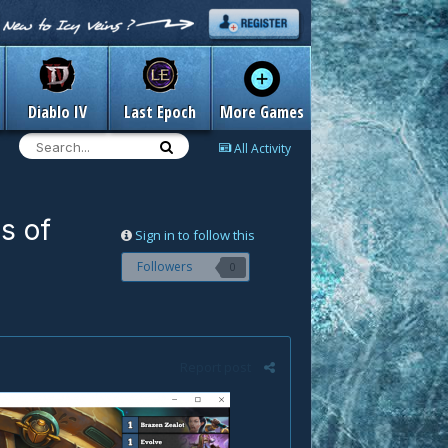
Diablo IV
Last Epoch
More Games
All Activity
s of
Sign in to follow this
Followers
0
Report post