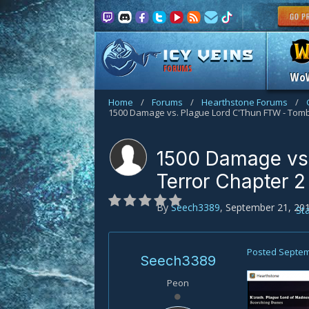
FORUMS
Wo
Home
/
Forums
/
Hearthstone Forums
/
1500 Damage vs. Plague Lord C'Thun FTW - Tomb
1500 Damage vs.
Terror Chapter 2
By
Seech3389
,
September 21, 20
St
Posted
Septem
Seech3389
Peon