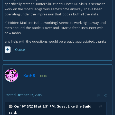
specifically states "Hunter Skills" not Hunter Kill Skills. It seems to
work on the most Dangerous game's time anyway. I have been
operating under the impression that it does buff all the skills.
4) Hidden Machine is that working? seems to work right away and
then not until the battle is over and i start a fresh incounter with
new mobs.
any help with the questions would be greatly appreciated. thanks
Quote
KatHS
16
Posted
October 15, 2019
On 10/15/2019 at 8:51 PM, Guest Like the Build.
said: