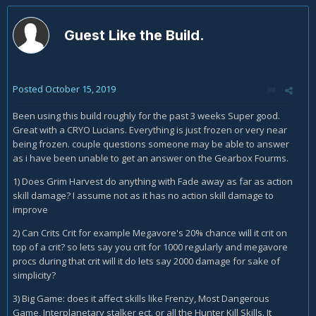
Guest Like the Build.
Posted
October 15, 2019
Been using this build roughly for the past 3 weeks Super good.
Great with a CRYO Lucians. Everything is just frozen or very near
being frozen. couple questions someone may be able to answer
as i have been unable to get an answer on the Gearbox Fourms.
1) Does Grim Harvest do anything with Fade away as far as action
skill damage? I assume not as it has no action skill damage to
improve
2) Can Crits Crit for example Megavore's 20% chance will it crit on
top of a crit? so lets say you crit for 1000 regularly and megavore
procs during that crit will it do lets say 2000 damage for sake of
simplicity?
3) Big Game: does it affect skills like Frenzy, Most Dangerous
Game, Interplanetary stalker ect. or all the Hunter Kill Skills. It