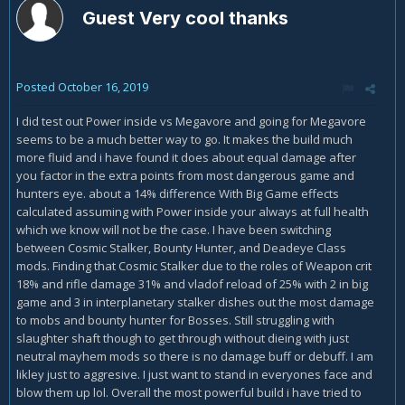
Guest Very cool thanks
Posted
October 16, 2019
I did test out Power inside vs Megavore and going for Megavore
seems to be a much better way to go. It makes the build much
more fluid and i have found it does about equal damage after
you factor in the extra points from most dangerous game and
hunters eye. about a 14% difference With Big Game effects
calculated assuming with Power inside your always at full health
which we know will not be the case. I have been switching
between Cosmic Stalker, Bounty Hunter, and Deadeye Class
mods. Finding that Cosmic Stalker due to the roles of Weapon crit
18% and rifle damage 31% and vladof reload of 25% with 2 in big
game and 3 in interplanetary stalker dishes out the most damage
to mobs and bounty hunter for Bosses. Still struggling with
slaughter shaft though to get through without dieing with just
neutral mayhem mods so there is no damage buff or debuff. I am
likley just to aggresive. I just want to stand in everyones face and
blow them up lol. Overall the most powerful build i have tried to