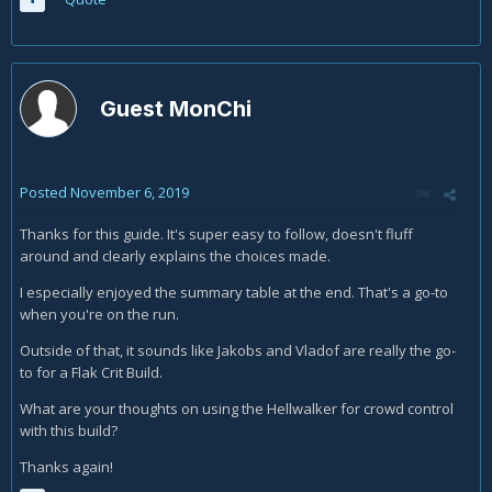
Guest MonChi
Posted
November 6, 2019
Thanks for this guide. It's super easy to follow, doesn't fluff
around and clearly explains the choices made.
I especially enjoyed the summary table at the end. That's a go-to
when you're on the run.
Outside of that, it sounds like Jakobs and Vladof are really the go-
to for a Flak Crit Build.
What are your thoughts on using the Hellwalker for crowd control
with this build?
Thanks again!