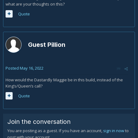
what are your thoughts on this?
Quote
Guest Pillion
Posted
May 16, 2022
How would the Dastardly Maggie be in this build, instead of the
King’s/Queen’s call?
Quote
Join the conversation
You are posting as a guest. If you have an account,
sign in now
to
post with your account.