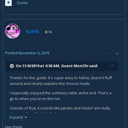
Quote
KatHS
16
Posted
November 6, 2019
On 11/6/2019 at 4:30 AM, Guest MonChi said:
Thanks for this guide. It's super easy to follow, doesn't fluff
around and clearly explains the choices made.
I especially enjoyed the summary table at the end. That's a
go-to when you're on the run.
Outside of that, it sounds like Jakobs and Vladof are really
the go-to for a Flak Crit Build.
Expand
What are your thoughts on using the Hellwalker for crowd
Hey there,