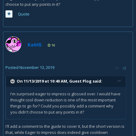
choose to put any points in it?
Quote
KatHS
16
Posted
November 13, 2019
On 11/13/2019 at 10:40 AM, Guest Plog said:
I'm surprised eager to impress is glossed over. I would have
thought cool down reduction is one of the most important
things to go for? Could you possibly add a comment why
you didn't choose to put any points in it?
I'll add a comment to the guide to cover it, but the short version is
that, while Eager to Impress does indeed give cooldown