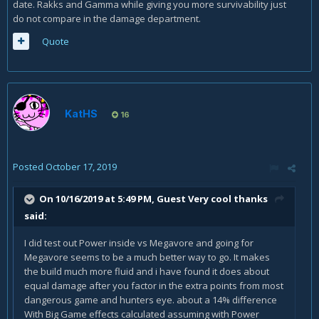
date. Rakks and Gamma while giving you more survivability just
do not compare in the damage department.
Quote
KatHS
16
Posted
October 17, 2019
On 10/16/2019 at 5:49 PM, Guest Very cool thanks
said:
I did test out Power inside vs Megavore and going for
Megavore seems to be a much better way to go. It makes
the build much more fluid and i have found it does about
equal damage after you factor in the extra points from most
dangerous game and hunters eye. about a 14% difference
With Big Game effects calculated assuming with Power