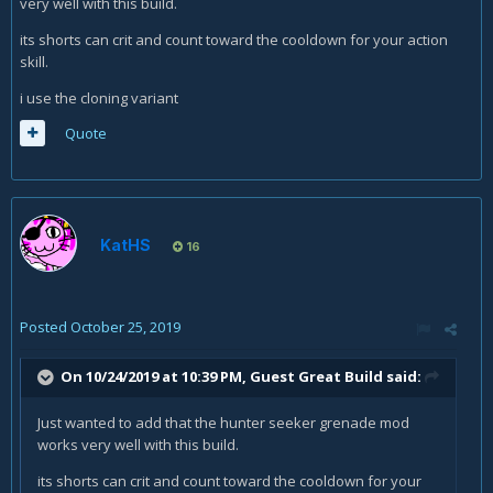
very well with this build.
its shorts can crit and count toward the cooldown for your action
skill.
i use the cloning variant
Quote
KatHS
16
Posted
October 25, 2019
On 10/24/2019 at 10:39 PM, Guest Great Build said:
Just wanted to add that the hunter seeker grenade mod
works very well with this build.
its shorts can crit and count toward the cooldown for your