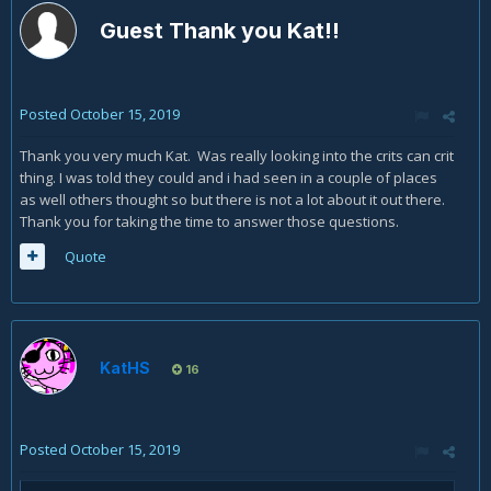
Guest Thank you Kat!!
Posted
October 15, 2019
Thank you very much Kat. Was really looking into the crits can crit
thing. I was told they could and i had seen in a couple of places
as well others thought so but there is not a lot about it out there.
Thank you for taking the time to answer those questions.
Quote
KatHS
16
Posted
October 15, 2019