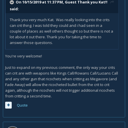
On 10/15/2019 at 11:37 PM, Guest Thank you Kat!!
said:
Thank you very much Kat. Was really looking into the crits
can crit thing. I was told they could and i had seen in a
couple of places as well others thought so but there is not a
lot about it out there. Thank you for taking the time to
answer those questions.
You're very welcome!
Just to expand on my previous comment, the only way your crits
can crit are with weapons like Kings Call/Rowans Call/Lucians Call
and any other gun that ricochets when critting as Megavore (and
Fade Away) will allow the ricocheted bullet from the crit to crit
again, although the ricochets will not trigger additional ricochets
from critting a second time.
Quote