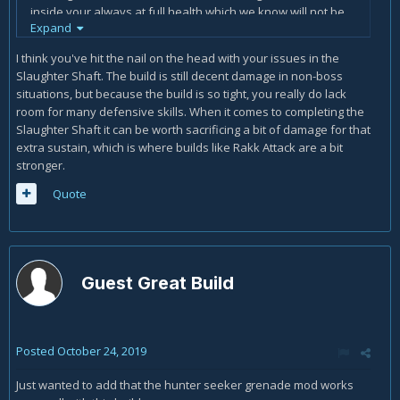
inside your always at full health which we know will not be
Expand
the case. I have been switching between Cosmic Stalker,
Bounty Hunter, and Deadeye Class mods. Finding that
I think you've hit the nail on the head with your issues in the
Cosmic Stalker due to the roles of Weapon crit 18% and rifle
Slaughter Shaft. The build is still decent damage in non-boss
damage 31% and vladof reload of 25% with 2 in big game
situations, but because the build is so tight, you really do lack
and 3 in interplanetary stalker dishes out the most damage
room for many defensive skills. When it comes to completing the
to mobs and bounty hunter for Bosses. Still struggling with
Slaughter Shaft it can be worth sacrificing a bit of damage for that
slaughter shaft though to get through without dieing with
extra sustain, which is where builds like Rakk Attack are a bit
just neutral mayhem mods so there is no damage buff or
stronger.
debuff. I am likley just to aggresive. I just want to stand in
everyones face and blow them up lol. Overall the most
Quote
powerful build i have tried to date. Rakks and Gamma while
giving you more survivability just do not compare in the
damage department.
Guest Great Build
Posted
October 24, 2019
Just wanted to add that the hunter seeker grenade mod works