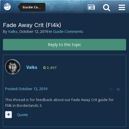
Guide Comments
Fade Away Crit (Fl4k)
By
Valks
,
October 12, 2019
in
Guide Comments
Reply to this topic
Valks
2,407
Posted
October 12, 2019
This thread is for feedback about our Fade Away Crit guide for
Fl4k in Borderlands 3.
Quote