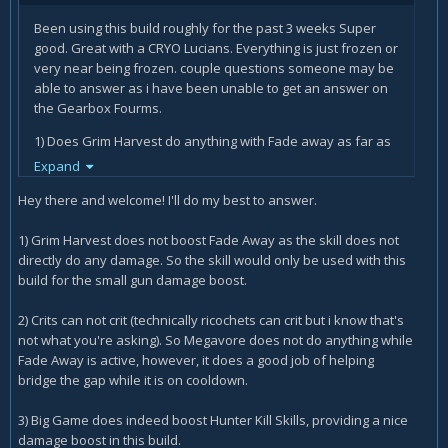
Been using this build roughly for the past 3 weeks Super
good. Great with a CRYO Lucians. Everything is just frozen or
very near being frozen. couple questions someone may be
able to answer as i have been unable to get an answer on
the Gearbox Fourms.
1) Does Grim Harvest do anything with Fade away as far as
action skill damage? I assume not as it has no action skill
Expand
damage to improve
Hey there and welcome! I'll do my best to answer.
2) Can Crits Crit for example Megavore's 20% chance will it
crit on top of a crit? so lets say you crit for 1000 regularly and
1) Grim Harvest does not boost Fade Away as the skill does not
megavore procs during that crit will it do lets say 2000
directly do any damage. So the skill would only be used with this
damage for sake of simplicity?
build for the small gun damage boost.
3) Big Game: does it affect skills like Frenzy, Most Dangerous
2) Crits can not crit (technically ricochets can crit but i know that's
Game, Interplanetary stalker ect. or all the Hunter Kill Skills.
not what you're asking). So Megavore does not do anything while
It specifically states "Hunter Skills" not Hunter Kill Skills. It
Fade Away is active, however, it does a good job of helping
seems to work on the most Dangerous game's time anyway.
bridge the gap while it is on cooldown.
I have been operating under the impression that it does
buff all the skills.
3) Big Game does indeed boost Hunter Kill Skills, providing a nice
damage boost in this build.
4) Hidden Machine is that working? seems to work right