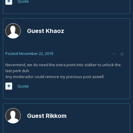
Quote
Guest Khaoz
Posted
November 22, 2019
Nevermind, we do need the extra point into stalker to unlock the
last perk duh.
Any moderador could remove my previous post aswell
Quote
Guest Rikkom