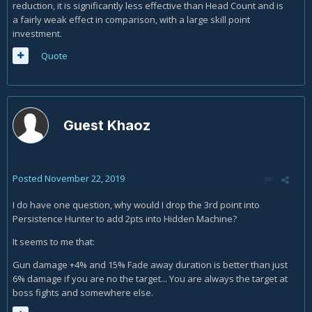
reduction, it is significantly less effective than Head Count and is
a fairly weak effect in comparison, with a large skill point
investment.
Quote
Guest Khaoz
Posted
November 22, 2019
I do have one question, why would I drop the 3rd point into
Persistence Hunter to add 2pts into Hidden Machine?
It seems to me that:
Gun damage +4% and 15% Fade away duration is better than just
6% damage if you are no the target... You are always the target at
boss fights and somewhere else.