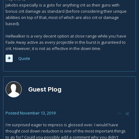
control with this build?
Jakobs especially is a goto for anything crit as their guns with
bonus crit damage as standard (before considering their unique
Thanks again!
abilities on top of that, most of which are also crit or damage
based).
Hellwalker is a very decent option at close range while you have
Fade Away active as every projectile in the burst is guranteed to
crit. However, it is not as effective in the down time.
Quote
Guest Plog
Posted
November 13, 2019
I'm surprised eager to impress is glossed over. I would have
thought cool down reduction is one of the most important things
to go for? Could you possibly add a comment why you didn't