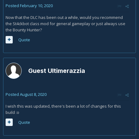
Posted
February 10, 2020
Now that the DLC has been out a while, would you recommend
the St4ckbot class mod for general gameplay or just always use
the Bounty Hunter?
Quote
Guest Ultimerazzia
Posted
August 8, 2020
I wish this was updated, there's been a lot of changes for this
build
:o
Quote