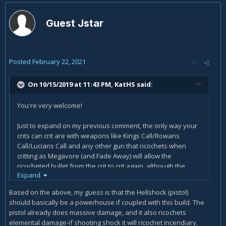
Guest Jstar
Posted
February 22, 2021
On 10/15/2019 at 11:43 PM,
KatHS
said:
You're very welcome!
Just to expand on my previous comment, the only way your
crits can crit are with weapons like Kings Call/Rowans
Call/Lucians Call and any other gun that ricochets when
critting as Megavore (and Fade Away) will allow the
ricocheted bullet from the crit to crit again, although the
Expand
ricochets will not trigger additional ricochets from critting a
second time.
Based on the above, my guess is that the Hellshock (pistol)
should basically be a powerhouse if coupled with this build. The
pistol already does massive damage, and it also ricochets
elemental damage-if shooting shock it will ricochet incendiary.