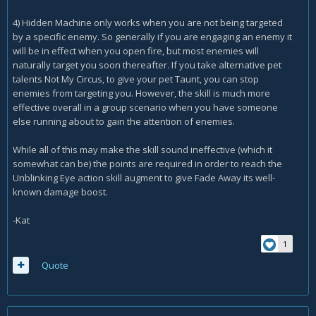
away and then not until the battle is over and i start a fresh
4) Hidden Machine only works when you are not being targeted
incounter with new mobs.
by a specific enemy. So generally if you are engaging an enemy it
any help with the questions would be greatly appreciated.
will be in effect when you open fire, but most enemies will
thanks
naturally target you soon thereafter. If you take alternative pet
talents Not My Circus, to give your pet Taunt, you can stop
enemies from targeting you. However, the skill is much more
effective overall in a group scenario when you have someone
else running about to gain the attention of enemies.
While all of this may make the skill sound ineffective (which it
somewhat can be) the points are required in order to reach the
Unblinking Eye action skill augment to give Fade Away its well-
known damage boost.
-Kat
1
Quote