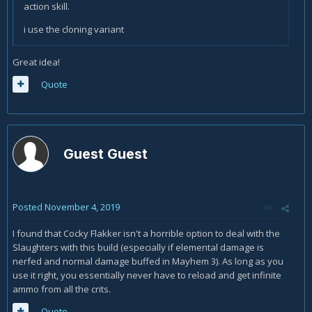
action skill.
i use the cloning variant
Great idea!
Quote
Guest Guest
Posted
November 4, 2019
I found that Cocky Flakker isn't a horrible option to deal with the
Slaughters with this build (especially if elemental damage is
nerfed and normal damage buffed in Mayhem 3). As long as you
use it right, you essentially never have to reload and get infinite
ammo from all the crits.
Quote