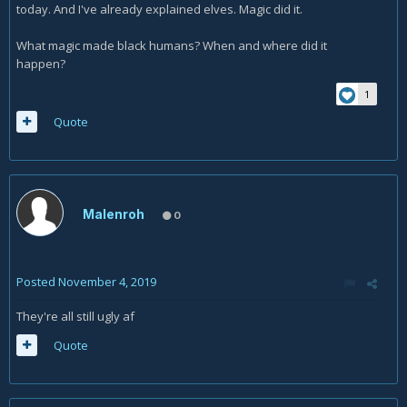
today. And I've already explained elves. Magic did it.
What magic made black humans? When and where did it
happen?
1
Quote
Malenroh
0
Posted
November 4, 2019
They're all still ugly af
Quote