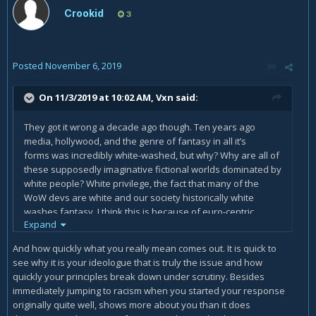
Crookid
3
Posted
November 6, 2019
On 11/3/2019 at 10:02 AM,
Vxn
said:
They got it wrong a decade ago though. Ten years ago
media, hollywood, and the genre of fantasy in all it’s
forms was incredibly white-washed, but why? Why are all of
these supposedly imaginative fictional worlds dominated by
white people? White privilege, the fact that many of the
WoW devs are white and our society historically white
washes fantasy. I think this is because of euro-centric
Expand
beauty ideals as well as white men dominating media
production.
And how quickly what you really mean comes out. It is quick to
see why it is your ideologue that is truly the issue and how
Representation matters and the fact that you see no
quickly your principles break down under scrutiny. Besides
problem in an all white world and actually feel as though an
immediately jumping to racism when you started your response
all white world is normative and natural says you have a lot
originally quite well, shows more about you than it does
of work to do in unlearning your own racial privileges