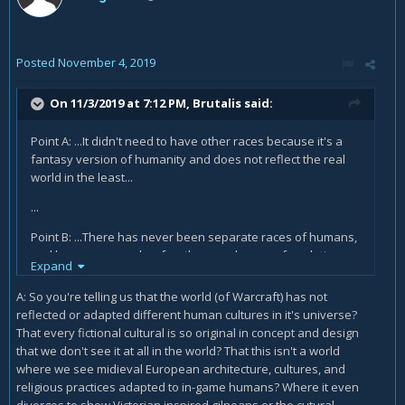
Posted
November 4, 2019
On 11/3/2019 at 7:12 PM,
Brutalis
said:
Point A: ...It didn't need to have other races because it's a
fantasy version of humanity and does not reflect the real
world in the least...
...
Point B: ...There has never been separate races of humans,
and humans are only a few thousand years of evolution
Expand
away from the Vrykul so there's no way they could have
evolved and diverged like this in that space of time...
A: So you're telling us that the world (of Warcraft) has not
reflected or adapted different human cultures in it's universe?
That every fictional cultural is so original in concept and design
that we don't see it at all in the world? That this isn't a world
where we see midieval European architecture, cultures, and
religious practices adapted to in-game humans? Where it even
diverges to show Victorian inspired gilneans or the cutural