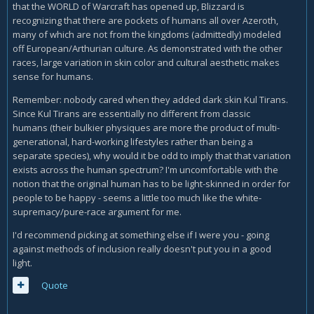
complaints about the lack of black actors and soldiers.
that the WORLD of Warcraft has opened up, Blizzard is
recognizing that there are pockets of humans all over Azeroth,
many of which are not from the kingdoms (admittedly) modeled
It's sorta the same with WoW. Warcraft has existed for
off European/Arthurian culture. As demonstrated with the other
decades and has never been this way. Twenty-Five years or
races, large variation in skin color and cultural aesthetic makes
something, and from the get-go it's only had Caucasians
sense for humans.
with an in-universe explanation to boot. It didn't need to
have other races because it's a fantasy version of
Remember: nobody cared when they added dark skin Kul Tirans.
humanity and does not reflect the real world in the least.
Since Kul Tirans are essentially no different from classic
This latest move, this retcon, makes no in-universe sense.
humans (their bulkier physiques are more the product of multi-
generational, hard-working lifestyles rather than being a
separate species), why would it be odd to imply that that variation
exists across the human spectrum? I'm uncomfortable with the
notion that the original human has to be light-skinned in order for
people to be happy - seems a little too much like the white-
supremacy/pure-race argument for me.
I'd recommend picking at something else if I were you - going
against methods of inclusion really doesn't put you in a good
light.
Quote