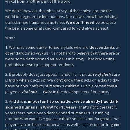
vrykul from another part of the world.
We don't know ALL the tribes of vrykul that sailed around the
world to degenerate into humans. Nor do we know how existing
dark skinned humans came to be.
We don't need to
because
the lore is somewhat solid, compared to void elves at least.
Why?
1. We have some darker toned vrykuls who are
descendants
of
other dark toned vrykuls. It's not hard to believe that there are or
were some dark skinned muarders in history. That kinda thing
probably doesn't just appear randomly.
2. It probably does just appear randomly - that
curse of flesh
sure
is tricky when it acts up! We don't know the it acts on a day to day
basis or how it affects humanity's children. But it is certain that it
played a
vital role.... twice
in the development of humanity.
3. And this is
important to consider: we've already had dark
skinned humans in WoW for 15 years
. That's right, the last 15
years there have been dark skinned human NPC's running
around! Who would've guessed that? And let's not forget too that
players can be black or otherwise as well! If it's an option in-game