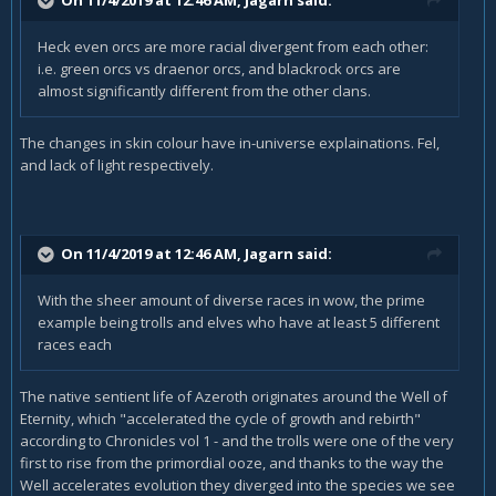
Heck even orcs are more racial divergent from each other:
i.e. green orcs vs draenor orcs, and blackrock orcs are
almost significantly different from the other clans.
The changes in skin colour have in-universe explainations. Fel,
and lack of light respectively.
On 11/4/2019 at 12:46 AM,
Jagarn
said:
With the sheer amount of diverse races in wow, the prime
example being trolls and elves who have at least 5 different
races each
The native sentient life of Azeroth originates around the Well of
Eternity, which "accelerated the cycle of growth and rebirth"
according to Chronicles vol 1 - and the trolls were one of the very
first to rise from the primordial ooze, and thanks to the way the
Well accelerates evolution they diverged into the species we see