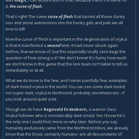
was
magic
, I can assure you of that, because there's a name for
it:
the curse of flesh
.
That's right! The same
curse of flesh
that turned all those clunky
iron and stone automotons into the hunky gals and pals we all
love to kill!
Now the curse of flesh is important in the degeneration of vrykul
is that it manifested a
second
time. It had never struck again
before, that we know of, but this especially virally case begs the
question of how strong is it? We don't know! It's funny how much
we don't know in this game that the lore team isn't liable to tell us
immediately or at all.
What we do know is the few, and I mean painfully few, examples
of dark toned vrykul in the world. You can see some dark toned,
not super dark, vrykul in Northrend, probably stormheim too - if
you look around quite a bit.
Though we do have
Ragnvald Drakeborn,
a warrior class
Vrukul follower who is considerably dark toned. Yes I know he's
the only one I could find, more on why later. Before you say
humanity exclusively came from the Northrend tribes, we already
know that the Drust -certainly humans- are all descendants of