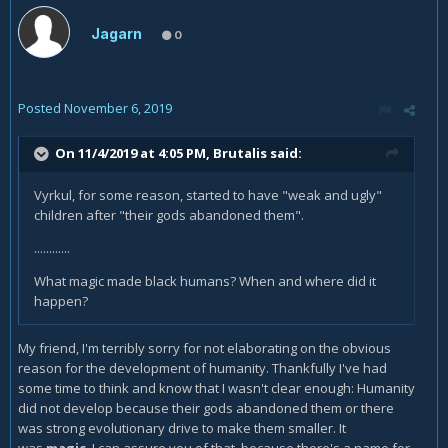
Jagarn
0
Posted
November 6, 2019
On 11/4/2019 at 4:05 PM,
Brutalis
said:
Vyrkul, for some reason, started to have "weak and ugly"
children after "their gods abandoned them".
............
What magic made black humans? When and where did it
happen?
My friend, I'm terribly sorry for not elaborating on the obvious
reason for the development of humanity. Thankfully I've had
some time to think and know that I wasn't clear enough: Humanity
did not develop because their gods abandoned them or there
was strong evolutionary drive to make them smaller. It