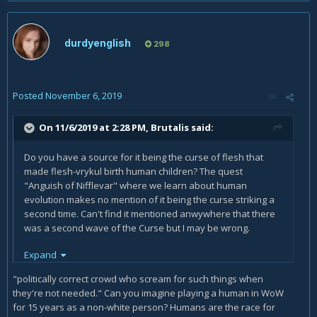
durdyenglish
298
Posted
November 6, 2019
On 11/6/2019 at 2:28 PM,
Brutalis
said:
Do you have a source for it being the curse of flesh that
made flesh-vrykul birth human children? The quest
"Anguish of Nifflevar" where we learn about human
evolution makes no mention of it being the curse striking a
second time. Can't find it mentioned anwywhere that there
was a second wave of the Curse but I may be wrong.
Expand
Regardless, Vrykul are white. The fact you've found a single
example of one that has a tan doesn't change that.
"politically correct crowd who scream for such things when
they're not needed." Can you imagine playing a human in WoW
for 15 years as a non-white person? Humans are the race for