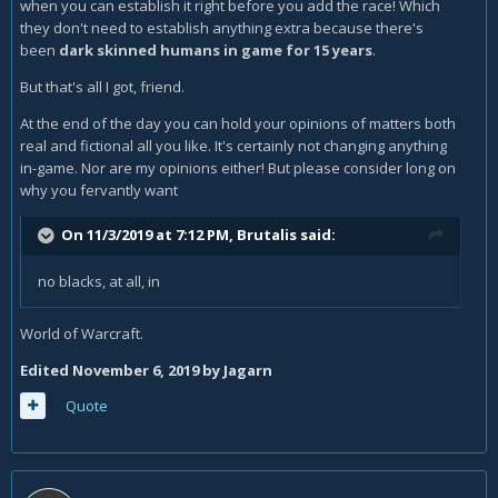
when you can establish it right before you add the race! Which
they don't need to establish anything extra because there's
been
dark skinned humans in game for 15 years
.
But that's all I got, friend.
At the end of the day you can hold your opinions of matters both
real and fictional all you like. It's certainly not changing anything
in-game. Nor are my opinions either! But please consider long on
why you fervantly want
On 11/3/2019 at 7:12 PM,
Brutalis
said:
no blacks, at all, in
World of Warcraft.
Edited
November 6, 2019
by Jagarn
Quote