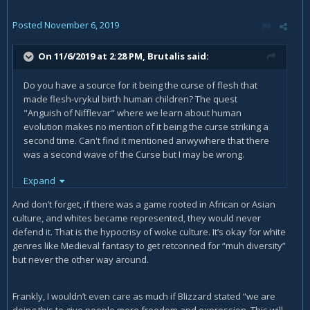
Posted
November 6, 2019
On 11/6/2019 at 2:28 PM,
Brutalis
said:
Do you have a source for it being the curse of flesh that
made flesh-vrykul birth human children? The quest
"Anguish of Nifflevar" where we learn about human
evolution makes no mention of it being the curse striking a
second time. Can't find it mentioned anwywhere that there
was a second wave of the Curse but I may be wrong.
Expand
Regardless, Vrykul are white. The fact you've found a single
example of one that has a tan doesn't change that.
And don’t forget, if there was a game rooted in African or Asian
culture, and whites became represented, they would never
defend it. That is the hypocrisy of woke culture. It’s okay for white
So you freely admit that they're making the change now
genres like Medieval fantasy to get retconned for “muh diversity”
because of social pressures and modern culture, and are
but never the other way around.
forsaking their original artistic vision for the game? Because
that's my point.
Frankly, I wouldn’t even care as much if Blizzard stated “we are
No. The Drust are literally vrykul. Not descendants. Blizz say
doing this to give people more freedom and expression. This will