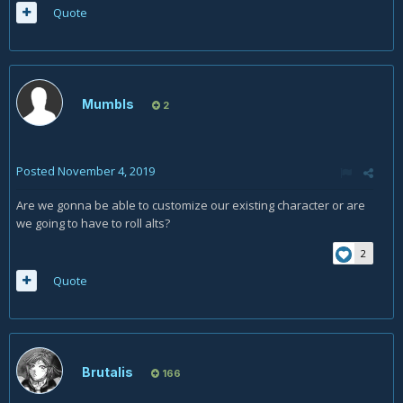
Quote
Mumbls
2
Posted
November 4, 2019
Are we gonna be able to customize our existing character or are
we going to have to roll alts?
2
Quote
Brutalis
166