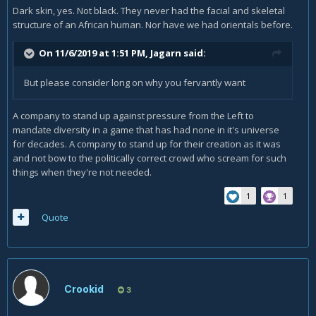
Dark skin, yes. Not black. They never had the facial and skeletal
structure of an African human. Nor have we had orientals before.
On 11/6/2019 at 1:51 PM,
Jagarn
said:
But please consider long on why you fervantly want
A company to stand up against pressure from the Left to
mandate diversity in a game that has had none in it's universe
for decades. A company to stand up for their creation as it was
and not bow to the politically correct crowd who scream for such
things when they're not needed.
1
1
Quote
Crookid
3