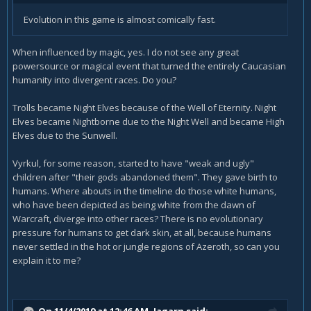
Evolution in this game is almost comically fast.
When influenced by magic, yes. I do not see any great
powersource or magical event that turned the entirely Caucasian
humanity into divergent races. Do you?
Trolls became Night Elves because of the Well of Eternity. Night
Elves became Nightborne due to the Night Well and became High
Elves due to the Sunwell.
Vyrkul, for some reason, started to have "weak and ugly"
children after "their gods abandoned them". They gave birth to
humans. Where abouts in the timeline do those white humans,
who have been depicted as being white from the dawn of
Warcraft, diverge into other races? There is no evolutionary
pressure for humans to get dark skin, at all, because humans
never settled in the hot or jungle regions of Azeroth, so can you
explain it to me?
On 11/4/2019 at 12:46 AM,
Jagarn
said: