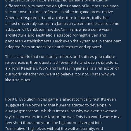
differences in its maritime daughter nation of kul tiras? We even
see our own cultures reflected in other in-game races: native
American inspired art and architecture in tauren, trolls that
almost universaly speak in a Jamaican accent and practice some
adaption of Caribbean hoodoo/animism, where some Asian
architecture and aesthetic is adapted for night elven and
pandaren establishments. Heck even the kyrian are in some part
adapted from ancient Greek architecture and apparel!
This is a world that constantly reflects and sattires pop culture
references in their quests, achievements, and even characters:
e.x. John Keeshan. WoW and fantasy in general is a reflection of
our world whether you want to believe it or not. That's why we
like it so much.
Point B: Evolution in this game is almost comically fast. It's even
suggested in Northrend that humans started to develope in
a
single
generation - which is intregal on why we even saw their
vrykrul ancestors in the Northrend war. This is a world where in a
few short thousand years the highborne diverged into
"diminutive" high elves without the well of eternity. And