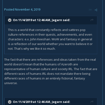
Posted
November 4, 2019
On 11/4/2019 at 12:46 AM,
Jagarn
said:
This is a world that constantly reflects and sattires pop
culture references in their quests, achievements, and even
characters: e.x. John Keeshan. WoW and fantasy in general
is a reflection of our world whether you want to believe it or
not. That's why we like it so much.
The fact that there are references and ideas taken from the real
world doesn't mean that the humans of Azeroth are
representative of human culture and society IRL. The fact that are
different races of humans IRL does not mandate there being
different races of humans in an entirely fictional, fantasy
universe.
On 11/4/2019 at 12:46 AM,
Jagarn
said: