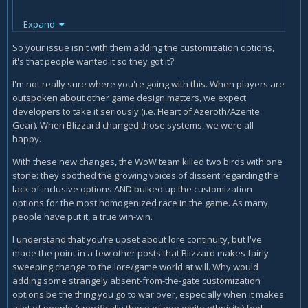
inclusion for the sake of inclusion that doesn’t fit otherwise
Expand
snowballs. The same logic can be used for any other
So your issue isn't with them adding the customization options,
ethnicities. Even white ones that aren’t represented. What
it's that people wanted it so they got it?
about Italians? What about white hispanics? What about
Jews? Especially European cultures, does that mean you’re
I'm not really sure where you're going with this. When players are
prioritizing black and Asian countries over European culture
outspoken about other game design matters, we expect
in a genre rooted in European history? Could you imagine if
developers to take it seriously (i.e. Heart of Azeroth/Azerite
that happened in a genre rooted in African or Asian history?
Gear). When Blizzard changed those systems, we were all
Please, save me your moral grandstanding.
happy.
With these new changes, the WoW team killed two birds with one
Like I said earlier, the problem doesn’t even lie with the
stone: they soothed the growing voices of dissent regarding the
changes themselves but WHY the changes take place and
lack of inclusive options AND bulked up the customization
you can’t blame people for having an issue with it. “Diversity
options for the most homogenized race in the game. As many
division”, “we don’t want to engage in cultural appropriation
people have put it, a true win-win.
or be offensive” these are all Blizzard stances they admit to
and instead of people having balls and bringing up tough
I understand that you're upset about lore continuity, but I've
ideological questions, they’ll just allow Blizzard to be
made the point in a few other posts that Blizzard makes fairly
hypocrites as long as the outrage mob gets what they want
sweeping change to the lore/game world at will. Why would
so they don’t get the bad PR shareholders fear so much. We
adding some strangely absent-from-the-gate customization
want changes because they fit not because the developers
options be the thing you go to war over, especially when it makes
are scared of those who don’t play their game instead of
a lot of people (specifically those of non-white ethnicity) feel