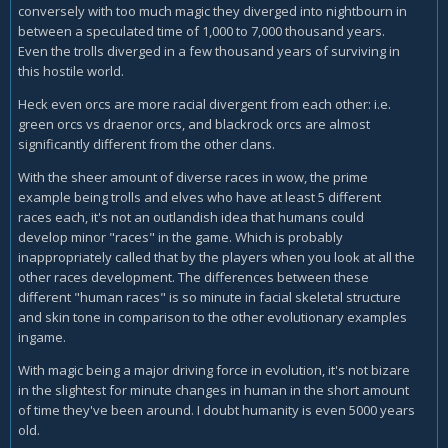
conversely with too much magic they diverged into nightbourn in
between a speculated time of 1,000 to 7,000 thousand years.
Even the trolls diverged in a few thousand years of surviving in
this hostile world.
Heck even orcs are more racial divergent from each other: i.e.
green orcs vs draenor orcs, and blackrock orcs are almost
significantly different from the other clans.
With the sheer amount of diverse races in wow, the prime
example being trolls and elves who have at least 5 different
races each, it's not an outlandish idea that humans could
develop minor "races" in the game. Which is probably
inappropriately called that by the players when you look at all the
other races development. The differences between these
different "human races" is so minute in facial skeletal structure
and skin tone in comparison to the other evolutionary examples
ingame.
With magic being a major driving force in evolution, it's not bizare
in the slightest for minute changes in human in the short amount
of time they've been around. I doubt humanity is even 5000 years
old.