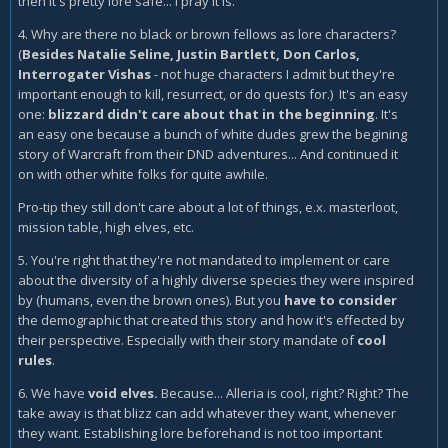
then it's pretty lore safe... I pray it is.
4. Why are there no black or brown fellows as lore characters?
(
Besides Natalie Seline, Justin Bartlett, Don Carlos,
Interrogater Vishas
- not huge characters I admit but they're
important enough to kill, resurrect, or do quests for.) It's an easy
one:
blizzard didn't care about that in the beginning
. It's
an easy one because a bunch of white dudes grew the begining
story of Warcraft from their DND adventures... And continued it
on with other white folks for quite awhile.
Pro-tip they still don't care about a lot of things, e.x. masterloot,
mission table, high elves, etc.
5. You're right that they're not mandated to implement or care
about the diversity of a highly diverse species they were inspired
by (humans, even the brown ones). But you
have to consider
the demographic that created this story and how it's effected by
their perspective. Especially with their story mandate of
cool
rules
.
6. We have
void elves.
Because... Alleria is cool, right? Right? The
take away is that blizz can add whatever they want, whenever
they want. Establishing lore beforehand is not too important