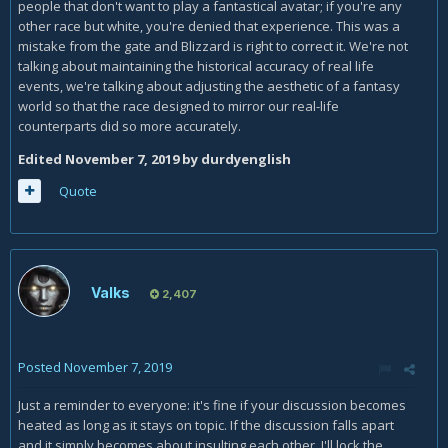
So you freely admit that they're making the change now
people that don't want to play a fantastical avatar; if you're any
because of social pressures and modern culture, and are
other race but white, you're denied that experience. This was a
forsaking their original artistic vision for the game? Because
mistake from the gate and Blizzard is right to correct it. We're not
that's my point.
talking about maintaining the historical accuracy of real life
events, we're talking about adjusting the aesthetic of a fantasy
No. The Drust are literally vrykul. Not descendants. Blizz say
world so that the race designed to mirror our real-life
so in this interview:
counterparts did so more accurately.
Edited
November 7, 2019
by durdyenglish
Quote
Valks
2,407
Posted
November 7, 2019
Humanity arrived on Kul'Tiras and found it was already
Just a reminder to everyone: it's fine if your discussion becomes
inhabited by Vrykul. Therefore, humanity evolved
heated as long as it stays on topic. If the discussion falls apart
exclusively from the Vrykul of Northrend.
and it simply becomes about insulting each other, I'll lock the