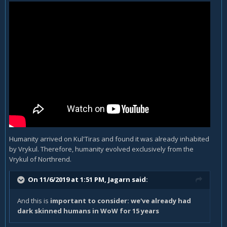
Humanity arrived on Kul'Tiras and found it was already inhabited
by Vrykul. Therefore, humanity evolved exclusively from the
Vrykul of Northrend.
On 11/6/2019 at 1:51 PM,
Jagarn
said:
And this is
important to consider: we've already had
dark skinned humans in WoW for 15 years