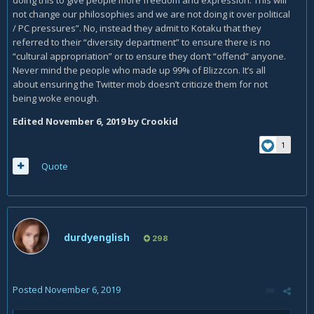
so in this interview:
not change our philosophies and we are not doing it over political
/ PC pressures”. No, instead they admit to Kotaku that they
referred to their “diversity department” to ensure there is no
“cultural appropriation” or to ensure they don’t “offend” anyone.
Never mind the people who made up 99% of Blizzcon. It’s all
about ensuring the Twitter mob doesn’t criticize them for not
being woke enough.
Edited
November 6, 2019
by Crookid
1
Quote
Humanity arrived on Kul'Tiras and found it was already
inhabited by Vrykul. Therefore, humanity evolved
exclusively from the Vrykul of Northrend.
durdyenglish
298
Dark skin, yes. Not black. They never had the facial and
skeletal structure of an African human. Nor have we had
orientals before.
Posted
November 6, 2019
A company to stand up against pressure from the Left to