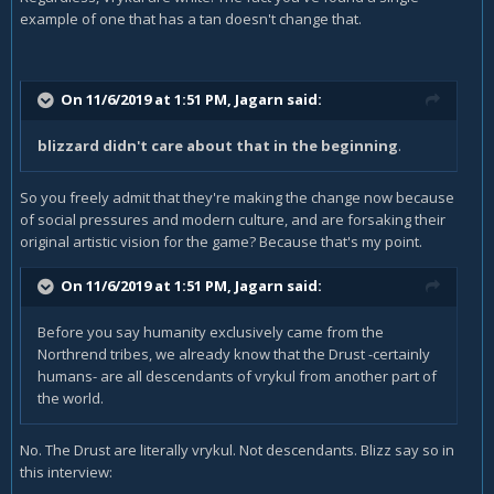
example of one that has a tan doesn't change that.
On 11/6/2019 at 1:51 PM,
Jagarn
said:
blizzard didn't care about that in the beginning
.
So you freely admit that they're making the change now because
of social pressures and modern culture, and are forsaking their
original artistic vision for the game? Because that's my point.
On 11/6/2019 at 1:51 PM,
Jagarn
said:
Before you say humanity exclusively came from the
Northrend tribes, we already know that the Drust -certainly
humans- are all descendants of vrykul from another part of
the world.
No. The Drust are literally vrykul. Not descendants. Blizz say so in
this interview: