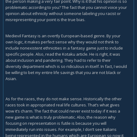
the person making a very fair point. Why is it that his opinion is so
and/or internalized racism.
problematic according to you? The fact that you cannot voice your
opinion about ethnicity without someone labeling you racist or
misrepresenting your point is the true bias.
Medievil Fantasy is an overtly European-based genre. By your
own logic, it makes perfect sense why they would not think to
include nonexistent ethnicities in a fantasy game just to include
specific people. Also, read the Kotaku article. He is right, it was
about inclusion and pandering. They had to refer to their
diversity department which is so ridiculous in itself. In fact, I would
be willing to bet my entire life savings that you are not black or
Asian.
As for the races, they do not make sense. Historically the other
races took in appropriated real life cultures. That’s what gives
wow it’s charm. The fact that could never exist today if it was a
new game is what is truly problematic. Also, the reason why
focusing on representation is futile is because you will
immediately run into issues. For example, I don’t see Italians
being represented in the humans which are European so now it