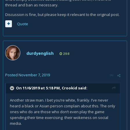
Dark skin, yes. Not black. They never had the facial and
thread and ban as necessary.
skeletal structure of an African human. Nor have we had
Discussion is fine, but please keep it relevant to the original post.
orientals before.
Quote
A company to stand up against pressure from the Left to
mandate diversity in a game that has had none in it's
universe for decades. A company to stand up for their
creation as it was and not bow to the politically correct
crowd who scream for such things when they're not
durdyenglish
298
needed.
Posted
November 7, 2019
On 11/6/2019 at 5:18 PM,
Crookid
said:
Another straw man. I bet you’re white, frankly. I’ve never
heard a black or Asian person complain about this. The only
ones who do are those who don’t even play the game
spending their time exercising their wokeness on social
media.