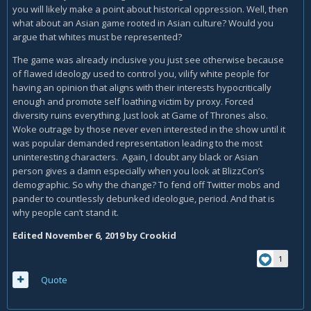
you will likely make a point about historical oppression. Well, then
what about an Asian game rooted in Asian culture? Would you
argue that whites must be represented?
The game was already inclusive you just see otherwise because
of flawed ideology used to control you, vilify white people for
having an opinion that aligns with their interests hypocritically
enough and promote self loathing victim by proxy. Forced
diversity ruins everything. Just look at Game of Thrones also.
Woke outrage by those never even interested in the show until it
was popular demanded representation leading to the most
uninteresting characters. Again, I doubt any black or Asian
person gives a damn especially when you look at BlizzCon’s
demographic. So why the change? To fend off Twitter mobs and
pander to countlessly debunked ideologue, period. And that is
why people can’t stand it.
Edited
November 6, 2019
by Crookid
1
Quote