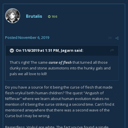
Brutalis
166
Posted
November 6, 2019
On 11/6/2019 at 1:51 PM,
Jagarn
said:
That's right! The same
curse of flesh
that turned all those
clunky iron and stone automotons into the hunky gals and
pals we all love to kill!
Do you have a source for it being the curse of flesh that made
flesh-vrykul birth human children? The quest "Anguish of
Nifflevar" where we learn about human evolution makes no
mention of it being the curse striking a second time. Can't find it
mentioned anwywhere that there was a second wave of the
Curse but I may be wrong.
Regardless, Vrykul are white. The fact you've found a single