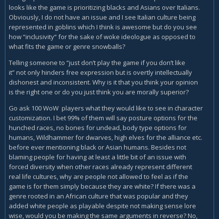
looks like the game is prioritizing blacks and Asians over Italians.
Obviously, I do not have an issue and I see Italian culture being
represented in goblins which I think is awesome but do you see
how “inclusivity“ for the sake of woke ideologue as opposed to
what fits the game or genre snowballs?
Telling someone to “just don’t play the game if you don’t like
it” not only hinders free expression but is overtly intellectually
dishonest and inconsistent. Why is it that you think your opinion
is the right one or do you just think you are morally superior?
Go ask 100 WoW players what they would like to see in character
customization. I bet 99% of them will say posture options for the
hunched races, no bones for undead, body type options for
humans, Wildhammer for dwarves, high elves for the alliance etc.
before ever mentioning black or Asian humans. Besides not
blaming people for having at least a little bit of an issue with
forced diversity when other races already represent different
real life cultures, why are people not allowed to feel as if the
game is for them simply because they are white? If there was a
genre rooted in an African culture that was popular and they
added white people as playable despite not making sense lore
wise, would you be making the same arguments in reverse? No,