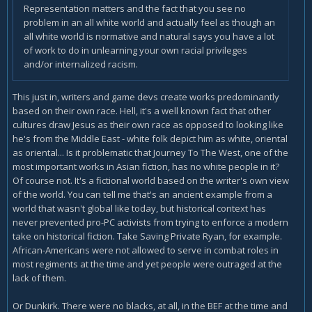
Representation matters and the fact that you see no
problem in an all white world and actually feel as though an
all white world is normative and natural says you have a lot
of work to do in unlearning your own racial privileges
and/or internalized racism.
This just in, writers and game devs create works predominantly
based on their own race. Hell, it's a well known fact that other
cultures draw Jesus as their own race as opposed to looking like
he's from the Middle East - white folk depict him as white, oriental
as oriental... Is it problematic that Journey To The West, one of the
most important works in Asian fiction, has no white people in it?
Of course not. It's a fictional world based on the writer's own view
of the world. You can tell me that's an ancient example from a
world that wasn't global like today, but historical context has
never prevented pro-PC activists from trying to enforce a modern
take on historical fiction. Take Saving Private Ryan, for example.
African-Americans were not allowed to serve in combat roles in
most regiments at the time and yet people were outraged at the
lack of them.
Or Dunkirk. There were no blacks, at all, in the BEF at the time and