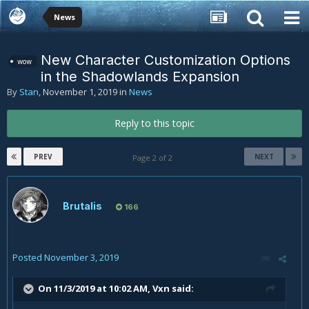
News
New Character Customization Options
wow
in the Shadowlands Expansion
By
Stan
,
November 1, 2019
in
News
Reply to this topic
PREV
NEXT
Page 2 of 2
Brutalis
166
Posted
November 3, 2019
On 11/3/2019 at 10:02 AM,
Vxn
said: