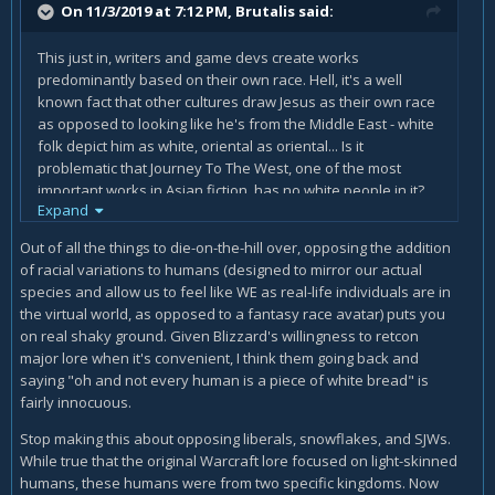
On 11/3/2019 at 7:12 PM,
Brutalis
said:
mandate diversity in a game that has had none in it's
universe for decades. A company to stand up for their
creation as it was and not bow to the politically correct
This just in, writers and game devs create works
crowd who scream for such things when they're not
predominantly based on their own race. Hell, it's a well
needed.
known fact that other cultures draw Jesus as their own race
as opposed to looking like he's from the Middle East - white
folk depict him as white, oriental as oriental... Is it
problematic that Journey To The West, one of the most
important works in Asian fiction, has no white people in it?
Expand
Of course not. It's a fictional world based on the writer's
own view of the world. You can tell me that's an ancient
Out of all the things to die-on-the-hill over, opposing the addition
example from a world that wasn't global like today, but
of racial variations to humans (designed to mirror our actual
historical context has never prevented pro-PC activists from
species and allow us to feel like WE as real-life individuals are in
trying to enforce a modern take on historical fiction. Take
the virtual world, as opposed to a fantasy race avatar) puts you
Saving Private Ryan, for example. African-Americans were
on real shaky ground. Given Blizzard's willingness to retcon
not allowed to serve in combat roles in most regiments at
major lore when it's convenient, I think them going back and
the time and yet people were outraged at the lack of them.
saying "oh and not every human is a piece of white bread" is
fairly innocuous.
Or Dunkirk. There were no blacks, at all, in the BEF at the
time and the other coloured regiments such as the Sikhs
Stop making this about opposing liberals, snowflakes, and SJWs.
weren't at the spot of beach depicted so it's historically
While true that the original Warcraft lore focused on light-skinned
accurate for every soldier in that film to be white. Yet still,
humans, these humans were from two specific kingdoms. Now