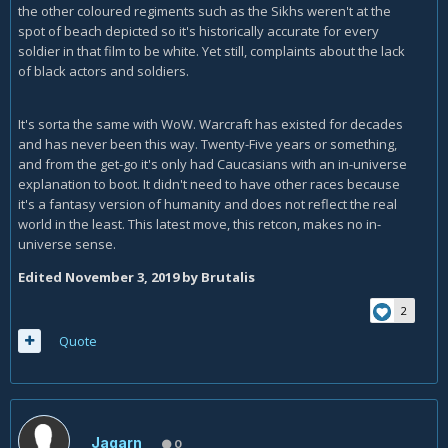
the other coloured regiments such as the Sikhs weren't at the
spot of beach depicted so it's historically accurate for every
soldier in that film to be white. Yet still, complaints about the lack
of black actors and soldiers.
It's sorta the same with WoW. Warcraft has existed for decades
and has never been this way. Twenty-Five years or something,
and from the get-go it's only had Caucasians with an in-universe
explanation to boot. It didn't need to have other races because
it's a fantasy version of humanity and does not reflect the real
world in the least. This latest move, this retcon, makes no in-
universe sense.
Edited
November 3, 2019
by Brutalis
2
Quote
Jagarn
0