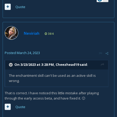
Quote
Neviriah
384
Posted
March 24, 2023
On 3/23/2023 at 3:28 PM,
Cheezhead19
said:
The enchantment skill can't be used as an active skill is
wrong.
That is correct. I have noticed this little mistake after playing
through the early access beta, and have fixed it.
🙂
Quote