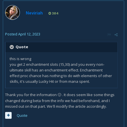
Neviriah
384
Posted
April 12, 2023
Quote
this is wrong
you get 2 enchantment slots (15,30) and you every non-
ultimate skill has an enchantment effect. Enchantment
effect proc chance has nothing to do with elements of other
skills, it's usually Lucky Hit or from mana spent.
Thank you for the information
. It does seem like some things
🙂
changed during beta from the info we had beforehand, and I
missed out on that part. We'll modify the article accordingly.
Quote