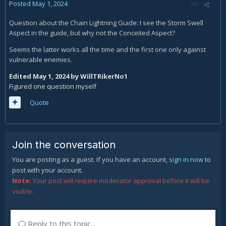
Posted
May 1, 2024
Question about the Chain Lightning Guide: I see the Storm Swell
Aspect in the guide, but why not the Conceited Aspect?
Seems the latter works all the time and the first one only against
vulnerable enemies.
Edited
May 1, 2024
by WillTRikerNo1
Figured one question myself
Quote
Join the conversation
You are posting as a guest. If you have an account,
sign in now
to
post with your account.
Note:
Your post will require moderator approval before it will be
visible.
Reply to this topic...