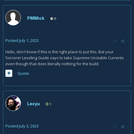
PMMick
0
Posted
July 1, 2023
Hello, don't know if this is the right place to put this. But your
Sorcerer Leveling Guide says to take Supreme Unstable Currents
even though that does literally nothing for the build.
Quote
Lexyu
1
Posted
July 3, 2023