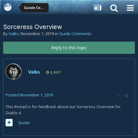
Guide Comments
Sorceress Overview
By
Valks
,
November 1, 2019
in
Guide Comments
Reply to this topic
Valks
2,407
Posted
November 1, 2019
This thread is for feedback about our Sorceress Overview for
Diablo 4.
Quote