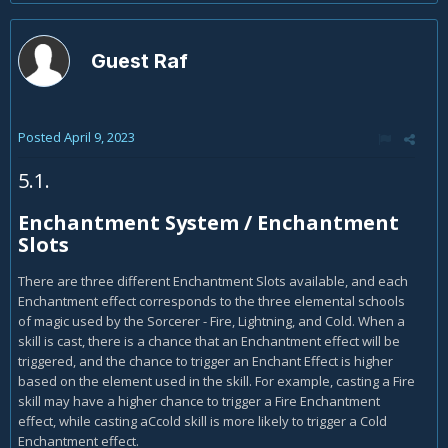
Guest Raf
Posted
April 9, 2023
5.1.
Enchantment System / Enchantment
Slots
There are three different Enchantment Slots available, and each
Enchantment effect corresponds to the three elemental schools
of magic used by the Sorcerer - Fire, Lightning, and Cold. When a
skill is cast, there is a chance that an Enchantment effect will be
triggered, and the chance to trigger an Enchant Effect is higher
based on the element used in the skill. For example, casting a Fire
skill may have a higher chance to trigger a Fire Enchantment
effect, while casting aCcold skill is more likely to trigger a Cold
Enchantment effect.