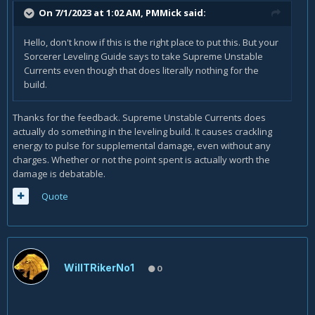
On 7/1/2023 at 1:02 AM,
PMMick
said:
Hello, don't know if this is the right place to put this. But your
Sorcerer Leveling Guide says to take Supreme Unstable
Currents even though that does literally nothing for the
build.
Thanks for the feedback. Supreme Unstable Currents does
actually do something in the leveling build. It causes crackling
energy to pulse for supplemental damage, even without any
charges. Whether or not the point spent is actually worth the
damage is debatable.
Quote
WillTRikerNo1
0