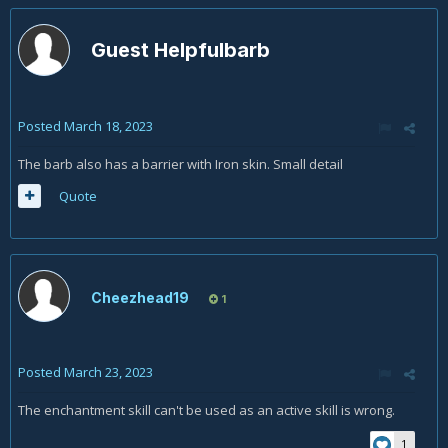
Guest Helpfulbarb
Posted
March 18, 2023
The barb also has a barrier with Iron skin. Small detail
Quote
Cheezhead19
1
Posted
March 23, 2023
The enchantment skill can't be used as an active skill is wrong.
1