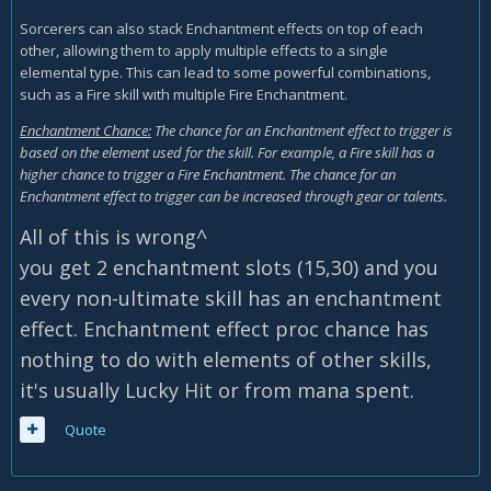
Sorcerers can also stack Enchantment effects on top of each
other, allowing them to apply multiple effects to a single
elemental type. This can lead to some powerful combinations,
such as a Fire skill with multiple Fire Enchantment.
Enchantment Chance:
The chance for an Enchantment effect to trigger is
based on the element used for the skill. For example, a Fire skill has a
higher chance to trigger a Fire Enchantment. The chance for an
Enchantment effect to trigger can be increased through gear or talents.
All of this is wrong^
you get 2 enchantment slots (15,30) and you
every non-ultimate skill has an enchantment
effect. Enchantment effect proc chance has
nothing to do with elements of other skills,
it's usually Lucky Hit or from mana spent.
Quote