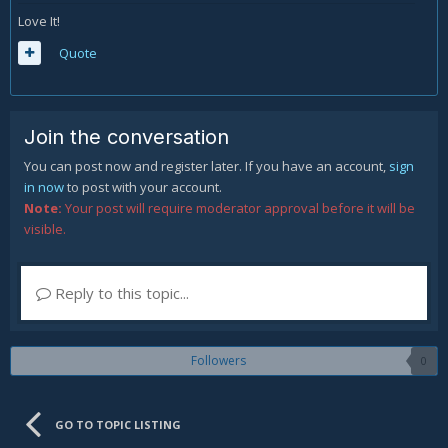
Love It!
Quote
Join the conversation
You can post now and register later. If you have an account,
sign
in now
to post with your account.
Note:
Your post will require moderator approval before it will be
visible.
Reply to this topic...
Followers
0
GO TO TOPIC LISTING