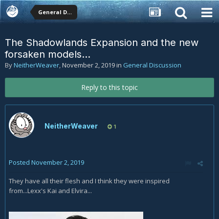
General Discussion
The Shadowlands Expansion and the new
forsaken models...
By
NeitherWeaver
,
November 2, 2019
in
General Discussion
Reply to this topic
NeitherWeaver
1
Posted
November 2, 2019
They have all their flesh and I think they were inspired
from...Lexx's Kai and Elvira...