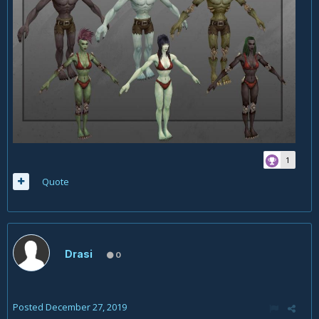
1
Quote
Drasi
0
Posted
December 27, 2019