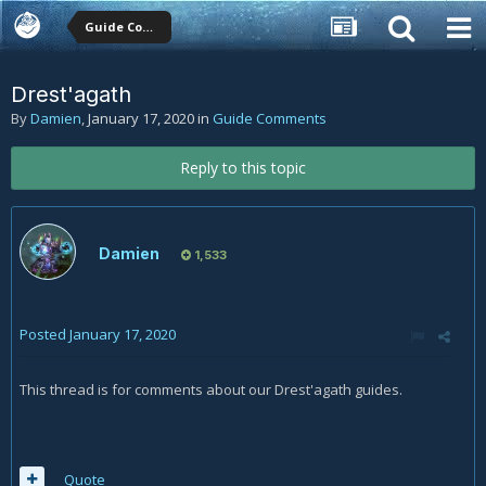
Guide Comments
Drest'agath
By
Damien
,
January 17, 2020
in
Guide Comments
Reply to this topic
Damien
1,533
Posted
January 17, 2020
This thread is for comments about our Drest'agath guides.
Quote