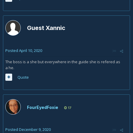
Guest Xannic
Posted
April 10, 2020
The boss is a she but everywhere in the guide she is refered as
a he.
Quote
FourEyedFoxie
17
Posted
December 9, 2020