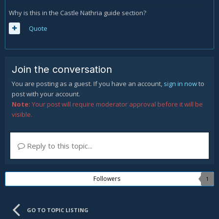
Why is this in the Castle Nathria guide section?
Quote
Join the conversation
You are posting as a guest. If you have an account,
sign in now
to
post with your account.
Note:
Your post will require moderator approval before it will be
visible.
Reply to this topic...
Followers
1
GO TO TOPIC LISTING