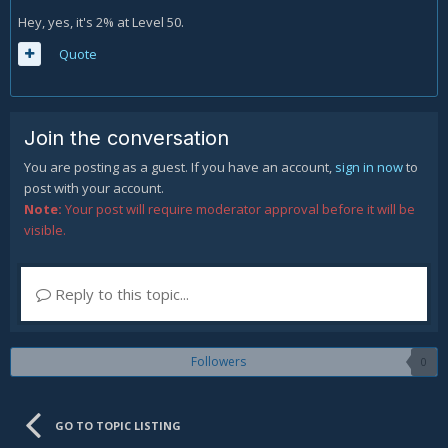
Hey, yes, it's 2% at Level 50.
Quote
Join the conversation
You are posting as a guest. If you have an account,
sign in now
to
post with your account.
Note:
Your post will require moderator approval before it will be
visible.
Reply to this topic...
Followers
0
GO TO TOPIC LISTING