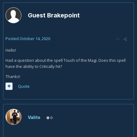
Guest Brakepoint
Posted
October 14, 2020
Hello!
Had a question about the spell Touch of the Magi. Does this spell
have the ability to Critically hit?
Thanks!
Quote
Valito
0