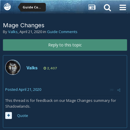
Guide Comments
Mage Changes
By
Valks
,
April 21, 2020
in
Guide Comments
Reply to this topic
Valks
2,407
Posted
April 21, 2020
This thread is for feedback on our Mage Changes summary for
Shadowlands.
Quote