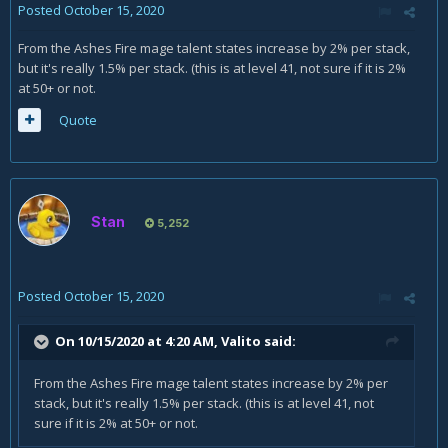
Posted
October 15, 2020
From the Ashes Fire mage talent states increase by 2% per stack,
but it's really 1.5% per stack. (this is at level 41, not sure if it is 2%
at 50+ or not.
Quote
Stan
5,252
Posted
October 15, 2020
On 10/15/2020 at 4:20 AM,
Valito
said:
From the Ashes Fire mage talent states increase by 2% per
stack, but it's really 1.5% per stack. (this is at level 41, not
sure if it is 2% at 50+ or not.