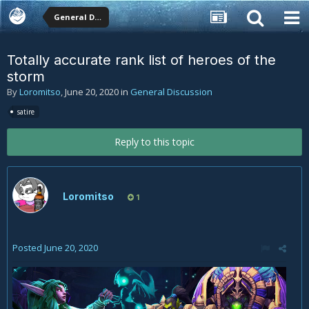
General Discussion
Totally accurate rank list of heroes of the
storm
By
Loromitso
,
June 20, 2020
in
General Discussion
satire
Reply to this topic
Loromitso
1
Posted
June 20, 2020