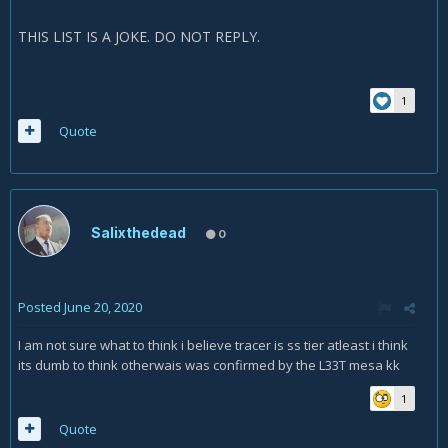
THIS LIST IS A JOKE. DO NOT REPLY.
1
Quote
Salixthedead
0
Posted
June 20, 2020
I am not sure what to think i believe tracer is ss tier atleast i think
its dumb to think otherwais was confirmed by the L33T mesa kk
1
Quote