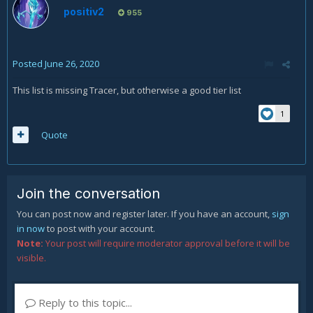
positiv2
955
Posted
June 26, 2020
This list is missing Tracer, but otherwise a good tier list
1
Quote
Join the conversation
You can post now and register later. If you have an account,
sign
in now
to post with your account.
Note:
Your post will require moderator approval before it will be
visible.
Reply to this topic...