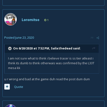
Loromitso
1
Posted
June 23, 2020
On 6/20/2020 at 7:52 PM,
Salixthedead
said:
I am not sure what to think i believe tracer is ss tier atleast i
think its dumb to think otherwais was confirmed by the L33T
mesa kk
u r wrong and bad at the game duh read the post dum dum
Quote