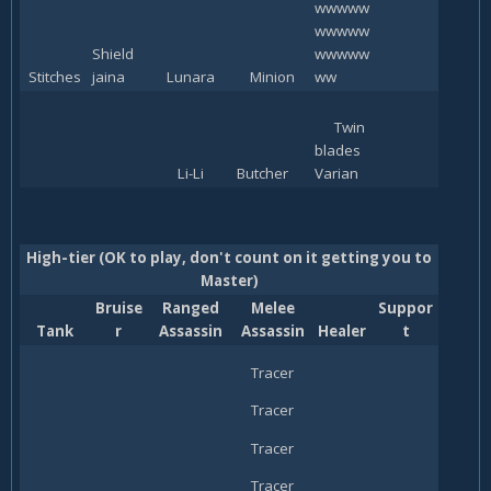
wwwww
wwwww
Shield
wwwww
Stitches
jaina
Lunara
Minion
ww
Twin
blades
Li-Li
Butcher
Varian
High-tier (OK to play, don't count on it getting you to
Master)
Bruise
Ranged
Melee
Suppor
Tank
r
Assassin
Assassin
Healer
t
Tracer
Tracer
Tracer
Tracer