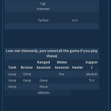
Sgt.
Hammer
Tychus
Li-Li
Low-tier (Honestly, just uninstall the game if you play
these)
Ranged
Melee
Suppor
Tank
Bruiser
Assassin
Assassin
Healer
t
Genji
Genji
The
Medivh
Genji
Genji
Genji
TLV
Genji
Nova
MEDIVH