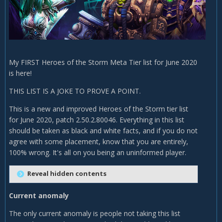
My FIRST Heroes of the Storm Meta Tier list for June 2020
is here!
THIS LIST IS A JOKE TO PROVE A POINT.
This is a new and improved Heroes of the Storm tier list
for June 2020, patch 2.50.2.80046. Everything in this list
should be taken as black and white facts, and if you do not
agree with some placement, know that you are entirely,
100% wrong. It's all on you being an uninformed player.
Reveal hidden contents
Current anomaly
The only current anomaly is people not taking this list