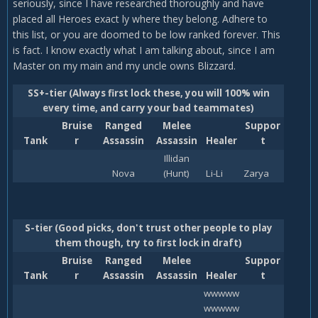
seriously, since I have researched thoroughly and have
placed all Heroes exact ly where they belong. Adhere to
this list, or you are doomed to be low ranked forever. This
is fact. I know exactly what I am talking about, since I am
Master on my main and my uncle owns Blizzard.
SS+-tier (Always first lock these, you will 100% win
every time, and carry your bad teammates)
Bruise
Ranged
Melee
Suppor
Tank
r
Assassin
Assassin
Healer
t
Illidan
Nova
(Hunt)
Li-Li
Zarya
S-tier (Good picks, don't trust other people to play
them though, try to first lock in draft)
Bruise
Ranged
Melee
Suppor
Tank
r
Assassin
Assassin
Healer
t
wwwww
wwwww