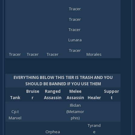
Tracer
Tracer
Tracer
Lunara
Tracer
Tracer
Tracer
Tracer
Morales
EVERYTHING BELOW THIS TIER IS TRASH AND YOU
SHOULD BE BANNED IF YOU USE THEM
Bruise
Ranged
Melee
Suppor
Tank
r
Assassin
Assassin
Healer
t
Illidan
Cp.t
(Metamor
Marvel
phis)
Tyrand
Orphea
e