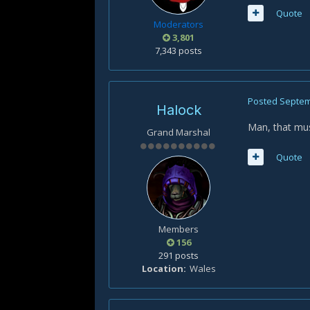
Quote
Moderators
3,801
7,343 posts
Posted
Septem
Halock
Man, that must
Grand Marshal
Quote
Members
156
291 posts
Location
Wales