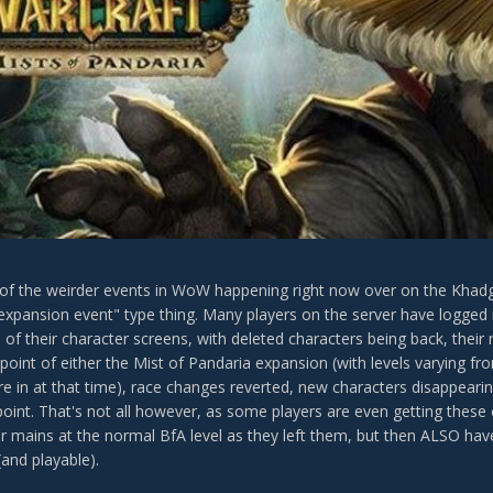
f the weirder events in WoW happening right now over on the Khadgar 
expansion event" type thing. Many players on the server have logged i
 of their character screens, with deleted characters being back, their
point of either the Mist of Pandaria expansion (with levels varying f
re in at that time), race changes reverted, new characters disappearin
point. That's not all however, as some players are even getting these 
ir mains at the normal BfA level as they left them, but then ALSO hav
(and playable).