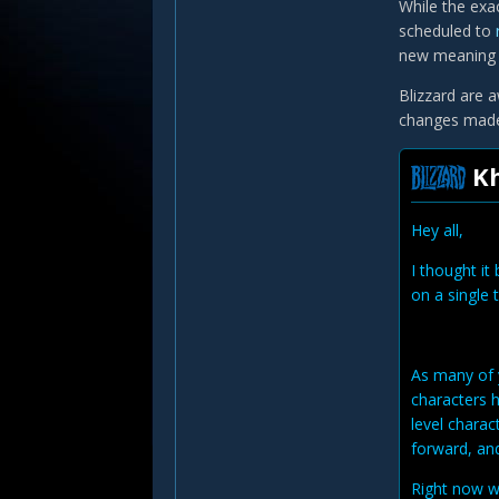
While the exac
scheduled to
new meaning f
Blizzard are a
changes made 
Kh
Hey all,
I thought it
on a single 
As many of 
characters h
level charac
forward, and
Right now w