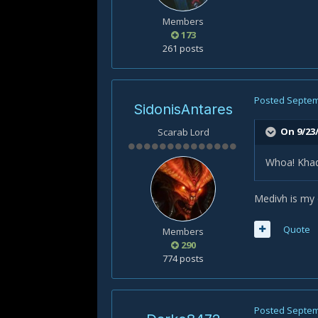
Members
173
261 posts
Posted
Septem
SidonisAntares
On 9/23/
Scarab Lord
Whoa! Khad
Medivh is my o
Quote
Members
290
774 posts
Posted
Septem