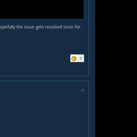
opefully the issue gets resolved soon for
1
Report post