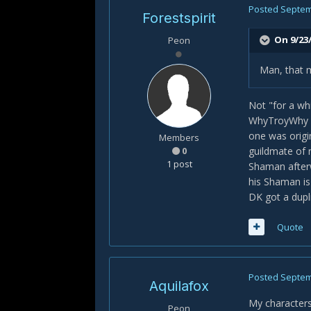
Posted
Septem
Forestspirit
On 9/23/
Peon
Man, that m
Not "for a whi
WhyTroyWhy (on
one was origi
Members
0
guildmate of 
1 post
Shaman afterw
his Shaman is
DK got a dupli
Quote
Posted
Septem
Aquilafox
My characters
Peon