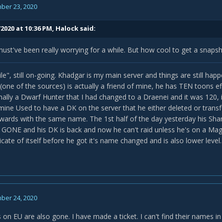
ber 23, 2020
2020 at 10:36 PM,
Halock
said:
ust've been really worrying for a while. But how cool to get a snapsho
le", still on-going. Khadgar is my main server and things are still hap
e of the sources) is actually a friend of mine, he has TEN toons effec
nally a Dwarf Hunter that I had changed to a Draenei and it was 120, i
mine Used to have a DK on the server that he either deleted or transf
ards with the same name. The 1st half of the day yesterday his Sha
 GONE and his DK is back and now he can't raid unless he's on a Mage
cate of itself before he got it's name changed and is also lower level.
ber 24, 2020
 on EU are also gone. I have made a ticket. I can't find their names