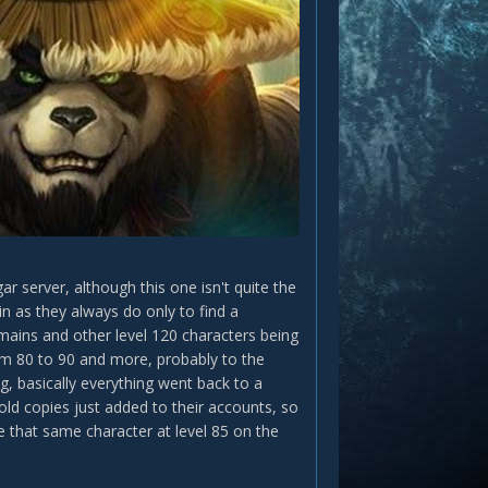
server, although this one isn't quite the
n as they always do only to find a
 mains and other level 120 characters being
rom 80 to 90 and more, probably to the
g, basically everything went back to a
old copies just added to their accounts, so
e that same character at level 85 on the