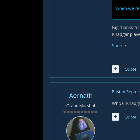
When we rece
Big thanks t
Khadgar playe
Source
.
Quote
Posted
Septem
Aernath
Whoa! Khadga
Grand Marshal
Quote