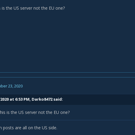
s is the US server not the EU one?
ber 23, 2020
2020 at 6:53 PM,
Darko8472
said:
his is the US server not the EU one?
 posts are all on the US side.