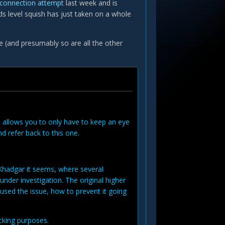
r connection attempt
last week and is
ds level squish has just taken on a whole
fe (and presumably so are all the other
is allows you to only have to keep an eye
nd refer back to this one.
 Khadgar it seems, where several
under investigation. The original higher
used the issue, how to prevent it going
acking purposes.