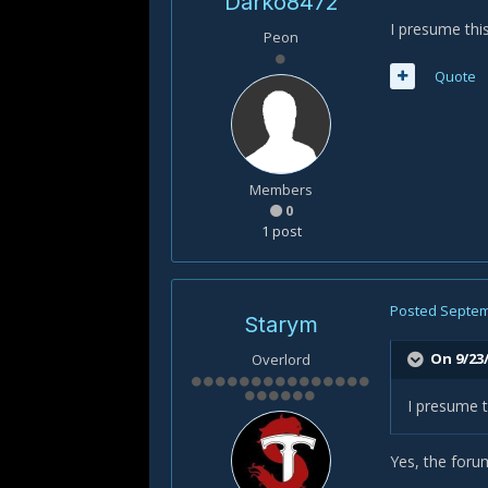
Darko8472
I presume thi
Peon
Quote
Members
0
1 post
Posted
Septem
Starym
On 9/23/
Overlord
I presume t
Yes, the forum