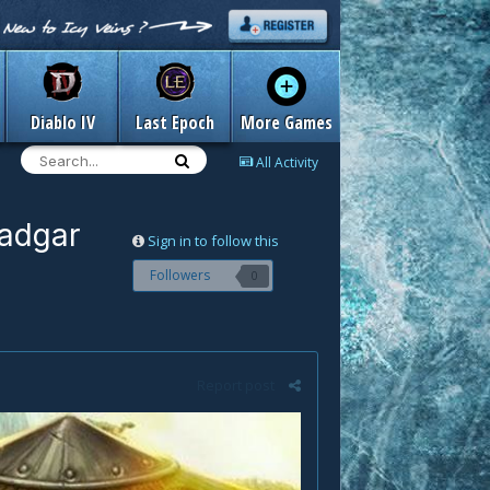
Diablo IV
Last Epoch
More Games
All Activity
hadgar
Sign in to follow this
Followers
0
Report post