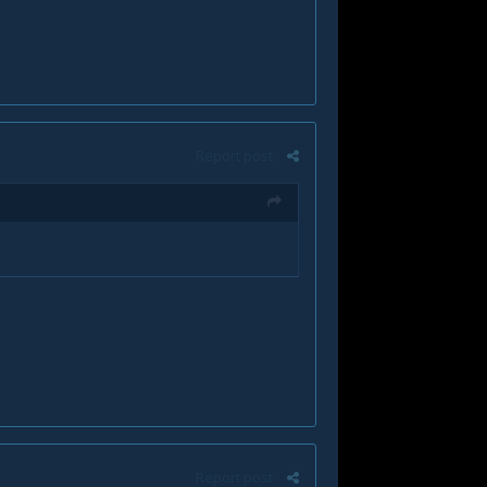
Report post
Report post