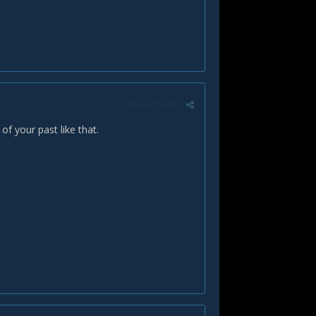
Report post
f your past like that.