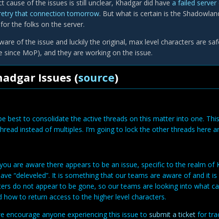
t cause of the issues is still unclear, Khadgar did have
a failed serve
retry that connection tomorrow
. But what is certain is the Shadowlan
or the folks on the server.
ware of the issue and luckily the original, max level characters are sa
since MoP), and they are working on the issue.
adgar Issues (
source
)
 be best to consolidate the active threads on this matter into one. Th
thread instead of multiples. I’m going to lock the other threads here a
you are aware there appears to be an issue, specific to the realm of
ave “deleveled”. It is something that our teams are aware of and it is 
ters do not appear to be gone, so our teams are looking into what ca
 how to return access to the higher level characters.
e encourage anyone experiencing this issue to
submit a ticket
for tr