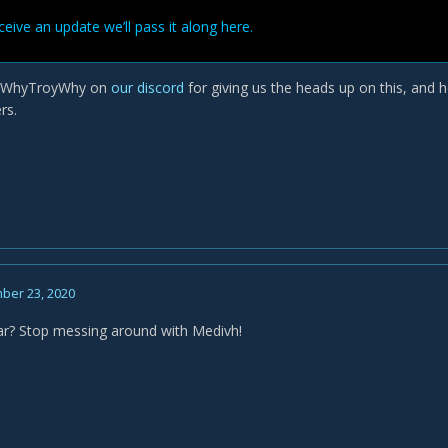
ive an update we’ll pass it along here.
o WhyTroyWhy on
our discord
for giving us the heads up on this, and h
rs.
ber 23, 2020
r? Stop messing around with Medivh!