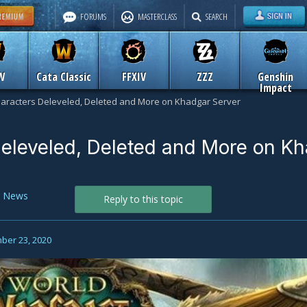
FORUMS
MASTERCLASS
SEARCH
W
Cata Classic
FFXIV
ZZZ
Genshin
Impact
aracters Deleveled, Deleted and More on Khadgar Server
eleveled, Deleted and More on K
n
News
Reply to this topic
ber 23, 2020