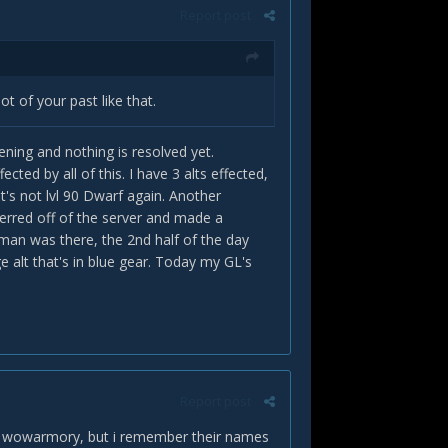
Report post
t of your past like that.
pening and nothing is resolved yet.
ted by all of this. I have 3 alts effected,
t's not lvl 90 Dwarf again. Another
erred off of the server and made a
man was there, the 2nd half of the day
 alt that's in blue gear. Today my GL's
Report post
 in wowarmory, but i remember their names