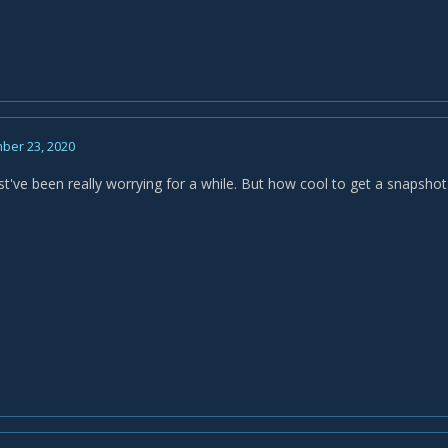
ber 23, 2020
've been really worrying for a while. But how cool to get a snapshot o