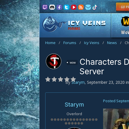
FORUMS
Wo
Home
/
Forums
/
Icy Veins
/
News
/
Ch
Characters D
wow
Server
By
Starym
,
September 23, 2020
i
Posted
Septem
Starym
Overlord