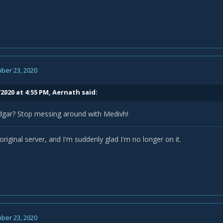
ber 23, 2020
2020 at 4:55 PM,
Aernath
said:
gar? Stop messing around with Medivh!
riginal server, and I'm suddenly glad I'm no longer on it.
ber 23, 2020