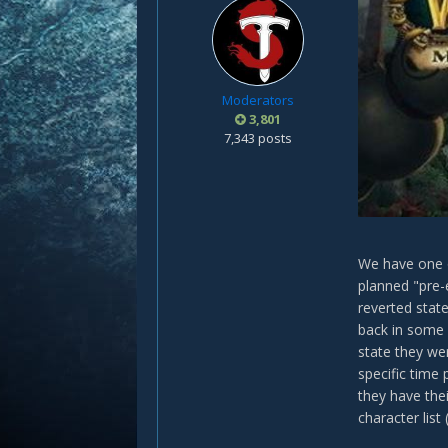
Moderators
3,801
7,343 posts
We have one o
planned "pre-
reverted state
back in some 
state they we
specific time 
they have the
character list 