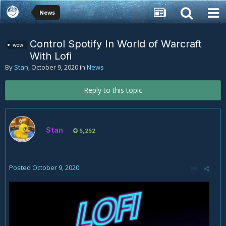
News
Control Spotify In World of Warcraft
wow
With Lofi
By
Stan
,
October 9, 2020
in
News
Reply to this topic
Stan
5,252
Posted
October 9, 2020