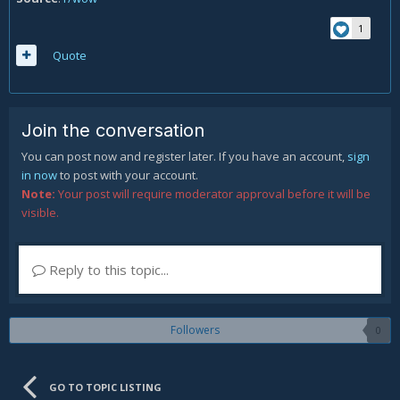
1
Quote
Join the conversation
You can post now and register later. If you have an account,
sign
in now
to post with your account.
Note:
Your post will require moderator approval before it will be
visible.
Reply to this topic...
Followers
0
GO TO TOPIC LISTING