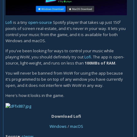
Lofi
is a tiny
open-source
Spotify player that takes up just 150²
pixels of screen real-estate, and it's never in your way. It lets you
control your music from the game, and it is available for both
Windows and macOS.
If you've been looking for ways to control your music while
playing WoW, you should definitely try out
Lofi
. The app is open-
source, light-weight, and runs on less than
100MBs of RAM
.
You will never be banned from WoW for using the app because
it's programmed to be on top of any window you have currently
open, and it does not interfere with WoW in any way.
Here's how it looks in the game.
Download Lofi
Windows
/
macOS
Source
:
r/wow