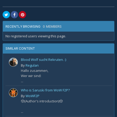
0 MEMBERS
RECENTLY BROWSING
No registered users viewing this page.
SIMILAR CONTENT
Blood Wolf sucht Rekruten. :)
By
Regulan
Hallo zusammen,
Wer wir sind:
...
Who is Saruski from WoW F2P?
By
WoWF2P
🤠(Author's introduction)🤠
...