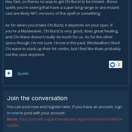
Hey fam, so theres no way to get Chi Burst to be instant - those
spells you're seeing that have a super long range or are instant
cast are likely NPC versions of the spell or something.
As for when you'd take Chi Burst, it depends on your spec. If
you're a Mistweaver, Chi Burst is very good, does great healing,
and Chi Wave doesn't really do much for us. As for the other
specs though, I'm not sure. I know in the past, Windwalkers liked
Chi wave to stack up their hit combo, but I feel like thats probably
not the case anymore
2
Quote
Join the conversation
You can post now and register later. If you have an account,
sign
in now
to post with your account.
Note:
Your post will require moderator approval before it will be
visible.