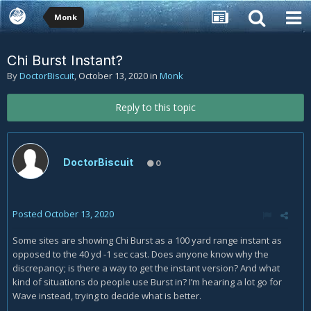
Monk
Chi Burst Instant?
By
DoctorBiscuit
,
October 13, 2020
in
Monk
Reply to this topic
DoctorBiscuit
0
Posted
October 13, 2020
Some sites are showing Chi Burst as a 100 yard range instant as
opposed to the 40 yd -1 sec cast. Does anyone know why the
discrepancy; is there a way to get the instant version? And what
kind of situations do people use Burst in? I’m hearing a lot go for
Wave instead, trying to decide what is better.