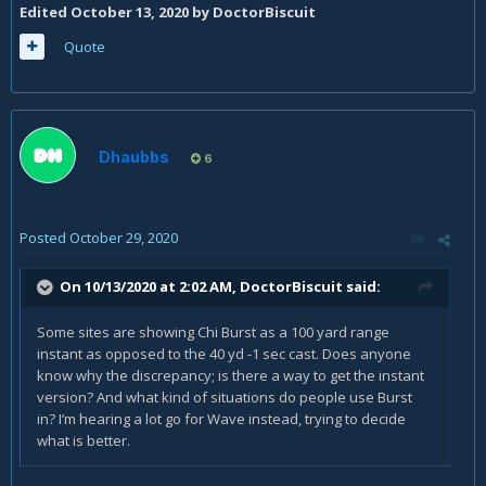
Edited
October 13, 2020
by DoctorBiscuit
Quote
Dhaubbs
6
Posted
October 29, 2020
On 10/13/2020 at 2:02 AM,
DoctorBiscuit
said:
Some sites are showing Chi Burst as a 100 yard range
instant as opposed to the 40 yd -1 sec cast. Does anyone
know why the discrepancy; is there a way to get the instant
version? And what kind of situations do people use Burst
in? I’m hearing a lot go for Wave instead, trying to decide
what is better.