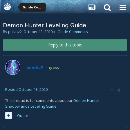
Guide Comments
Demon Hunter Leveling Guide
By
positiv2
,
October 13, 2020
in
Guide Comments
Reply to this topic
positiv2
955
Posted
October 13, 2020
This thread is for comments about our
Demon Hunter
Shadowlands Leveling Guide
.
Quote