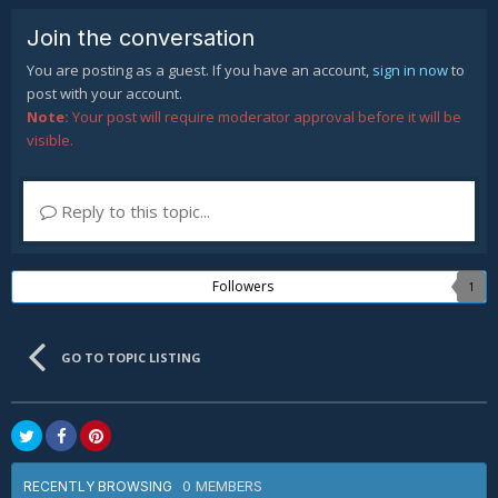
Join the conversation
You are posting as a guest. If you have an account,
sign in now
to
post with your account.
Note:
Your post will require moderator approval before it will be
visible.
Reply to this topic...
Followers
1
GO TO TOPIC LISTING
0 MEMBERS
RECENTLY BROWSING