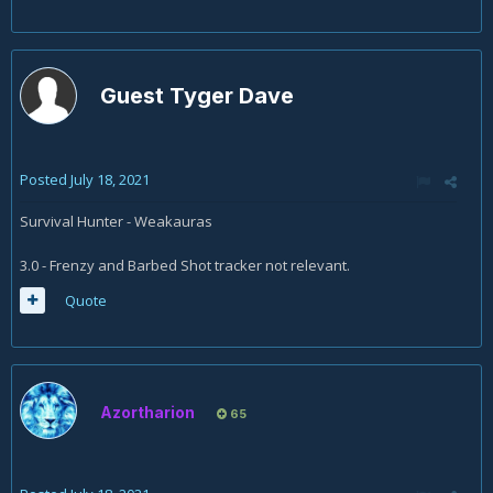
Guest Tyger Dave
Posted
July 18, 2021
Survival Hunter - Weakauras
3.0 - Frenzy and Barbed Shot tracker not relevant.
Quote
Azortharion
65