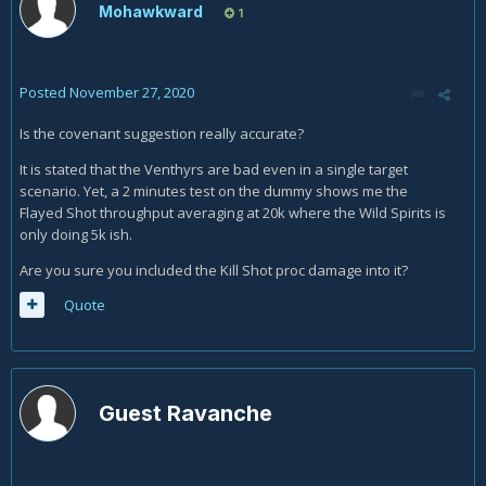
Mohawkward
1
Posted
November 27, 2020
Is the covenant suggestion really accurate?
It is stated that the Venthyrs are bad even in a single target
scenario. Yet, a 2 minutes test on the dummy shows me the
Flayed Shot throughput averaging at 20k where the Wild Spirits is
only doing 5k ish.
Are you sure you included the Kill Shot proc damage into it?
Quote
Guest Ravanche