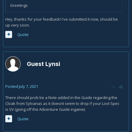
Greetings
Hey, thanks for your feedback! I've submitted it now, should be
up very soon.
Quote
Guest Lynsi
Posted
July 7, 2021
There should prob be a Note added in the Guide regarding the
Cloak from Sylvanas as it doesnt seem to drop if your Loot Spec
is SV (going off the Adventure Guide ingame)
Quote