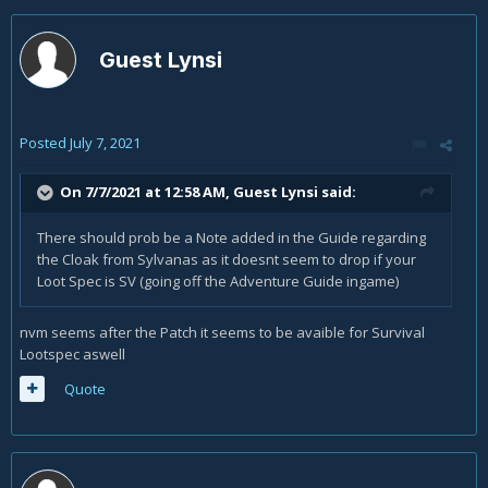
Guest Lynsi
Posted
July 7, 2021
On 7/7/2021 at 12:58 AM, Guest Lynsi said:
There should prob be a Note added in the Guide regarding
the Cloak from Sylvanas as it doesnt seem to drop if your
Loot Spec is SV (going off the Adventure Guide ingame)
nvm seems after the Patch it seems to be avaible for Survival
Lootspec aswell
Quote