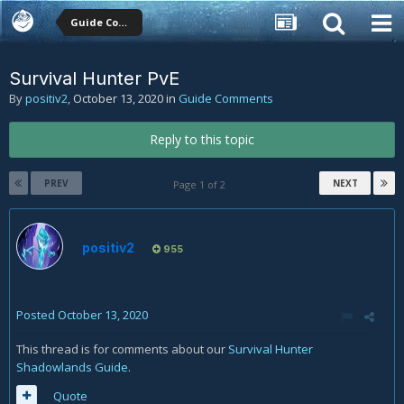
Guide Comments
Survival Hunter PvE
By
positiv2
,
October 13, 2020
in
Guide Comments
Reply to this topic
PREV
NEXT
Page 1 of 2
positiv2
955
Posted
October 13, 2020
This thread is for comments about our
Survival Hunter
Shadowlands Guide
.
Quote