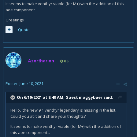
It seems to make venthyr viable (for M+) with the addition of this
aoe component...
Greetings
Quote
Azortharion
65
Posted
June 10, 2021
On 6/10/2021 at 8:49 AM, Guest moggybaer said:
Hello, the new 9.1 venthyr legendary is missing in the list.
Could you at it and share your thoughts?
It seems to make venthyr viable (for M+) with the addition of
this aoe component...