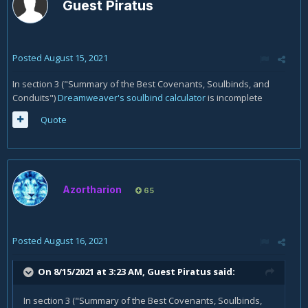
Guest Piratus
Posted
August 15, 2021
In section 3 ("Summary of the Best Covenants, Soulbinds, and
Conduits")
Dreamweaver's soulbind calculator
is incomplete
Quote
Azortharion
65
Posted
August 16, 2021
On 8/15/2021 at 3:23 AM, Guest Piratus said:
In section 3 ("Summary of the Best Covenants, Soulbinds,