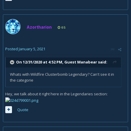
Azortharion
65
Posted
January 5, 2021
On 12/31/2020 at 4:52 PM, Guest Manabear said:
Whats with Wildfire Clusterbomb Legendary? Can't see it in
the categorie
Hey, we talk about it right here in the Legendaries section:
Quote