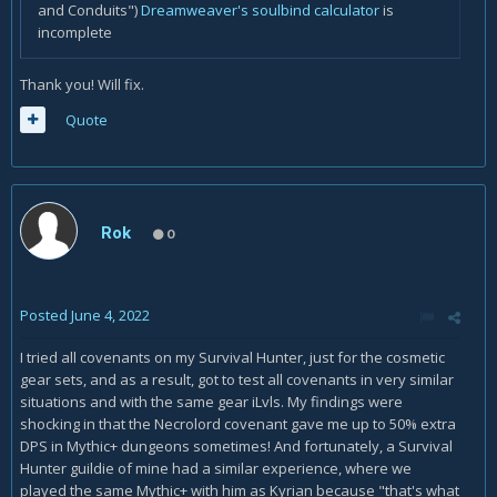
and Conduits")
Dreamweaver's soulbind calculator
is
incomplete
Thank you! Will fix.
Quote
Rok
0
Posted
June 4, 2022
I tried all covenants on my Survival Hunter, just for the cosmetic
gear sets, and as a result, got to test all covenants in very similar
situations and with the same gear iLvls. My findings were
shocking in that the Necrolord covenant gave me up to 50% extra
DPS in Mythic+ dungeons sometimes! And fortunately, a Survival
Hunter guildie of mine had a similar experience, where we
played the same Mythic+ with him as Kyrian because "that's what