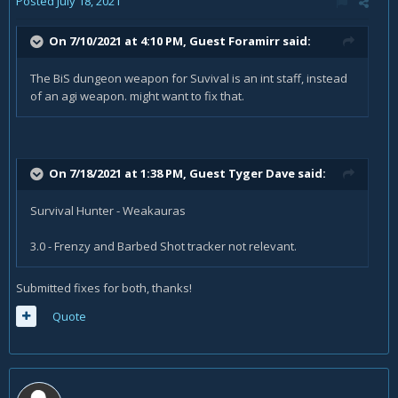
Posted
July 18, 2021
On 7/10/2021 at 4:10 PM, Guest Foramirr said:
The BiS dungeon weapon for Suvival is an int staff, instead
of an agi weapon. might want to fix that.
On 7/18/2021 at 1:38 PM, Guest Tyger Dave said:
Survival Hunter - Weakauras
3.0 - Frenzy and Barbed Shot tracker not relevant.
Submitted fixes for both, thanks!
Quote