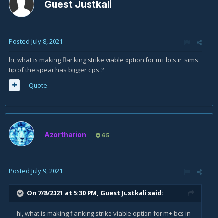
Guest Justkali
Posted
July 8, 2021
hi, what is making flanking strike viable option for m+ bcs in sims
tip of the spear has bigger dps ?
Quote
Azortharion
65
Posted
July 9, 2021
On 7/8/2021 at 5:30 PM, Guest Justkali said:
hi, what is making flanking strike viable option for m+ bcs in