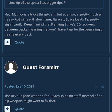
sims tip of the spear has bigger dps ?
Hey. Mythic+ is a tricky thing to sim but even so, in pretty much all
heavy AoE sims with downtime, Flanking Strike beats Tip pretty
significantly. Keep in mind that Flanking Strike's CD recovers
between packs meaning that you'll have it up for the beginning of
nearly every pack.
Quote
Guest Foramirr
Posted
July 10, 2021
The BiS dungeon weapon for Suvival is an int staff, instead of an
agi weapon. might want to fix that.
Quote