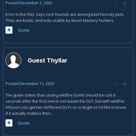
Posted
December 2, 2020
Error in the FAQ. Says core hounds are among best Ferocity pets.
They are Exotic, and only usable by Beast Mastery hunters.
Quote
Guest Thyllar
Posted
December 11, 2020
The guide states that casting wildfire bomb should be cast 6
seconds after the first one to not waste the DoT, but with wildfire
infusion you get two defferent DoTs on a target so I'd like to know
if it actually matters then.
Quote