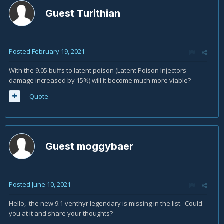
Guest Turithian
Posted
February 19, 2021
With the 9.05 buffs to latent poison (Latent Poison Injectors
damage increased by 15%) will it become much more viable?
Quote
Guest moggybaer
Posted
June 10, 2021
Hello, the new 9.1 venthyr legendary is missing in the list. Could
you at it and share your thoughts?