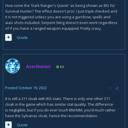
M+! In other words, it shouldn't mean that I can raise my DPS
How come the 'Dark Ranger's Quiver' as being shown as BIS for
by up to 50% if I switch from Kyrian or Night Fae to Necrolord
Survival Hunter? The effect doesn't proc. I just triple checked and
as a Survival Hunter running M+. It also sure as hell
it is not triggered unless you are using a gun/bow, spells and
shouldn't mean that our community experts make a blanket
auto shots included. Serpent Sting doesn't even work regardless
statement like that about Necrolord being the weakest
of if you have a ranged weapon equipped. Pretty crazy.
covenant and that it shouldn't be used in any
setting! Something is seriously wrong here, and I have a
Quote
strong feeling that it is wrong with the community experts'
view, not the skills, gear levels, or use of end-users like
myself and my guildie, for example.
Azortharion
65
Posted
October 19, 2022
It is still a 311 cloak with BiS stats. There is only one other 311
cloak in the game which has similar stat quality. The difference
is negligible, but if you do ever touch BM/MM, you'd much rather
have the Sylvanas cloak, hence the recommendation.
Quote