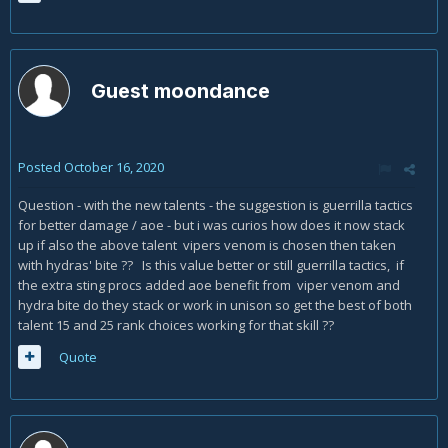
Guest moondance
Posted
October 16, 2020
Question - with the new talents - the suggestion is guerrilla tactics
for better damage / aoe - but i was curios how does it now stack
up if also the above talent vipers venom is chosen then taken
with hydras' bite ?? Is this value better or still guerrilla tactics, if
the extra sting procs added aoe benefit from viper venom and
hydra bite do they stack or work in unison so get the best of both
talent 15 and 25 rank choices working for that skill ??
Quote