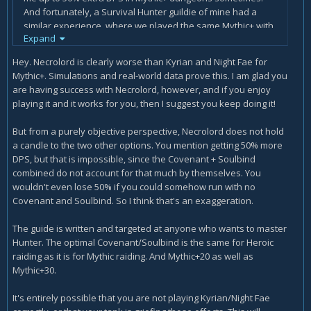
And fortunately, a Survival Hunter guildie of mine had a
similar experience, where we played the same Mythic+ with
Expand
him as Kyrian because "that's what Wowhead and Icy Veins
told him to use in Mythic+," and he asked about my
Hey. Necrolord is clearly worse than Kyrian and Night Fae for
Explosive Shot after the run because it was doing my
Mythic+. Simulations and real-world data prove this. I am glad you
highest damage percentage, so I explained its relationship
are having success with Necrolord, however, and if you enjoy
to the Necrolord Hunter covenant ability. A while later, he
playing it and it works for you, then I suggest you keep doing it!
also switched from Kyrian to Necrolord, and I saw with my
own eyes on the Details! addon his DPS increasing by about
But from a purely objective perspective, Necrolord does not hold
30% with nothing changing for him other than switching from
a candle to the two other options. You mention getting 50% more
Kyrian to Necrolord.
DPS, but that is impossible, since the Covenant + Soulbind
combined do not account for that much by themselves. You
Necrolord is described as the weakest covenant in this
wouldn't even lose 50% if you could somehow run with no
guide, and yet it outdamaged both Kyrian and Night Fae by
Covenant and Soulbind. So I think that's an exaggeration.
shocking margins in my and my guildie's experience. Of
course, we are not Mythic raiders or geared for Mythic raids,
The guide is written and targeted at anyone who wants to master
but then again, is Icy Veins writing these guides for Mythic
Hunter. The optimal Covenant/Soulbind is the same for Heroic
raiders? Of course not, Mythic raiders can probably write
raiding as it is for Mythic raiding. And Mythic+20 as well as
their own guides and receive more than enough solid
Mythic+30.
advice and coaching from their own guildies. It is people like
us, who don't have access to information about optimal
It's entirely possible that you are not playing Kyrian/Night Fae
class setups from anywhere else, who need these guides