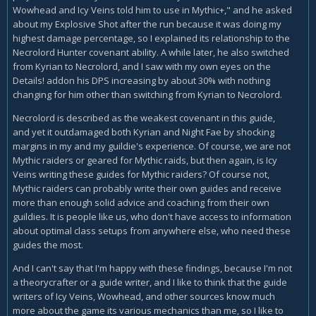
Wowhead and Icy Veins told him to use in Mythic+," and he asked
about my Explosive Shot after the run because it was doing my
highest damage percentage, so I explained its relationship to the
Necrolord Hunter covenant ability. A while later, he also switched
from Kyrian to Necrolord, and I saw with my own eyes on the
Details! addon his DPS increasing by about 30% with nothing
changing for him other than switching from Kyrian to Necrolord.
Necrolord is described as the weakest covenant in this guide,
and yet it outdamaged both Kyrian and Night Fae by shocking
margins in my and my guildie's experience. Of course, we are not
Mythic raiders or geared for Mythic raids, but then again, is Icy
Veins writing these guides for Mythic raiders? Of course not,
Mythic raiders can probably write their own guides and receive
more than enough solid advice and coaching from their own
guildies. It is people like us, who don't have access to information
about optimal class setups from anywhere else, who need these
guides the most.
And I can't say that I'm happy with these findings, because I'm not
a theorycrafter or a guide writer, and I like to think that the guide
writers of Icy Veins, Wowhead, and other sources know much
more about the game its various mechanics than me, so I like to