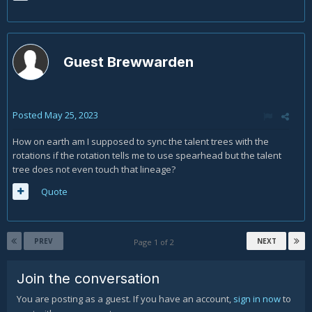
Guest Brewwarden
Posted
May 25, 2023
How on earth am I supposed to sync the talent trees with the
rotations if the rotation tells me to use spearhead but the talent
tree does not even touch that lineage?
Quote
PREV
NEXT
Page 1 of 2
Join the conversation
You are posting as a guest. If you have an account,
sign in now
to