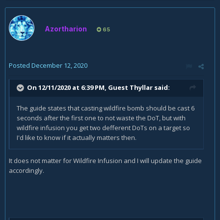
Azortharion
65
Posted
December 12, 2020
On 12/11/2020 at 6:39 PM, Guest Thyllar said:
The guide states that casting wildfire bomb should be cast 6
seconds after the first one to not waste the DoT, but with
wildfire infusion you get two defferent DoTs on a target so
I'd like to know if it actually matters then.
It does not matter for Wildfire Infusion and I will update the guide
accordingly.