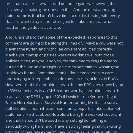
feel that I can trust what I read on those guides. However, this
discovery is making me question this. And the most annoying
point for me is that I don't have time to do this testing with every
class I'd want to try in the future just to make sure that what I
read on the guides is accurate.
And I understand that some of the expected responses to this
comment are going to be along the lines of, "Maybe you were not
playing the Kyrian and Night Fae covenant abilities correctly?
Maybe your setup or parties weren't working well with those
abilities?" Yes, maybe, and yes, the tank had to drag the mobs
outside the Kyrian and Night Fae circles sometimes, wasting the
cooldown for me. Sometimes tanks don't even seem to care
about trying to keep mobs inside those circles, at least in PuGs.
However, all of this shouldn't mean that my DPS goes down by up
to 33% sometimes in an M+! In other words, it shouldn't mean that
I can raise my DPS by up to 50% if I switch from Kyrian or Night
Fae to Necrolord as a Survival Hunter running M+. It also sure as
hell shouldn't mean that our community experts make a blanket
statement like that about Necrolord being the weakest covenant
and that it shouldn't be used in any setting! Something is
seriously wrong here, and I have a strong feeling that it is wrong
with the community experts' view, not the skills, gear levels, or