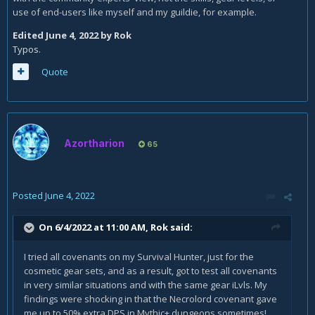
use of end-users like myself and my guildie, for example.
Edited
June 4, 2022
by Rok
Typos.
Quote
Azortharion
65
Posted
June 4, 2022
On 6/4/2022 at 11:00 AM,
Rok
said:
I tried all covenants on my Survival Hunter, just for the
cosmetic gear sets, and as a result, got to test all covenants
in very similar situations and with the same gear iLvls. My
findings were shocking in that the Necrolord covenant gave
me up to 50% extra DPS in Mythic+ dungeons sometimes!