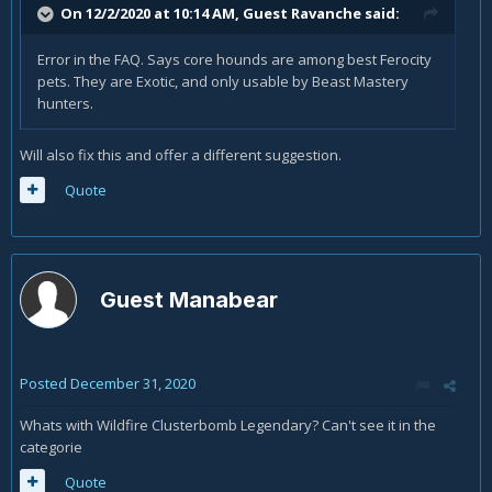
On 12/2/2020 at 10:14 AM, Guest Ravanche said:
Error in the FAQ. Says core hounds are among best Ferocity
pets. They are Exotic, and only usable by Beast Mastery
hunters.
Will also fix this and offer a different suggestion.
Quote
Guest Manabear
Posted
December 31, 2020
Whats with Wildfire Clusterbomb Legendary? Can't see it in the
categorie
Quote