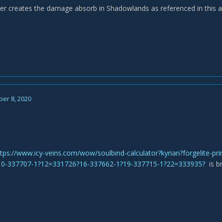
er creates the damage absorb in Shadowlands as referenced in this ar
er 8, 2020
ttps://www.icy-veins.com/wow/soulbind-calculator?kyrian?forgelite-p
10-337707-1?12=331726?16-337662-1?19-337715-1?22=333935?
is b