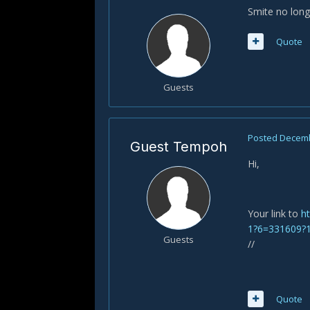
Smite no long
Quote
Guests
Posted
Decemb
Guest Tempoh
Hi,
Your link to
h
1?6=331609?
Guests
//
Quote