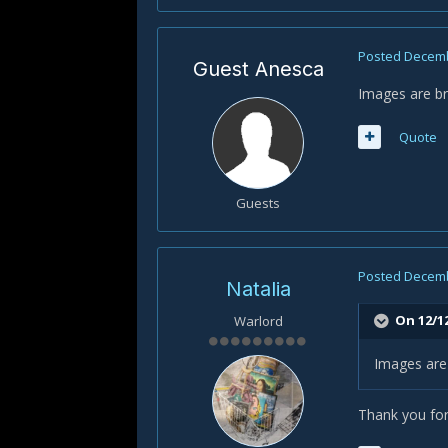
Posted
Decemb
Guest Anesca
Images are br
Quote
Guests
Posted
Decemb
Natalia
On 12/1
Warlord
Images are 
Thank you for 