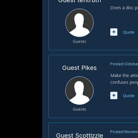
Guest tehtruth
Does a disc pr
Quote
Guests
Posted
October
Guest Pikes
Make the arti
confuses peop
Quote
Guests
Posted
Novemb
Guest Scottizzle