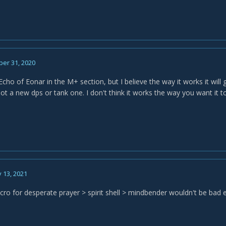
er 31, 2020
ho of Eonar in the M+ section, but I believe the way it works it will 
not a new dps or tank one. I don't think it works the way you want it 
 13, 2021
ro for desperate prayer > spirit shell > mindbender wouldn't be bad 