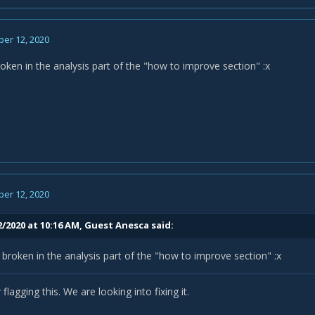
er 12, 2020
oken in the analysis part of the "how to improve section"
:x
er 12, 2020
2/2020 at 10:16 AM, Guest Anesca said:
broken in the analysis part of the "how to improve section"
:x
flagging this. We are looking into fixing it.