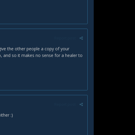
Report post
give the other people a copy of your
to, and so it makes no sense for a healer to
Report post
either
:)