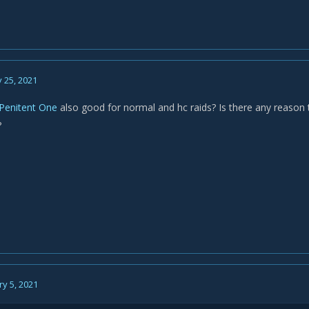
 25, 2021
Penitent One
also good for normal and hc raids? Is there any reason to
?
y 5, 2021