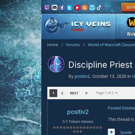
FORUMS
Wo
Home
/
Forums
/
World of Warcraft Classe
Discipline Priest
By
positiv2
,
October 13, 2020
in
G
Page 1 of 2
1
2
NEXT
Posted
October
positiv2
This thread i
1/1 Token minion
Quote