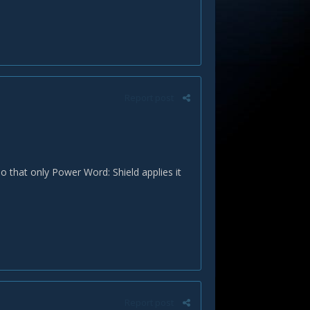
Report post
o that only Power Word: Shield applies it
Report post