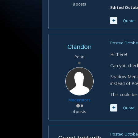
8 posts
Edited
Octobe
Quote
Posted
October
Clandon
Hi there!
Peon
Can you chec
Shadow Mend d
instead of P
This could be
Moderators
0
Quote
4 posts
Posted
October