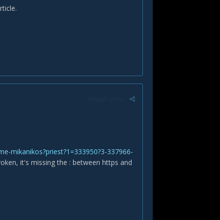
ticle.
Report post
rime-mikanikos?priest?1=333950?3-337966-
roken, it's missing the : between https and