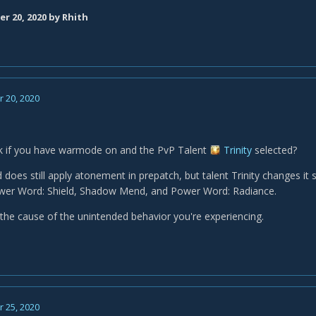
r 20, 2020
by Rhith
 20, 2020
k if you have warmode on and the PvP Talent
Trinity
selected?
oes still apply atonement in prepatch, but talent Trinity changes it s
ower Word: Shield, Shadow Mend, and Power Word: Radiance.
 the cause of the unintended behavior you're experiencing.
 25, 2020