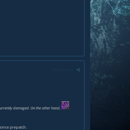
Report post
 currently damaged. On the other hand,
since prepatch.