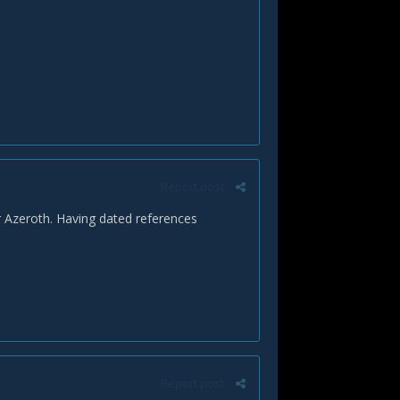
Report post
r Azeroth. Having dated references
Report post