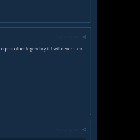
Report post
 pick other legendary if I will never step
Report post