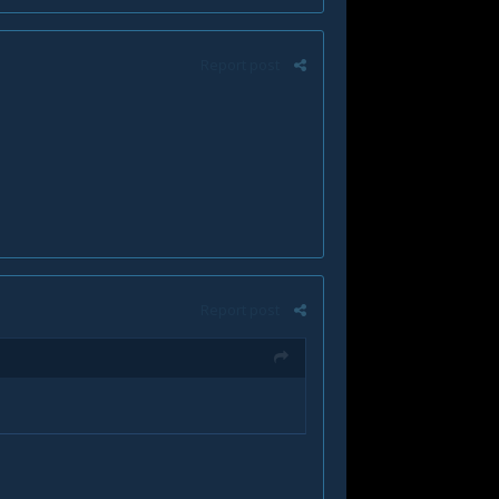
Report post
Report post