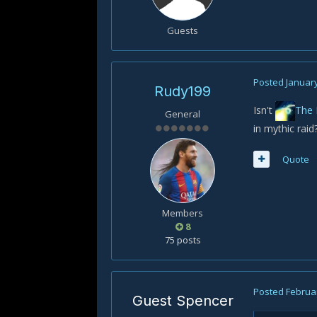
Guests
Posted
January
Rudy199
Isn't
The 
General
in mythic raid
Quote
Members
8
75 posts
Posted
Februar
Guest Spencer