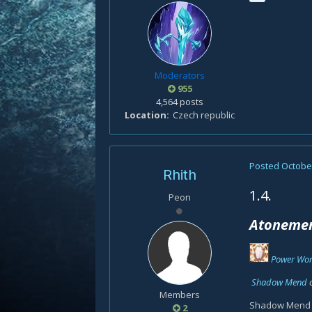
Moderators
955
4,564 posts
Location
Czech republic
Posted
October
Rhith
1.4.
Peon
Atonemen
Power Wor
Shadow Mend
Members
Shadow Mend do
2