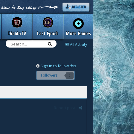
Diablo IV
Last Epoch
More Games
All Activity
Sign in to follow this
Followers
0
Report post