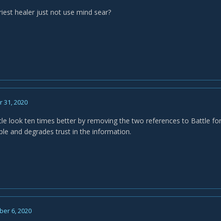
iest healer just not use mind sear?
 31, 2020
cle look ten times better by removing the two references to Battle fo
le and degrades trust in the information.
er 6, 2020