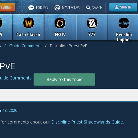
FORUMS
MASTERCLASS
SEARCH
W
Cata Classic
FFXIV
ZZZ
Genshin
Impact
s
/
Guide Comments
/
Discipline Priest PvE
 PvE
uide Comments
Reply to this topic
 13, 2020
s for comments about our
Discipline Priest Shadowlands Guide
.