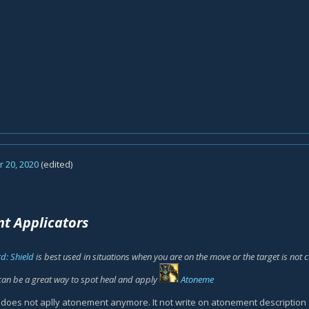
 20, 2020
(edited)
t Applicators
d: Shield
is best used in situations when you are on the move or the target is not
can be a great way to spot heal and apply
Atoneme
es not aplly atonement anymore. It not write on atonement description 