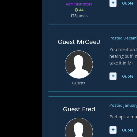
Quote
Administrators
44
178 posts
Posted
Decemb
Guest MrCeeJ
You mention Ec
healing buff, 
take it in M+
Quote
Guests
Posted
January
Guest Fred
Perhaps a mac
Quote