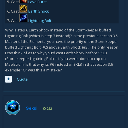
Cast
Lava Burst
Cast
Earth Shock
Cast
Lightning Bolt
Why is step 6 Earth Shock instead of the Stormkeeper buffed
Lightning Bolt (which is step 7 instead)? In the previous section 3.5
Master of the Elements, you have the priority of the Stormkeeper
buffed Lightning Bolt (#2) above Earth Shock (#3). The only reason
I can think of as to why you'd cast Earth Shock before SKLB
(Stormkeeper Lightning Bolt) is if you were about to cap on
Maelstrom. Is that why its #6 instead of SKLB in that section 3.6
example? Or was this a mistake?
Quote
Seksi
212