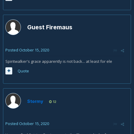
Guest Firemaus
Posted
October 15, 2020
Spiritwalker's grace apparently is not back... at least for ele
Quote
Stormy
12
Posted
October 15, 2020