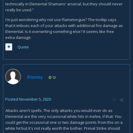
technically in Elemental Shamans' arsenal, but they should never
really be used."
I'm just wondering why not use Flametongue? The tooltip says
that it imbues each of your attacks with additional fire damage as
Elemental. Is it overwriting something else? It seems like free
extra damage.
Quote
Stormy
12
Posted
November 5, 2020
Attacks aren't spells. The only attacks you would ever do as
Elemental are the very occasional white hits in melee, if that. You
could get the occasional one or two damage points from this on a
white hit but it's not really worth the bother. Primal Strike should