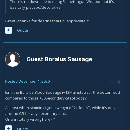
There's no downside to using Flametongue Weapon but it's
basically placebo/decorative.
Great - thanks for clearing that up, appreciate it!
Quote
Guest Boralus Sausage
Posted
December 1, 2020
Isn't the Boralus Blood Sausage (+13Mainstat) still the better food
compared to those +30Secondary-Stat-Foods?
At least when simming i get a weight of 2+ for INT, while it's only
around 0.5 for any secondary stat...
Or am i totally wrong here?
?
Quote