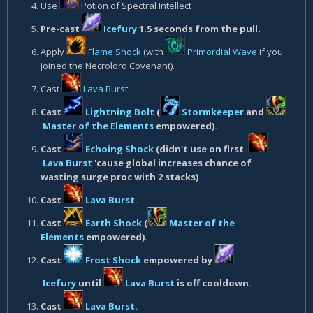
Use
Potion of Spectral Intellect
Pre-cast
Icefury
1.5 seconds from the pull.
Apply
Flame Shock
(with
Primordial Wave
if you
joined the Necrolord Covenant).
Cast
Lava Burst
.
Cast
Lightning Bolt
(
Stormkeeper
and
Master of the Elements
empowered).
Cast
Echoing Shock
(didn't use on first
Lava Burst
'cause global increases chance of
wasting surge proc with 2 stacks)
Cast
Lava Burst
.
Cast
Earth Shock
(
Master of the
Elements
empowered).
Cast
Frost Shock
empowered by
Icefury
until
Lava Burst
is off cooldown.
Cast
Lava Burst
.