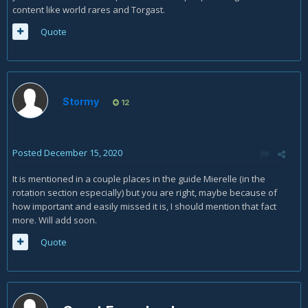
content like world rares and Torgast.
Quote
Stormy
12
Posted
December 15, 2020
It is mentioned in a couple places in the guide Mierelle (in the
rotation section especially) but you are right, maybe because of
how important and easily missed it is, I should mention that fact
more. Will add soon.
Quote