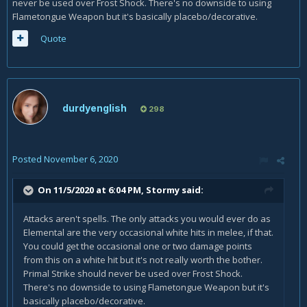
never be used over Frost Shock. There's no downside to using
Flametongue Weapon but it's basically placebo/decorative.
Quote
durdyenglish
298
Posted
November 6, 2020
On 11/5/2020 at 6:04 PM,
Stormy
said:
Attacks aren't spells. The only attacks you would ever do as
Elemental are the very occasional white hits in melee, if that.
You could get the occasional one or two damage points
from this on a white hit but it's not really worth the bother.
Primal Strike should never be used over Frost Shock.
There's no downside to using Flametongue Weapon but it's
basically placebo/decorative.