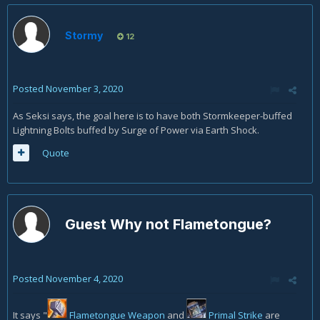
Earth Shock (#3). The only reason I can think of as to why
you'd cast Earth Shock before SKLB (Stormkeeper Lightning
Bolt) is if you were about to cap on Maelstrom. Is that why its
Stormy
12
#6 instead of SKLB in that section 3.6 example? Or was this a
mistake?
Posted
November 3, 2020
As Seksi says, the goal here is to have both Stormkeeper-buffed
Lightning Bolts buffed by Surge of Power via Earth Shock.
Quote
Guest Why not Flametongue?
Posted
November 4, 2020
It says "
Flametongue Weapon
and
Primal Strike
are