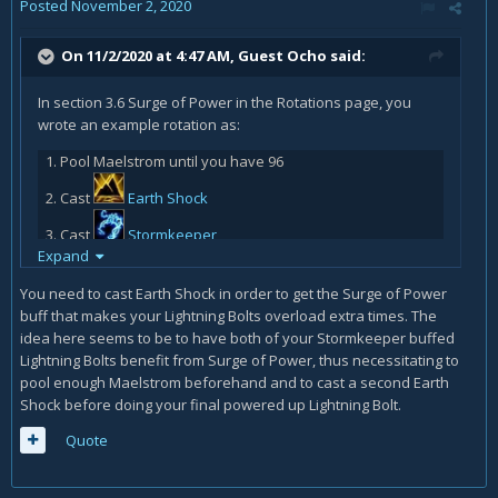
Posted
November 2, 2020
On 11/2/2020 at 4:47 AM, Guest Ocho said:
In section 3.6 Surge of Power in the Rotations page, you
wrote an example rotation as:
Pool Maelstrom until you have 96
Cast
Earth Shock
Cast
Stormkeeper
Expand
Cast
Lightning Bolt
You need to cast Earth Shock in order to get the Surge of Power
Cast
Lava Burst
buff that makes your Lightning Bolts overload extra times. The
idea here seems to be to have both of your Stormkeeper buffed
Cast
Earth Shock
Lightning Bolts benefit from Surge of Power, thus necessitating to
Cast
Lightning Bolt
pool enough Maelstrom beforehand and to cast a second Earth
Shock before doing your final powered up Lightning Bolt.
Why is step 6 Earth Shock instead of the Stormkeeper
buffed Lightning Bolt (which is step 7 instead)? In the
Quote
previous section 3.5 Master of the Elements, you have the
priority of the Stormkeeper buffed Lightning Bolt (#2) above