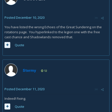
Posted
December 10, 2020
You have listed the wrong Echoes of the Great Sundering on the
rotations page. You hyperlinked to the legion one with the free
cast chance and Shadowlands removed that.
Quote
Stormy
12
Posted
December 11, 2020
Indeed! Fixing.
Quote