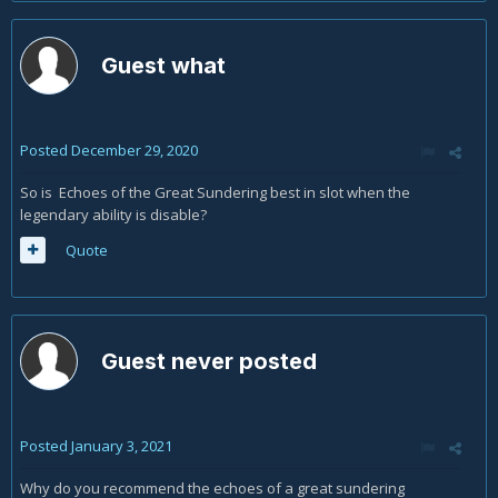
Guest what
Posted
December 29, 2020
So is Echoes of the Great Sundering best in slot when the
legendary ability is disable?
Quote
Guest never posted
Posted
January 3, 2021
Why do you recommend the echoes of a great sundering