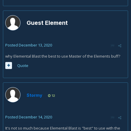
Guest Element
Posted
December 13, 2020
why Elemental Blast the best to use Master of the Elements buff?
Quote
Stormy
12
Posted
December 14, 2020
It's not so much because Elemental Blast is "best" to use with the