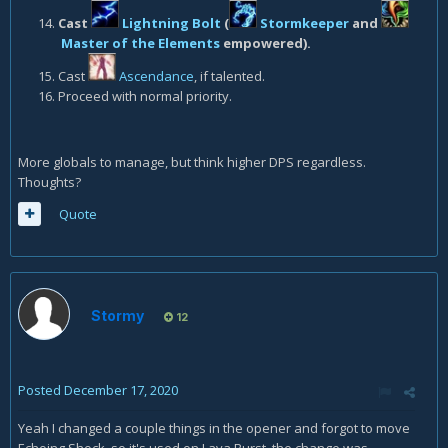
Cast
Lightning Bolt
(
Stormkeeper
and
Master of the Elements
empowered).
Cast
Ascendance
, if talented.
Proceed with normal priority.
More globals to manage, but think higher DPS regardless.
Thoughts?
Quote
Stormy
12
Posted
December 17, 2020
Yeah I changed a couple things in the opener and forgot to move