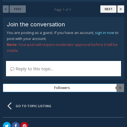
PREV
NEXT
Page 1 of 5
Join the conversation
You are posting as a guest. If you have an account,
sign in now
to
post with your account.
Note:
Your post will require moderator approval before it will be
visible.
Reply to this topic...
Followers
9
GO TO TOPIC LISTING