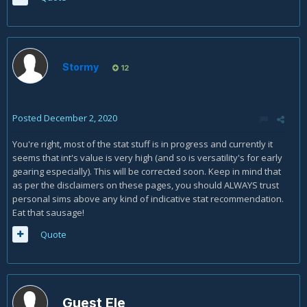
Stormy
12
Posted
December 2, 2020
You're right, most of the stat stuff is in progress and currently it
seems that int's value is very high (and so is versatility's for early
gearing especially). This will be corrected soon. Keep in mind that
as per the disclaimers on these pages, you should ALWAYS trust
personal sims above any kind of indicative stat recommendation.
Eat that sausage!
Quote
Guest Ele