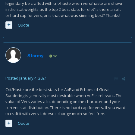
legendary be crafted with crit/haste when vers/haste are shown
in the stat weights as the top 2 best stats for ele? Is there a soft
or hard cap for vers, or is that what was simming best? Thanks!
Quote
Stormy
12
Posted
January 4, 2021
Crit/Haste are the best stats for AoE and Echoes of Great
Sundering is generally most desirable when AoE is relevant. The
value of Vers varies a lot depending on the character and your
current stat distribution. There is no hard cap for vers. If you want
to craft it with vers it doesn't change much so feel free.
Quote