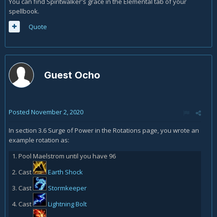
You can find Spiritwalker's grace in the Elemental tab of your
spellbook.
Quote
Guest Ocho
Posted
November 2, 2020
In section 3.6 Surge of Power in the Rotations page, you wrote an
example rotation as:
Pool Maelstrom until you have 96
Cast
Earth Shock
Cast
Stormkeeper
Cast
Lightning Bolt