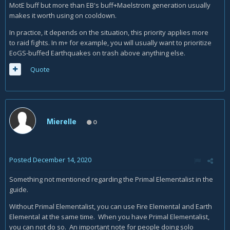
MotE buff but more than EB's buff+Maelstrom generation usually
makes it worth using on cooldown.
In practice, it depends on the situation, this priority applies more
to raid fights. In m+ for example, you will usually want to prioritize
EoGS-buffed Earthquakes on trash above anything else.
Quote
Mierelle
0
Posted
December 14, 2020
Something not mentioned regarding the Primal Elementalist in the
guide.
Without Primal Elementalist, you can use Fire Elemental and Earth
Elemental at the same time. When you have Primal Elementalist,
you can not do so. An important note for people doing solo