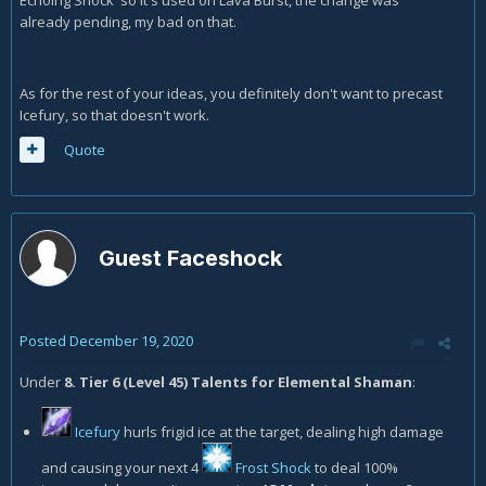
Echoing Shock so it's used on Lava Burst, the change was
already pending, my bad on that.
As for the rest of your ideas, you definitely don't want to precast
Icefury, so that doesn't work.
Quote
Guest Faceshock
Posted
December 19, 2020
Under
8. Tier 6 (Level 45) Talents for Elemental Shaman
:
Icefury
hurls frigid ice at the target, dealing high damage
and causing your next 4
Frost Shock
to deal 100%