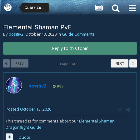
Guide Comments
Elemental Shaman PvE
By
positiv2
,
October 13, 2020
in
Guide Comments
Reply to this topic
PREV
NEXT
Page 1 of 5
positiv2
955
Posted
October 13, 2020
This thread is for comments about our
Elemental Shaman
Dragonflight Guide
.
Quote