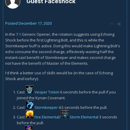
Guest Faceshock
Posted
December 17, 2020
In the 7.1 Generic Opener, the rotation suggests using Echoing
Shock before the first Lightning Bolt, and this is while the
Stormkeeper buff is active. Doing this would make Lightning Bolt's
echo consume the second charge, effectively wasting half the
instant-cast benefit of Stormkeeper and makes second charge
not have the benefit of Master of the Elements.
I'd think a better use of skills would be (in the case of Echoing
Shock and Icefury):
Cast
Vesper Totem
6 seconds before the pull if you
joined the Kyrian Covenant.
Cast
Stormkeeper
4.5 seconds before the pull.
Cast
Fire Elemental
/
Storm Elemental
3 seconds
before the pull.