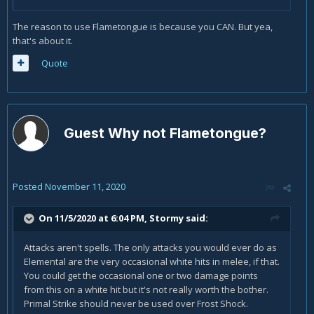
The reason to use Flametongue is because you CAN. But yea,
that's about it.
Quote
Guest Why not Flametongue?
Posted
November 11, 2020
On 11/5/2020 at 6:04 PM,
Stormy
said:
Attacks aren't spells. The only attacks you would ever do as
Elemental are the very occasional white hits in melee, if that.
You could get the occasional one or two damage points
from this on a white hit but it's not really worth the bother.
Primal Strike should never be used over Frost Shock.