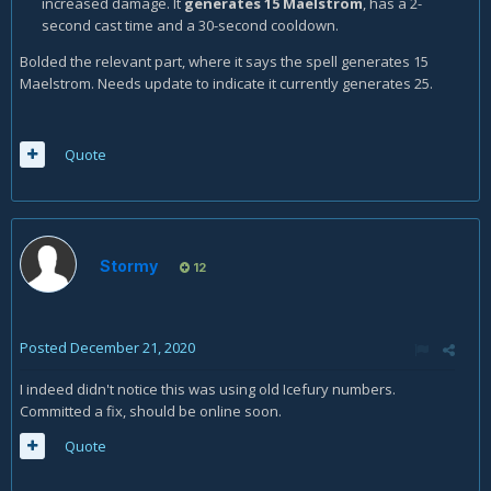
increased damage. It
generates 15 Maelstrom
, has a 2-
second cast time and a 30-second cooldown.
Bolded the relevant part, where it says the spell generates 15
Maelstrom. Needs update to indicate it currently generates 25.
Quote
Stormy
12
Posted
December 21, 2020
I indeed didn't notice this was using old Icefury numbers.
Committed a fix, should be online soon.
Quote