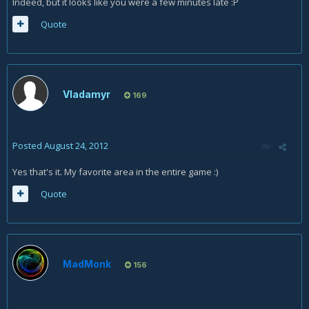
Indeed, but it looks like you were a few minutes late :P
Quote
Vladamyr
169
Posted
August 24, 2012
Yes that's it. My favorite area in the entire game :)
Quote
MadMonk
156