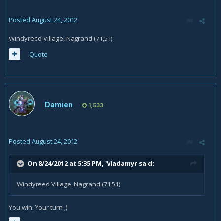
Posted
August 24, 2012
Windyreed Village, Nagrand (71,51)
Quote
Damien
1,533
Posted
August 24, 2012
On 8/24/2012 at 5:35 PM, 'Vladamyr said:
Windyreed Village, Nagrand (71,51)
You win. Your turn ;)