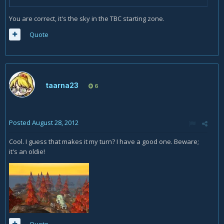
You are correct, it's the sky in the TBC starting zone.
Quote
taarna23
6
Posted
August 28, 2012
Cool. I guess that makes it my turn? I have a good one. Beware;
it's an oldie!