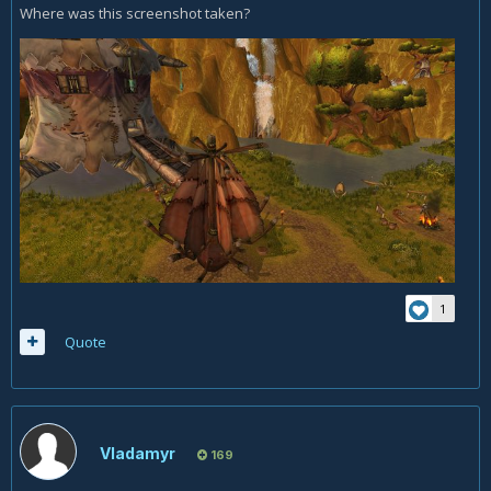
Where was this screenshot taken?
1
Quote
Vladamyr
169