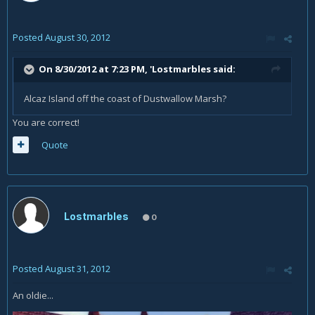
Posted
August 30, 2012
On 8/30/2012 at 7:23 PM, 'Lostmarbles said:
Alcaz Island off the coast of Dustwallow Marsh?
You are correct!
Quote
Lostmarbles
0
Posted
August 31, 2012
An oldie...