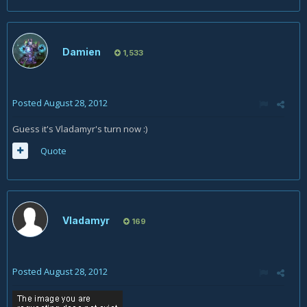
Damien
1,533
Posted
August 28, 2012
Guess it's Vladamyr's turn now :)
Quote
Vladamyr
169
Posted
August 28, 2012