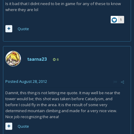
Is it bad that I didnt need to be in game for any of these to know
where they are lol
1
Quote
taarna23
6
Posted
August 28, 2012
Damnit, this thing is not letting me quote. It may well be near the
tower would be; this shot was taken before Cataclysm, and
before I could fly in the area. It is the result of some very
determined mountain climbing and made for a very nice view.
Nice job recognizing the area!
Quote