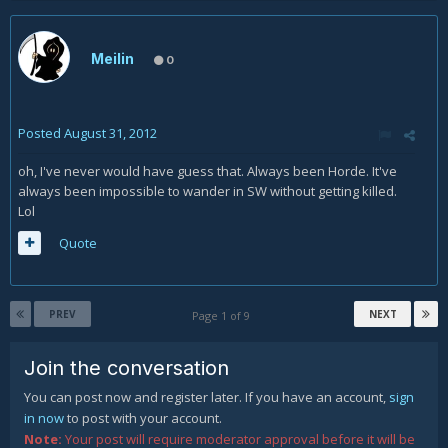
Meilin
0
Posted
August 31, 2012
oh, I've never would have guess that. Always been Horde. It've
always been impossible to wander in SW without getting killed.
Lol
Quote
PREV
NEXT
Page 1 of 9
Join the conversation
You can post now and register later. If you have an account,
sign
in now
to post with your account.
Note:
Your post will require moderator approval before it will be