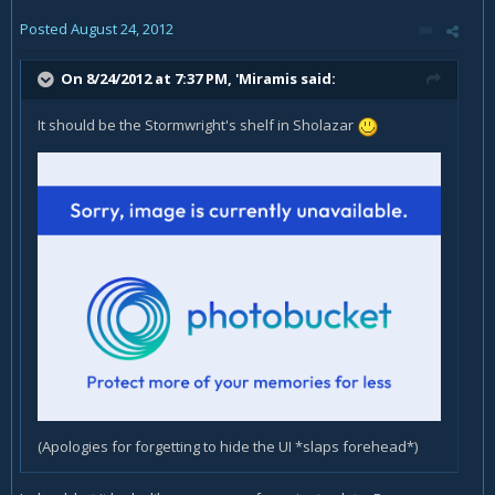
Posted
August 24, 2012
On 8/24/2012 at 7:37 PM, 'Miramis said:
It should be the Stormwright's shelf in Sholazar
(Apologies for forgetting to hide the UI *slaps forehead*)