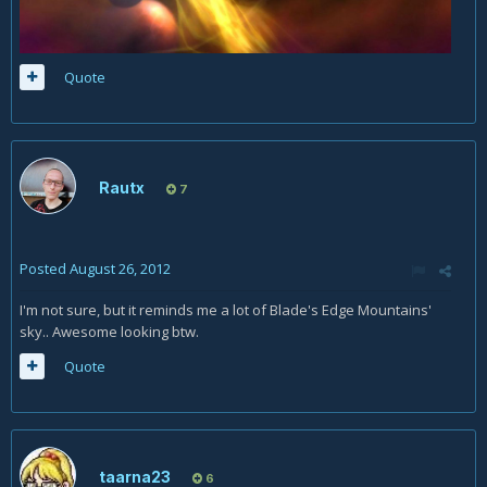
Quote
Rautx
7
Posted
August 26, 2012
I'm not sure, but it reminds me a lot of Blade's Edge Mountains'
sky.. Awesome looking btw.
Quote
taarna23
6