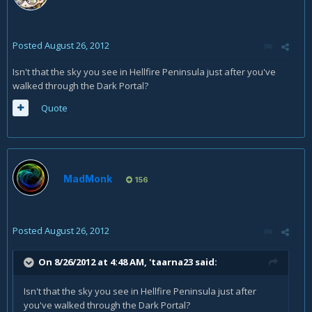
Posted
August 26, 2012
Isn't that the sky you see in Hellfire Peninsula just after you've
walked through the Dark Portal?
Quote
MadMonk
156
Posted
August 26, 2012
On 8/26/2012 at 4:48 AM, 'taarna23 said:
Isn't that the sky you see in Hellfire Peninsula just after
you've walked through the Dark Portal?