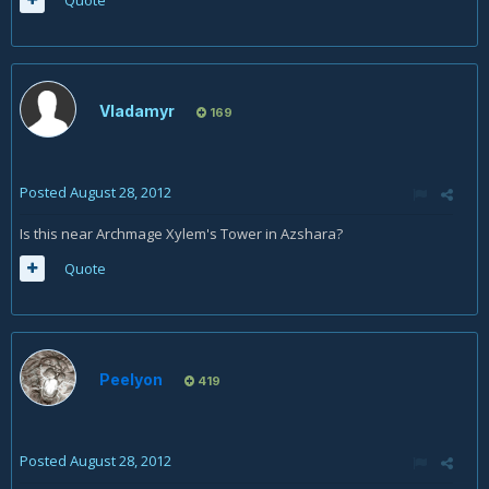
Quote
Vladamyr
169
Posted
August 28, 2012
Is this near Archmage Xylem's Tower in Azshara?
Quote
Peelyon
419
Posted
August 28, 2012