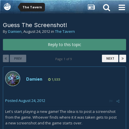
The Tavern
Guess The Screenshot!
By
Damien
,
August 24, 2012
in
The Tavern
Reply to this topic
PREV
NEXT
Page 1 of 9
Damien
1,533
Posted
August 24, 2012
Let's start playing a new game! The idea is to post a screenshot
from the game. Whoever finds where it it was taken gets to post
a new screenshot and the game starts over.