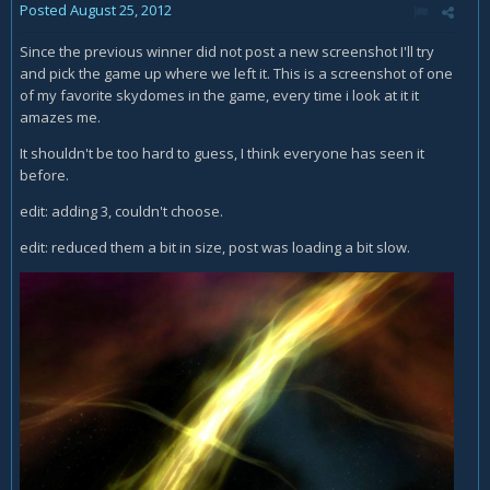
Posted
August 25, 2012
Since the previous winner did not post a new screenshot I'll try
and pick the game up where we left it. This is a screenshot of one
of my favorite skydomes in the game, every time i look at it it
amazes me.
It shouldn't be too hard to guess, I think everyone has seen it
before.
edit: adding 3, couldn't choose.
edit: reduced them a bit in size, post was loading a bit slow.