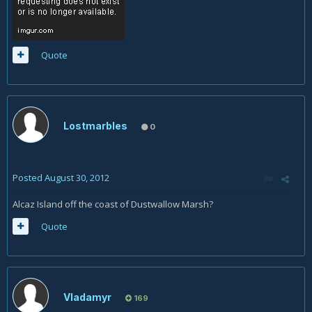
Quote
Lostmarbles
0
Posted
August 30, 2012
Alcaz Island off the coast of Dustwallow Marsh?
Quote
Vladamyr
169