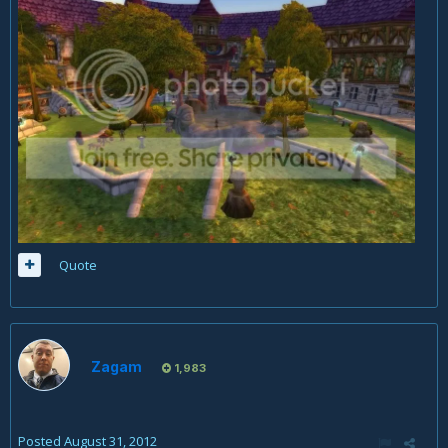
Quote
Zagam
1,983
Posted
August 31, 2012