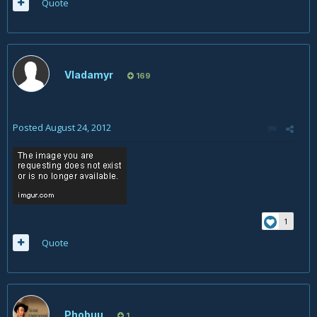
Quote
Vladamyr
169
Posted
August 24, 2012
1
Quote
Phobuu
1