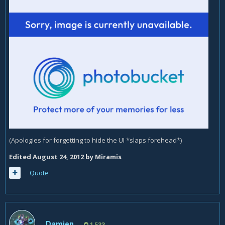
(Apologies for forgetting to hide the UI *slaps forehead*)
Edited
August 24, 2012
by Miramis
Quote
Damien
1,533