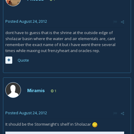
Posted
August 24, 2012
dont have to guess that is the shrine at the outside edge of
sholazar basin where the water and air elementals are, cant
remember the exact name of it but i have went there several
times while maxing out frenzyheart and oracles rep.
Quote
Miramis
1
Posted
August 24, 2012
It should be the Stormwright's shelf in Sholazar