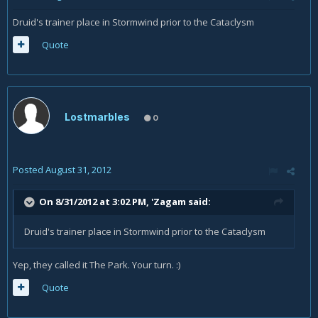
Druid's trainer place in Stormwind prior to the Cataclysm
Quote
Lostmarbles
0
Posted
August 31, 2012
On 8/31/2012 at 3:02 PM, 'Zagam said:
Druid's trainer place in Stormwind prior to the Cataclysm
Yep, they called it The Park. Your turn. :)
Quote