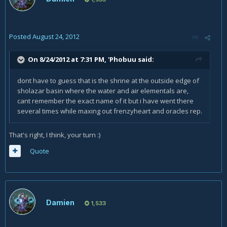
Posted
August 24, 2012
On 8/24/2012 at 7:31 PM, 'Phobuu said:
dont have to guess that is the shrine at the outside edge of
sholazar basin where the water and air elementals are,
cant remember the exact name of it but i have went there
several times while maxing out frenzyheart and oracles rep.
That's right, I think, your turn :)
Quote
Damien
1,533