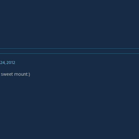
24, 2012
er sweet mount:)