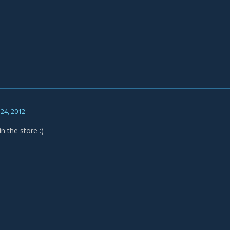
24, 2012
n the store :)