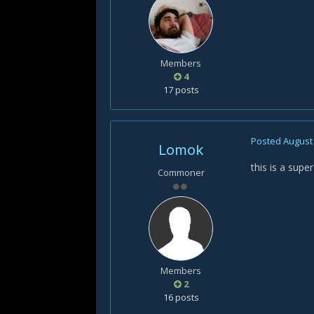
Members
4
17 posts
Posted
August 
Lomok
this is a sup
Commoner
Members
2
16 posts