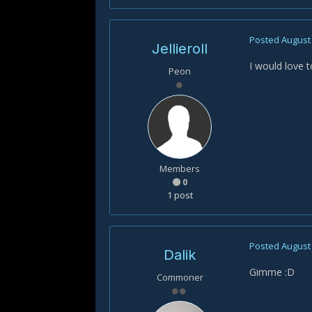
Posted
August 
Jellieroll
I would love t
Peon
Members
0
1 post
Posted
August 
Dalik
Gimme :D
Commoner