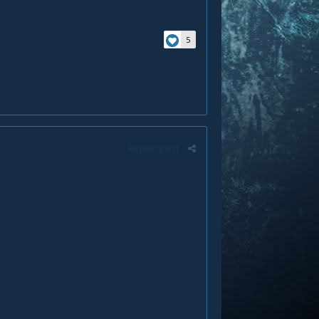
5
Report post