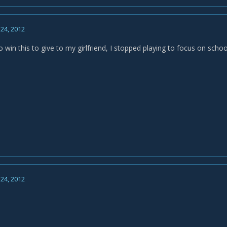
24, 2012
o win this to give to my girlfriend, I stopped playing to focus on schoo
24, 2012