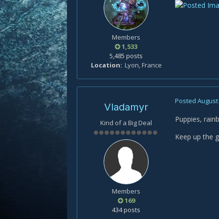
Members
1,533
5,485 posts
Location
Lyon, France
Posted
August 
Vladamyr
Puppies, rai
Kind of a Big Deal
Keep up the gr
Members
169
434 posts