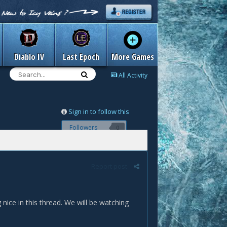
Diablo IV
Last Epoch
More Games
All Activity
Sign in to follow this
Followers
0
Report post
ice in this thread. We will be watching