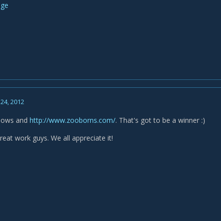
24, 2012
nbows and
http://www.zooborns.com/
. That's got to be a winner :)
eat work guys. We all appreciate it!