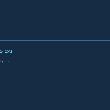
24, 2012
eryone!