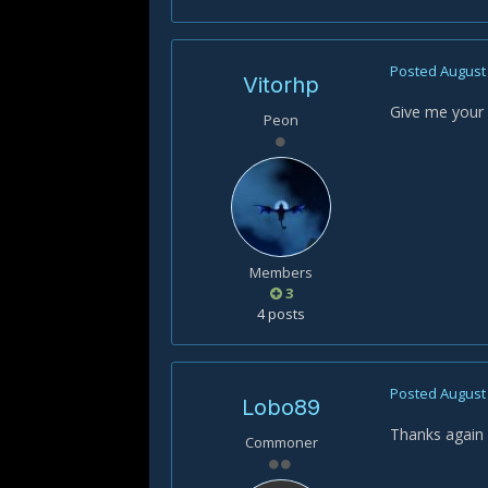
Posted
August 
Vitorhp
Give me your h
Peon
Members
3
4 posts
Posted
August 
Lobo89
Thanks again f
Commoner