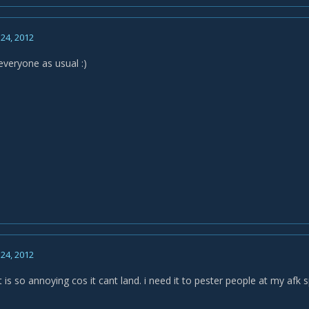
24, 2012
everyone as usual :)
24, 2012
is so annoying cos it cant land. i need it to pester people at my afk s