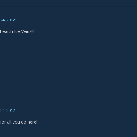
24, 2012
earth Ice Veins!!!
24, 2012
or all you do here!