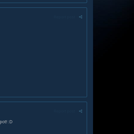
Report post
Report post
pot! :D