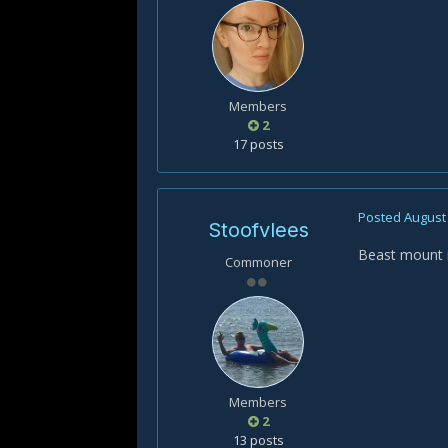
Members
2
17 posts
Posted
August 
Stoofvlees
Beast mount i
Commoner
Members
2
13 posts