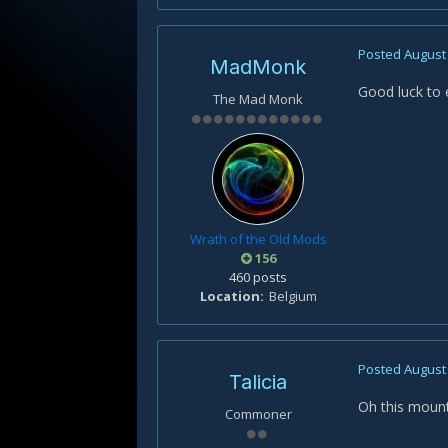
Posted
August 
MadMonk
Good luck to 
The Mad Monk
Wrath of the Old Mods
156
460 posts
Location
Belgium
Posted
August 
Talicia
Oh this mount 
Commoner