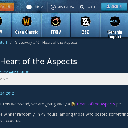
FORUMS
MASTERCLASS
SEARCH
W
Cata Classic
FFXIV
ZZZ
Genshin
Impact
Stuff
/
Giveaway #46 - Heart of the Aspects
Heart of the Aspects
d Icy Veins Stuff
of 5
24, 2012
 This week-end, we are giving away a
Heart of the Aspects
pet.
the winner randomly, in 48 hours, among those who posted something n
y accounts.