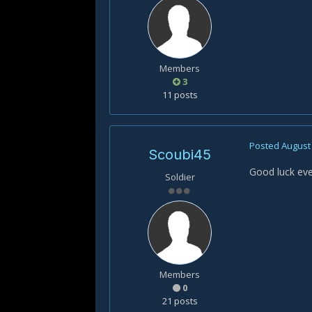
Members
3
11 posts
Posted
August 
Scoubi45
Good luck ev
Soldier
Members
0
21 posts