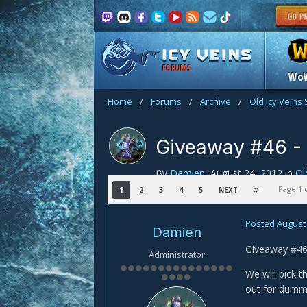
FORUMS
Wo
Home
/
Forums
/
Archive
/
Old Icy Veins 
Giveaway #46 - 
By
Damien
,
August 24, 2012
in
Ol
Page 1 
1
2
3
4
5
NEXT
giveaway
Posted
August 
Damien
Giveaway #46!
Administrator
We will pick 
out for dumm