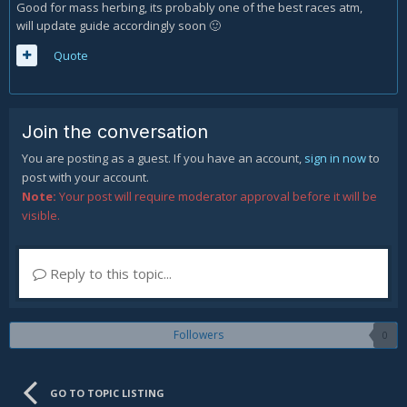
Good for mass herbing, its probably one of the best races atm,
will update guide accordingly soon
🙂
Quote
Join the conversation
You are posting as a guest. If you have an account,
sign in now
to
post with your account.
Note:
Your post will require moderator approval before it will be
visible.
Reply to this topic...
Followers
0
GO TO TOPIC LISTING