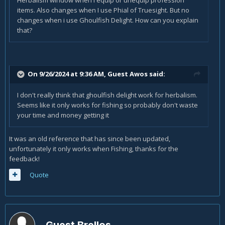
Herbalism window when I equip or unequip profession
items. Also changes when I use Phial of Truesight. But no
changes when i use Ghoulfish Delight. How can you explain
that?
On 9/26/2024 at 9:36 AM, Guest Awos said:
I don't really think that ghoulfish delight work for herbalism.
Seems like it only works for fishing so probably don't waste
your time and money getting it
It was an old reference that has since been updated,
unfortunately it only works when Fishing, thanks for the
feedback!
Quote