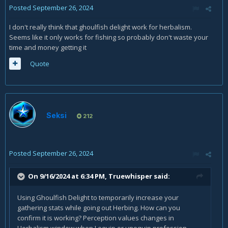
Posted
September 26, 2024
I don't really think that ghoulfish delight work for herbalism.
Seems like it only works for fishing so probably don't waste your
time and money getting it
Quote
Seksi
212
Posted
September 26, 2024
On 9/16/2024 at 6:34 PM,
Truewhisper
said:
Using Ghoulfish Delight to temporarily increase your
gathering stats while going out Herbing. How can you
confirm it is working? Perception values changes in