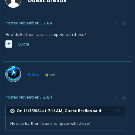
Guest Brellos
Posted
November 3, 2024
How do Earthen racials compete with these?
Quote
Seksi
212
Posted
November 3, 2024
On 11/3/2024 at 7:11 AM, Guest Brellos said:
How do Earthen racials compete with these?