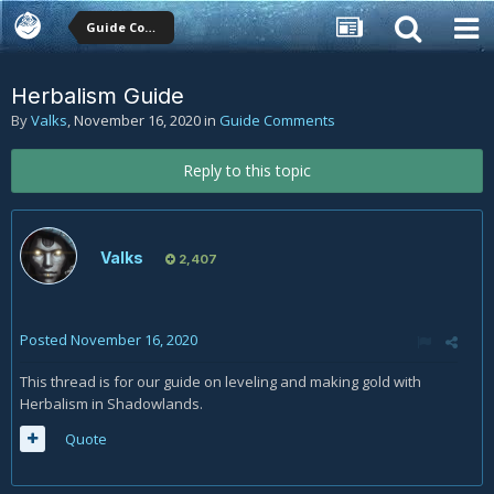
Guide Comments
Herbalism Guide
By
Valks
,
November 16, 2020
in
Guide Comments
Reply to this topic
Valks
2,407
Posted
November 16, 2020
This thread is for our guide on leveling and making gold with
Herbalism in Shadowlands.
Quote