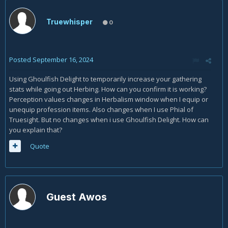
Truewhisper
0
Posted
September 16, 2024
Using Ghoulfish Delight to temporarily increase your gathering
stats while going out Herbing. How can you confirm it is working?
Perception values changes in Herbalism window when I equip or
unequip profession items. Also changes when I use Phial of
Truesight. But no changes when i use Ghoulfish Delight. How can
you explain that?
Quote
Guest Awos