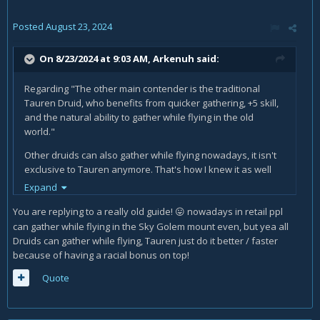
Posted
August 23, 2024
On 8/23/2024 at 9:03 AM,
Arkenuh
said:
Regarding "The other main contender is the traditional
Tauren Druid, who benefits from quicker gathering, +5 skill,
and the natural ability to gather while flying in the old
world."
Other druids can also gather while flying nowadays, it isn't
exclusive to Tauren anymore. That's how I knew it as well
but found out that my night elf can also do it.
Expand
You are replying to a really old guide!
nowadays in retail ppl
😛
can gather while flying in the Sky Golem mount even, but yea all
Druids can gather while flying, Tauren just do it better / faster
because of having a racial bonus on top!
Quote