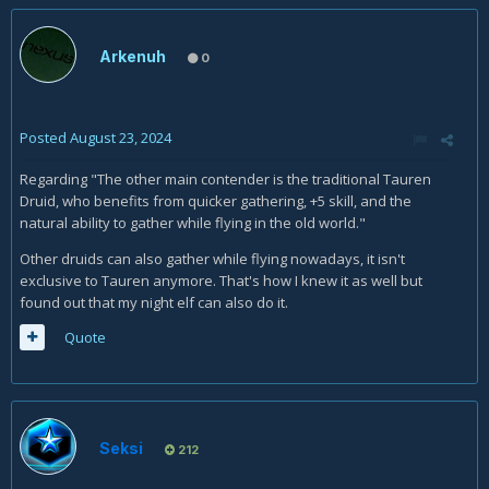
Arkenuh
0
Posted
August 23, 2024
Regarding "The other main contender is the traditional Tauren
Druid, who benefits from quicker gathering, +5 skill, and the
natural ability to gather while flying in the old world."
Other druids can also gather while flying nowadays, it isn't
exclusive to Tauren anymore. That's how I knew it as well but
found out that my night elf can also do it.
Quote
Seksi
212