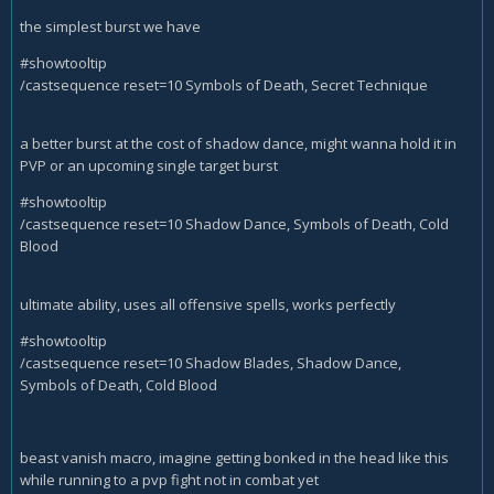
the simplest burst we have
#showtooltip
/castsequence reset=10 Symbols of Death, Secret Technique
a better burst at the cost of shadow dance, might wanna hold it in
PVP or an upcoming single target burst
#showtooltip
/castsequence reset=10 Shadow Dance, Symbols of Death, Cold
Blood
ultimate ability, uses all offensive spells, works perfectly
#showtooltip
/castsequence reset=10 Shadow Blades, Shadow Dance,
Symbols of Death, Cold Blood
beast vanish macro, imagine getting bonked in the head like this
while running to a pvp fight not in combat yet