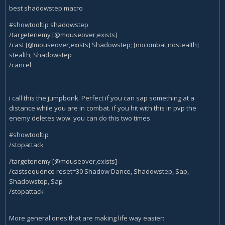
best shadowstep macro
#showtooltip shadowstep
/targetenemy [@mouseover,exists]
/cast [@mouseover,exists] Shadowstep; [nocombat,nostealth]
stealth; Shadowstep
/cancel
i call this the jumpbonk. Perfect if you can sap something at a
distance while you are in combat. if you hit with this in pvp the
enemy deletes wow. you can do this two times
#showtooltip
/stopattack
/targetenemy [@mouseover,exists]
/castsequence reset=30 Shadow Dance, Shadowstep, Sap,
Shadowstep, Sap
/stopattack
More general ones that are making life way easier: