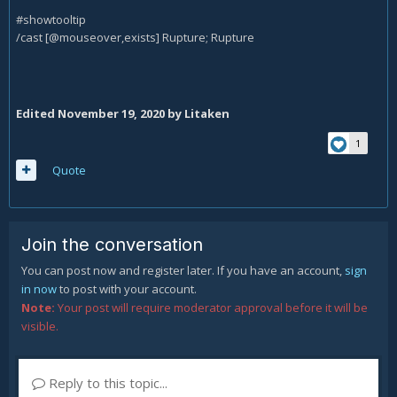
#showtooltip
/cast [@mouseover,exists] Rupture; Rupture
Edited
November 19, 2020
by Litaken
1
Quote
Join the conversation
You can post now and register later. If you have an account,
sign
in now
to post with your account.
Note:
Your post will require moderator approval before it will be
visible.
Reply to this topic...