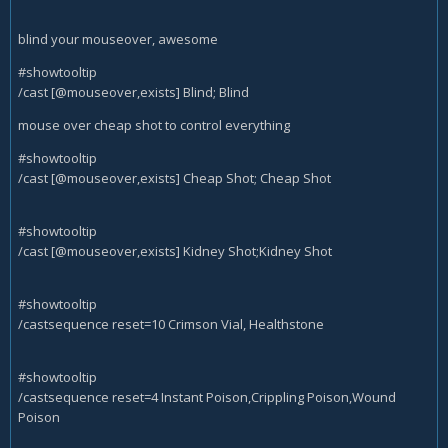
blind your mouseover, awesome
#showtooltip
/cast [@mouseover,exists] Blind; Blind
mouse over cheap shot to control everything
#showtooltip
/cast [@mouseover,exists] Cheap Shot; Cheap Shot
#showtooltip
/cast [@mouseover,exists] Kidney Shot;Kidney Shot
#showtooltip
/castsequence reset=10 Crimson Vial, Healthstone
#showtooltip
/castsequence reset=4 Instant Poison,Crippling Poison,Wound
Poison