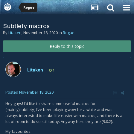
Rogue
Subtlety macros
By
Litaken
,
November 18, 2020
in
Rogue
Reply to this topic
Litaken
1
Posted
November 18, 2020
Hey guys! I'd like to share some useful macros for
(mainly)subtlety, I've been playing wow for a while and was
always interested to make life easier with macros, and there is a
lot of room to do so still today. Anyway here they are [9.0.2]:
My favourites: