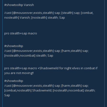
#showtooltip Vanish
/cast [@mouseover,exists,stealth] sap; [stealth] sap; [combat,
nostealth] Vanish; [nostealth] stealth; Sap
pro stealth+sap macro
#showtooltip
/cast [@mouseover,exists,stealth] sap; [harm,stealth] sap;
[nostealth,nocombat] stealth; Sap
pro stealth+sap macro +Shadowmeld for night elves in combat if
you are not moving!!
#showtooltip
/cast [@mouseover,exists,stealth] sap; [harm,stealth] sap;
[combat,nostealth] Shadowmeld; [nostealth,nocombat] stealth;
Sap