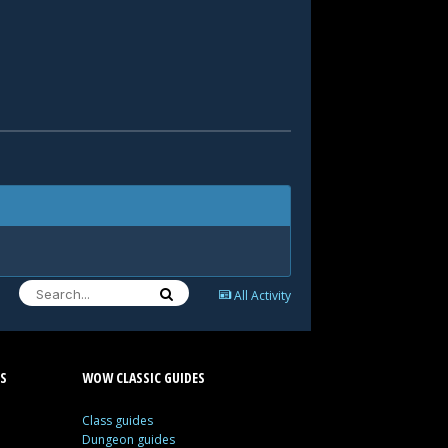
All Activity
S
WOW CLASSIC GUIDES
Class guides
Dungeon guides