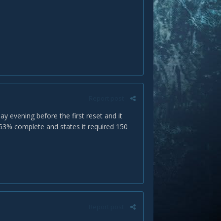
Report post
y evening before the first reset and it
 53% complete and states it required 150
Report post