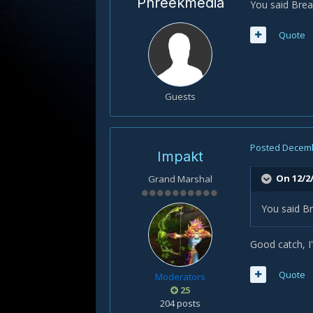
Phreekmedia
You said Brea
Quote
Guests
Posted
Decemb
Impakt
On 12/2
Grand Marshal
You said Br
Good catch, I'l
Quote
Moderators
25
204 posts