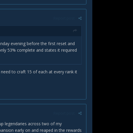
Report post
onday evening before the first reset and
 only 53% complete and states it required
need to craft 15 of each at every rank it
Report post
up legendaries across two of my
xpansion early on and reaped in the rewards