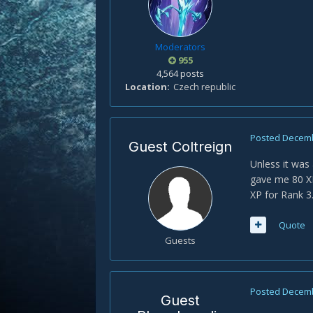
Moderators
955
4,564 posts
Location
Czech republic
Posted
Decemb
Guest Coltreign
Unless it was 
gave me 80 XP
XP for Rank 3
Quote
Guests
Posted
Decemb
Guest