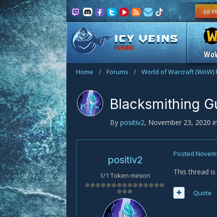
FORUMS
Wo
Home
/
Forums
/
World of Warcraft (WoW)
Blacksmithing G
By
positiv2
,
November 23, 2020
i
Posted
Novemb
positiv2
This thread i
1/1 Token minion
Quote