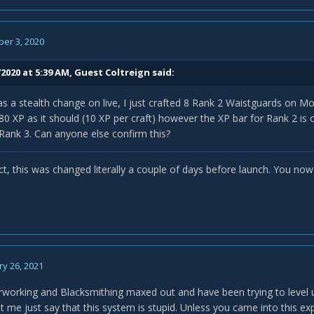
er 3, 2020
2020 at 5:39 AM, Guest Coltreign said:
as a stealth change on live, I just crafted 8 Rank 2 Waistguards on M
80 XP as it should (10 XP per craft) however the XP bar for Rank 2 is
Rank 3. Can anyone else confirm this?
t, this was changed literally a couple of days before launch. You now 
y 26, 2021
rworking and Blacksmithing maxed out and have been trying to level 
et me just say that this system is stupid. Unless you came into this e