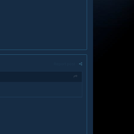
Report post