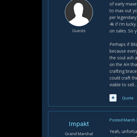
of early maxe
to max out yo
per legendary
4k if i'm luc
Guests
on sales. So 
Perhaps if Bl
because every
the soul ash a
on the AH tha
crafting brac
could craft t
viable to sell.
Quote
Posted
March 
Impakt
Yeah, unfortun
Grand Marshal