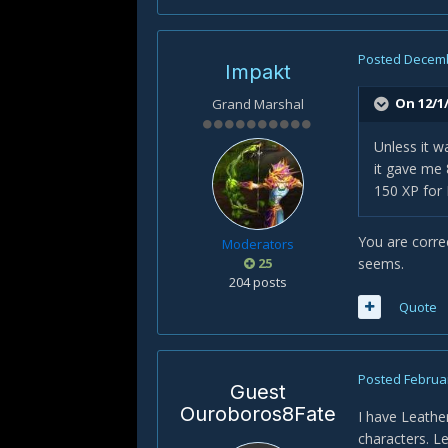
Posted
Decemb
Impakt
On 12/1/
Grand Marshal
Unless it w
it gave me 
150 XP for 
You are correc
Moderators
25
seems.
204 posts
Quote
Posted
Februar
Guest
Ouroboros8Fate
I have Leathe
characters. L