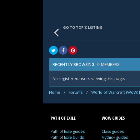
GO TO TOPIC LISTING
0 MEMBERS
RECENTLY BROWSING
No registered users viewing this page.
Home
/
Forums
/
World of Warcraft (WoW)
PATH OF EXILE
WOW GUIDES
Path of Exile guides
Class guides
Path of Exile builds
Mythic+ guides