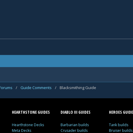
 Forums
/
Guide Comments
/
Blacksmithing Guide
HEARTHSTONE GUIDES
DIABLO III GUIDES
HEROES GUIDE
Hearthstone Decks
Barbarian builds
Tank builds
Meta Decks
Crusader builds
Bruiser builds