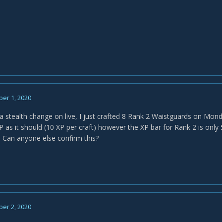
er 1, 2020
a stealth change on live, I just crafted 8 Rank 2 Waistguards on Monda
 as it should (10 XP per craft) however the XP bar for Rank 2 is only
. Can anyone else confirm this?
er 2, 2020