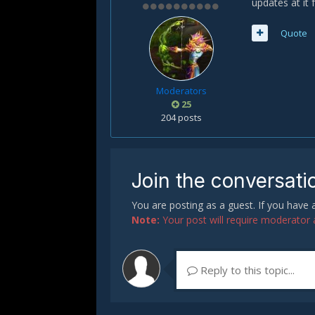
updates at it 
Quote
Moderators
25
204 posts
Join the conversati
You are posting as a guest. If you have
Note:
Your post will require moderator ap
Reply to this topic...