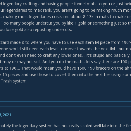
d legendary crafting and having people funnel mats to you or just bei
ur legendaries to max rank, you aren't going to be making much money
... making most legendaries costs me about 8-13k in mats to make one 
ky. Too many people undercut you by like 1 gold or something just so 
you lose gold also reposting undercuts.
izzard made it to where you have to use each item lvl piece from
one would still need each level to move towards the next ilvl... but n
nd don't even need to craft any lower ones.... it's stupid and basically
t may or may not sell. And you do the math... lets say there are 100 
ers at 190.... That would mean you'd have 1500 190 bracers on the ah t
he 15 pieces and use those to covert them into the next tier using s
.. Trash system.
3, 2021
ately the legendary system has not really scaled well late into the fi