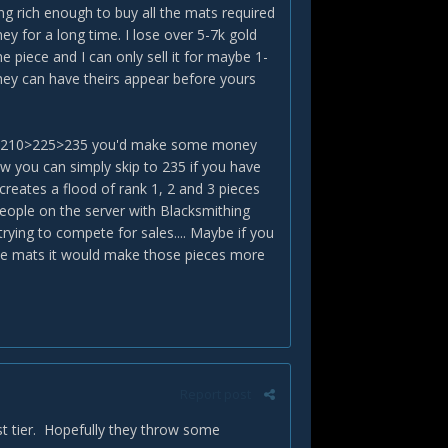
ng rich enough to buy all the mats required
 for a long time. I lose over 5-7k gold
piece and I can only sell it for maybe 1-
they can have theirs appear before yours
 190>210>225>235 you'd make some money
ow you can simply skip to 235 if you have
 creates a flood of rank 1, 2 and 3 pieces
people on the server with Blacksmithing
rying to compete for sales.... Maybe if you
ome mats it would make those pieces more
Report post
rst tier. Hopefully they throw some