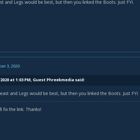
st and Legs would be best, but then you linked the Boots. Just FYI.
er 3, 2020
/2020 at 1:03 PM, Guest Phreekmedia said:
east and Legs would be best, but then you linked the Boots. Just FYI.
l fix the link. Thanks!