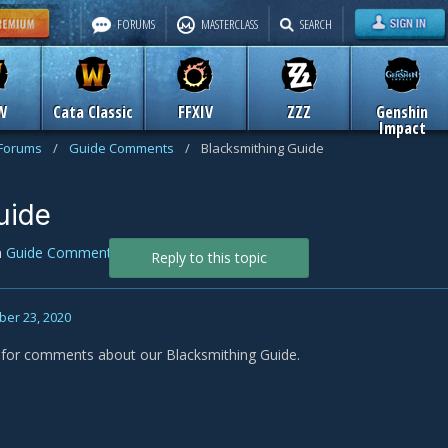
FORUMS
MASTERCLASS
SEARCH
W
Cata Classic
FFXIV
ZZZ
Genshin
Impact
 Forums
/
Guide Comments
/
Blacksmithing Guide
uide
n
Guide Comments
Reply to this topic
er 23, 2020
s for comments about our Blacksmithing Guide.