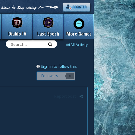
Diablo IV
Last Epoch
More Games
All Activity
Sign in to follow this
Followers
0
Report post