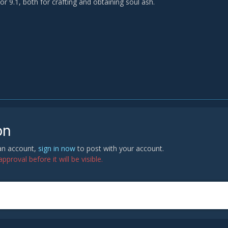
for 9.1, both for crafting and obtaining soul ash.
on
 an account,
sign in now
to post with your account.
proval before it will be visible.