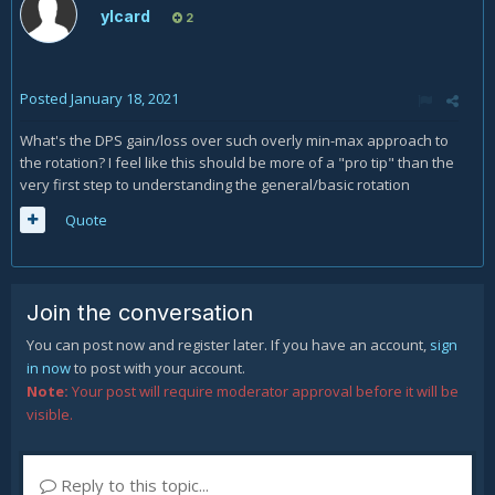
ylcard
2
Posted
January 18, 2021
What's the DPS gain/loss over such overly min-max approach to
the rotation? I feel like this should be more of a "pro tip" than the
very first step to understanding the general/basic rotation
Quote
Join the conversation
You can post now and register later. If you have an account,
sign
in now
to post with your account.
Note:
Your post will require moderator approval before it will be
visible.
Reply to this topic...