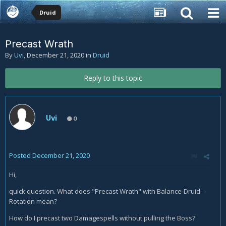
Druid
Precast Wrath
By
Uvi
,
December 21, 2020
in
Druid
Reply to this topic
Uvi
0
Posted
December 21, 2020
Hi,
quick question. What does "Precast Wrath" with Balance-Druid-
Rotation mean?
How do I precast two Damagespells without pulling the Boss?