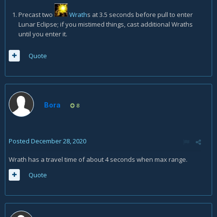
Precast two
Wrath
s at 3.5 seconds before pull to enter
Lunar Eclipse; if you mistimed things, cast additional Wraths
until you enter it.
Quote
Bora
8
Posted
December 28, 2020
Wrath has a travel time of about 4 seconds when max range.
Quote