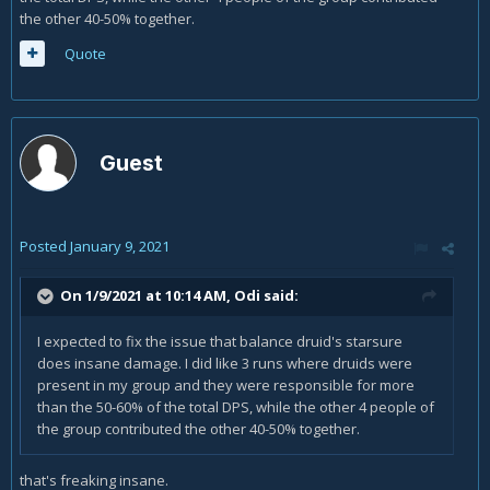
the other 40-50% together.
Quote
Guest
Posted
January 9, 2021
On 1/9/2021 at 10:14 AM,
Odi
said:
I expected to fix the issue that balance druid's starsure
does insane damage. I did like 3 runs where druids were
present in my group and they were responsible for more
than the 50-60% of the total DPS, while the other 4 people of
the group contributed the other 40-50% together.
that's freaking insane.