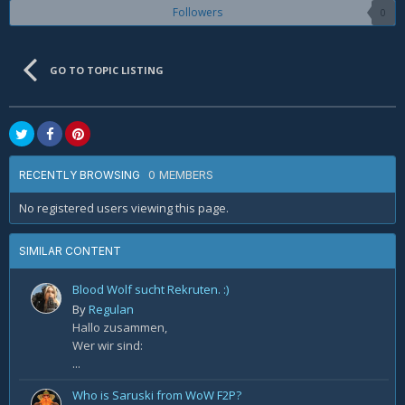
Followers
0
GO TO TOPIC LISTING
0 MEMBERS
RECENTLY BROWSING
No registered users viewing this page.
SIMILAR CONTENT
Blood Wolf sucht Rekruten. :)
By
Regulan
Hallo zusammen,
Wer wir sind:
...
Who is Saruski from WoW F2P?