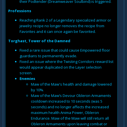
their Podtender (Dreamweaver Soulbind) is triggered.
Professions
Reaching Rank 2 of a Legendary specialized armor or
jewelry recipe no longer removes the recipe from
Favorites and it can once again be favorited.
Torghast, Tower of the Damned
Fixed a rare issue that could cause Empowered floor
guardians to permanently evade.
Fixed an issue where the Twisting Corridors reward list
would appear duplicated on the Layer selection
screen.
Enemies
Maw of the Maw's health and damage lowered
by 10%.
Maw of the Maw’s Devour Obleron Armaments
cooldown increased to 10 seconds (was 5
seconds) and no longer affects the increased
maximum health Anima Power, Obleron
Endurance. Maw of the Maw will still return all
Obleron Armaments upon leaving combat or