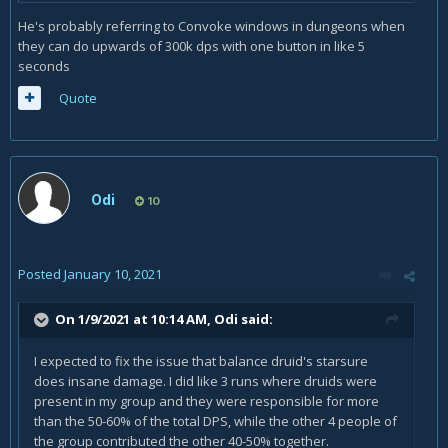
He's probably referring to Convoke windows in dungeons when
they can do upwards of 300k dps with one button in like 5
seconds
Quote
Odi
10
Posted
January 10, 2021
On 1/9/2021 at 10:14 AM,
Odi
said:
I expected to fix the issue that balance druid's starsure
does insane damage. I did like 3 runs where druids were
present in my group and they were responsible for more
than the 50-60% of the total DPS, while the other 4 people of
the group contributed the other 40-50% together.