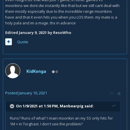
moonkins we dont die instantly like that but we still cant deal with
them mostly especially due to the incredible range moonkins
have and that it even hits you when you LOS them. my mate is a
holy pala and im a mage. thx in advance
Edited
January 9, 2021
by ResoWho
Quote
KidKonga
0
Posted
January 10, 2021
On 1/9/2021 at 1:50 PM,
Manbearpig
said:
Runs? Runs of what? I main moonkin an my SS only hits for
1M + in Torghast. I don't see the problem?