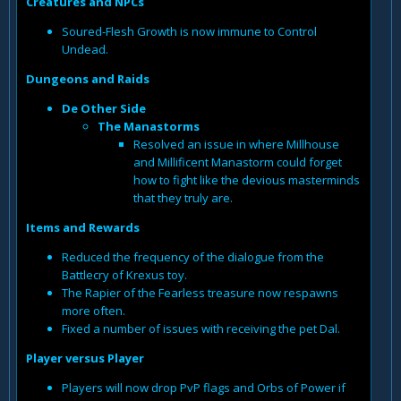
Creatures and NPCs
Soured-Flesh Growth is now immune to Control
Undead.
Dungeons and Raids
De Other Side
The Manastorms
Resolved an issue in where Millhouse
and Millificent Manastorm could forget
how to fight like the devious masterminds
that they truly are.
Items and Rewards
Reduced the frequency of the dialogue from the
Battlecry of Krexus toy.
The Rapier of the Fearless treasure now respawns
more often.
Fixed a number of issues with receiving the pet Dal.
Player versus Player
Players will now drop PvP flags and Orbs of Power if