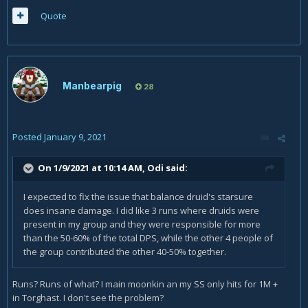
Quote
Manbearpig
28
Posted
January 9, 2021
On 1/9/2021 at 10:14 AM,
Odi
said:
I expected to fix the issue that balance druid's starsure
does insane damage. I did like 3 runs where druids were
present in my group and they were responsible for more
than the 50-60% of the total DPS, while the other 4 people of
the group contributed the other 40-50% together.
Runs? Runs of what? I main moonkin an my SS only hits for 1M +
in Torghast. I don't see the problem?