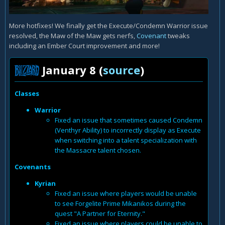
More hotfixes! We finally get the Execute/Condemn Warrior issue
resolved, the Maw of the Maw gets nerfs,
Covenant
tweaks
including an Ember Court improvement and more!
January 8 (
source
)
Classes
Warrior
Fixed an issue that sometimes caused Condemn
(Venthyr Ability) to incorrectly display as Execute
when switching into a talent specialization with
the Massacre talent chosen.
Covenants
Kyrian
Fixed an issue where players would be unable
to see Forgelite Prime Mikanikos during the
quest "A Partner for Eternity."
Fixed an issue where players could be unable to