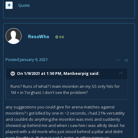
Quote
ResoWho
68
Posted
January 9, 2021
On 1/9/2021 at 1:50 PM,
Manbearpig
said:
Runs? Runs of what? I main moonkin an my SS only hits for
1M + in Torghast. I don't see the problem?
any suggestions you could give for arena matches against
moonkins? i got killed by one in ~2 seconds, i had 21% versatility
and couldnt do anything.the moonkin was invis and suddenly
showed up behind me and when i saw him i was allrdy dead. he
played with a dd monk who just stood behind a pillar and didnt
even fought us. that was just 1 game, in other games vs