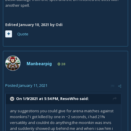
another spell.
Edited
January 10, 2021
by Odi
Quote
Manbearpig
28
Posted
January 11, 2021
On 1/9/2021 at 5:54 PM,
ResoWho
said:
any suggestions you could give for arena matches against
moonkins? i got killed by one in ~2 seconds, i had 21%
versatility and couldnt do anything.the moonkin was invis
and suddenly showed up behind me and when i saw him i