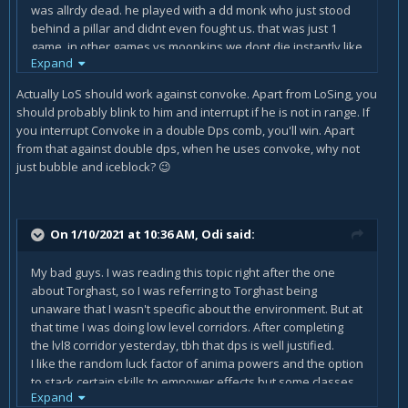
was allrdy dead. he played with a dd monk who just stood
behind a pillar and didnt even fought us. that was just 1
game, in other games vs moonkins we dont die instantly like
Expand
that but we still cant deal with them mostly especially due
to the incredible range moonkins have and that it even hits
Actually LoS should work against convoke. Apart from LoSing, you
you when you LOS them. my mate is a holy pala and im a
should probably blink to him and interrupt if he is not in range. If
mage. thx in advance
you interrupt Convoke in a double Dps comb, you'll win. Apart
from that against double dps, when he uses convoke, why not
just bubble and iceblock?
😉
On 1/10/2021 at 10:36 AM,
Odi
said:
My bad guys. I was reading this topic right after the one
about Torghast, so I was referring to Torghast being
unaware that I wasn't specific about the environment. But at
that time I was doing low level corridors. After completing
the lvl8 corridor yesterday, tbh that dps is well justified.
I like the random luck factor of anima powers and the option
to stack certain skills to empower effects but some classes
Expand
feel like lackluster.