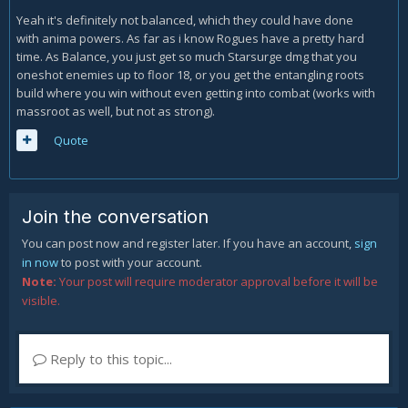
Yeah it's definitely not balanced, which they could have done
Mechanics, that make 70% HP of a mob disappear shouldn't
with anima powers. As far as i know Rogues have a pretty hard
be usable on the rares, empowered mobs, bosses at the
time. As Balance, you just get so much Starsurge dmg that you
end of the levels and the description of the item should
oneshot enemies up to floor 18, or you get the entangling roots
properly state that. Although I like Torghast very much and
build where you win without even getting into combat (works with
the concept of it,I believe it does need some fine tuning. As
massroot as well, but not as strong).
a holy priest my strongest tool was PW:S with stacking traits
+ guardian angel. EG: renew, divine hymn, the PW sanctify
Quote
and serenity only benefited from passive stats and those
are spells that make holy priest unique from the other
priests.
Join the conversation
Our level8 run took almost 2 hours, and at the end of the
run we killed the last boss within 7sec after pull, me as a
You can post now and register later. If you have an account,
sign
healer doing 24.5M damage from one spell and the DH
in now
to post with your account.
finished the boss with another spell.
Note:
Your post will require moderator approval before it will be
visible.
Reply to this topic...