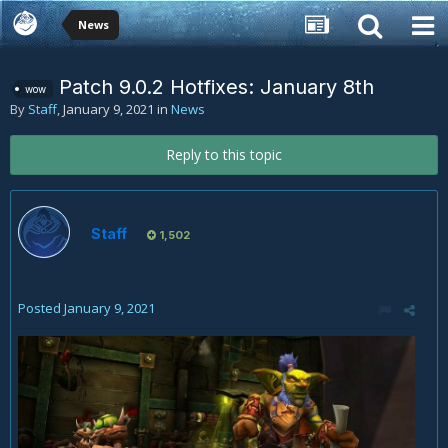
News
Patch 9.0.2 Hotfixes: January 8th
wow
By
Staff
,
January 9, 2021
in
News
Reply to this topic
Staff
1,502
Posted
January 9, 2021