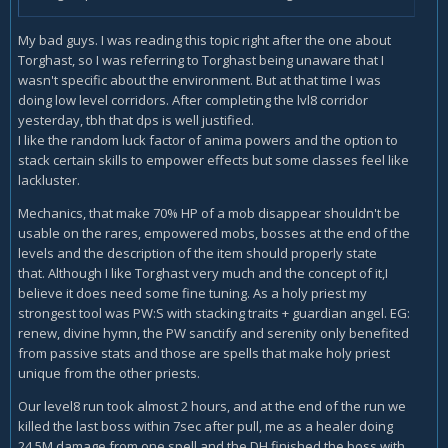
My bad guys. I was reading this topic right after the one about
Torghast, so I was referring to Torghast being unaware that I
wasn't specific about the environment. But at that time I was
doing low level corridors. After completing the lvl8 corridor
yesterday, tbh that dps is well justified.
I like the random luck factor of anima powers and the option to
stack certain skills to empower effects but some classes feel like
lackluster.
Mechanics, that make 70% HP of a mob disappear shouldn't be
usable on the rares, empowered mobs, bosses at the end of the
levels and the description of the item should properly state
that. Although I like Torghast very much and the concept of it,I
believe it does need some fine tuning. As a holy priest my
strongest tool was PW:S with stacking traits + guardian angel. EG:
renew, divine hymn, the PW sanctify and serenity only benefited
from passive stats and those are spells that make holy priest
unique from the other priests.
Our level8 run took almost 2 hours, and at the end of the run we
killed the last boss within 7sec after pull, me as a healer doing
24.5M damage from one spell and the DH finished the boss with