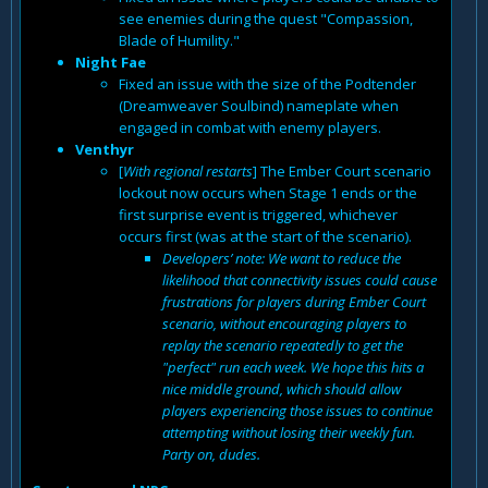
see enemies during the quest "Compassion,
Blade of Humility."
Night Fae
Fixed an issue with the size of the Podtender
(Dreamweaver Soulbind) nameplate when
engaged in combat with enemy players.
Venthyr
[
With regional restarts
] The Ember Court scenario
lockout now occurs when Stage 1 ends or the
first surprise event is triggered, whichever
occurs first (was at the start of the scenario).
Developers’ note: We want to reduce the
likelihood that connectivity issues could cause
frustrations for players during Ember Court
scenario, without encouraging players to
replay the scenario repeatedly to get the
"perfect" run each week. We hope this hits a
nice middle ground, which should allow
players experiencing those issues to continue
attempting without losing their weekly fun.
Party on, dudes.