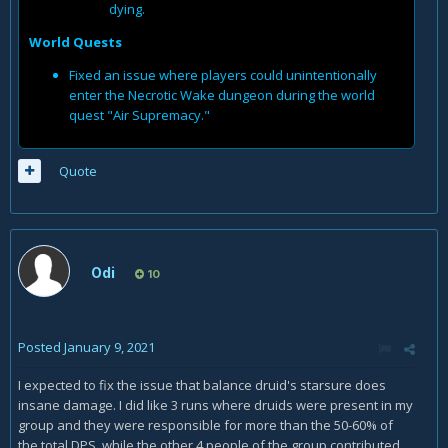
dying.
World Quests
Fixed an issue where players could unintentionally
enter the Necrotic Wake dungeon during the world
quest "Air Supremacy."
Quote
Odi
10
Posted
January 9, 2021
I expected to fix the issue that balance druid's starsure does
insane damage. I did like 3 runs where druids were present in my
group and they were responsible for more than the 50-60% of
the total DPS, while the other 4 people of the group contributed