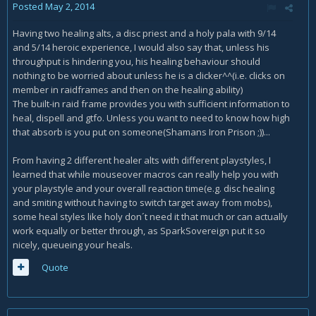
Posted
May 2, 2014
Having two healing alts, a disc priest and a holy pala with 9/14
and 5/14 heroic experience, I would also say that, unless his
throughput is hindering you, his healing behaviour should
nothing to be worried about unless he is a clicker^^(i.e. clicks on
member in raidframes and then on the healing ability)
The built-in raid frame provides you with sufficient information to
heal, dispell and gtfo. Unless you want to need to know how high
that absorb is you put on someone(Shamans Iron Prison ;))...
From having 2 different healer alts with different playstyles, I
learned that while mouseover macros can really help you with
your playstyle and your overall reaction time(e.g. disc healing
and smiting without having to switch target away from mobs),
some heal styles like holy don´t need it that much or can actually
work equally or better through, as SparkSovereign put it so
nicely, queueing your heals.
Quote