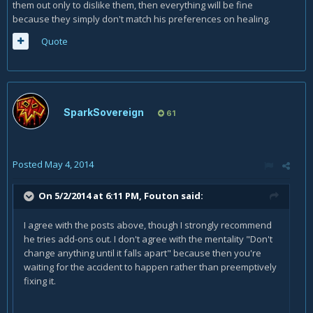
them out only to dislike them, then everything will be fine
because they simply don't match his preferences on healing.
Quote
SparkSovereign
61
Posted
May 4, 2014
On 5/2/2014 at 6:11 PM, Fouton said:
I agree with the posts above, though I strongly recommend
he tries add-ons out. I don't agree with the mentality "Don't
change anything until it falls apart" because then you're
waiting for the accident to happen rather than preemptively
fixing it.