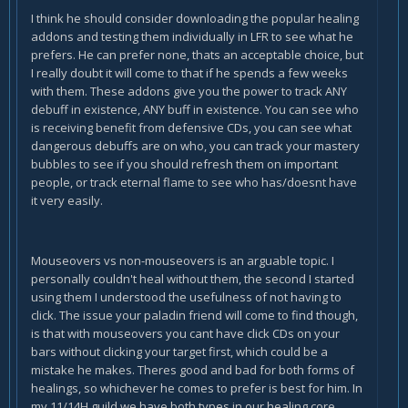
I think he should consider downloading the popular healing
addons and testing them individually in LFR to see what he
prefers. He can prefer none, thats an acceptable choice, but
I really doubt it will come to that if he spends a few weeks
with them. These addons give you the power to track ANY
debuff in existence, ANY buff in existence. You can see who
is receiving benefit from defensive CDs, you can see what
dangerous debuffs are on who, you can track your mastery
bubbles to see if you should refresh them on important
people, or track eternal flame to see who has/doesnt have
it very easily.
Mouseovers vs non-mouseovers is an arguable topic. I
personally couldn't heal without them, the second I started
using them I understood the usefulness of not having to
click. The issue your paladin friend will come to find though,
is that with mouseovers you cant have click CDs on your
bars without clicking your target first, which could be a
mistake he makes. Theres good and bad for both forms of
healings, so whichever he comes to prefer is best for him. In
my 11/14H guild we have both types in our healing core.