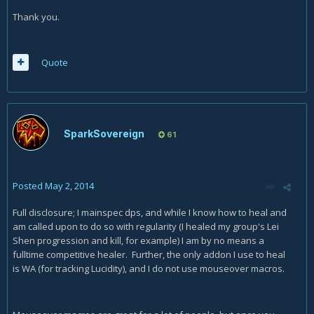
Thank you.
Quote
SparkSovereign
61
Posted
May 2, 2014
Full disclosure; I mainspec dps, and while I know how to heal and
am called upon to do so with regularity (I healed my group's Lei
Shen progression and kill, for example) I am by no means a
fulltime competitive healer. Further, the only addon I use to heal
is WA (for tracking Lucidity), and I do not use mouseover macros.