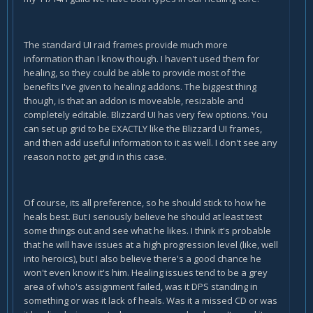
The standard UI raid frames provide much more
information than I know though. I haven't used them for
healing, so they could be able to provide most of the
benefits I've given to healing addons. The biggest thing
though, is that an addon is moveable, resizable and
completely editable. Blizzard UI has very few options. You
can set up grid to be EXACTLY like the Blizzard UI frames,
and then add useful information to it as well. I don't see any
reason not to get grid in this case.
Of course, its all preference, so he should stick to how he
heals best. But I seriously believe he should at least test
some things out and see what he likes. I think it's probable
that he will have issues at a high progression level (like, well
into heroics), but I also believe there's a good chance he
won't even know it's him. Healing issues tend to be a grey
area of who's assignment failed, was it DPS standing in
something or was it lack of heals. Was it a missed CD or was