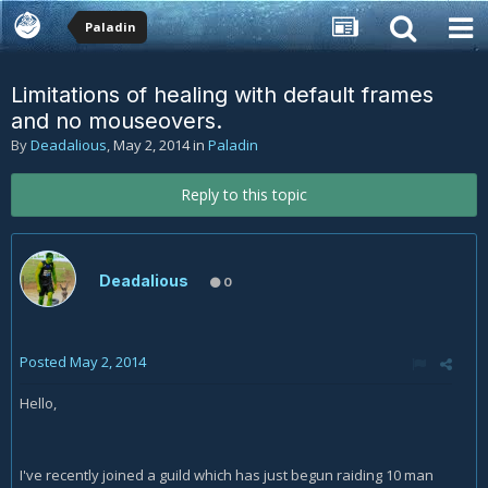
Paladin
Limitations of healing with default frames
and no mouseovers.
By
Deadalious
,
May 2, 2014
in
Paladin
Reply to this topic
Deadalious
0
Posted
May 2, 2014
Hello,
I've recently joined a guild which has just begun raiding 10 man