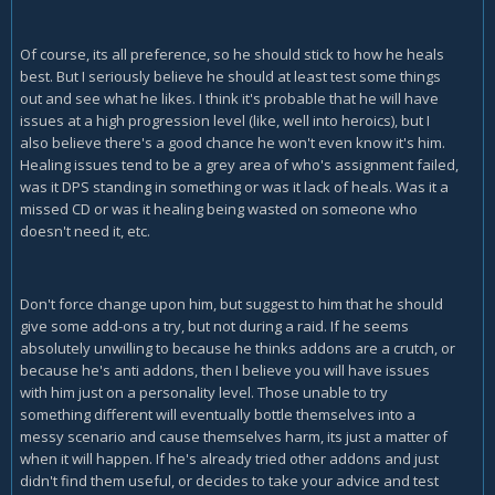
Of course, its all preference, so he should stick to how he heals
best. But I seriously believe he should at least test some things
out and see what he likes. I think it's probable that he will have
issues at a high progression level (like, well into heroics), but I
also believe there's a good chance he won't even know it's him.
Healing issues tend to be a grey area of who's assignment failed,
was it DPS standing in something or was it lack of heals. Was it a
missed CD or was it healing being wasted on someone who
doesn't need it, etc.
Don't force change upon him, but suggest to him that he should
give some add-ons a try, but not during a raid. If he seems
absolutely unwilling to because he thinks addons are a crutch, or
because he's anti addons, then I believe you will have issues
with him just on a personality level. Those unable to try
something different will eventually bottle themselves into a
messy scenario and cause themselves harm, its just a matter of
when it will happen. If he's already tried other addons and just
didn't find them useful, or decides to take your advice and test