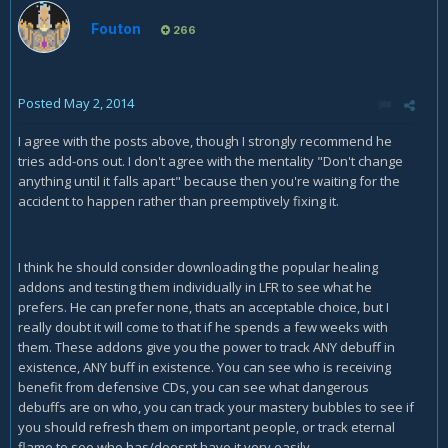
Fouton
266
Posted
May 2, 2014
I agree with the posts above, though I strongly recommend he
tries add-ons out. I don't agree with the mentality "Don't change
anything until it falls apart" because then you're waiting for the
accident to happen rather than preemptively fixing it.
I think he should consider downloading the popular healing
addons and testing them individually in LFR to see what he
prefers. He can prefer none, thats an acceptable choice, but I
really doubt it will come to that if he spends a few weeks with
them. These addons give you the power to track ANY debuff in
existence, ANY buff in existence. You can see who is receiving
benefit from defensive CDs, you can see what dangerous
debuffs are on who, you can track your mastery bubbles to see if
you should refresh them on important people, or track eternal
flame to see who has/doesnt have it very easily.