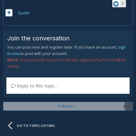
1
Quote
Join the conversation
You can post now and register later. If you have an account,
sign
in now
to post with your account.
Note:
Your post will require moderator approval before it will be
visible.
Reply to this topic...
Followers
0
GO TO TOPIC LISTING