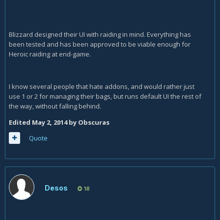
Blizzard designed their UI with raiding in mind. Everything has
been tested and has been approved to be viable enough for
Heroic raiding at end-game.
I know several people that hate addons, and would rather just
use 1 or 2 for managing their bags, but runs default UI the rest of
the way, without falling behind.
Edited
May 2, 2014
by Obscuras
Quote
Desos
18