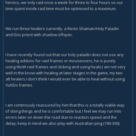
heroics, we only raid once a week for three to four hours so our
time spent inside raid time must be optimised to a maximum.
We run three healers currently, a Resto Shaman/Holy Paladin
and Disc priest with shadow offspec.
I have recently found out that our holy paladin does not use any
healing addons for raid frames or mouseovers, he is purely
using WoW raid frames and clicking and using heals;I am not very
well in the know with healing at later stages in the game, my two
alt healers I don't think I would ever be able to heal without using
VuhDo frames.
I am continously reassured by him that this is a totally viable way
of doing things and he is comfortable but I feel we may run into
errors later on down the road due to reaction speed and the
delay; keep in mind we also play with Australian ping (190-300).