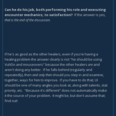
Can he do his job, both performing his role and executing
encounter mechanics, to satisfaction?
If the answer is yes,
that is the end of the discussion
.
If he's as good as the other healers, even if you're having a
healing problem the answer clearly is not "he should be using
VuhDo and mouseovers" because the other healers
are
and
aren't doing any better. If he falls behind (regularly and
repeatedly), then
and only then
should you step in and examine,
together, ways for him to improve. If you have to do that, UI
should be one of many angles you look at, along with talents, stat
priority, etc. "Because it's different" does not automatically make
it the source of your problem. It might be, but don't assume that;
find out!