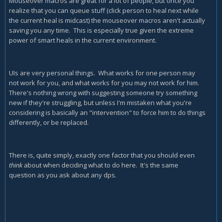
Mouseover macros are great for a lot of people, but once you
realize that you can queue stuff (click person to heal next while
the current heal is midcast) the mouseover macros aren't actually
saving you any time. This is especially true given the extreme
power of smart heals in the current environment.
UIs are very personal things. What works for one person may
not work for you, and what works for you may not work for him.
There's nothing wrong with suggesting someone try something
new if they're struggling, but unless I'm mistaken what you're
considering is basically an "intervention" to force him to do things
differently, or be replaced.
There is, quite simply, exactly one factor that you should even
think
about when deciding what to do here. It's the same
question as you ask about any dps.