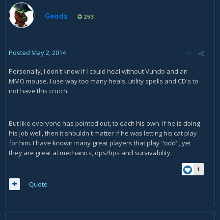
Geoda
253
Posted
May 2, 2014
Personally, I don't know if I could heal without Vuhdo and an
MMO mouse. I use way too many heals, utility spells and CD's to
not have this crutch.
But like everyone has pointed out, to each his own. If he is doing
his job well, then it shouldn't matter if he was letting his cat play
for him. I have known many great players that play "odd", yet
they are great at mechanics, dps/hps and survivability.
1
Quote