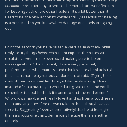
the trick to dispels is "know when they're about to go out and
pay
attention
" more than any UI setup. The mana bars work fine too
for keeping track of the other healers. It's a lot better than it
used to be; the only addon I'd consider truly essential for healing
is a boss mod so you know when damage or dispels are going
out.
Point the second: you have raised a valid issue with my initial
reply, re: try things
before
excrement impacts the rotary air
circulator. I went a little overboard making sure to be on-
message about "don't force it, UIs are very personal,
performance is what matters" and I think you're absolutely right
that it can't hurt to try various addons out of raid. (Trying UI or
control changes in raid tends to go hilariously wrong. Use \
instead of / in a macro you wrote during raid once, and you'll
remember to double check it from now until the end of time.)
Who knows, maybe he'll really love it and go from a good healer
to an amazing one! If he doesn't take to them, though,
do not
force it. Suggesting (even authoritatively) that he at least give
them a shot is one thing, demanding he use them is another
entirely.