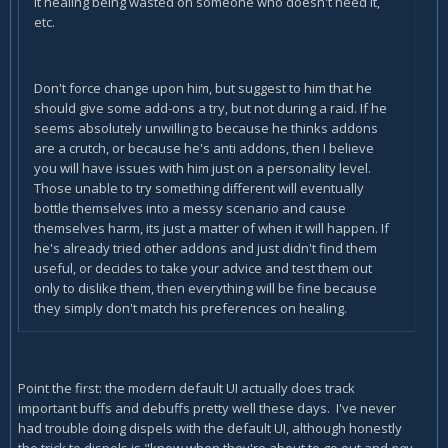
it healing being wasted on someone who doesn't need it,
etc.
Don't force change upon him, but suggest to him that he
should give some add-ons a try, but not during a raid. If he
seems absolutely unwilling to because he thinks addons
are a crutch, or because he's anti addons, then I believe
you will have issues with him just on a personality level.
Those unable to try something different will eventually
bottle themselves into a messy scenario and cause
themselves harm, its just a matter of when it will happen. If
he's already tried other addons and just didn't find them
useful, or decides to take your advice and test them out
only to dislike them, then everything will be fine because
they simply don't match his preferences on healing.
Point the first: the modern default UI actually does track
important buffs and debuffs pretty well these days. I've never
had trouble doing dispels with the default UI, although honestly