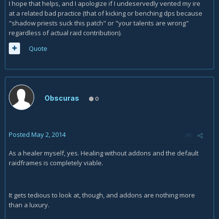
I hope that helps, and I apologize if I undeservedly vented my ire
at a related bad practice (that of kicking or benching dps because
"shadow priests suck this patch" or "your talents are wrong"
regardless of actual raid contribution).
Quote
Obscuras
0
Posted
May 2, 2014
As a healer myself, yes. Healing without addons and the default
raidframes is completely viable.
It gets tedious to look at, though, and addons are nothing more
than a luxury.