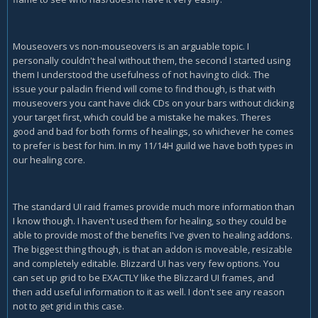
Mouseovers vs non-mouseovers is an arguable topic. I
personally couldn't heal without them, the second I started using
them I understood the usefulness of not having to click. The
issue your paladin friend will come to find though, is that with
mouseovers you cant have click CDs on your bars without clicking
your target first, which could be a mistake he makes. Theres
good and bad for both forms of healings, so whichever he comes
to prefer is best for him. In my 11/14H guild we have both types in
our healing core.
The standard UI raid frames provide much more information than
I know though. I haven't used them for healing, so they could be
able to provide most of the benefits I've given to healing addons.
The biggest thing though, is that an addon is moveable, resizable
and completely editable. Blizzard UI has very few options. You
can set up grid to be EXACTLY like the Blizzard UI frames, and
then add useful information to it as well. I don't see any reason
not to get grid in this case.