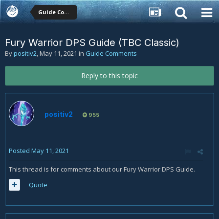
Guide Comments
Fury Warrior DPS Guide (TBC Classic)
By
positiv2
,
May 11, 2021
in
Guide Comments
Reply to this topic
positiv2
955
Posted
May 11, 2021
This thread is for comments about our Fury Warrior DPS Guide.
Quote