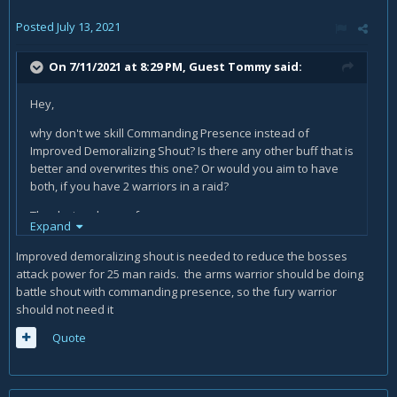
Posted
July 13, 2021
On 7/11/2021 at 8:29 PM, Guest Tommy said:
Hey,
why don't we skill Commanding Presence instead of
Improved Demoralizing Shout? Is there any other buff that is
better and overwrites this one? Or would you aim to have
both, if you have 2 warriors in a raid?
Thanks in advance for an answer.
Expand
Improved demoralizing shout is needed to reduce the bosses
attack power for 25 man raids. the arms warrior should be doing
battle shout with commanding presence, so the fury warrior
should not need it
Quote