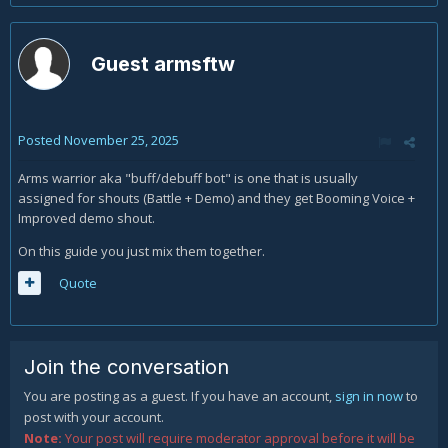
Guest armsftw
Posted
November 25, 2025
Arms warrior aka "buff/debuff bot" is one that is usually
assigned for shouts (Battle + Demo) and they get Booming Voice +
Improved demo shout.
On this guide you just mix them together.
Quote
Join the conversation
You are posting as a guest. If you have an account,
sign in now
to
post with your account.
Note:
Your post will require moderator approval before it will be