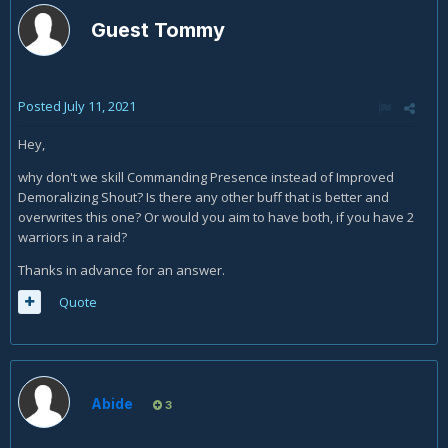
Guest Tommy
Posted
July 11, 2021
Hey,
why don't we skill Commanding Presence instead of Improved
Demoralizing Shout? Is there any other buff that is better and
overwrites this one? Or would you aim to have both, if you have 2
warriors in a raid?
Thanks in advance for an answer.
Quote
Abide
3