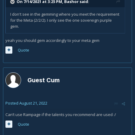
On 7/14/2021 at 3:25 PM,
Bashor
said:
I don't see in the gemming where you meet the requirement
for the Meta (2/2/2). I only see the one sovereign purple
gem.
yeah you should gem accordingly to your meta gem
Quote
Guest Cum
Posted
August 21, 2022
Can’t use Rampage if the talents you recommend are used
:/
Quote