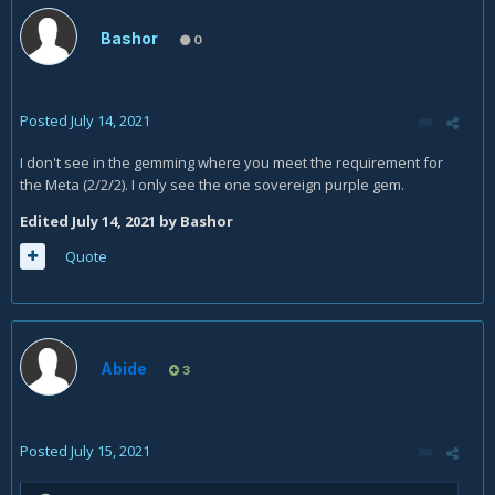
Bashor
0
Posted
July 14, 2021
I don't see in the gemming where you meet the requirement for
the Meta (2/2/2). I only see the one sovereign purple gem.
Edited
July 14, 2021
by Bashor
Quote
Abide
3
Posted
July 15, 2021