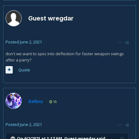
Guest wregdar
Posted
June 2, 2021
don't we want to spec into deflection for faster weapon swings
after a parry?
Quote
Sellinz
15
Posted
June 2, 2021
On 6/2/2021 at 1:17 AM, Guest wregdar said: