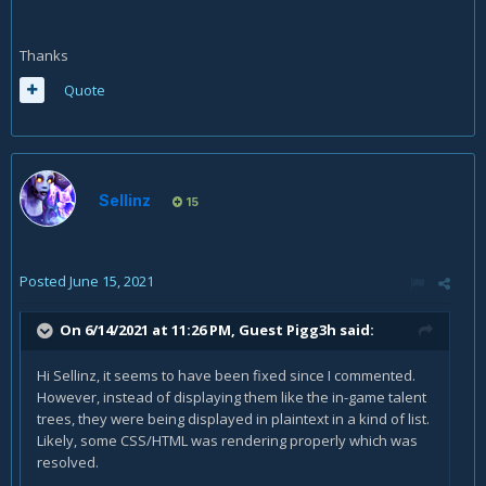
Thanks
Quote
Sellinz
15
Posted
June 15, 2021
On 6/14/2021 at 11:26 PM, Guest Pigg3h said:
Hi Sellinz, it seems to have been fixed since I commented.
However, instead of displaying them like the in-game talent
trees, they were being displayed in plaintext in a kind of list.
Likely, some CSS/HTML was rendering properly which was
resolved.