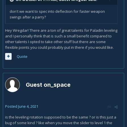
don't we want to spec into deflection for faster weapon
swings after a parry?
Hey Wregdar! There are a ton of great talents for Paladin leveling
and I personally think that is such a small benefit compared to
other talents I opted to take other stuff but there are some
flexible points you could probably put in there if you would like.
Quote
Guest on_space
Posted
June 4, 2021
is the leveling rotation supposed to be the same ? or is this just a
bug of some kind ? like when you move the slider to level 1 the