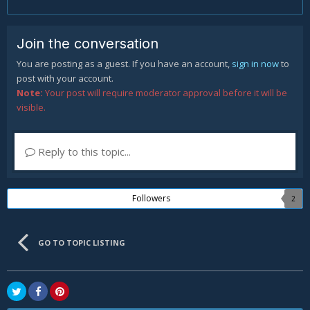
Join the conversation
You are posting as a guest. If you have an account,
sign in now
to
post with your account.
Note:
Your post will require moderator approval before it will be
visible.
Reply to this topic...
Followers
2
GO TO TOPIC LISTING