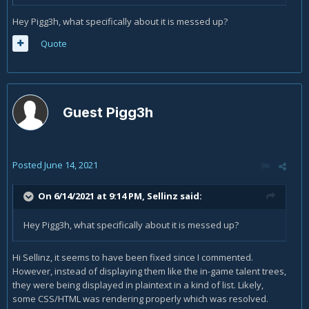
Hey Pigg3h, what specifically about it is messed up?
Quote
Guest Pigg3h
Posted
June 14, 2021
On 6/14/2021 at 9:14 PM,
Sellinz
said:
Hey Pigg3h, what specifically about it is messed up?
Hi Sellinz, it seems to have been fixed since I commented.
However, instead of displaying them like the in-game talent trees,
they were being displayed in plaintext in a kind of list. Likely,
some CSS/HTML was rendering properly which was resolved.