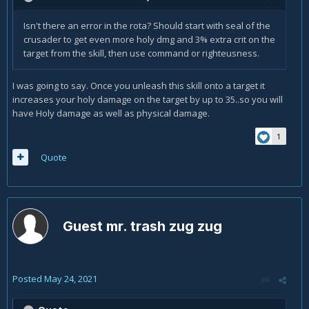
Isn't there an error in the rota? Should start with seal of the
crusader to get even more holy dmg and 3% extra crit on the
target from the skill, then use command or righteusness.
I was going to say. Once you unleash this skill onto a target it
increases your holy damage on the target by up to 35..so you will
have Holy damage as well as physical damage.
1
Quote
Guest mr. trash zug zug
Posted
May 24, 2021