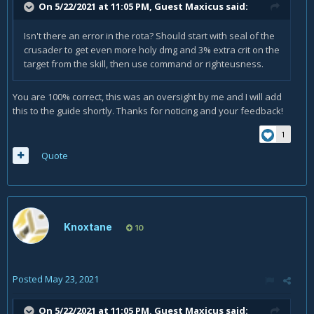
On 5/22/2021 at 11:05 PM, Guest Maxicus said:
Isn't there an error in the rota? Should start with seal of the
crusader to get even more holy dmg and 3% extra crit on the
target from the skill, then use command or righteusness.
You are 100% correct, this was an oversight by me and I will add
this to the guide shortly. Thanks for noticing and your feedback!
1
Quote
Knoxtane
10
Posted
May 23, 2021
On 5/22/2021 at 11:05 PM, Guest Maxicus said: