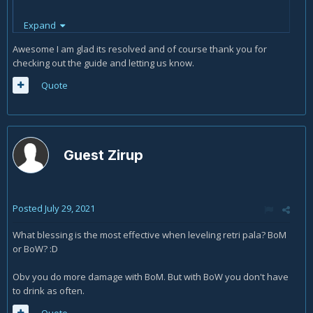
Expand
Thanks
Awesome I am glad its resolved and of course thank you for
checking out the guide and letting us know.
Quote
Guest Zirup
Posted
July 29, 2021
What blessing is the most effective when leveling retri pala? BoM
or BoW? :D
Obv you do more damage with BoM. But with BoW you don't have
to drink as often.