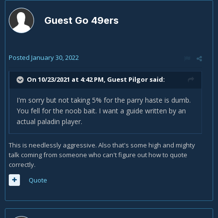
Guest Go 49ers
Posted
January 30, 2022
On 10/23/2021 at 4:42 PM, Guest Pilgor said:
I'm sorry but not taking 5% for the parry haste is dumb.
You fell for the noob bait. I want a guide written by an
actual paladin player.
This is needlessly aggressive. Also that's some high and mighty
talk coming from someone who can't figure out how to quote
correctly.
Quote