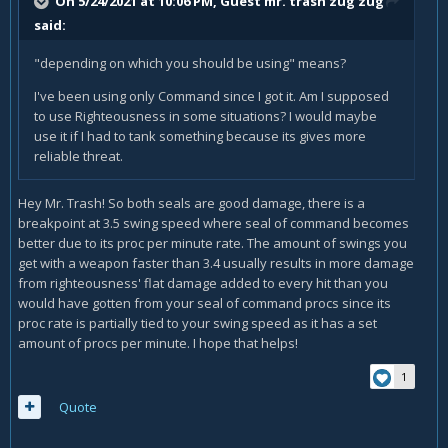
On 5/24/2021 at 10:06 PM, Guest mr. trash zug zug
said:
"depending on which you should be using" means?
I've been using only Command since I got it. Am I supposed
to use Righteousness in some situations? I would maybe
use it if I had to tank something because its gives more
reliable threat.
Hey Mr. Trash! So both seals are good damage, there is a
breakpoint at 3.5 swing speed where seal of command becomes
better due to its proc per minute rate. The amount of swings you
get with a weapon faster than 3.4 usually results in more damage
from righteousness' flat damage added to every hit than you
would have gotten from your seal of command procs since its
proc rate is partially tied to your swing speed as it has a set
amount of procs per minute. I hope that helps!
1
Quote