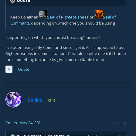
Quote
Keep up either
Seal of Righteousness
or
Seal of
Command
, depending on which one you should be using.
"depending on which you should be using" means?
I've been using only Command since I got it. Am I supposed to use
Righteousness in some situations? I would maybe use it if I had to
tank something because its gives more reliable threat.
Quote
Sellinz
15
Posted
May 24, 2021