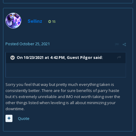
Sellinz
15
Posted
October 25, 2021
On 10/23/2021 at 4:42 PM, Guest Pilgor said:
Sorry you feel that way but pretty much everything taken is
consistently better. There are for sure benefits of parry haste
but it's extremely unreliable and IMO not worth taking over the
other things listed when leveling is all about minimizing your
downtime.
Quote