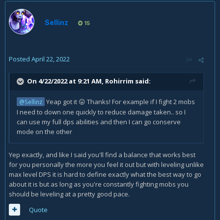
Sellinz
15
Posted
April 22, 2022
On 4/22/2022 at 9:21 AM,
Rohirrim
said:
Yeap got it
Thanks! For example if I fight 2 mobs
@Sellinz
😛
I need to down one quickly to reduce damage taken.. so I
can use my full dps abilities and then I can go conserve
mode on the other
Yep exactly, and like I said you'll find a balance that works best
for you personally the more you feel it out but with leveling unlike
max level DPS it is hard to define exactly what the best way to go
about it is but as long as you're constantly fighting mobs you
should be leveling at a pretty good pace.
Quote