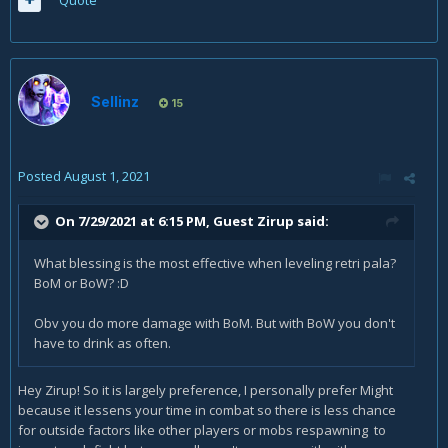
Quote
Sellinz
15
Posted
August 1, 2021
On 7/29/2021 at 6:15 PM, Guest Zirup said:
What blessing is the most effective when leveling retri pala?
BoM or BoW? :D
Obv you do more damage with BoM. But with BoW you don't
have to drink as often.
Hey Zirup! So it is largely preference, I personally prefer Might
because it lessens your time in combat so there is less chance
for outside factors like other players or mobs respawning to