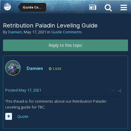
Guide Comments
Retribution Paladin Leveling Guide
By
Damien
,
May 17, 2021
in
Guide Comments
Reply to this topic
Damien
1,533
Posted
May 17, 2021
This thead is for comments about our Retribution Paladin
Leveling guide for TBC.
Quote