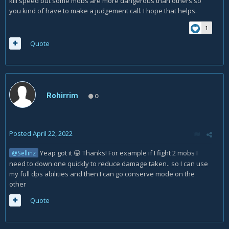
kill speed but some mobs are more dangerous than others so
you kind of have to make a judgement call. I hope that helps.
1
Quote
Rohirrim
0
Posted
April 22, 2022
Yeap got it
Thanks! For example if I fight 2 mobs I
@Sellinz
😛
need to down one quickly to reduce damage taken.. so I can use
my full dps abilities and then I can go conserve mode on the
other
Quote