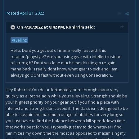
Posted
April 21, 2022
On 4/20/2022 at 8:42 PM,
Rohirrim
said:
@Sellinz
Hello. Dont you get out of mana really fast with this
rotation/playstyle? Are you using gear with intellect instead
of strength? Dont you lose much time drinking to re-gain
mana back? I really dont know what gear to pick and I am
always go OOM fast without even using Consecration..
Hey Rohirrim! You do unfortunately burn through mana very
quickly as a Ret paladin while you're leveling, Strength should be
your highest priority on your gear but if you find a piece with
intellect and strength don't avoid it. The class isn't designed to be
able to sustain the maximum usage of abilities for very long so
you just have to find the balance between kill speed/down time
that works best for you, I typically just try to do whatever I find
minimizes my down time the most as opposed to maximizing my