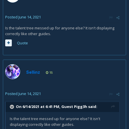
Posted
June 14, 2021
Is the talent tree messed up for anyone else? It isn't displaying
correctly like other guides.
Quote
Sellinz
15
Posted
June 14, 2021
On 6/14/2021 at 6:41 PM, Guest Pigg3h said:
Is the talent tree messed up for anyone else? It isn't
displaying correctly like other guides.