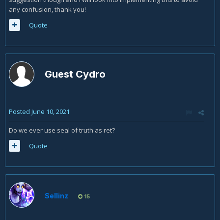
any confusion, thank you!
Quote
Guest Cydro
Posted
June 10, 2021
Do we ever use seal of truth as ret?
Quote
Sellinz
15