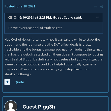
Posted
June 10, 2021
On 6/10/2021 at 2:28 PM, Guest Cydro said:
Do we ever use seal of truth as ret?
Hey Cydro! No, unfortunately not. It can take a while to stack the
debuff and the damage that the DoT effect deals is pretty
negligible and the bonus damage you get from judging the target
that has the debuffs stacked on them doesn't compare to judging
with Seal of Blood. It's definitely not useless but you won't get the
same damage output, it could be helpful potentially against a
rogue in PvP or someone you're trying to stop them from
stealthing though.
Quote
Guest Pigg3h