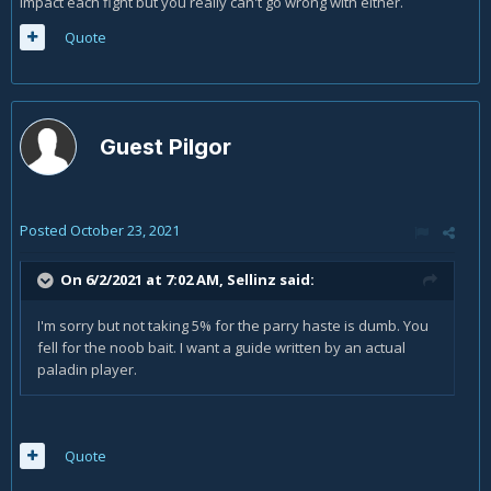
impact each fight but you really can't go wrong with either.
Quote
Guest Pilgor
Posted
October 23, 2021
On 6/2/2021 at 7:02 AM,
Sellinz
said:
I'm sorry but not taking 5% for the parry haste is dumb. You
fell for the noob bait. I want a guide written by an actual
paladin player.
Quote