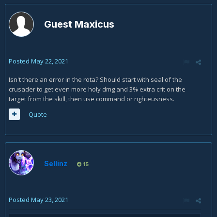
Guest Maxicus
Posted
May 22, 2021
Isn't there an error in the rota? Should start with seal of the
crusader to get even more holy dmg and 3% extra crit on the
target from the skill, then use command or righteusness.
Quote
Sellinz
15
Posted
May 23, 2021