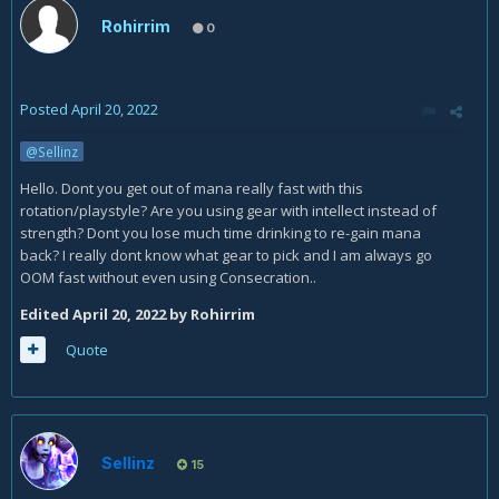
Rohirrim
0
Posted
April 20, 2022
@Sellinz
Hello. Dont you get out of mana really fast with this
rotation/playstyle? Are you using gear with intellect instead of
strength? Dont you lose much time drinking to re-gain mana
back? I really dont know what gear to pick and I am always go
OOM fast without even using Consecration..
Edited
April 20, 2022
by Rohirrim
Quote
Sellinz
15