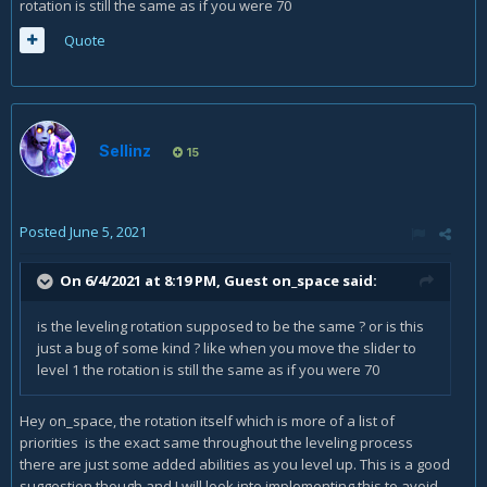
rotation is still the same as if you were 70
Quote
Sellinz
15
Posted
June 5, 2021
On 6/4/2021 at 8:19 PM, Guest on_space said:
is the leveling rotation supposed to be the same ? or is this
just a bug of some kind ? like when you move the slider to
level 1 the rotation is still the same as if you were 70
Hey on_space, the rotation itself which is more of a list of
priorities is the exact same throughout the leveling process
there are just some added abilities as you level up. This is a good
suggestion though and I will look into implementing this to avoid