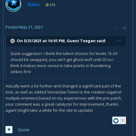
Seksi
212
Posted
May 21, 2021
On 5/21/2021 at 10:01 PM, Guest Teagan said:
Quick suggestion- I think the talent choices for levels 15-20
should be swapped, you can't get ghost wolf until 20 so I
think it makes more sense to take points in thundering
strikes first
Actually went a lot further and changed a significant part of the
tree, as well as added Stoneclaw Totem to the rotation (against
multiple enemies) based on my experiences with the pre-patch,
your comment was a great catalyzer for improvement, thanks
again! (might take a while for the site to update)
1
Quote