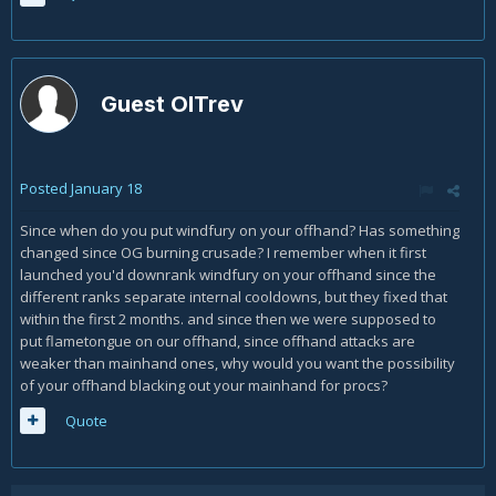
Guest OlTrev
Posted
January 18
Since when do you put windfury on your offhand? Has something
changed since OG burning crusade? I remember when it first
launched you'd downrank windfury on your offhand since the
different ranks separate internal cooldowns, but they fixed that
within the first 2 months. and since then we were supposed to
put flametongue on our offhand, since offhand attacks are
weaker than mainhand ones, why would you want the possibility
of your offhand blacking out your mainhand for procs?
Quote