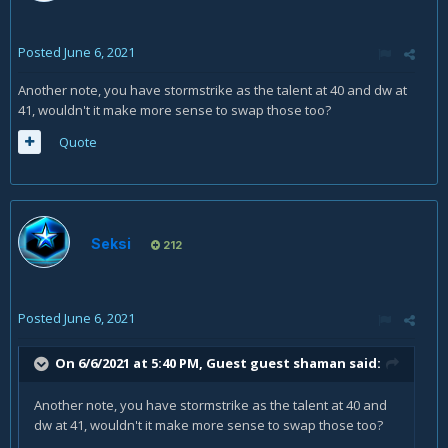
Posted
June 6, 2021
Another note, you have stormstrike as the talent at 40 and dw at
41, wouldn't it make more sense to swap those too?
Quote
Seksi
212
Posted
June 6, 2021
On 6/6/2021 at 5:40 PM, Guest guest shaman said:
Another note, you have stormstrike as the talent at 40 and
dw at 41, wouldn't it make more sense to swap those too?