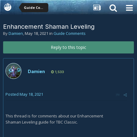
Guide Comments
Enhancement Shaman Leveling
By
Damien
,
May 18, 2021
in
Guide Comments
Reply to this topic
Damien
1,533
Posted
May 18, 2021
This thread is for comments about our Enhancement
Shaman Leveling guide for TBC Classic.