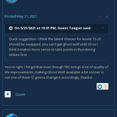
Posted
May 21, 2021
On 5/21/2021 at 10:01 PM, Guest Teagan said:
Quick suggestion- I think the talent choices for levels 15-20
should be swapped, you can't get ghost wolf until 20 so I
think it makes more sense to take points in thundering
strikes first
You're right, I forgot that even though TBC brings a lot of quality of
life improvements, making Ghost Wolf available a bit sooner is
not one of them
gonna change it accordingly, thanks!
🙂
1
Quote