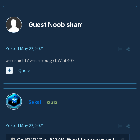
Guest Noob sham
Posted
May 22, 2021
why shield ? when you go DW at 40 ?
Quote
Seksi
212
Posted
May 22, 2021
On 5/22/2021 at 6:18 AM, Guest Noob sham said: