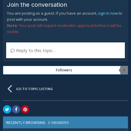
Join the conversation
You are posting as a guest. If you have an account,
sign in now
to
post with your account.
Note:
Your post will require moderator approval before it will be
visible.
Reply to this topic...
Followers
1
GO TO TOPIC LISTING
0 MEMBERS
RECENTLY BROWSING