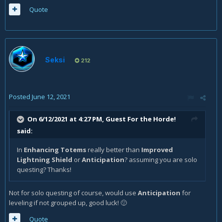
Quote
Seksi
212
Posted
June 12, 2021
On 6/12/2021 at 4:27 PM, Guest For the Horde!
said:
In
Enhancing Totems
really better than
Improved
Lightning Shield
or
Anticipation
? assuming you are solo
questing? Thanks!
Not for solo questing of course, would use
Anticipation
for
leveling if not grouped up, good luck!
🙂
Quote