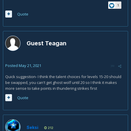
1
Quote
Guest Teagan
Posted
May 21, 2021
Quick suggestion- I think the talent choices for levels 15-20 should
be swapped, you can't get ghost wolf until 20 so I think it makes
more sense to take points in thundering strikes first
Quote
Seksi
212