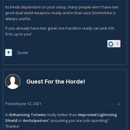
Its kinda dependant on your setup, many people won't have two
good dual wield weapons ready and in that case Stormstrike is
always useful.
If you already have two great one-handers ready can pick DW
first, up to you!
1
Quote
Guest For the Horde!
Posted
June 12, 2021
In
Enhancing Totems
really better than
Improved Lightning
Shield
or
Anticipation
? assuming you are solo questing?
Thanks!