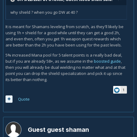
why shield ? when you go DW at 40 ?
It is meant for Shamans leveling from scratch, as they'll likely be
using 1h + shield for a good while until they can get a good 2h,
and even then, often you get 1h weapon quest rewards which
are better than the 2h you have been using for the past levels.
5% increased Mana pool for 5 talent points is a really bad deal,
but if you are already 58+, as we assume in the
boosted guide
,
then you will already be dual wielding no matter what and at that
point you can drop the shield specialization and pick it up since
its better than nothing.
1
Quote
Guest guest shaman