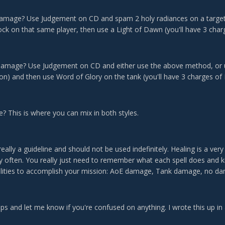
amage? Use Judgement on CD and spam 2 holy radiances on a target 
ock on that same player, then use a Light of Dawn (you'll have 3 char
damage? Use Judgement on CD and either use the above method, or us
con) and then use Word of Glory on the tank (you'll have 3 charges of
 This is where you can mix in both styles.
eally a guideline and should not be used indefinitely. Healing is a very
ry often. You really just need to remember what each spell does and k
ilities to accomplish your mission: AoE damage, Tank damage, no 
lps and let me know if you're confused on anything. I wrote this up in a