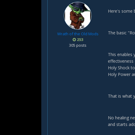
Here's some b
The basic "Ro
Wrath of the Old Mods
253
305 posts
This enables 
effectiveness
Holy Shock to
Holy Power an
That is what 
No healing ne
and starts add