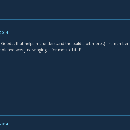
 2014
t Geoda, that helps me understand the build a bit more :) I remember
hok and was just winging it for most of it :P
 2014