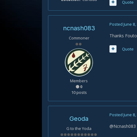
Quote
Posted
June 8,
ncnash083
Thanks Fout
Commoner
Quote
Members
0
10 posts
Posted
June 8,
Geoda
@Ncnash083 : 
G to the Yoda