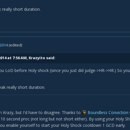
 really short duration.
 2014
(edited)
014 at 7:56 AM, Krazyito said:
you LoD before Holy shock (since you just did judge->HR->HR.) So 
eak really short duration.
 Krazy, but I'd have to disagree. Thanks to
Boundless Conviction
 10 second proc (not long but not short either). By using your Holy Sh
ou enable yourself to start your Holy Shock cooldown 1 GCD early.