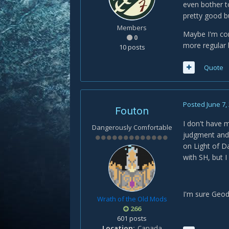
even bother t
pretty good b
Members
Maybe I'm comp
0
more regular 
10 posts
Quote
Posted
June 7,
Fouton
I don't have m
Dangerously Comfortable
judgment and 
on Light of Da
with SH, but I 
I'm sure Geod
Wrath of the Old Mods
266
601 posts
Location
Canada