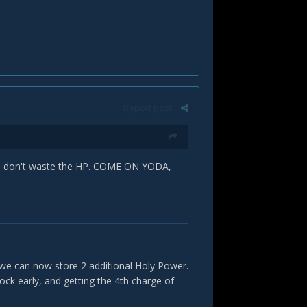
Report post
you don't waste the HP. COME ON YODA,
we can now store 2 additional Holy Power.
ock early, and getting the 4th charge of