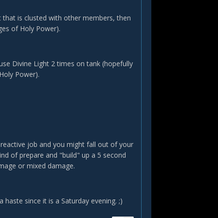
that is clusted with other members, then
ges of Holy Power).
e Divine Light 2 times on tank (hopefully
 Holy Power).
 reactive job and you might fall out of your
ind of prepare and "build" up a 5 second
damage or mixed damage.
 haste since it is a Saturday evening. ;)