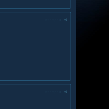
Report post
Report post