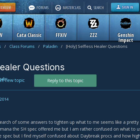
FORUMS
MASTERCLASS
SEARCH
W
Cata Classic
FFXIV
ZZZ
Genshin
Impact
s
/
Class Forums
/
Paladin
/
[Holy] Selfless Healer Questions
Healer Questions
adin
art new topic
Reply to this topic
 2014
search of some answers to tighten up what to me seems like a pretty
te mana the SH spec offered me but I am rather confused on what to 
e spec but I find myself confused about Daybreak procs and how high 