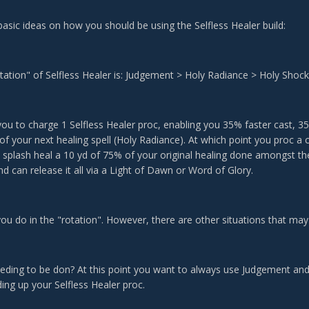
asic ideas on how you should be using the Selfless Healer build:
tation" of Selfless Healer is: Judgement > Holy Radiance > Holy Shoc
you to charge 1 Selfless Healer proc, enabling you 35% faster cast,
 of your next healing spell (Holy Radiance). At which point you proc a
 splash heal a 10 yd of 75% of your original healing done amongst th
d can release it all via a Light of Dawn or Word of Glory.
you do in the "rotation". However, there are other situations that may
eding to be don? At this point you want to always use Judgement an
ing up your Selfless Healer proc.