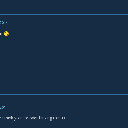
 2014
on
 2014
I think you are overthinking this :D