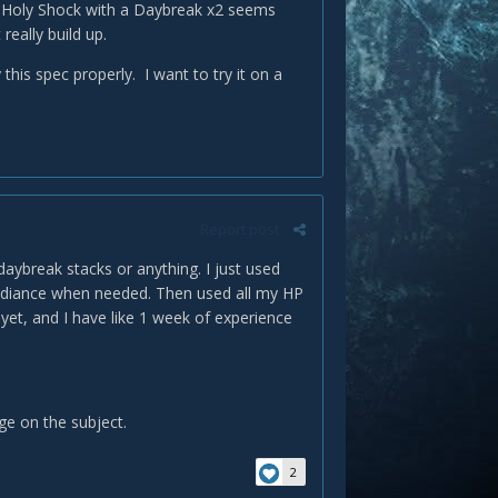
a Holy Shock with a Daybreak x2 seems
eally build up.
his spec properly. I want to try it on a
Report post
daybreak stacks or anything. I just used
Radiance when needed. Then used all my HP
d yet, and I have like 1 week of experience
e on the subject.
2