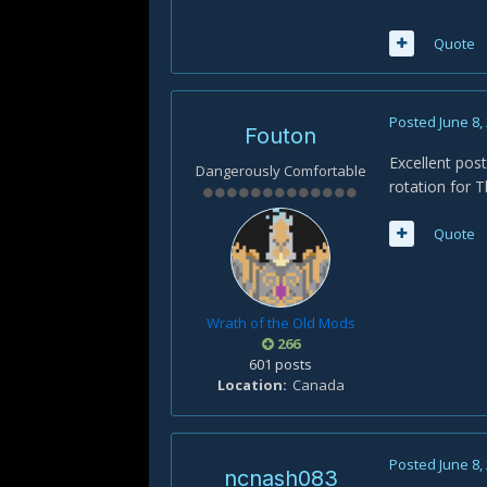
Quote
Posted
June 8,
Fouton
Excellent pos
Dangerously Comfortable
rotation for T
Quote
Wrath of the Old Mods
266
601 posts
Location
Canada
Posted
June 8,
ncnash083