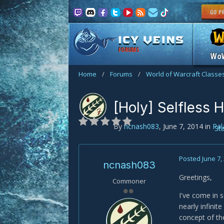
FORUMS
Wo
Home
/
Forums
/
World of Warcraft Classe
[Holy] Selfless 
By
ncnash083
,
June 7, 2014
in
Pal
St
Posted
June 7,
ncnash083
Greetings,
Commoner
I've come in 
nearly infini
concept of th