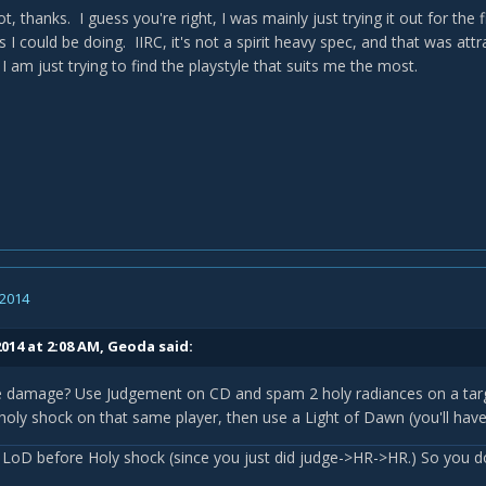
ot, thanks. I guess you're right, I was mainly just trying it out for the 
s I could be doing. IIRC, it's not a spirit heavy spec, and that was attra
 I am just trying to find the playstyle that suits me the most.
 2014
014 at 2:08 AM, Geoda said:
e damage? Use Judgement on CD and spam 2 holy radiances on a targe
holy shock on that same player, then use a Light of Dawn (you'll hav
 LoD before Holy shock (since you just did judge->HR->HR.) So you