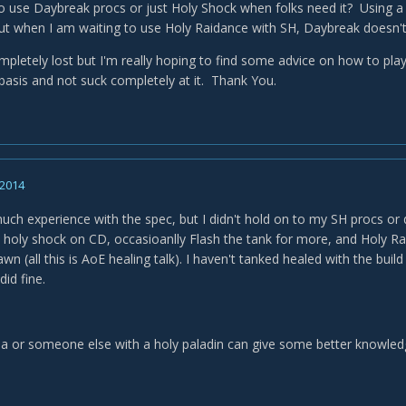
o use Daybreak procs or just Holy Shock when folks need it? Using 
ut when I am waiting to use Holy Raidance with SH, Daybreak doesn't r
letely lost but I'm really hoping to find some advice on how to play t
basis and not suck completely at it. Thank You.
 2014
uch experience with the spec, but I didn't hold on to my SH procs or 
holy shock on CD, occasioanlly Flash the tank for more, and Holy 
wn (all this is AoE healing talk). I haven't tanked healed with the buil
did fine.
a or someone else with a holy paladin can give some better knowledg