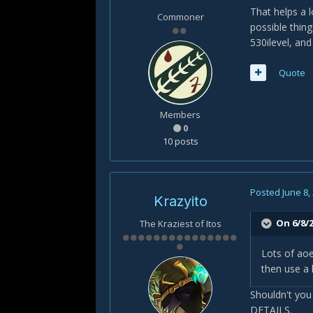
That helps a l
Commoner
possible thing
530ilevel, and
Quote
Members
0
10 posts
Posted
June 8,
Krazyito
On 6/8/2
The Kraziest of Itos
Lots of ao
then use a 
Shouldn't you
DETAILS.