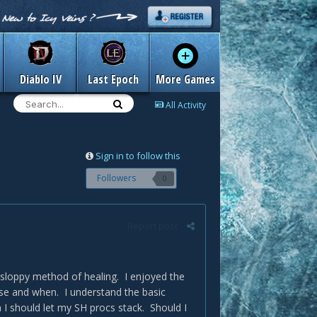
Diablo IV
Last Epoch
More Games
All Activity
Sign in to follow this
Followers
0
Report post
 sloppy method of healing. I enjoyed the
use and when. I understand the basic
I should let my SH procs stack. Should I