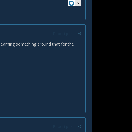
6
Report post
 learning something around that for the
Report post