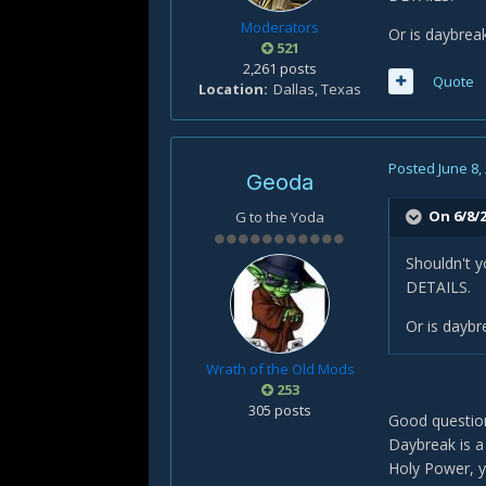
Moderators
Or is daybreak
521
2,261 posts
Quote
Location
Dallas, Texas
Posted
June 8,
Geoda
On 6/8/2
G to the Yoda
Shouldn't 
DETAILS.
Or is daybr
Wrath of the Old Mods
253
305 posts
Good question
Daybreak is a
Holy Power, y