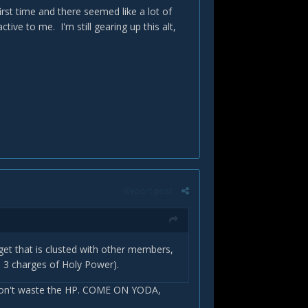
first time and there seemed like a lot of
ctive to me. I'm still gearing up this alt,
Report post
t that is clusted with other members,
e 3 charges of Holy Power).
 don't waste the HP. COME ON YODA,