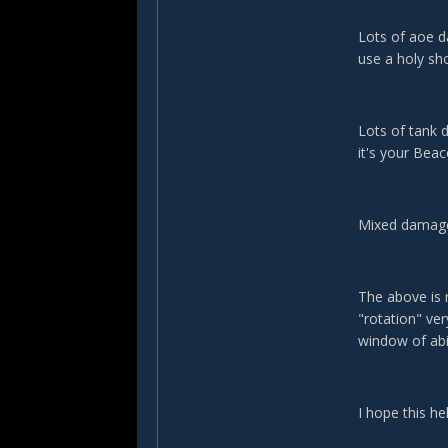
Lots of aoe d
use a holy sh
Lots of tank 
it's your Bea
Mixed damage?
The above is r
"rotation" ve
window of ab
I hope this he