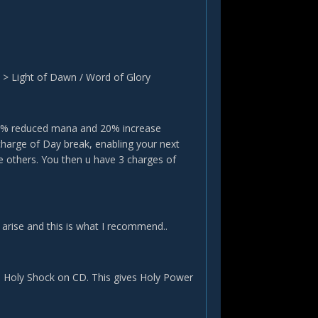
k > Light of Dawn / Word of Glory
 35% reduced mana and 20% increase
 charge of Day break, enabling your next
e others. You then u have 3 charges of
 arise and this is what I recommend..
d Holy Shock on CD. This gives Holy Power