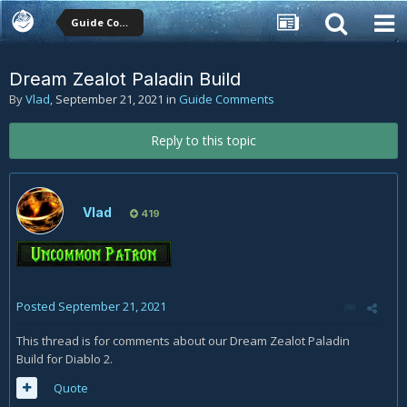
Guide Comments
Dream Zealot Paladin Build
By
Vlad
,
September 21, 2021
in
Guide Comments
Reply to this topic
Vlad
419
Posted
September 21, 2021
This thread is for comments about our Dream Zealot Paladin
Build for Diablo 2.
Quote