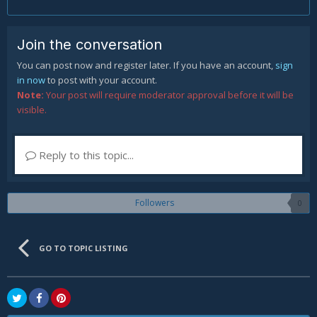
Join the conversation
You can post now and register later. If you have an account,
sign
in now
to post with your account.
Note:
Your post will require moderator approval before it will be
visible.
Reply to this topic...
Followers
0
GO TO TOPIC LISTING