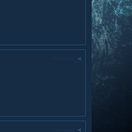
Report post
Report post