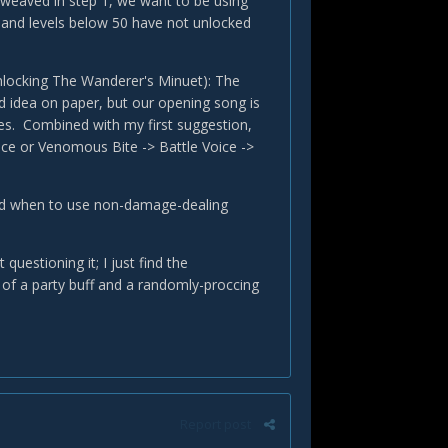
te-weaved in step 1, we want to be using
s and levels below 50 have not unlocked
 unlocking The Wanderer's Minuet): The
d idea on paper, but our opening song is
es. Combined with my first suggestion,
ice or Venomous Bite -> Battle Voice ->
and when to use non-damage-dealing
uestioning it; I just find the
 of a party buff and a randomly-proccing
Report post