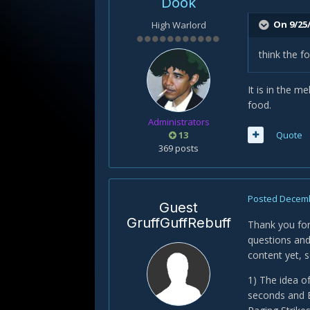
Dook
On 9/25
High Warlord
think the f
It is in the m
food.
Administrators
13
Quote
369 posts
Posted
Decemb
Guest
GruffGuffRebuff
Thank you for
questions and
content yet, s
1) The idea of
seconds and B