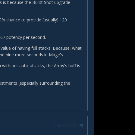
is is because the Burst Shot upgrade
0% chance to provide (usually) 120
667 potency per second.
value of having full stacks. Because, what
pend nine more seconds in Mage's.
 with our auto-attacks, the Army's buff is
ustments (especially surrounding the
Report post