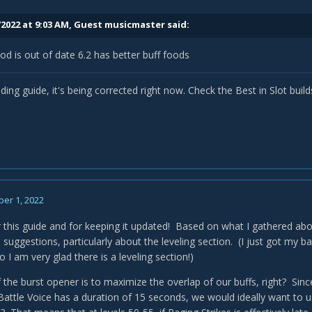
/2022 at 9:03 AM, Guest musicmaster said:
ood is out of date 6.2 has better buff foods
elding guide, it's being corrected right now. Check the Best in Slot build
er 1, 2022
 this guide and for keeping it updated! Based on what I gathered abo
 suggestions, particularly about the leveling section. (I just got my 
o I am very glad there is a leveling section!)
 the burst opener is to maximize the overlap of our buffs, right? Sinc
attle Voice has a duration of 15 seconds, we would ideally want to u