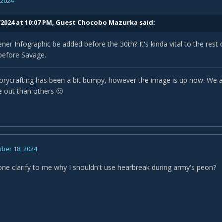
, 2024
/2024 at 10:07 PM, Guest Chocobo Mazurka said:
ener Infographic be added before the 30th? It's kinda vital to the rest 
 before Savage.
orycrafting has been a bit bumpy, however the image is up now. We a
e out than others
🙂
ber 18, 2024
e clarify to me why I shouldn't use hearbreak during army's peon?