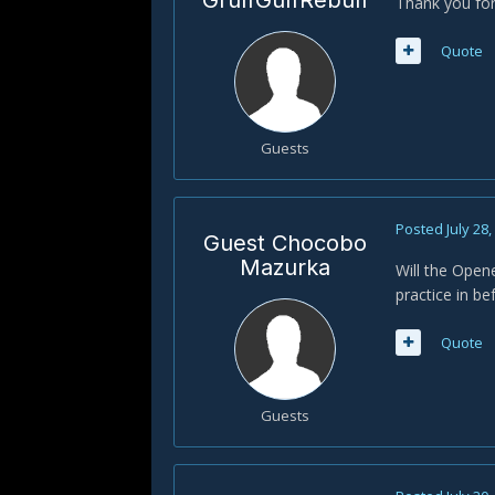
GruffGuffRebuff
Thank you for
Quote
Guests
Posted
July 28
Guest Chocobo
Mazurka
Will the Opene
practice in be
Quote
Guests