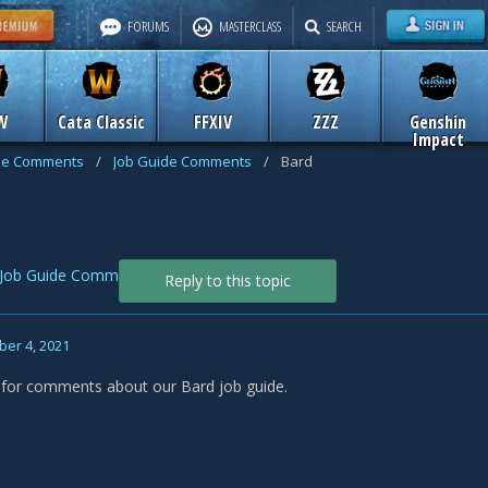
FORUMS
MASTERCLASS
SEARCH
W
Cata Classic
FFXIV
ZZZ
Genshin
Impact
de Comments
/
Job Guide Comments
/
Bard
Job Guide Comments
Reply to this topic
er 4, 2021
s for comments about our Bard job guide.