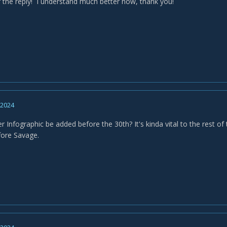
 the reply! I understand much better now, thank you!
, 2024
r Infographic be added before the 30th? It's kinda vital to the rest of 
fore Savage.