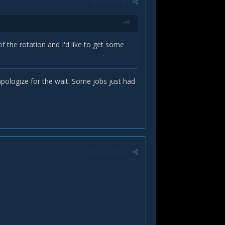
Report post
of the rotation and I'd like to get some
pologize for the wait. Some jobs just had
Report post