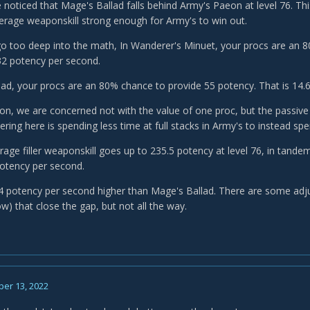
noticed that Mage's Ballad falls behind Army's Paeon at level 76. Th
rage weaponskill strong enough for Army's to win out.
go too deep into the math, In Wanderer's Minuet, your procs are an 8
32 potency per second.
lad, your procs are an 80% chance to provide 55 potency. That is 14.
on, we are concerned not with the value of one proc, but the passive 
ering here is spending less time at full stacks in Army's to instead s
age filler weaponskill goes up to 235.5 potency at level 76, in tandem
potency per second.
 4 potency per second higher than Mage's Ballad. There are some adj
w) that close the gap, but not all the way.
er 13, 2022