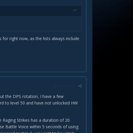
s for right now, as the lists always include
Report post
ut the DPS rotation, I have a few
bard to level 50 and have not unlocked HW
e Raging Strikes has a duration of 20
se Battle Voice within 5 seconds of using