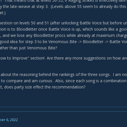
? That means that at levels 50-55, if Raging Strikes is effectively la
by the late-weave at step 3. (Levels above 55 seem to already do thi
et.)
question on levels 50 and 51 (after unlocking Battle Voice but before
n is to Bloodletter once Battle Voice is up, which sounds like a goo
, and we lose any Bloodletter procs while already at maximum charg
 good idea for step 3 to be Venomous Bite -> Bloodletter -> Battle Vo
rather than just Venomous Bite?
 "How to Improve" section! Are there any more suggestions on how 
 about the reasoning behind the rankings of the three songs. I am not q
lt to compare and am curious. Also, since each song is a combination
ct, does party size effect the recommendation?
er 6, 2022