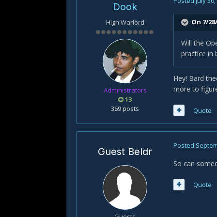
Posted
July 30
Dook
On 7/28
High Warlord
Will the Op
practice in
Hey! Bard the
more to figur
Administrators
13
369 posts
Quote
Posted
Septem
Guest Beldr
So can someon
Quote
Guests