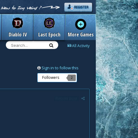
Diablo IV
Last Epoch
More Games
All Activity
Sign in to follow this
Followers
2
Report post