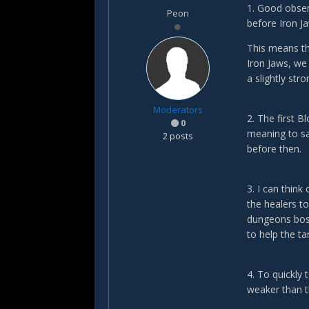
1. Good obser
Peon
before Iron J
This means th
Iron Jaws, we 
a slightly str
Moderators
2. The first B
0
meaning to sa
2 posts
before then.
3. I can think
the healers to
dungeons boss
to help the t
4. To quickly 
weaker than t