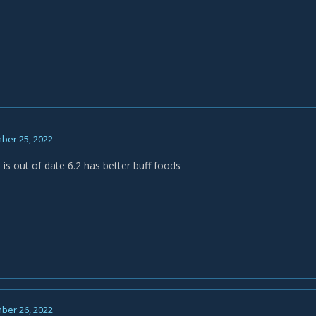
ber 25, 2022
 is out of date 6.2 has better buff foods
ber 26, 2022