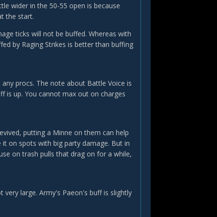
tle wider in the 50-55 open is because
t the start.
age ticks will not be buffed. Whereas with
ffed by Raging Strikes is better than buffing
t any procs. The note about Battle Voice is
uff is up. You cannot max out on charges
 revived, putting a Minne on them can help
e it on spots with big party damage. But in
e on trash pulls that drag on for a while,
 very large. Army's Paeon's buff is slightly