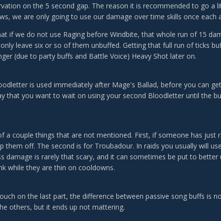
vation on the 5 second gap. The reason it is recommended to go a lit
aws, we are only going to use our damage over time skills once each a
at if we do not use Raging before Windbite, that whole run of 15 dam
only leave six or so of them unbuffed. Getting that full run of ticks bu
onger (due to party buffs and Battle Voice) Heavy Shot later on.
loodletter is used immediately after Mage's Ballad, before you can ge
y that you want to wait on using your second Bloodletter until the b
 of a couple things that are not mentioned. First, if someone has just
p them off. The second is for Troubadour. In raids you usually will us
 damage is rarely that scary, and it can sometimes be put to better us
ank while they are thin on cooldowns.
touch on the last part, the difference between passive song buffs is not
he others, but it ends up not mattering.