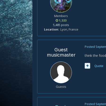
Members
1,533
5,485 posts
Location
Lyon, France
Posted
Septem
Guest
musicmaster
think the food
Quote
Guests
Posted
Septem