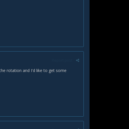
Report post
the rotation and I'd like to get some