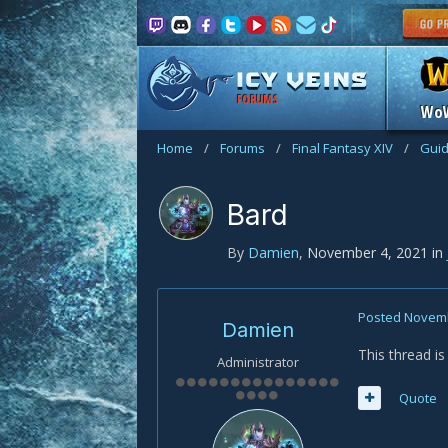
FORUMS
Wo
Home
/
Forums
/
Final Fantasy XIV
/
Gui
Bard
By
Damien
,
November 4, 2021
in
Posted
Novemb
Damien
This thread i
Administrator
Quote