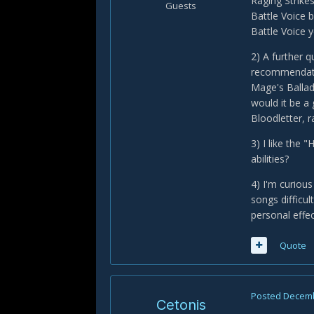
Raging Strikes
Guests
Battle Voice 
Battle Voice y
2) A further 
recommendatio
Mage's Ballad
would it be a
Bloodletter, 
3) I like the
abilities?
4) I'm curious
songs difficu
personal effe
Quote
Posted
Decemb
Cetonis