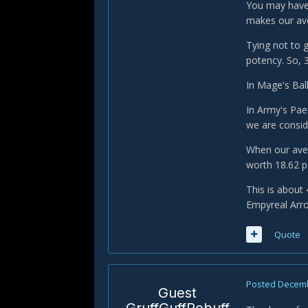
You may have 
makes our ave
Tying not to 
potency. So, 
In Mage's Bal
In Army's Pae
we are consid
When our aver
worth 18.62 
This is about
Empyreal Arro
Quote
Posted
Decemb
Guest