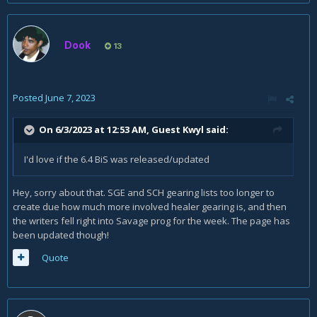
Dook
13
Posted
June 7, 2023
On 6/3/2023 at 12:53 AM, Guest Kwyl said:
I'd love if the 6.4 BiS was released/updated
Hey, sorry about that. SGE and SCH gearing lists too longer to
create due how much more involved healer gearing is, and then
the writers fell right into Savage prog for the week. The page has
been updated though!
Quote