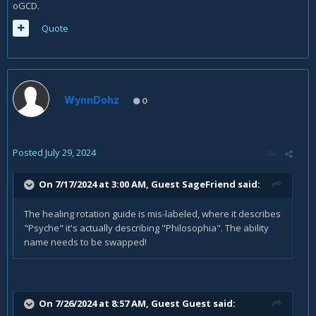
oGCD.
Quote
WynnDohz
0
Posted
July 29, 2024
On 7/17/2024 at 3:00 AM, Guest SageFriend said:
The healing rotation guide is mis-labeled, where it describes
"Psyche" it's actually describing "Philosophia". The ability
name needs to be swapped!
On 7/26/2024 at 8:57 AM, Guest Guest said: