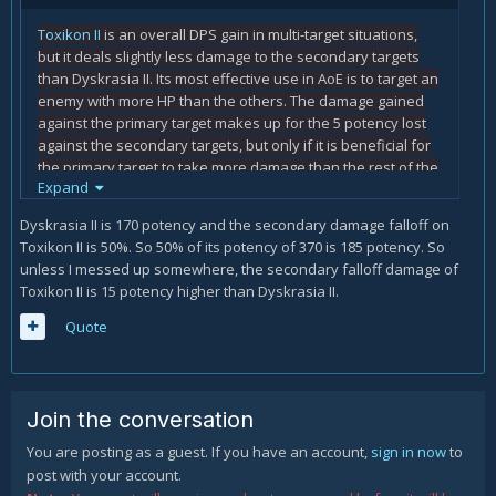
Toxikon II
is an overall DPS gain in multi-target situations,
but it deals slightly less damage to the secondary targets
than Dyskrasia II. Its most effective use in AoE is to target an
enemy with more HP than the others. The damage gained
against the primary target makes up for the 5 potency lost
against the secondary targets, but only if it is beneficial for
the primary target to take more damage than the rest of the
Expand
enemies.
Dyskrasia II is 170 potency and the secondary damage falloff on
Toxikon II is 50%. So 50% of its potency of 370 is 185 potency. So
unless I messed up somewhere, the secondary falloff damage of
Toxikon II is 15 potency higher than Dyskrasia II.
Quote
Join the conversation
You are posting as a guest. If you have an account,
sign in now
to
post with your account.