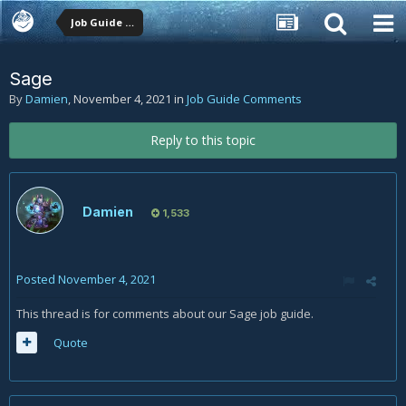
Job Guide Comments
Sage
By
Damien
,
November 4, 2021
in
Job Guide Comments
Reply to this topic
Damien
1,533
Posted
November 4, 2021
This thread is for comments about our Sage job guide.
Quote