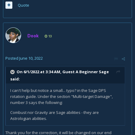
Quote
Dook
13
Posted
June 10, 2022
On 6/1/2022 at 3:34 AM, Guest A Beginner Sage
said:
I can't help but notice a small... typo? in the Sage DPS
rotation guide. Under the section "Multi-target Damage",
number 3 says the following:
Combust nor Gravity are Sage abilities - they are
Astrologian abilities.
Thank you for the correction, it will be changed on our end