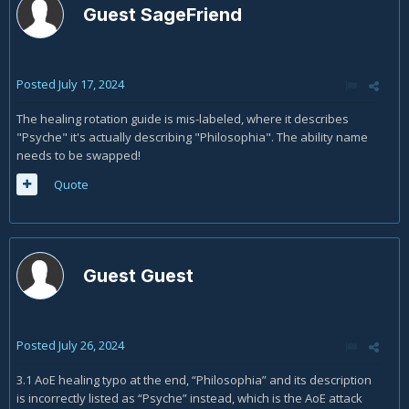
Guest SageFriend
Posted
July 17, 2024
The healing rotation guide is mis-labeled, where it describes
"Psyche" it's actually describing "Philosophia". The ability name
needs to be swapped!
Quote
Guest Guest
Posted
July 26, 2024
3.1 AoE healing typo at the end, “Philosophia” and its description
is incorrectly listed as “Psyche” instead, which is the AoE attack