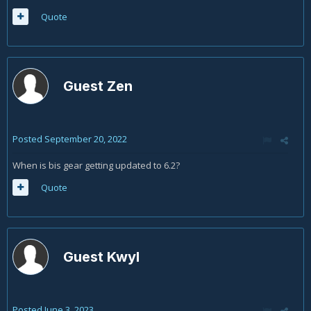
Quote
Guest Zen
Posted
September 20, 2022
When is bis gear getting updated to 6.2?
Quote
Guest Kwyl
Posted
June 3, 2023