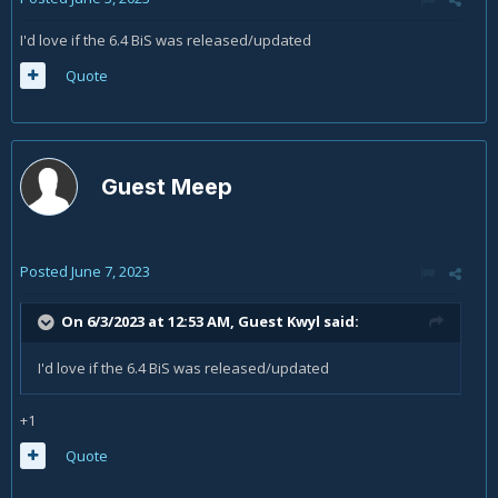
I'd love if the 6.4 BiS was released/updated
Quote
Guest Meep
Posted
June 7, 2023
On 6/3/2023 at 12:53 AM, Guest Kwyl said:
I'd love if the 6.4 BiS was released/updated
+1
Quote