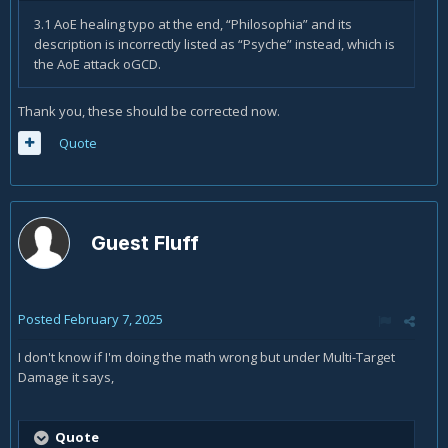
3.1 AoE healing typo at the end, “Philosophia” and its
description is incorrectly listed as “Psyche” instead, which is
the AoE attack oGCD.
Thank you, these should be corrected now.
Quote
Guest Fluff
Posted
February 7, 2025
I don't know if I'm doing the math wrong but under Multi-Target
Damage it says,
Quote