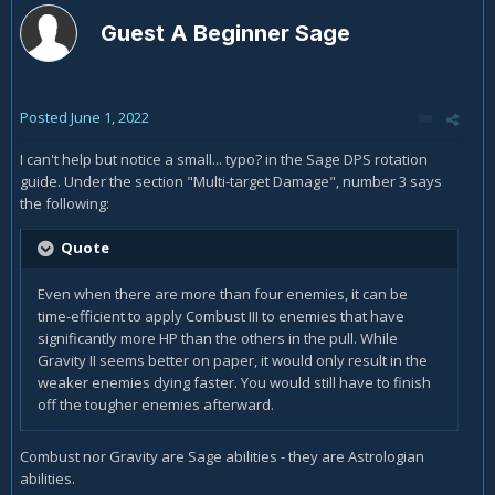
Guest A Beginner Sage
Posted
June 1, 2022
I can't help but notice a small... typo? in the Sage DPS rotation
guide. Under the section "Multi-target Damage", number 3 says
the following:
Quote
Even when there are more than four enemies, it can be
time-efficient to apply Combust III to enemies that have
significantly more HP than the others in the pull. While
Gravity II seems better on paper, it would only result in the
weaker enemies dying faster. You would still have to finish
off the tougher enemies afterward.
Combust nor Gravity are Sage abilities - they are Astrologian
abilities.