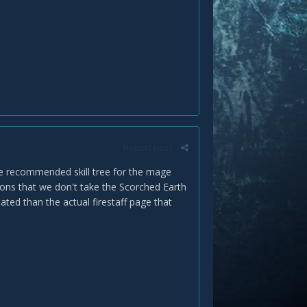
Report post
 the recommended skill tree for the mage
tions that we don't take the Scorched Earth
ted than the actual firestaff page that