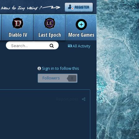
Diablo IV
Last Epoch
More Games
All Activity
Sign in to follow this
Followers
0
Report post