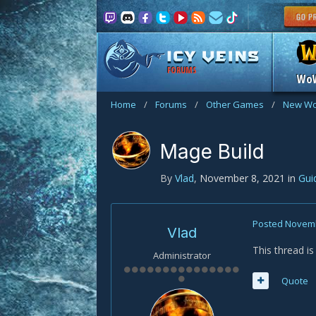
FORUMS
Wo
Home
/
Forums
/
Other Games
/
New Wo
Mage Build
By
Vlad
,
November 8, 2021
in
Gui
Posted
Novemb
Vlad
This thread i
Administrator
Quote