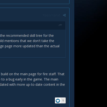
Report post
ee the recommended skill tree for the
uild mentions that we don't take the
mage page more updated than the actual
build on the main page for fire staff. That
e to a bug early in the game. The main
pdated with more up-to-date content in the
1