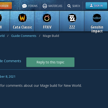
FORUMS
MASTERCLASS
SEARCH
W
Cata Classic
FFXIV
ZZZ
Genshin
Impact
rld
/
Guide Comments
/
Mage Build
de Comments
Reply to this topic
er 8, 2021
s for comments about our Mage build for New World.