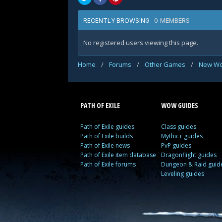
0 MEMBERS
RECENTLY BROWSING
No registered users viewing this page.
Home
/
Forums
/
Other Games
/
New Wo
PATH OF EXILE
WOW GUIDES
Path of Exile guides
Class guides
Path of Exile builds
Mythic+ guides
Path of Exile news
PvP guides
Path of Exile item database
Dragonflight guides
Path of Exile forums
Dungeon & Raid guid
Leveling guides