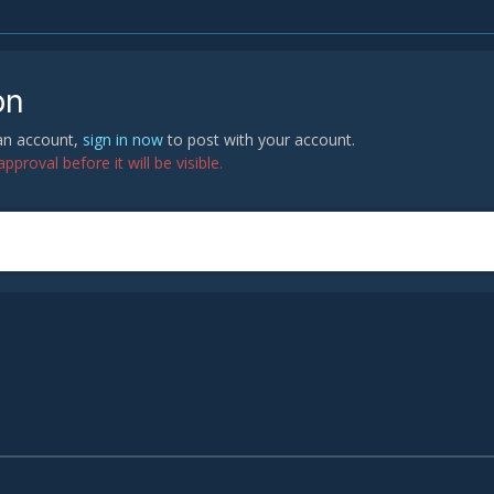
on
 an account,
sign in now
to post with your account.
proval before it will be visible.