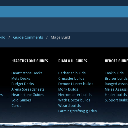
rld
/
Guide Comments
/
Mage Build
HEARTHSTONE GUIDES
DIABLO III GUIDES
HEROES GUIDE
Hearthstone Decks
Barbarian builds
Tank builds
Meta Decks
Crusader builds
Bruiser builds
Budget Decks
Demon Hunter builds
Ranged Assass
Arena Spreadsheets
Monk builds
Melee Assassi
es
Hearthstone Guides
Necromancer builds
Healer builds
Solo Guides
Witch Doctor builds
Support build
Cards
Wizard builds
Farming/crafting guides