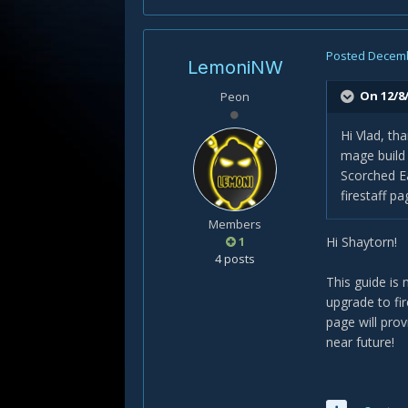
Posted
Decemb
LemoniNW
On 12/8/
Peon
Hi Vlad, th
mage build 
Scorched Ea
firestaff p
Members
1
Hi Shaytorn!
4 posts
This guide is 
upgrade to fi
page will pro
near future!