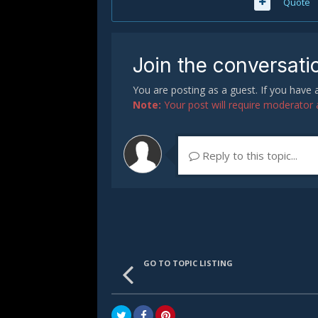
Quote
Join the conversati
You are posting as a guest. If you have
Note:
Your post will require moderator ap
Reply to this topic...
GO TO TOPIC LISTING