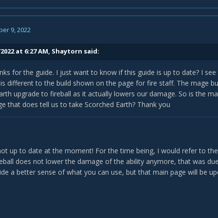
er 9, 2022
2022 at 6:27 AM,
Shaytorn
said:
anks for the guide. I just want to know if this guide is up to date? I s
is different to the build shown on the page for fire staff. The mage b
rth upgrade to fireball as it actually lowers our damage. So is the 
age that does tell us to take Scorched Earth? Thank you
not up to date at the moment! For the time being, I would refer to the 
reball does not lower the damage of the ability anymore, that was du
vide a better sense of what you can use, but that main page will be u