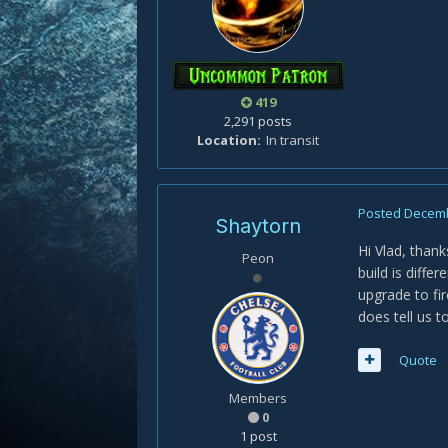
419
2,291 posts
Location
In transit
Posted
Decemb
Shaytorn
Hi Vlad, thank
Peon
build is diffe
upgrade to fi
does tell us 
Quote
Members
0
1 post