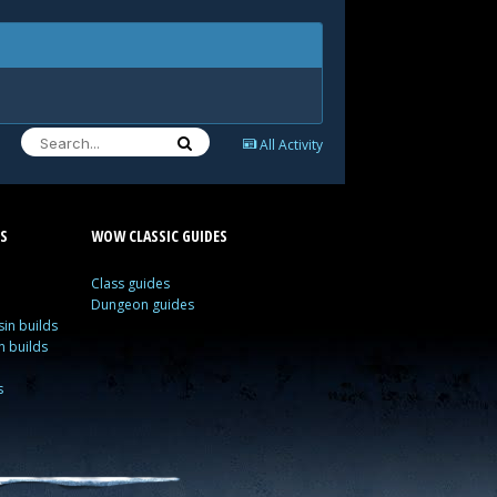
All Activity
S
WOW CLASSIC GUIDES
Class guides
Dungeon guides
in builds
n builds
s