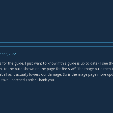
er 8, 2022
s for the guide. I just want to know if this guide is up to date? I see
rent to the build shown on the page for fire staff. The mage build men
reball as it actually lowers our damage. So is the mage page more upda
to take Scorched Earth? Thank you