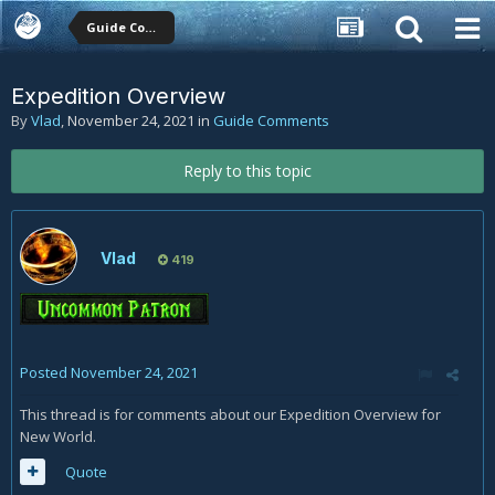
Guide Comments
Expedition Overview
By
Vlad
,
November 24, 2021
in
Guide Comments
Reply to this topic
Vlad
419
Posted
November 24, 2021
This thread is for comments about our Expedition Overview for
New World.
Quote