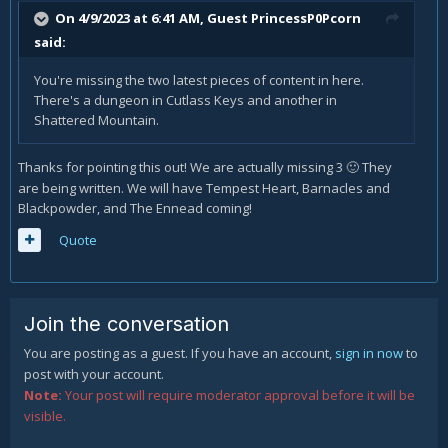
On 4/9/2023 at 6:41 AM, Guest PrincessP0Pcorn
said:
You're missing the two latest pieces of content in here.
There's a dungeon in Cutlass Keys and another in
Shattered Mountain.
Thanks for pointing this out! We are actually missing 3
They
🙂
are being written. We will have Tempest Heart, Barnacles and
Blackpowder, and The Ennead coming!
Quote
Join the conversation
You are posting as a guest. If you have an account,
sign in now
to
post with your account.
Note:
Your post will require moderator approval before it will be
visible.