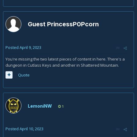
Guest PrincessP0Pcorn
Posted
April 9, 2023
You're missing the two latest pieces of content in here. There's a
dungeon in Cutlass Keys and another in Shattered Mountain.
Quote
LemoniNW
1
Posted
April 10, 2023