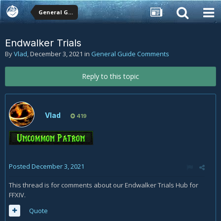
General Guide Comments
Endwalker Trials
By
Vlad
,
December 3, 2021
in
General Guide Comments
Reply to this topic
Vlad
419
Posted
December 3, 2021
This thread is for comments about our Endwalker Trials Hub for
FFXIV.
Quote