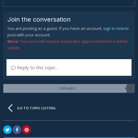
Join the conversation
You are posting as a guest. If you have an account,
sign in now
to
post with your account.
Note:
Your post will require moderator approval before it will be
visible.
Reply to this topic...
Followers
0
GO TO TOPIC LISTING