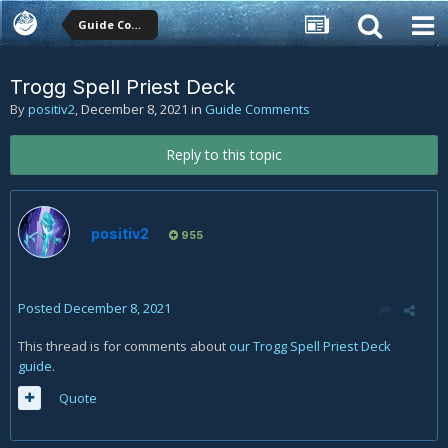
Guide Comments
Trogg Spell Priest Deck
By
positiv2
,
December 8, 2021
in
Guide Comments
Reply to this topic
positiv2
955
Posted
December 8, 2021
This thread is for comments about
our Trogg Spell Priest Deck
guide
.
Quote