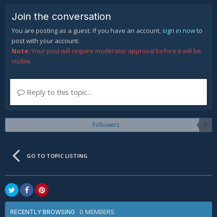
Join the conversation
You are posting as a guest. If you have an account,
sign in now
to
post with your account.
Note:
Your post will require moderator approval before it will be
visible.
Reply to this topic...
Followers
0
GO TO TOPIC LISTING
0 MEMBERS
RECENTLY BROWSING