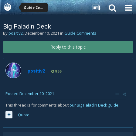
Guide Comments
Big Paladin Deck
By
positiv2
,
December 10, 2021
in
Guide Comments
Reply to this topic
positiv2
955
Posted
December 10, 2021
This thread is for comments about
our Big Paladin Deck guide
.
Quote